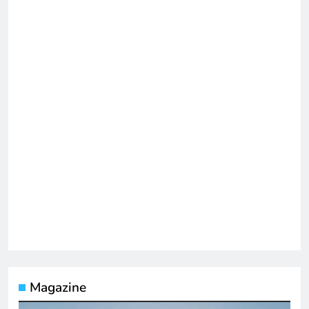
Magazine