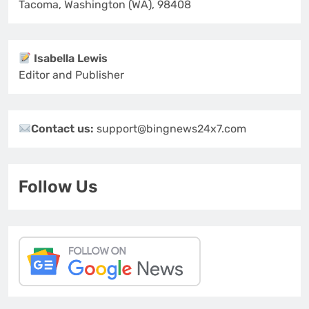
Tacoma, Washington (WA), 98408
Isabella Lewis
Editor and Publisher
Contact us:
support@bingnews24x7.com
Follow Us