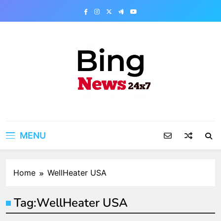
Skip
to
content
Bing News 24×7
The Bing News 24×7 : World News – All
Breaking News
MENU
Home
WellHeater USA
Tag:
WellHeater USA