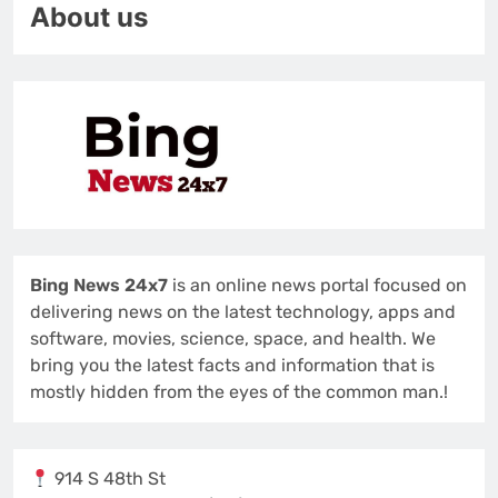
About us
Bing News 24x7
is an online news portal focused on
delivering news on the latest technology, apps and
software, movies, science, space, and health. We
bring you the latest facts and information that is
mostly hidden from the eyes of the common man.!
914 S 48th St