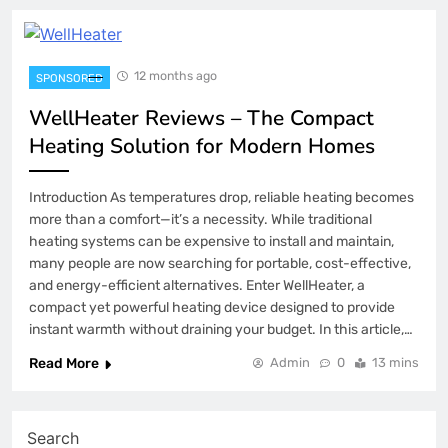
12 months ago
SPONSORED
WellHeater Reviews – The Compact
Heating Solution for Modern Homes
Introduction As temperatures drop, reliable heating becomes
more than a comfort—it’s a necessity. While traditional
heating systems can be expensive to install and maintain,
many people are now searching for portable, cost-effective,
and energy-efficient alternatives. Enter WellHeater, a
compact yet powerful heating device designed to provide
instant warmth without draining your budget. In this article,…
Read More
Admin
0
13 mins
Search