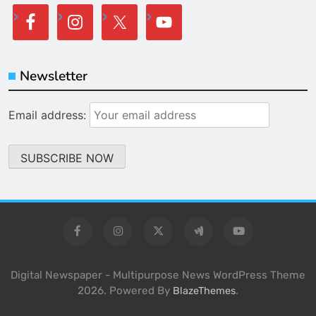
Newsletter
Email address:
Digital Newspaper - Multipurpose News WordPress Theme
2026. Powered By
.
BlazeThemes