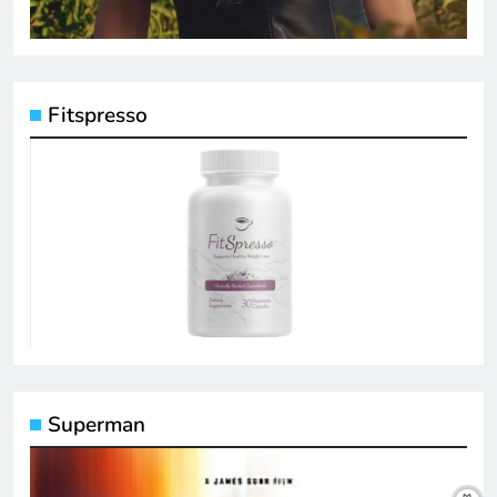
Fitspresso
Superman