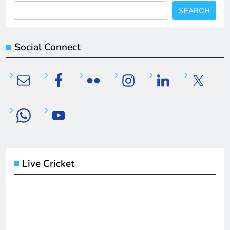
SEARCH
Social Connect
Live Cricket