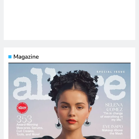
Magazine