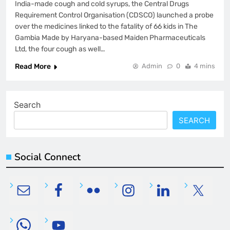
India-made cough and cold syrups, the Central Drugs
Requirement Control Organisation (CDSCO) launched a probe
over the medicines linked to the fatality of 66 kids in The
Gambia Made by Haryana-based Maiden Pharmaceuticals
Ltd, the four cough as well…
Read More
Admin
0
4 mins
Search
SEARCH
Social Connect