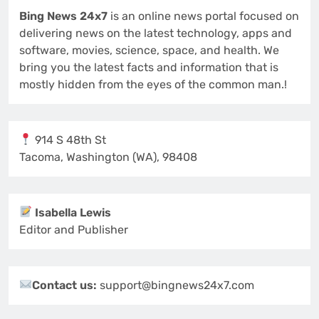
Bing News 24x7
is an online news portal focused on
delivering news on the latest technology, apps and
software, movies, science, space, and health. We
bring you the latest facts and information that is
mostly hidden from the eyes of the common man.!
914 S 48th St
Tacoma, Washington (WA), 98408
Isabella Lewis
Editor and Publisher
Contact us:
support@bingnews24x7.com