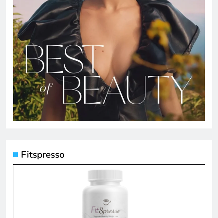
Fitspresso