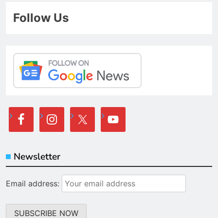
Follow Us
Newsletter
Email address: