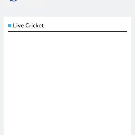
Live Cricket