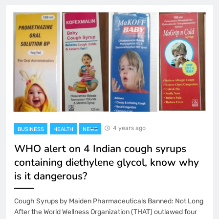
4 years ago
BUSINESS
HEALTH
NEWS
WHO alert on 4 Indian cough syrups
containing diethylene glycol, know why
is it dangerous?
Cough Syrups by Maiden Pharmaceuticals Banned: Not Long
After the World Wellness Organization (THAT) outlawed four