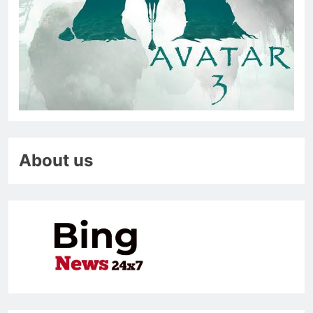
About us