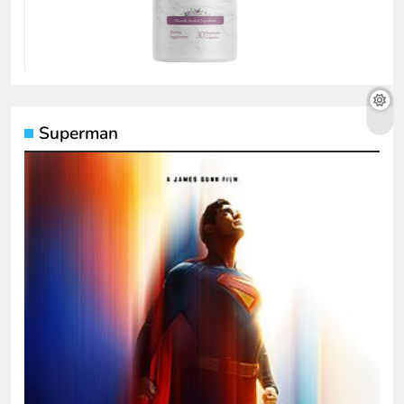
Superman