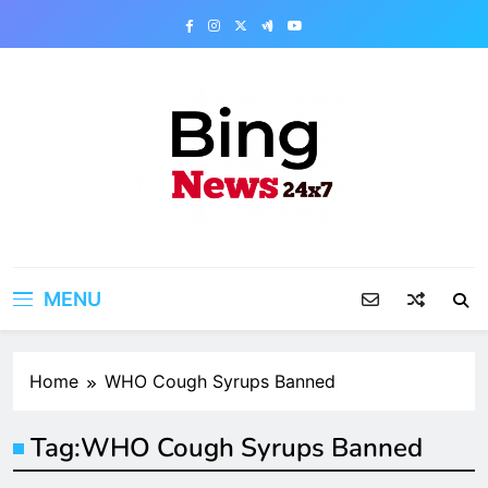
Skip
to
content
Bing News 24×7
The Bing News 24×7 : World News – All
Breaking News
MENU
Home
WHO Cough Syrups Banned
Tag:
WHO Cough Syrups Banned