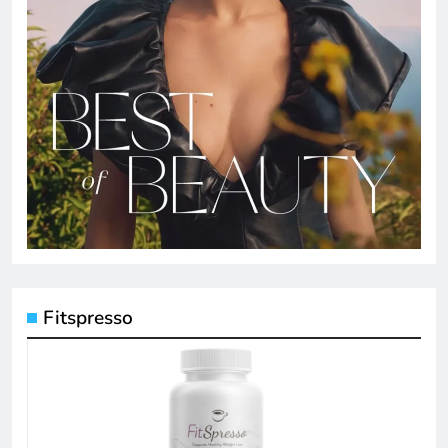
Fitspresso