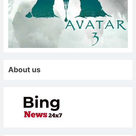
About us