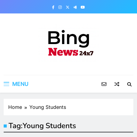
Skip
to
content
Bing News 24×7
The Bing News 24×7 : World News – All
Breaking News
MENU
Home
Young Students
Tag:
Young Students