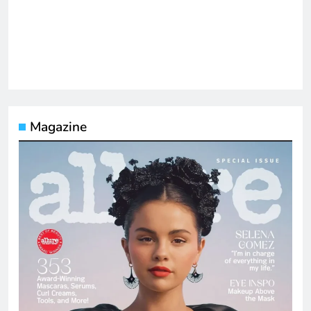
Magazine