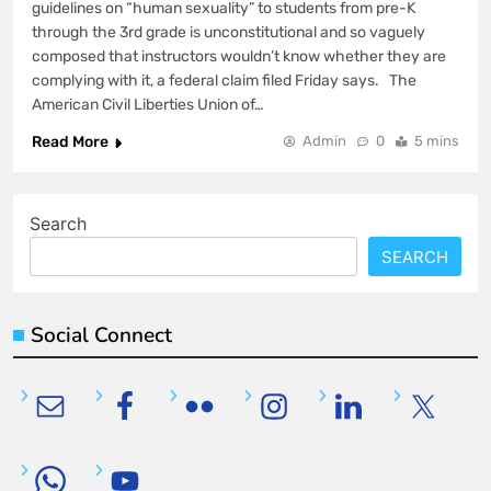
guidelines on “human sexuality” to students from pre-K
through the 3rd grade is unconstitutional and so vaguely
composed that instructors wouldn’t know whether they are
complying with it, a federal claim filed Friday says. The
American Civil Liberties Union of…
Read More
Admin
0
5 mins
Search
SEARCH
Social Connect