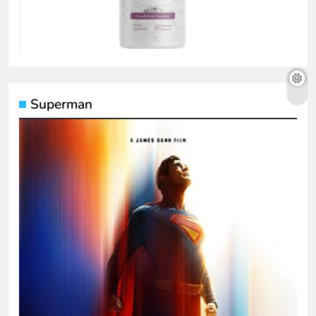
Superman