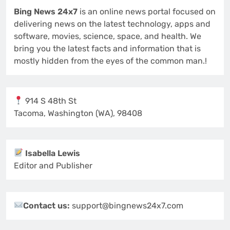
Bing News 24x7
is an online news portal focused on
delivering news on the latest technology, apps and
software, movies, science, space, and health. We
bring you the latest facts and information that is
mostly hidden from the eyes of the common man.!
914 S 48th St
Tacoma, Washington (WA), 98408
Isabella Lewis
Editor and Publisher
Contact us:
support@bingnews24x7.com