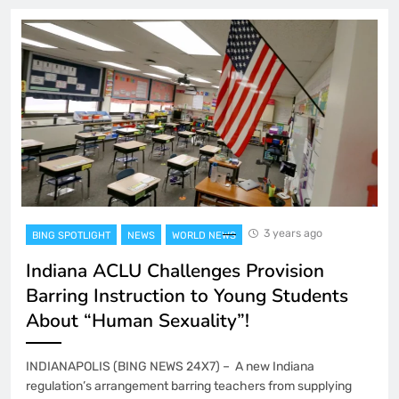
3 years ago
BING SPOTLIGHT
NEWS
WORLD NEWS
Indiana ACLU Challenges Provision
Barring Instruction to Young Students
About “Human Sexuality”!
INDIANAPOLIS (BING NEWS 24X7) – A new Indiana
regulation’s arrangement barring teachers from supplying