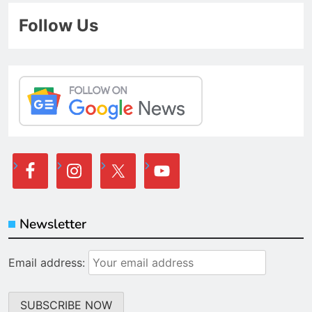
Follow Us
Newsletter
Email address: