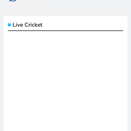
Live Cricket