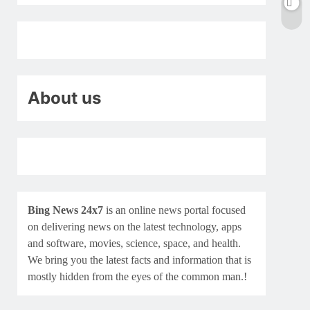
About us
Bing News 24x7
is an online news portal focused
on delivering news on the latest technology, apps
and software, movies, science, space, and health.
We bring you the latest facts and information that is
mostly hidden from the eyes of the common man.!