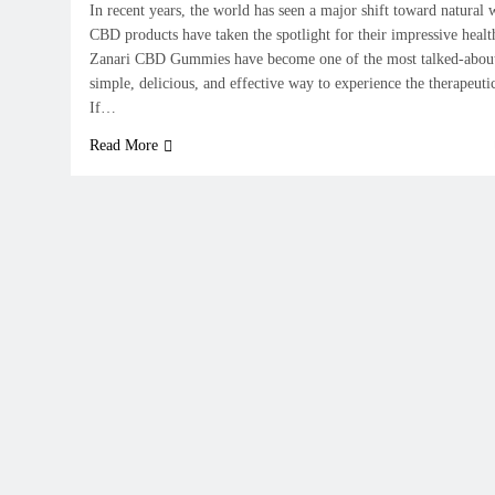
In recent years, the world has seen a major shift toward natural 
CBD products have taken the spotlight for their impressive healt
Zanari CBD Gummies have become one of the most talked-about
simple, delicious, and effective way to experience the therapeut
If…
Read More