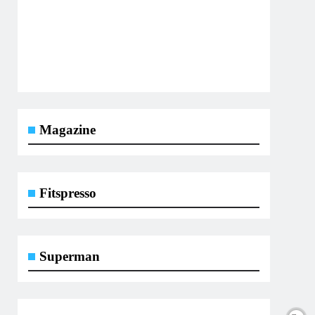
Magazine
Fitspresso
Superman