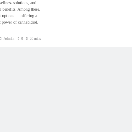
wellness solutions, and
h benefits. Among these,
 options — offering a
ic power of cannabidiol.
Admin
0
20 mins