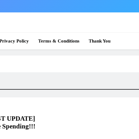
 News
Privacy Policy
Terms & Conditions
Thank You
ST UPDATE]
 Spending!!!