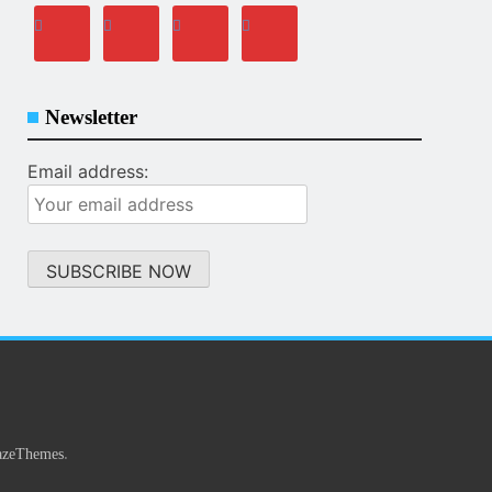
Newsletter
Email address:
.
azeThemes