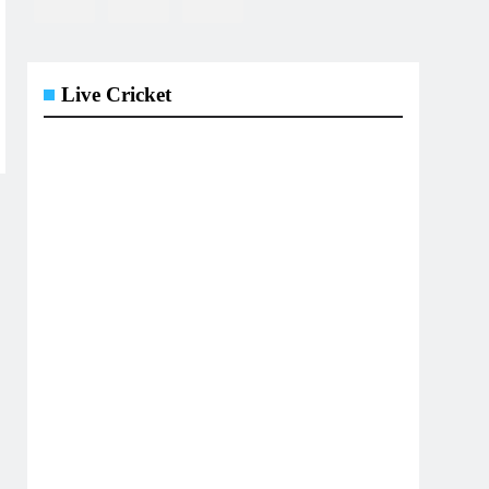
Live Cricket