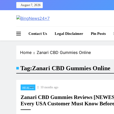
Skip
August 7, 2026
to
content
The Bing News 24×7 : World News – All Breaking
Bing News 24×7
Contact Us
Legal Disclaimer
Pin Posts
Home
Zanari CBD Gummies Online
Tag:
Zanari CBD Gummies Online
10 months ago
HEALTH
Zanari CBD Gummies Reviews [NEWE
Every USA Customer Must Know Before