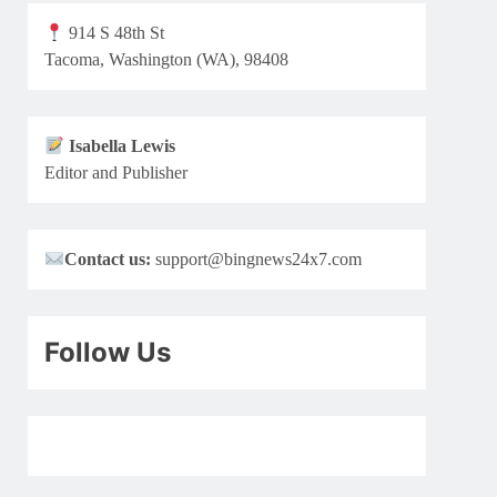
914 S 48th St
Tacoma, Washington (WA), 98408
Isabella Lewis
Editor and Publisher
Contact us:
support@bingnews24x7.com
Follow Us