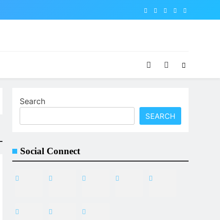
Search
SEARCH
Social Connect