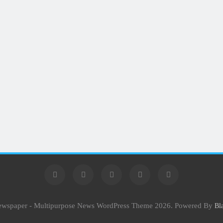
Newspaper - Multipurpose News WordPress Theme 2026. Powered By
Bl