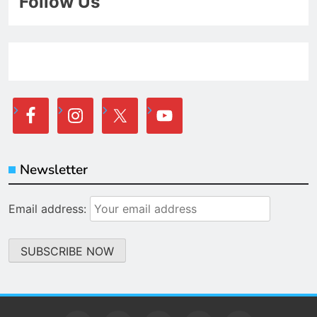
Follow Us
Newsletter
Email address: