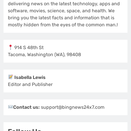
delivering news on the latest technology, apps and
software, movies, science, space, and health. We
bring you the latest facts and information that is
mostly hidden from the eyes of the common man.!
914 S 48th St
Tacoma, Washington (WA), 98408
Isabella Lewis
Editor and Publisher
Contact us:
support@bingnews24x7.com