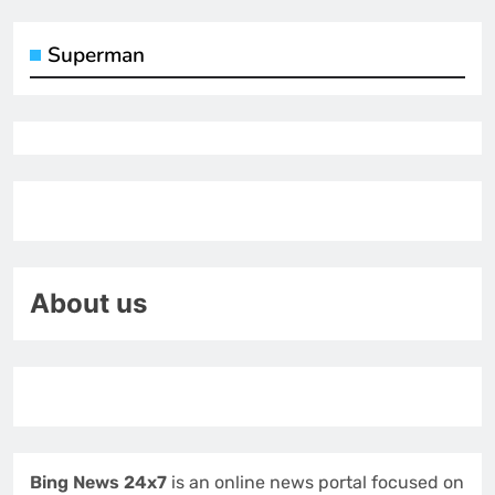
Superman
About us
Bing News 24x7
is an online news portal focused on