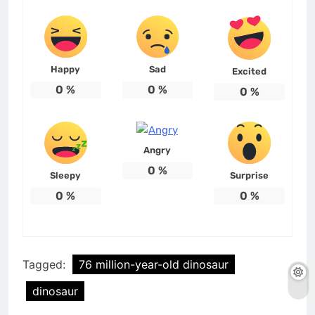
Happy
Sad
Excited
0
%
0
%
0
%
Angry
0
%
Sleepy
Surprise
0
%
0
%
Tagged:
76 million-year-old dinosaur
dinosaur