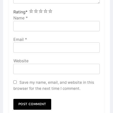
1
2
3
4
5
Rating
*
Name
*
Email
*
Website
Save my name, email, and website in this
browser for the next time I comment.