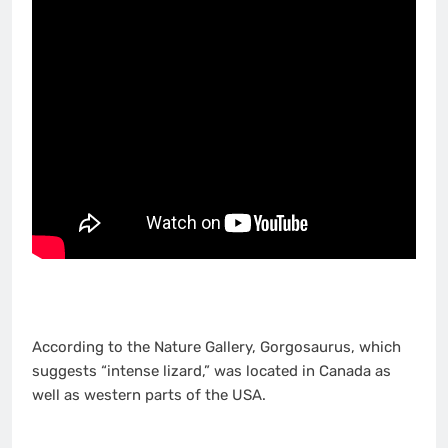
According to the Nature Gallery, Gorgosaurus, which
suggests “intense lizard,” was located in Canada as
well as western parts of the USA.