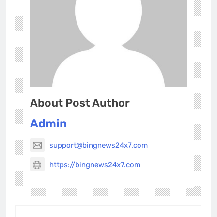
About Post Author
Admin
support@bingnews24x7.com
https://bingnews24x7.com