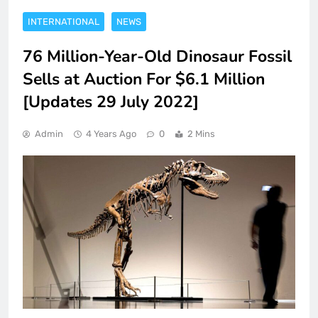
INTERNATIONAL
NEWS
76 Million-Year-Old Dinosaur Fossil
Sells at Auction For $6.1 Million
[Updates 29 July 2022]
Admin
4 Years Ago
0
2 Mins