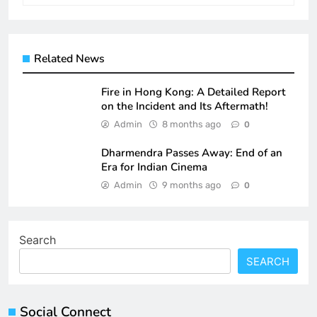
Related News
Fire in Hong Kong: A Detailed Report
on the Incident and Its Aftermath!
Admin
8 months ago
0
Dharmendra Passes Away: End of an
Era for Indian Cinema
Admin
9 months ago
0
Search
SEARCH
Social Connect