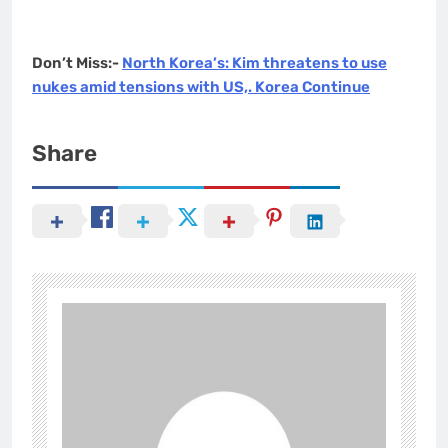
Don’t Miss:-
North Korea’s: Kim threatens to use
nukes amid tensions with US,. Korea Continue
Share