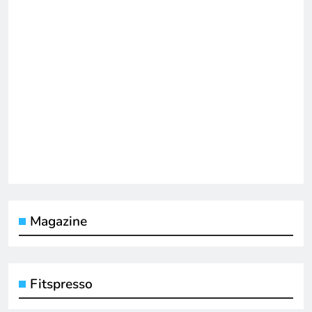
Magazine
Fitspresso