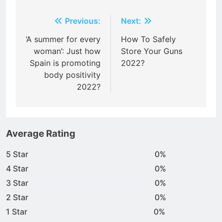
Post
Previous:
Next:
navigation
‘A summer for every
How To Safely
woman’: Just how
Store Your Guns
Spain is promoting
2022?
body positivity
2022?
Average Rating
5 Star
0%
4 Star
0%
3 Star
0%
2 Star
0%
1 Star
0%