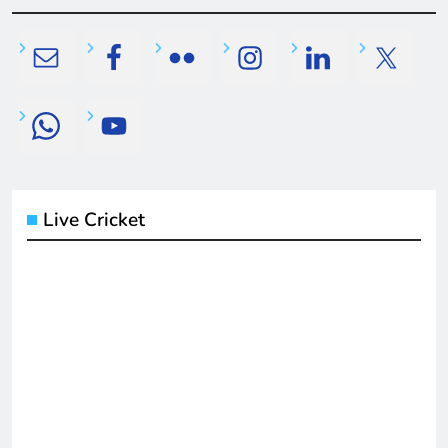
Live Cricket