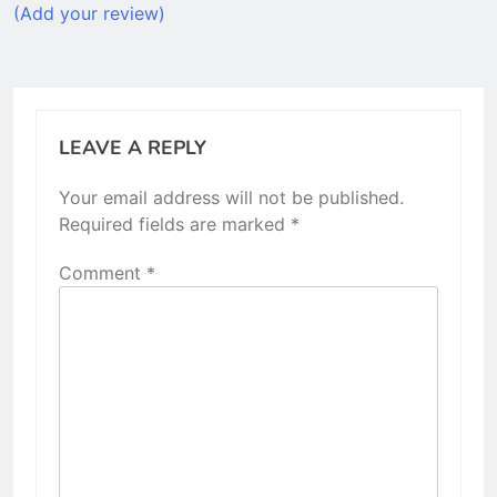
(Add your review)
LEAVE A REPLY
Your email address will not be published.
Required fields are marked
*
Comment
*