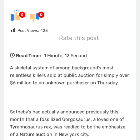
0
0
Post Views:
423
Rate this post
Read Time:
1 Minute, 12 Second
A skeletal system of among background’s most
relentless killers sold at public auction for simply over
$6 million to an unknown purchaser on Thursday.
Sotheby’s had actually announced previously this
month that a fossilized Gorgosaurus, a loved one of
Tyrannosaurus rex, was readied to be the emphasize
of a Nature auction in New york city.