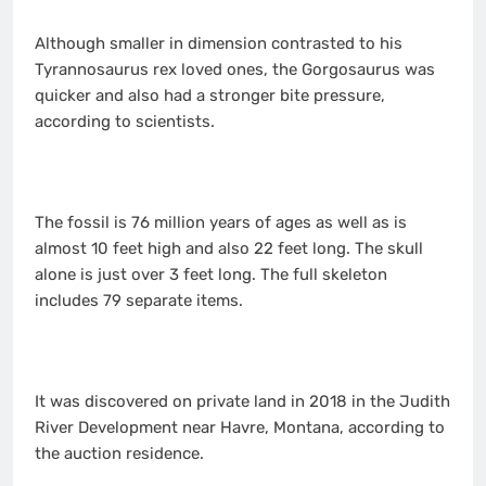
Although smaller in dimension contrasted to his
Tyrannosaurus rex loved ones, the Gorgosaurus was
quicker and also had a stronger bite pressure,
according to scientists.
The fossil is 76 million years of ages as well as is
almost 10 feet high and also 22 feet long. The skull
alone is just over 3 feet long. The full skeleton
includes 79 separate items.
It was discovered on private land in 2018 in the Judith
River Development near Havre, Montana, according to
the auction residence.