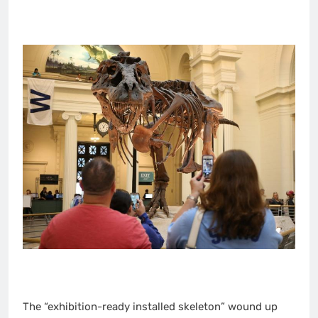
The “exhibition-ready installed skeleton” wound up