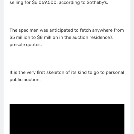
selling for $6,069,500, according to Sotheby’s.
The specimen was anticipated to fetch anywhere from
$5 million to $8 million in the auction residence’s
presale quotes.
It is the very first skeleton of its kind to go to personal
public auction.