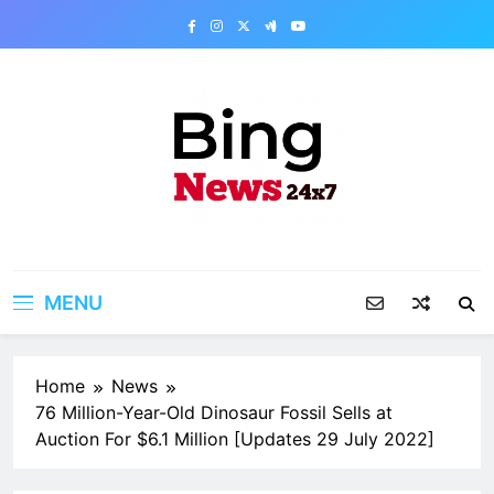
Skip
to
content
Bing News 24×7
The Bing News 24×7 : World News – All
Breaking News
MENU
Home
News
76 Million-Year-Old Dinosaur Fossil Sells at
Auction For $6.1 Million [Updates 29 July 2022]