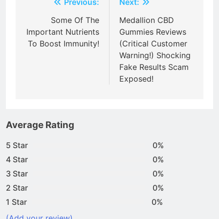
Post
Previous:
Next:
navigation
Some Of The
Medallion CBD
Important Nutrients
Gummies Reviews
To Boost Immunity!
(Critical Customer
Warning!) Shocking
Fake Results Scam
Exposed!
Average Rating
5 Star
0%
4 Star
0%
3 Star
0%
2 Star
0%
1 Star
0%
(Add your review)