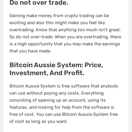
Do not over trade.
Gaining make money from crypto trading can be
exciting and also this might make you feel like
overtrading. Know that anything too much isn’t great.
So do not over-trade. When you are overtrading, there
is a high opportunity that you may make the earnings
that you have made.
Bitcoin Aussie System: Price,
Investment, And Profit.
Bitcoin Aussie System is free software that anybody
can use without paying any costs. Everything
consisting of opening up an account, using its
features, and looking for help from the software is
free of cost. You can use Bitcoin Aussie System free
of cost as long as you want.