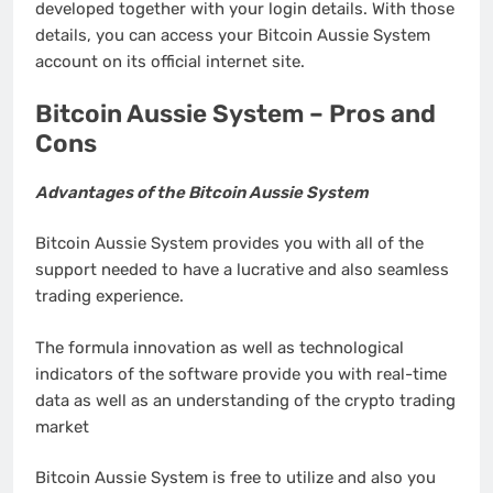
developed together with your login details. With those
details, you can access your Bitcoin Aussie System
account on its official internet site.
Bitcoin Aussie System – Pros and
Cons
Advantages of the Bitcoin Aussie System
Bitcoin Aussie System provides you with all of the
support needed to have a lucrative and also seamless
trading experience.
The formula innovation as well as technological
indicators of the software provide you with real-time
data as well as an understanding of the crypto trading
market
Bitcoin Aussie System is free to utilize and also you