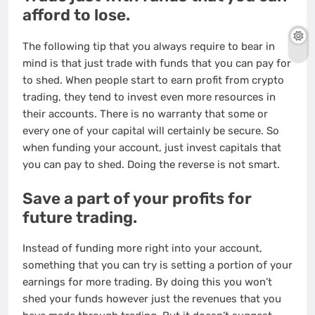
afford to lose.
The following tip that you always require to bear in
mind is that just trade with funds that you can pay for
to shed. When people start to earn profit from crypto
trading, they tend to invest even more resources in
their accounts. There is no warranty that some or
every one of your capital will certainly be secure. So
when funding your account, just invest capitals that
you can pay to shed. Doing the reverse is not smart.
Save a part of your profits for
future trading.
Instead of funding more right into your account,
something that you can try is setting a portion of your
earnings for more trading. By doing this you won’t
shed your funds however just the revenues that you