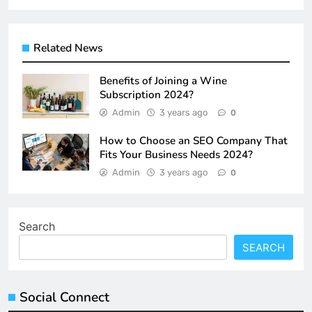
Related News
Benefits of Joining a Wine
Subscription 2024?
Admin
3 years ago
0
How to Choose an SEO Company That
Fits Your Business Needs 2024?
Admin
3 years ago
0
Search
SEARCH
Social Connect