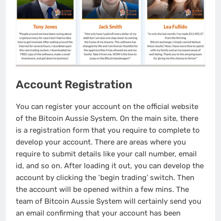
Account Registration
You can register your account on the official website
of the Bitcoin Aussie System. On the main site, there
is a registration form that you require to complete to
develop your account. There are areas where you
require to submit details like your call number, email
id, and so on. After loading it out, you can develop the
account by clicking the ‘begin trading’ switch. Then
the account will be opened within a few mins. The
team of Bitcoin Aussie System will certainly send you
an email confirming that your account has been