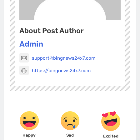
About Post Author
Admin
support@bingnews24x7.com
https://bingnews24x7.com
Happy
Sad
Excited