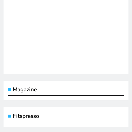
Magazine
Fitspresso