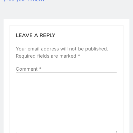
LEAVE A REPLY
Your email address will not be published.
Required fields are marked
*
Comment
*