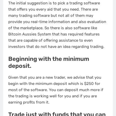
The initial suggestion is to pick a trading software
that offers you every aid that you need. There are
many trading software but not all of them may
provide you real-time information and also evaluation
of the marketplace. So there is also software like
Bitcoin Aussies System that has required features
that are capable of offering assistance to even
investors that do not have an idea regarding trading.
Beginning with the minimum
deposit.
Given that you are a new trader, we advise that you
begin with the minimum deposit which is $250 for
most of the software. You can deposit much more if
the trading is working well for you and if you are
earning profits from it.
Trade just with funds that you can