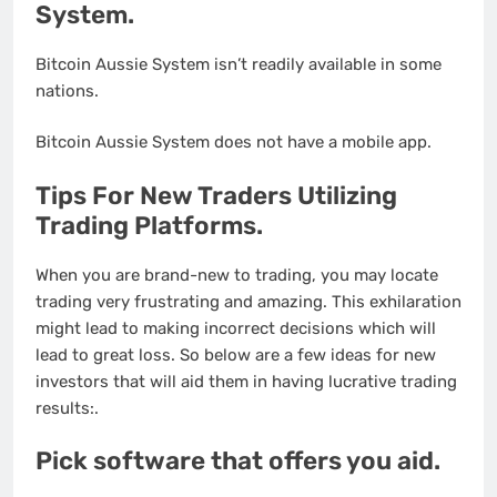
System.
Bitcoin Aussie System isn’t readily available in some
nations.
Bitcoin Aussie System does not have a mobile app.
Tips For New Traders Utilizing
Trading Platforms.
When you are brand-new to trading, you may locate
trading very frustrating and amazing. This exhilaration
might lead to making incorrect decisions which will
lead to great loss. So below are a few ideas for new
investors that will aid them in having lucrative trading
results:.
Pick software that offers you aid.