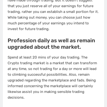
have made through trading. But it doesn’t suggest
that you just reserve all of your earnings for future
trading, rather you can establish a small portion for it.
While taking out money, you can choose just how
much percentage of your earnings you intend to
invest for future trading.
Profession daily as well as remain
upgraded about the market.
Spend at least 20 mins of your day trading. The
Crypto trading market is a market that can transform
at any time, so not trading for a day or more will lead
to climbing successful possibilities. Also, remain
upgraded regarding the marketplace and fads. Being
informed concerning the marketplace will certainly
likewise assist you in making sensible trading
decisions.