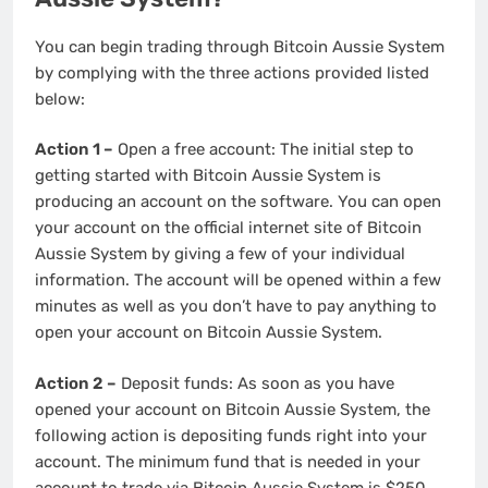
You can begin trading through Bitcoin Aussie System
by complying with the three actions provided listed
below:
Action 1 –
Open a free account: The initial step to
getting started with Bitcoin Aussie System is
producing an account on the software. You can open
your account on the official internet site of Bitcoin
Aussie System by giving a few of your individual
information. The account will be opened within a few
minutes as well as you don’t have to pay anything to
open your account on Bitcoin Aussie System.
Action 2 –
Deposit funds: As soon as you have
opened your account on Bitcoin Aussie System, the
following action is depositing funds right into your
account. The minimum fund that is needed in your
account to trade via Bitcoin Aussie System is $250.