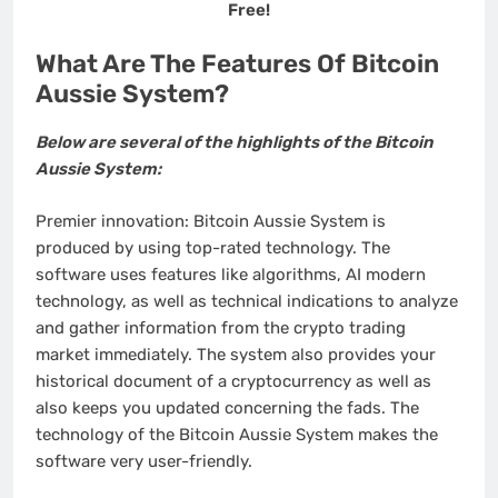
Free!
What Are The Features Of Bitcoin
Aussie System?
Below are several of the highlights of the Bitcoin
Aussie System:
Premier innovation: Bitcoin Aussie System is
produced by using top-rated technology. The
software uses features like algorithms, AI modern
technology, as well as technical indications to analyze
and gather information from the crypto trading
market immediately. The system also provides your
historical document of a cryptocurrency as well as
also keeps you updated concerning the fads. The
technology of the Bitcoin Aussie System makes the
software very user-friendly.