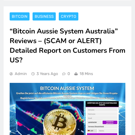
BITCOIN
BUSINESS
CRYPTO
“Bitcoin Aussie System Australia”
Reviews – (SCAM or ALERT)
Detailed Report on Customers From
US?
Admin
3 Years Ago
0
18 Mins