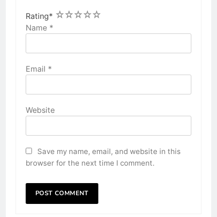
1
2
3
4
5
Rating
*
Name
*
Email
*
Website
Save my name, email, and website in this
browser for the next time I comment.