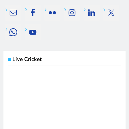
Live Cricket