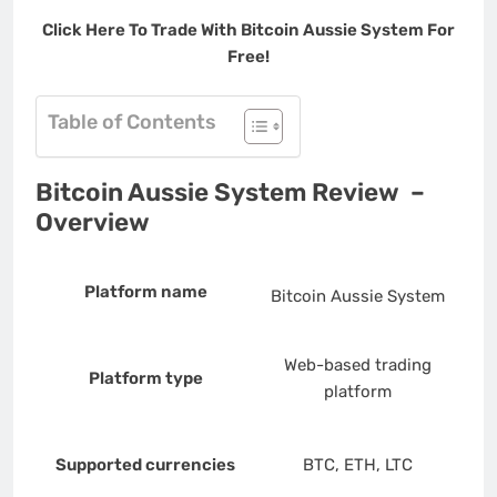
Click Here To Trade With Bitcoin Aussie System For
Free!
Table of Contents
Bitcoin Aussie System Review –
Overview
Platform name
Bitcoin Aussie System
Web-based trading
Platform type
platform
Supported currencies
BTC, ETH, LTC