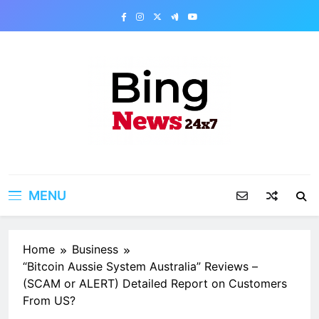
Skip
to
content
Bing News 24×7
The Bing News 24×7 : World News – All
Breaking News
MENU
Home
Business
“Bitcoin Aussie System Australia” Reviews –
(SCAM or ALERT) Detailed Report on Customers
From US?