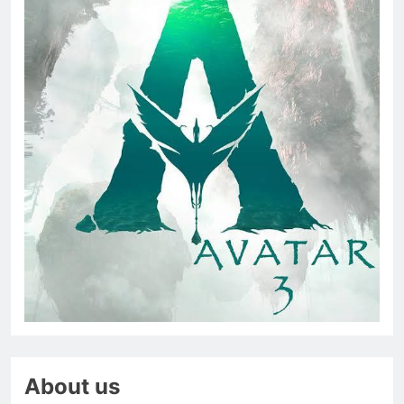
About us