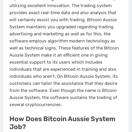
utilizing excellent innovation. The trading system
provides exact real-time data and also analysis that
will certainly assist you with trading. Bitcoin Aussie
System maintains you upgraded regarding trading
advertising and marketing as well as for this, the
software employs algorithm modern technology as
well as technical signs. These features of the Bitcoin
Aussie System make it an efficient one in giving
essential support to its users which includes
individuals that are experienced in training and also
individuals who aren’t. On Bitcoin Aussie System, its
customers can tailor the assistance that they desire
from the software. Even though the name is Bitcoin
Aussie System, the software sustains the trading of
several cryptocurrencies.
How Does Bitcoin Aussie System
Job?