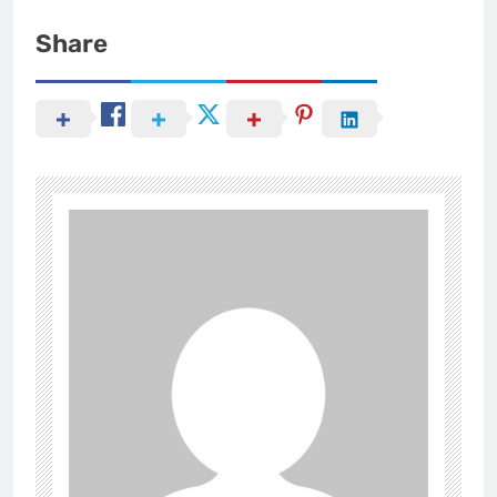
Share