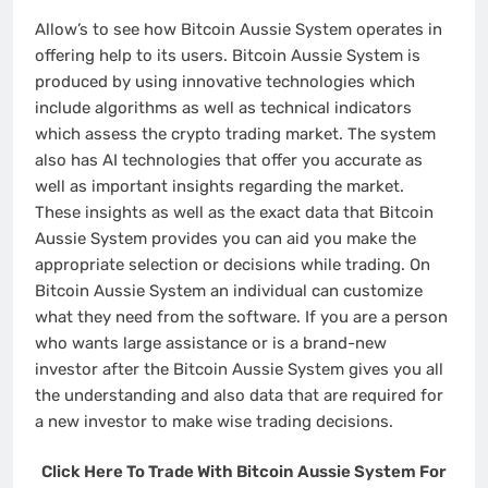
Allow’s to see how Bitcoin Aussie System operates in
offering help to its users. Bitcoin Aussie System is
produced by using innovative technologies which
include algorithms as well as technical indicators
which assess the crypto trading market. The system
also has AI technologies that offer you accurate as
well as important insights regarding the market.
These insights as well as the exact data that Bitcoin
Aussie System provides you can aid you make the
appropriate selection or decisions while trading. On
Bitcoin Aussie System an individual can customize
what they need from the software. If you are a person
who wants large assistance or is a brand-new
investor after the Bitcoin Aussie System gives you all
the understanding and also data that are required for
a new investor to make wise trading decisions.
Click Here To Trade With Bitcoin Aussie System For