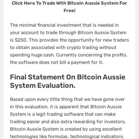
Click Here To Trade With Bitcoin Aussie System For
Free!
The minimal financial investment that is needed in
your account to trade through Bitcoin Aussie System
is $250. This provides the opportunity for new traders
to obtain associated with crypto trading without
spending huge cash. Currently concerning the profits,
the software does not bill a payment for it.
Final Statement On Bitcoin Aussie
System Evaluation.
Based upon every little thing that we have gone over
in this evaluation, it is apparent that Bitcoin Aussie
System is a legit trading software that can make
trading easier and also extra rewarding for investors.
Bitcoin Aussie System is created by using excellent
technologies like formulas, technological indicators,