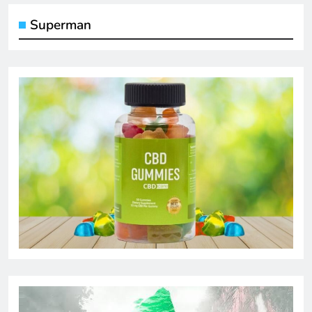
Superman