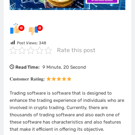
0
0
Post Views:
348
Rate this post
Read Time:
9 Minute, 20 Second
𝐂𝐮𝐬𝐭𝐨𝐦𝐞𝐫 𝐑𝐚𝐭𝐢𝐧𝐠:
Trading software is software that is designed to
enhance the trading experience of individuals who are
involved in crypto trading. Currently, there are
thousands of trading software and also each one of
these software has characteristics and also features
that make it efficient in offering its objective.