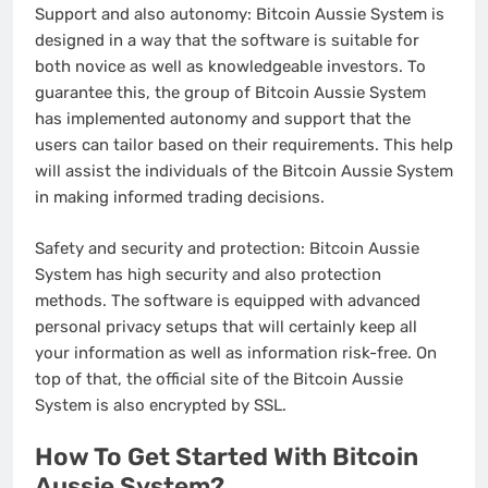
Support and also autonomy: Bitcoin Aussie System is
designed in a way that the software is suitable for
both novice as well as knowledgeable investors. To
guarantee this, the group of Bitcoin Aussie System
has implemented autonomy and support that the
users can tailor based on their requirements. This help
will assist the individuals of the Bitcoin Aussie System
in making informed trading decisions.
Safety and security and protection: Bitcoin Aussie
System has high security and also protection
methods. The software is equipped with advanced
personal privacy setups that will certainly keep all
your information as well as information risk-free. On
top of that, the official site of the Bitcoin Aussie
System is also encrypted by SSL.
How To Get Started With Bitcoin
Aussie System?