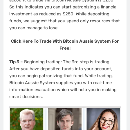
So this indicates you can start patronizing a financial
investment as reduced as $250. While depositing
funds, we suggest that you spend only resources that
you can manage to lose.
Click Here To Trade With Bitcoin Aussie System For
Free!
Tip 3 –
Beginning trading: The 3rd step is trading.
After you have deposited funds into your account,
you can begin patronizing that fund. While trading,
Bitcoin Aussie System supplies you with real-time
information evaluation which will help you in making
smart decisions.