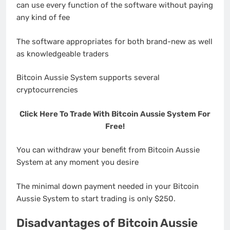
can use every function of the software without paying
any kind of fee
The software appropriates for both brand-new as well
as knowledgeable traders
Bitcoin Aussie System supports several
cryptocurrencies
Click Here To Trade With Bitcoin Aussie System For
Free!
You can withdraw your benefit from Bitcoin Aussie
System at any moment you desire
The minimal down payment needed in your Bitcoin
Aussie System to start trading is only $250.
Disadvantages of Bitcoin Aussie