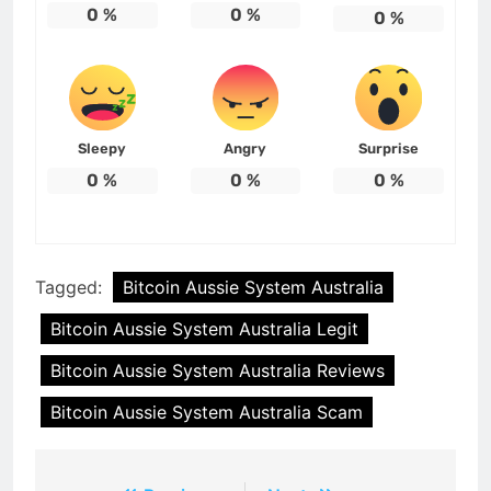
0
%
0
%
0
%
Sleepy
Angry
Surprise
0
%
0
%
0
%
Tagged:
Bitcoin Aussie System Australia
Bitcoin Aussie System Australia Legit
Bitcoin Aussie System Australia Reviews
Bitcoin Aussie System Australia Scam