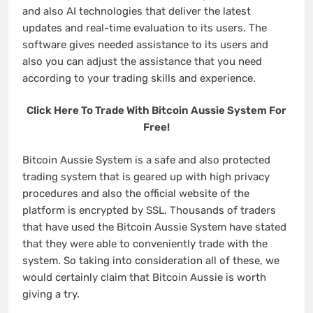
and also AI technologies that deliver the latest
updates and real-time evaluation to its users. The
software gives needed assistance to its users and
also you can adjust the assistance that you need
according to your trading skills and experience.
Click Here To Trade With Bitcoin Aussie System For
Free!
Bitcoin Aussie System is a safe and also protected
trading system that is geared up with high privacy
procedures and also the official website of the
platform is encrypted by SSL. Thousands of traders
that have used the Bitcoin Aussie System have stated
that they were able to conveniently trade with the
system. So taking into consideration all of these, we
would certainly claim that Bitcoin Aussie is worth
giving a try.