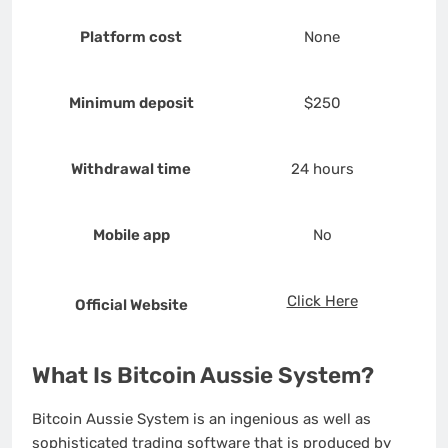
Platform cost
None
Minimum deposit
$250
Withdrawal time
24 hours
Mobile app
No
Click Here
Official Website
What Is Bitcoin Aussie System?
Bitcoin Aussie System is an ingenious as well as
sophisticated trading software that is produced by