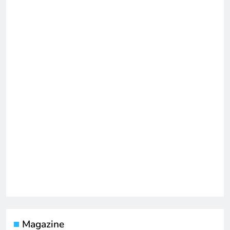
Magazine