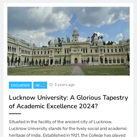
3 years ago
EDCUATION
NEWS
Lucknow University: A Glorious Tapestry
of Academic Excellence 2024?
Situated in the facility of the ancient city of Lucknow,
Lucknow University stands for the lively social and academic
heritage of India. Established in 1921, the College has played