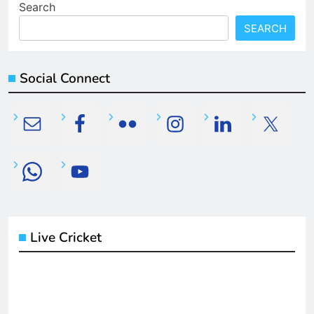
Search
SEARCH
Social Connect
Live Cricket