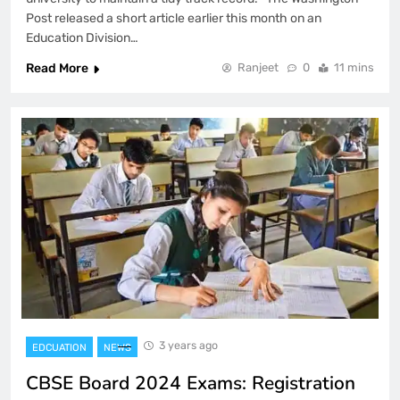
Post released a short article earlier this month on an
Education Division…
Read More
Ranjeet
0
11 mins
3 years ago
EDCUATION
NEWS
CBSE Board 2024 Exams: Registration