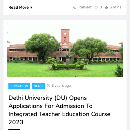
Read More
Ranjeet
0
3 mins
3 years ago
EDCUATION
NEWS
Delhi University (DU) Opens
Applications For Admission To
Integrated Teacher Education Course
2023