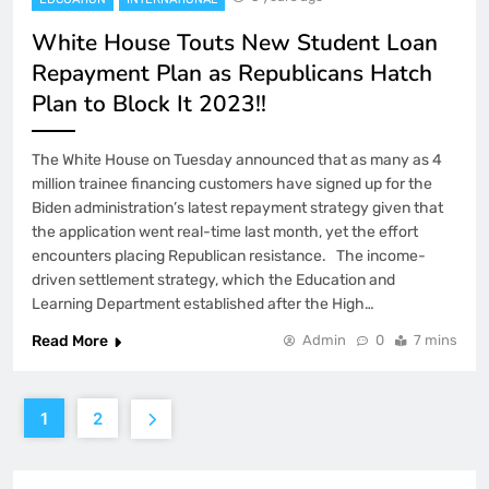
White House Touts New Student Loan
Repayment Plan as Republicans Hatch
Plan to Block It 2023!!
The White House on Tuesday announced that as many as 4
million trainee financing customers have signed up for the
Biden administration’s latest repayment strategy given that
the application went real-time last month, yet the effort
encounters placing Republican resistance. The income-
driven settlement strategy, which the Education and
Learning Department established after the High…
Read More
Admin
0
7 mins
1
2