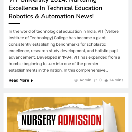
Excellence In Technical Education
Robotics & Automation News!
In the world of technological education in India, VIT (Vellore
Institute of Technology) College has become a giant,
consistently establishing benchmarks for scholastic
excellence, research study development, and holistic pupil
advancement. Developed in 1984, VIT has expanded from a
humble beginning to turn into one of the premier
establishments in the nation. In this comprehensive…
Read More
Admin
0
14 mins