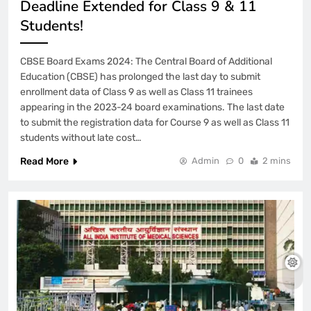
Deadline Extended for Class 9 & 11
Students!
CBSE Board Exams 2024: The Central Board of Additional
Education (CBSE) has prolonged the last day to submit
enrollment data of Class 9 as well as Class 11 trainees
appearing in the 2023-24 board examinations. The last date
to submit the registration data for Course 9 as well as Class 11
students without late cost…
Read More
Admin
0
2 mins