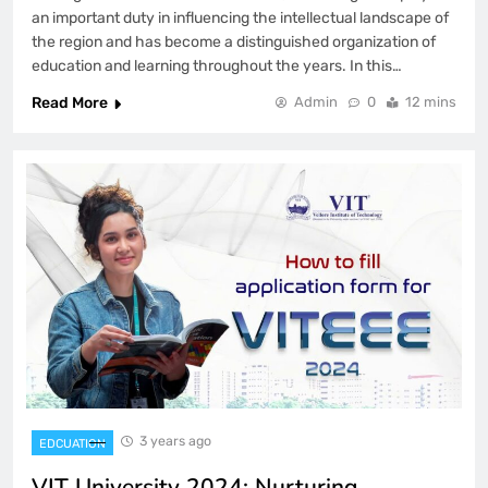
an important duty in influencing the intellectual landscape of
the region and has become a distinguished organization of
education and learning throughout the years. In this…
Read More
Admin
0
12 mins
3 years ago
EDCUATION
VIT University 2024: Nurturing