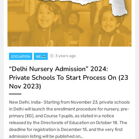
3 years ago
EDCUATION
NEWS
“Delhi Nursery Admission” 2024:
Private Schools To Start Process On (23
Nov 2023)
New Delhi, India- Starting from November 23, private schools
in Delhi will launch the enrollment procedure for nursery, pre-
primary (KG), and Course 1 pupils, as stated in a notice
released by the Directorate of Education on October 18. The
deadline for registration is December 15, and the very first
admission listing will be published on…