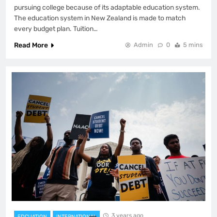
pursuing college because of its adaptable education system.
The education system in New Zealand is made to match
every budget plan. Tuition…
Read More
Admin
0
5 mins
3 years ago
EDCUATION
INTERNATIONAL