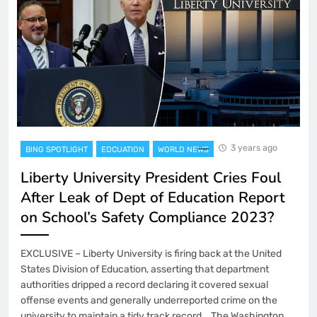
3 years ago
BING SPOTLIGHT
EDCUATION
WORLD NEWS
Liberty University President Cries Foul
After Leak of Dept of Education Report
on School’s Safety Compliance 2023?
EXCLUSIVE – Liberty University is firing back at the United
States Division of Education, asserting that department
authorities dripped a record declaring it covered sexual
offense events and generally underreported crime on the
university to maintain a tidy track record. The Washington