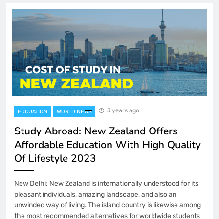
3 years ago
EDCUATION
WORLD NEWS
Study Abroad: New Zealand Offers
Affordable Education With High Quality
Of Lifestyle 2023
New Delhi: New Zealand is internationally understood for its
pleasant individuals, amazing landscape, and also an
unwinded way of living. The island country is likewise among
the most recommended alternatives for worldwide students