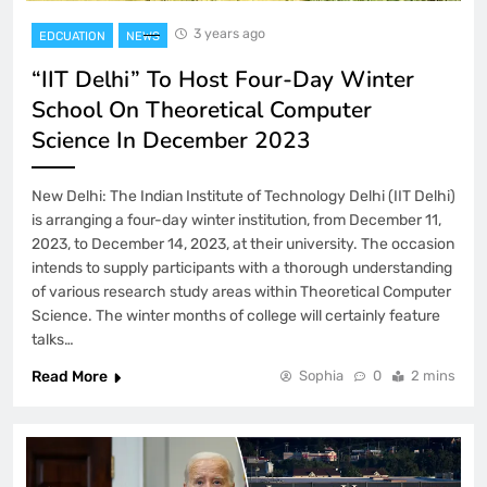
3 years ago
EDCUATION
NEWS
“IIT Delhi” To Host Four-Day Winter
School On Theoretical Computer
Science In December 2023
New Delhi: The Indian Institute of Technology Delhi (IIT Delhi)
is arranging a four-day winter institution, from December 11,
2023, to December 14, 2023, at their university. The occasion
intends to supply participants with a thorough understanding
of various research study areas within Theoretical Computer
Science. The winter months of college will certainly feature
talks…
Read More
Sophia
0
2 mins