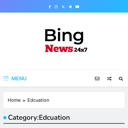
Skip
to
content
Bing News 24×7
The Bing News 24×7 : World News – All
Breaking News
MENU
Home
Edcuation
Category:
Edcuation