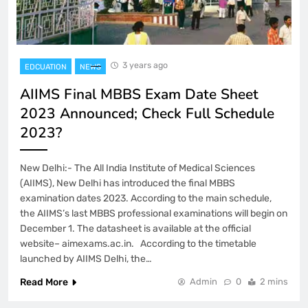
3 years ago
EDCUATION
NEWS
AIIMS Final MBBS Exam Date Sheet
2023 Announced; Check Full Schedule
2023?
New Delhi:- The All India Institute of Medical Sciences
(AIIMS), New Delhi has introduced the final MBBS
examination dates 2023. According to the main schedule,
the AIIMS’s last MBBS professional examinations will begin on
December 1. The datasheet is available at the official
website– aimexams.ac.in. According to the timetable
launched by AIIMS Delhi, the…
Read More
Admin
0
2 mins