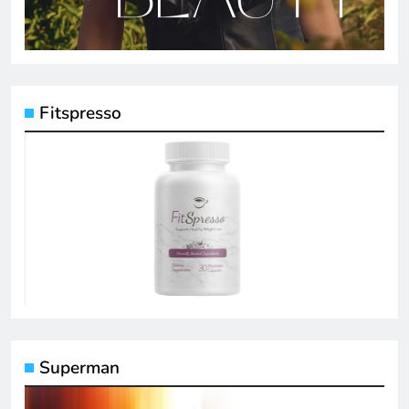
Fitspresso
Superman