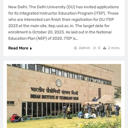
New Delhi: The Delhi University (DU) has invited applications
for its Integrated Instructor Education Program (ITEP). Those
who are interested can finish their registration for DU ITEP
2023 at the main site, itep.uod.ac.in. The target date for
enrollment is October 20, 2023. As laid out in the National
Education Plan (NEP) of 2020, ITEP is…
Read More
Admin
0
2 mins