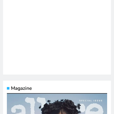
Magazine