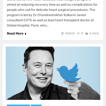
aimed at reducing recovery time as well as complications for
people who call for delicate heart surgical procedures. The
program is led by Dr Chandrashekhar Kulkarni, senior
consultant CVTS as well as lead heart transplant doctor at
Global Hospital, Parel, who…
Read More
Admin
0
6 mins