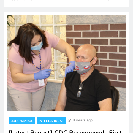
4 years ago
CORONAVIRUS
INTERNATIONAL
[Latest Report] CDC Recommends First