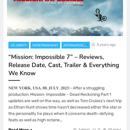
3 years ago
CELEBRITY
ENTERTAINMENT
INTERNATIONAL
“Mission: Impossible 7” – Reviews,
Release Date, Cast, Trailer & Everything
We Know
𝐍𝐄𝐖 𝐘𝐎𝐑𝐊, 𝐔𝐒𝐀, 𝟎𝟖, 𝐉𝐔𝐋𝐘, 𝟐𝟎𝟐𝟑:- After a struggling
production, Mission: Impossible – Dead Reckoning Part 1
updates are well on the way, as well as Tom Cruises’s next trip
as Ethan Hunt shows time hasn’t decreased either the star or
the personality he plays when it concerns death-defying
feats as well as high octane…
Read More
Admin
0
19 mins