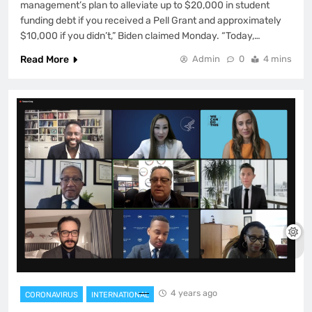
management’s plan to alleviate up to $20,000 in student
funding debt if you received a Pell Grant and approximately
$10,000 if you didn’t,” Biden claimed Monday. “Today,…
Read More
Admin
0
4 mins
4 years ago
CORONAVIRUS
INTERNATIONAL