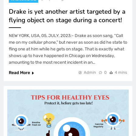
Drake is yet another artist targeted by a
flying object on stage during a concert!
NEW YORK, USA, 05, JULY, 2023:- Drake as soon sang, “Call
me on my cellular phone,” but never as soon as did he state to
fling one at him while he gets on stage. That is exactly what
shows up to have happened in Chicago on Wednesday,
amounting to the most recent incident in an…
Read More
Admin
0
4 mins