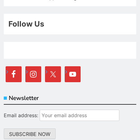
Follow Us
Newsletter
Email address: