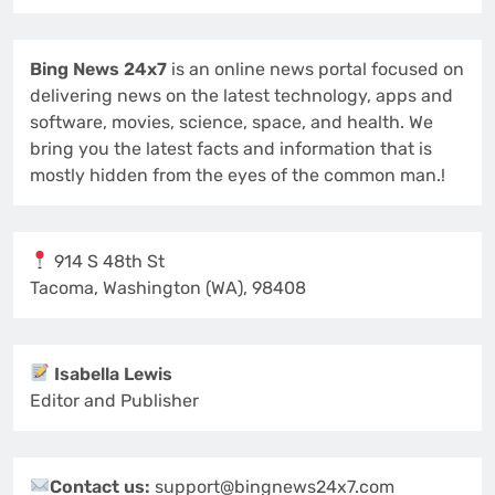
Bing News 24x7
is an online news portal focused on
delivering news on the latest technology, apps and
software, movies, science, space, and health. We
bring you the latest facts and information that is
mostly hidden from the eyes of the common man.!
914 S 48th St
Tacoma, Washington (WA), 98408
Isabella Lewis
Editor and Publisher
Contact us:
support@bingnews24x7.com