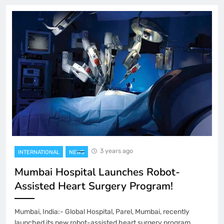
3 years ago
INTERNATIONAL
NEWS
Mumbai Hospital Launches Robot-
Assisted Heart Surgery Program!
Mumbai, India:- Global Hospital, Parel, Mumbai, recently
launched its new robot-assisted heart surgery program,