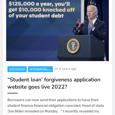
4 years ago
EDCUATION
INTERNATIONAL
“Student loan’ forgiveness application
website goes live 2022?
Borrowers can now send their applications to have their
student finance financial obligation canceled, Head of state
Joe Biden revealed on Monday. ” I recently revealed my