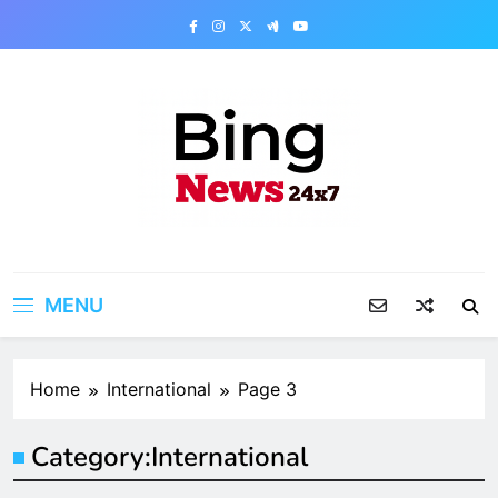
Skip
to
content
Bing News 24×7
The Bing News 24×7 : World News – All
Breaking News
MENU
Home
International
Page 3
Category:
International