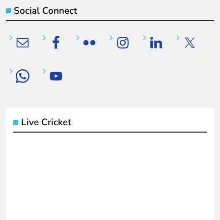
Social Connect
Live Cricket