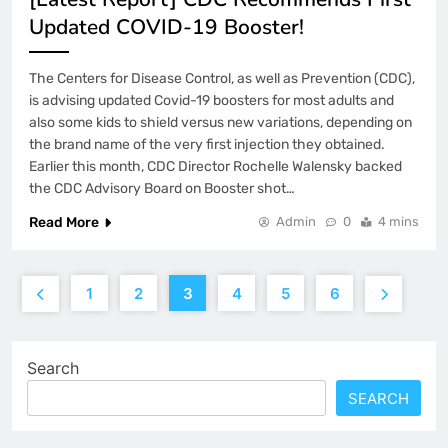
Updated COVID-19 Booster!
The Centers for Disease Control, as well as Prevention (CDC),
is advising updated Covid-19 boosters for most adults and
also some kids to shield versus new variations, depending on
the brand name of the very first injection they obtained.
Earlier this month, CDC Director Rochelle Walensky backed
the CDC Advisory Board on Booster shot…
Read More
Admin
0
4 mins
1
2
3
4
5
6
Search
SEARCH