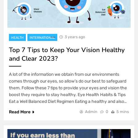
3 years ago
HEALTH
INTERNATIONAL
Top 7 Tips to Keep Your Vision Healthy
and Clear 2023?
A lot of the information we obtain from our environments
comes through our eyes, so allow’s do our best to safeguard
them. Follow these 7 tips to provide your eyes and vision the
boost they require to stay healthy. Eye Health Habits & Tips
Eat a Well Balanced Diet Regimen Eating a healthy and also…
Read More
Admin
0
5 mins