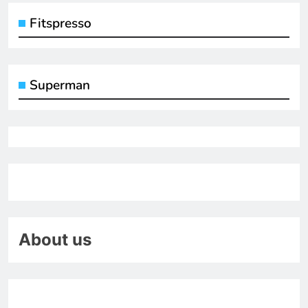
Fitspresso
Superman
About us