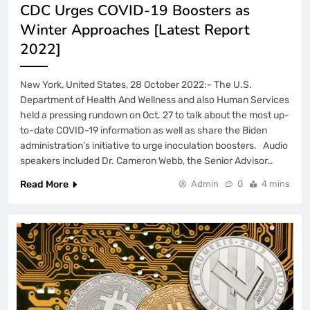
CDC Urges COVID-19 Boosters as
Winter Approaches [Latest Report
2022]
New York, United States, 28 October 2022:- The U.S.
Department of Health And Wellness and also Human Services
held a pressing rundown on Oct. 27 to talk about the most up-
to-date COVID-19 information as well as share the Biden
administration’s initiative to urge inoculation boosters. Audio
speakers included Dr. Cameron Webb, the Senior Advisor…
Read More
Admin
0
4 mins