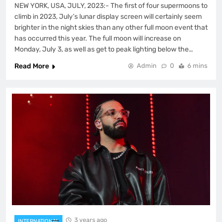
NEW YORK, USA, JULY, 2023:- The first of four supermoons to
climb in 2023, July’s lunar display screen will certainly seem
brighter in the night skies than any other full moon event that
has occurred this year. The full moon will increase on
Monday, July 3, as well as get to peak lighting below the…
Read More
Admin
0
6 mins
3 years ago
INTERNATIONAL