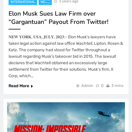
3 years ago
INTERNATIONAL
NEWS
Elon Musk Sues Law Firm over
“Gargantuan” Payout From Twitter!
𝐍𝐄𝐖 𝐘𝐎𝐑𝐊, 𝐔𝐒𝐀, 𝐉𝐔𝐋𝐘, 𝟐𝟎𝟐𝟑:- Elon Musk’s lawyers have
taken legal action against law office Wachtell, Lipton, Rosen &
Katz. The company had stood for Twitter throughout a
lawsuit regarding Musk’s takeover bid in 2015. The lawsuit
declares that Wachtell obtained an excessively large
settlement from Twitter for their solutions. Musk’s firm, X
Corp, which…
Read More
Admin
0
3 mins