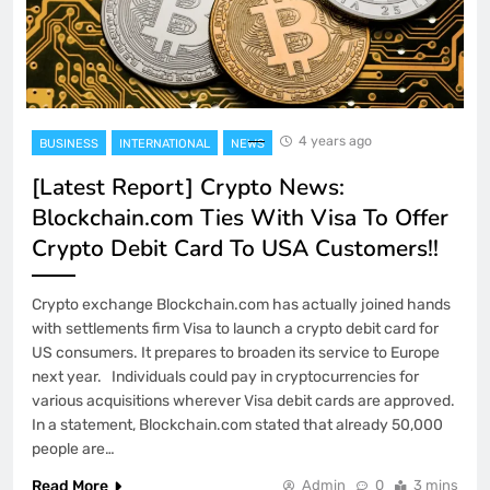
4 years ago
BUSINESS
INTERNATIONAL
NEWS
[Latest Report] Crypto News:
Blockchain.com Ties With Visa To Offer
Crypto Debit Card To USA Customers!!
Crypto exchange Blockchain.com has actually joined hands
with settlements firm Visa to launch a crypto debit card for
US consumers. It prepares to broaden its service to Europe
next year. Individuals could pay in cryptocurrencies for
various acquisitions wherever Visa debit cards are approved.
In a statement, Blockchain.com stated that already 50,000
people are…
Read More
Admin
0
3 mins