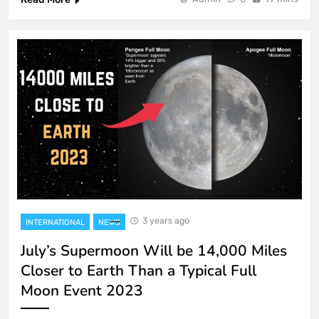
3 years ago
INTERNATIONAL
NEWS
July’s Supermoon Will be 14,000 Miles
Closer to Earth Than a Typical Full
Moon Event 2023