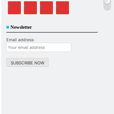
Newsletter
Email address: