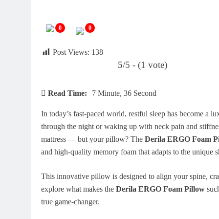
0
0
Post Views:
138
5/5 - (1 vote)
Read Time:
7 Minute, 36 Second
In today’s fast-paced world, restful sleep has become a l
through the night or waking up with neck pain and stiffne
mattress — but your pillow? The
Derila ERGO Foam Pi
and high-quality memory foam that adapts to the unique s
This innovative pillow is designed to align your spine, cr
explore what makes the
Derila ERGO Foam Pillow
such
true game-changer.