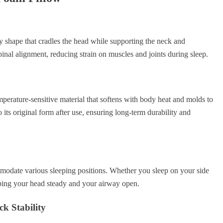
 shape that cradles the head while supporting the neck and
pinal alignment, reducing strain on muscles and joints during sleep.
erature-sensitive material that softens with body heat and molds to
 its original form after use, ensuring long-term durability and
mmodate various sleeping positions. Whether you sleep on your side
eping your head steady and your airway open.
k Stability