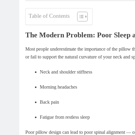
Table of Contents
The Modern Problem: Poor Sleep 
Most people underestimate the importance of the pillow they
or fail to support the natural curvature of your neck and 
Neck and shoulder stiffness
Morning headaches
Back pain
Fatigue from restless sleep
Poor pillow design can lead to poor spinal alignment — 