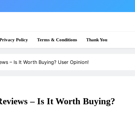
 News
Privacy Policy
Terms & Conditions
Thank You
ws – Is It Worth Buying? User Opinion!
eviews – Is It Worth Buying?