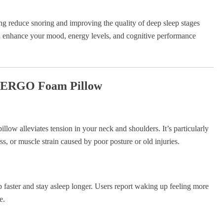
ing reduce snoring and improving the quality of deep sleep stages
enhance your mood, energy levels, and cognitive performance
la ERGO Foam Pillow
illow alleviates tension in your neck and shoulders. It’s particularly
ss, or muscle strain caused by poor posture or old injuries.
 faster and stay asleep longer. Users report waking up feeling more
e.