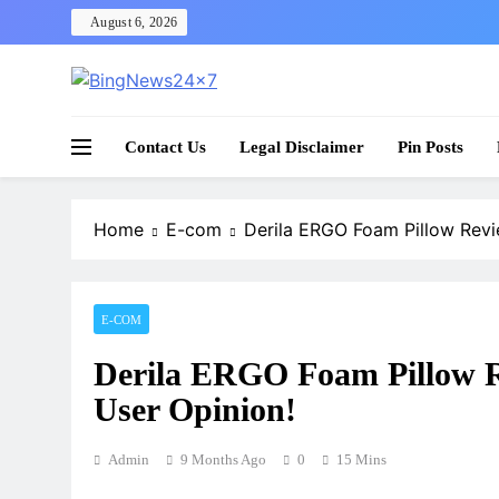
Skip
August 6, 2026
to
content
The Bing News 24×7 : World News – All Breaking
Bing News 24×7
Contact Us
Legal Disclaimer
Pin Posts
Home
E-com
Derila ERGO Foam Pillow Revie
E-COM
Derila ERGO Foam Pillow R
User Opinion!
Admin
9 Months Ago
0
15 Mins