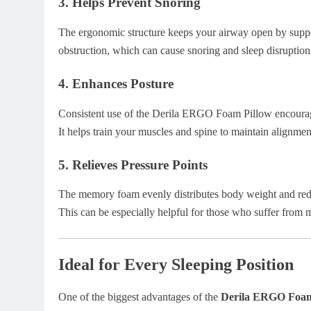
3.
Helps Prevent Snoring
The ergonomic structure keeps your airway open by suppo
obstruction, which can cause snoring and sleep disruption
4.
Enhances Posture
Consistent use of the Derila ERGO Foam Pillow encourages
It helps train your muscles and spine to maintain alignment
5.
Relieves Pressure Points
The memory foam evenly distributes body weight and reduc
This can be especially helpful for those who suffer from 
Ideal for Every Sleeping Position
One of the biggest advantages of the
Derila ERGO Foam