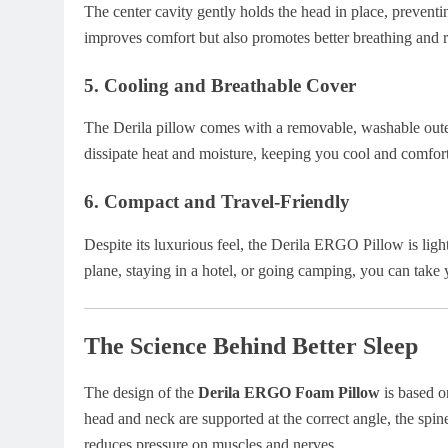
The center cavity gently holds the head in place, prevent
improves comfort but also promotes better breathing and 
5.
Cooling and Breathable Cover
The Derila pillow comes with a removable, washable outer
dissipate heat and moisture, keeping you cool and comforta
6.
Compact and Travel-Friendly
Despite its luxurious feel, the Derila ERGO Pillow is lig
plane, staying in a hotel, or going camping, you can tak
The Science Behind Better Sleep
The design of the
Derila ERGO Foam Pillow
is based o
head and neck are supported at the correct angle, the spin
reduces pressure on muscles and nerves.