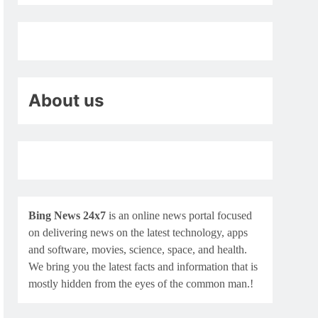
About us
Bing News 24x7
is an online news portal focused
on delivering news on the latest technology, apps
and software, movies, science, space, and health.
We bring you the latest facts and information that is
mostly hidden from the eyes of the common man.!