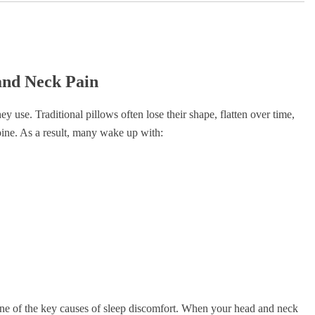
and Neck Pain
 use. Traditional pillows often lose their shape, flatten over time,
spine. As a result, many wake up with:
one of the key causes of sleep discomfort. When your head and neck