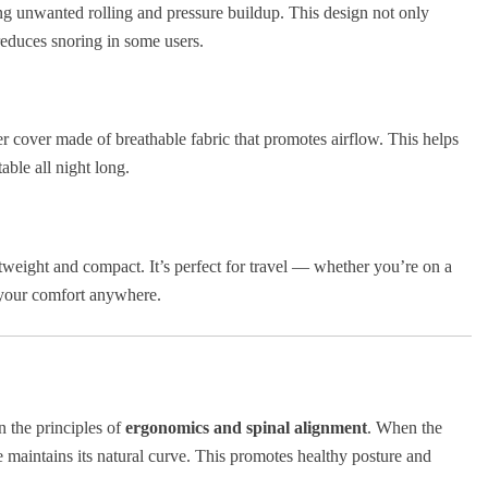
ing unwanted rolling and pressure buildup. This design not only
reduces snoring in some users.
 cover made of breathable fabric that promotes airflow. This helps
ble all night long.
htweight and compact. It’s perfect for travel — whether you’re on a
e your comfort anywhere.
n the principles of
ergonomics and spinal alignment
. When the
e maintains its natural curve. This promotes healthy posture and