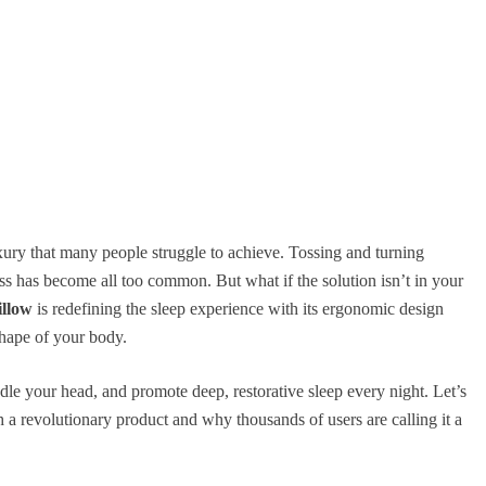
uxury that many people struggle to achieve. Tossing and turning
ss has become all too common. But what if the solution isn’t in your
llow
is redefining the sleep experience with its ergonomic design
hape of your body.
adle your head, and promote deep, restorative sleep every night. Let’s
 a revolutionary product and why thousands of users are calling it a