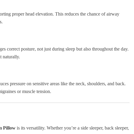
rting proper head elevation. This reduces the chance of airway
s.
 correct posture, not just during sleep but also throughout the day.
 naturally.
es pressure on sensitive areas like the neck, shoulders, and back.
migraines or muscle tension.
 Pillow
is its versatility. Whether you’re a side sleeper, back sleeper,