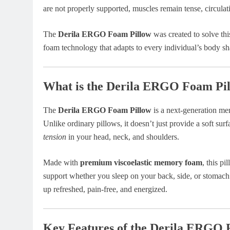
are not properly supported, muscles remain tense, circulati
The
Derila ERGO Foam Pillow
was created to solve t
foam technology that adapts to every individual’s body sh
What is the Derila ERGO Foam Pi
The
Derila ERGO Foam Pillow
is a next-generation me
Unlike ordinary pillows, it doesn’t just provide a soft surf
tension
in your head, neck, and shoulders.
Made with
premium viscoelastic memory foam
, this p
support whether you sleep on your back, side, or stomach. 
up refreshed, pain-free, and energized.
Key Features of the Derila ERGO 