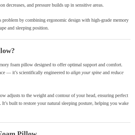
on decreases, and pressure builds up in sensitive areas.
his problem by combining ergonomic design with high-grade memory
ape and sleeping position.
llow?
mory foam pillow designed to offer optimal support and comfort.
ace — it’s scientifically engineered to
align your spine
and
reduce
illow adjusts to the weight and contour of your head, ensuring perfect
It’s built to restore your natural sleeping posture, helping you wake
Foam Pillow