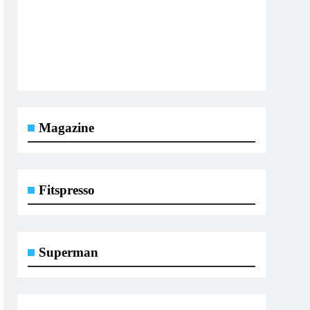
Magazine
Fitspresso
Superman