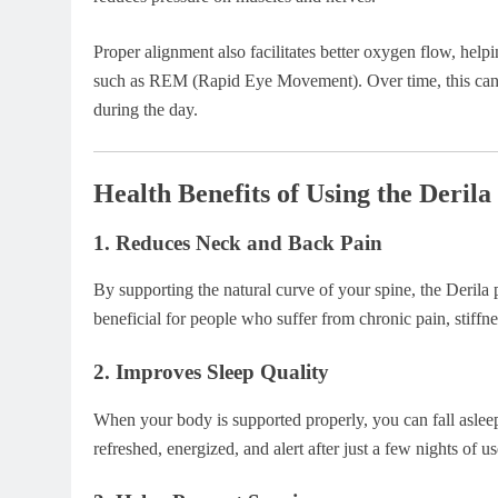
Proper alignment also facilitates better oxygen flow, help
such as REM (Rapid Eye Movement). Over time, this can 
during the day.
Health Benefits of Using the Deri
1.
Reduces Neck and Back Pain
By supporting the natural curve of your spine, the Derila p
beneficial for people who suffer from chronic pain, stiffne
2.
Improves Sleep Quality
When your body is supported properly, you can fall asleep
refreshed, energized, and alert after just a few nights of us