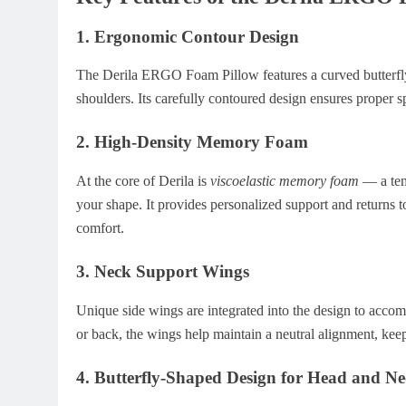
1.
Ergonomic Contour Design
The Derila ERGO Foam Pillow features a curved butterfly
shoulders. Its carefully contoured design ensures proper s
2.
High-Density Memory Foam
At the core of Derila is
viscoelastic memory foam
— a temp
your shape. It provides personalized support and returns to
comfort.
3.
Neck Support Wings
Unique side wings are integrated into the design to acco
or back, the wings help maintain a neutral alignment, ke
4.
Butterfly-Shaped Design for Head and Nec