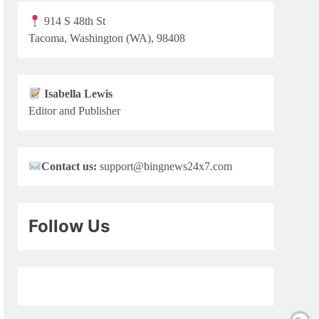
914 S 48th St
Tacoma, Washington (WA), 98408
Isabella Lewis
Editor and Publisher
Contact us:
support@bingnews24x7.com
Follow Us