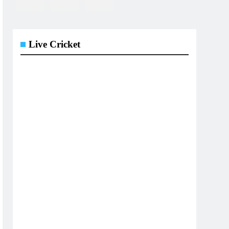
Live Cricket