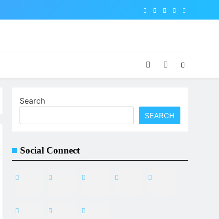
Search
SEARCH
Social Connect