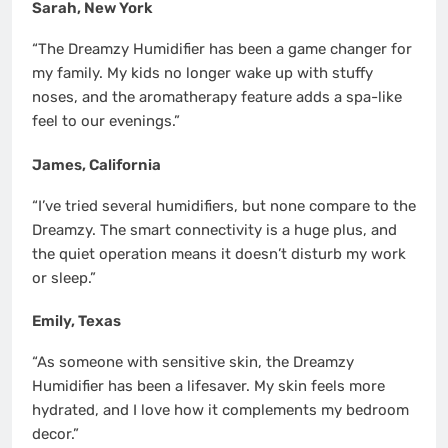
Sarah, New York
“The Dreamzy Humidifier has been a game changer for
my family. My kids no longer wake up with stuffy
noses, and the aromatherapy feature adds a spa-like
feel to our evenings.”
James, California
“I’ve tried several humidifiers, but none compare to the
Dreamzy. The smart connectivity is a huge plus, and
the quiet operation means it doesn’t disturb my work
or sleep.”
Emily, Texas
“As someone with sensitive skin, the Dreamzy
Humidifier has been a lifesaver. My skin feels more
hydrated, and I love how it complements my bedroom
decor.”