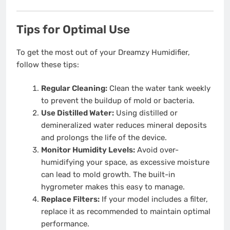
Tips for Optimal Use
To get the most out of your Dreamzy Humidifier,
follow these tips:
Regular Cleaning:
Clean the water tank weekly
to prevent the buildup of mold or bacteria.
Use Distilled Water:
Using distilled or
demineralized water reduces mineral deposits
and prolongs the life of the device.
Monitor Humidity Levels:
Avoid over-
humidifying your space, as excessive moisture
can lead to mold growth. The built-in
hygrometer makes this easy to manage.
Replace Filters:
If your model includes a filter,
replace it as recommended to maintain optimal
performance.