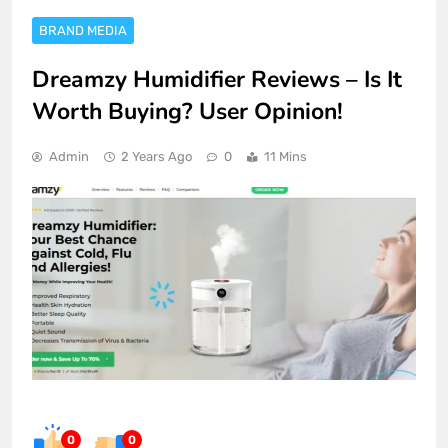
BRAND MEDIA
Dreamzy Humidifier Reviews – Is It
Worth Buying? User Opinion!
Admin
2 Years Ago
0
11 Mins
0
0