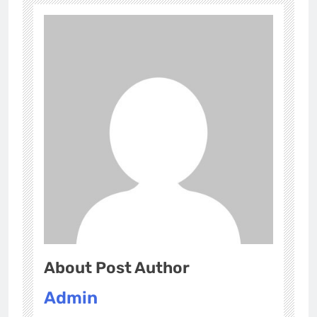
About Post Author
Admin