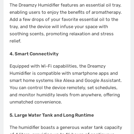
The Dreamzy Humidifier features an essential oil tray,
enabling users to enjoy the benefits of aromatherapy.
Add a few drops of your favorite essential oil to the
tray, and the device will infuse your space with
soothing scents, promoting relaxation and stress
relief.
4.
Smart Connectivity
Equipped with Wi-Fi capabilities, the Dreamzy
Humidifier is compatible with smartphone apps and
smart home systems like Alexa and Google Assistant.
You can control the device remotely, set schedules,
and monitor humidity levels from anywhere, offering
unmatched convenience.
5.
Large Water Tank and Long Runtime
The humidifier boasts a generous water tank capacity