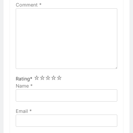
Comment
*
1
2
3
4
5
Rating
*
Name
*
Email
*