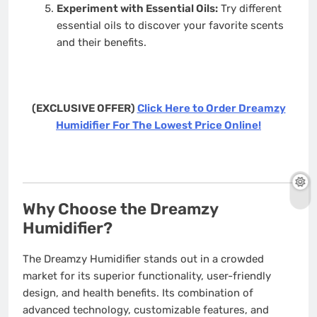
Experiment with Essential Oils:
Try different
essential oils to discover your favorite scents
and their benefits.
(EXCLUSIVE OFFER)
Click Here to Order Dreamzy
Humidifier For The Lowest Price Online!
Why Choose the Dreamzy
Humidifier?
The Dreamzy Humidifier stands out in a crowded
market for its superior functionality, user-friendly
design, and health benefits. Its combination of
advanced technology, customizable features, and