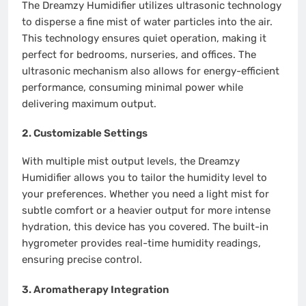
The Dreamzy Humidifier utilizes ultrasonic technology
to disperse a fine mist of water particles into the air.
This technology ensures quiet operation, making it
perfect for bedrooms, nurseries, and offices. The
ultrasonic mechanism also allows for energy-efficient
performance, consuming minimal power while
delivering maximum output.
2.
Customizable Settings
With multiple mist output levels, the Dreamzy
Humidifier allows you to tailor the humidity level to
your preferences. Whether you need a light mist for
subtle comfort or a heavier output for more intense
hydration, this device has you covered. The built-in
hygrometer provides real-time humidity readings,
ensuring precise control.
3.
Aromatherapy Integration