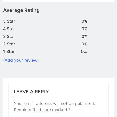
Average Rating
5 Star
0%
4 Star
0%
3 Star
0%
2 Star
0%
1 Star
0%
(Add your review)
LEAVE A REPLY
Your email address will not be published.
Required fields are marked
*