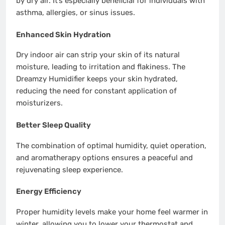
by dry air. It’s especially beneficial for individuals with
asthma, allergies, or sinus issues.
Enhanced Skin Hydration
Dry indoor air can strip your skin of its natural
moisture, leading to irritation and flakiness. The
Dreamzy Humidifier keeps your skin hydrated,
reducing the need for constant application of
moisturizers.
Better Sleep Quality
The combination of optimal humidity, quiet operation,
and aromatherapy options ensures a peaceful and
rejuvenating sleep experience.
Energy Efficiency
Proper humidity levels make your home feel warmer in
winter, allowing you to lower your thermostat and