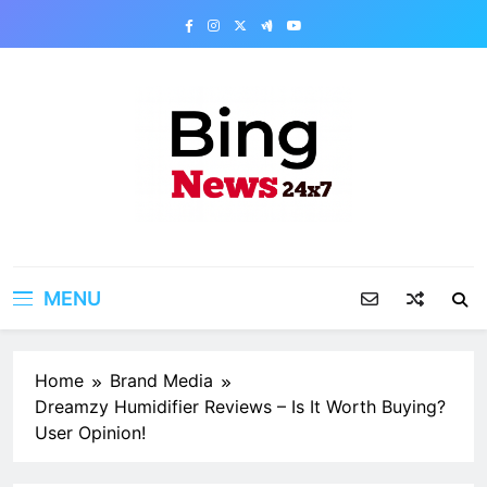
Skip
to
content
Bing News 24×7
The Bing News 24×7 : World News – All
Breaking News
MENU
Home
Brand Media
Dreamzy Humidifier Reviews – Is It Worth Buying?
User Opinion!