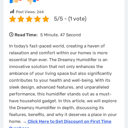
Post Views:
264
5/5 - (1 vote)
Read Time:
5 Minute, 47 Second
In today’s fast-paced world, creating a haven of
relaxation and comfort within our homes is more
essential than ever. The Dreamzy Humidifier is an
innovative solution that not only enhances the
ambiance of your living space but also significantly
contributes to your health and well-being. With its
sleek design, advanced features, and unparalleled
performance, this humidifier stands out as a must-
have household gadget. In this article, we will explore
the Dreamzy Humidifier in depth, discussing its
features, benefits, and why it deserves a place in your
home.
→
Click Here to Get Discount on First Time