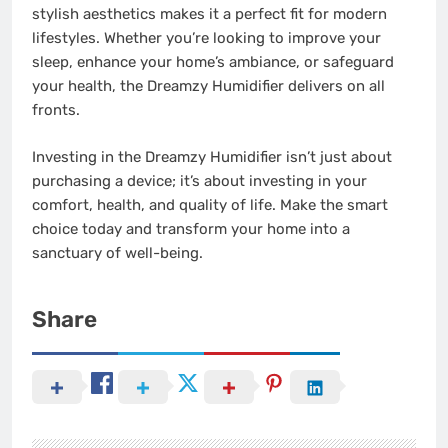
stylish aesthetics makes it a perfect fit for modern
lifestyles. Whether you’re looking to improve your
sleep, enhance your home’s ambiance, or safeguard
your health, the Dreamzy Humidifier delivers on all
fronts.
Investing in the Dreamzy Humidifier isn’t just about
purchasing a device; it’s about investing in your
comfort, health, and quality of life. Make the smart
choice today and transform your home into a
sanctuary of well-being.
Share