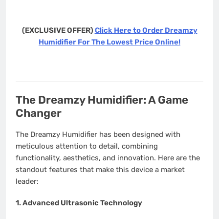
(EXCLUSIVE OFFER)
Click Here to Order Dreamzy
Humidifier For The Lowest Price Online!
The Dreamzy Humidifier: A Game
Changer
The Dreamzy Humidifier has been designed with
meticulous attention to detail, combining
functionality, aesthetics, and innovation. Here are the
standout features that make this device a market
leader:
1.
Advanced Ultrasonic Technology