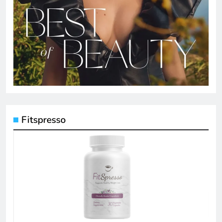
Fitspresso