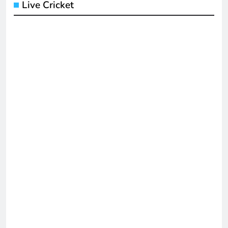
Live Cricket