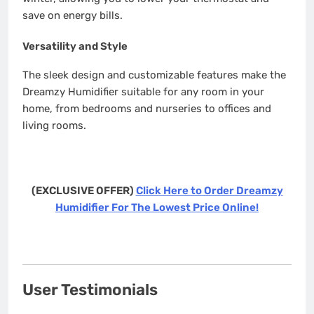
save on energy bills.
Versatility and Style
The sleek design and customizable features make the
Dreamzy Humidifier suitable for any room in your
home, from bedrooms and nurseries to offices and
living rooms.
(EXCLUSIVE OFFER)
Click Here to Order Dreamzy
Humidifier For The Lowest Price Online!
User Testimonials