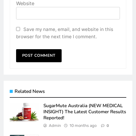
Website
Save my name, email, and website in this
browser for the next time I comment.
Related News
SugarMute Australia (NEW MEDICAL
INSIGHT) The Latest Customer Results
Reported!
Admin
10 months ago
0