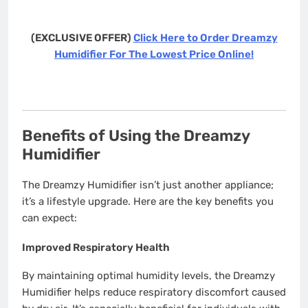
(EXCLUSIVE OFFER)
Click Here to Order Dreamzy
Humidifier For The Lowest Price Online!
Benefits of Using the Dreamzy
Humidifier
The Dreamzy Humidifier isn’t just another appliance;
it’s a lifestyle upgrade. Here are the key benefits you
can expect:
Improved Respiratory Health
By maintaining optimal humidity levels, the Dreamzy
Humidifier helps reduce respiratory discomfort caused