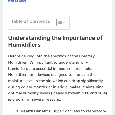
Purchase.
Table of Contents
Understanding the Importance of
Humidifiers
Before delving into the specifics of the Dreamzy
Humidifier, it’s important to understand why
humidifiers are essential in modern households.
Humidifiers are devices designed to increase the
moisture level in the air, which can drop significantly
during colder months or in arid climates. Maintaining
optimal humidity levels (ideally between 30% and 50%)
is crucial for several reasons:
Health Benefits:
Dry air can lead to respiratory