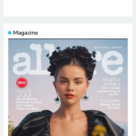
Magazine