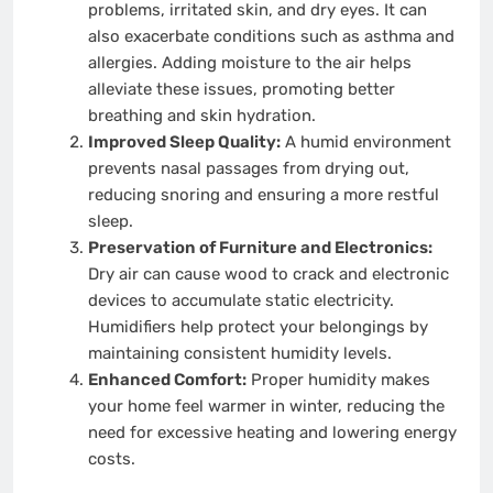
problems, irritated skin, and dry eyes. It can
also exacerbate conditions such as asthma and
allergies. Adding moisture to the air helps
alleviate these issues, promoting better
breathing and skin hydration.
Improved Sleep Quality:
A humid environment
prevents nasal passages from drying out,
reducing snoring and ensuring a more restful
sleep.
Preservation of Furniture and Electronics:
Dry air can cause wood to crack and electronic
devices to accumulate static electricity.
Humidifiers help protect your belongings by
maintaining consistent humidity levels.
Enhanced Comfort:
Proper humidity makes
your home feel warmer in winter, reducing the
need for excessive heating and lowering energy
costs.