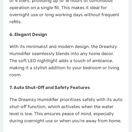
of 4 liters, providing up to 16 hours of continuous
operation on a single fill. This makes it ideal for
overnight use or long working days without frequent
refills.
6.
Elegant Design
With its minimalist and modern design, the Dreamzy
Humidifier seamlessly blends into any home decor.
The soft LED nightlight adds a touch of ambiance,
making it a stylish addition to your bedroom or living
room.
7.
Auto Shut-Off and Safety Features
The Dreamzy Humidifier prioritizes safety with its auto
shut-off function, which activates when the water
level is low. This ensures peace of mind, especially
during overnight use or when you’re away from home.