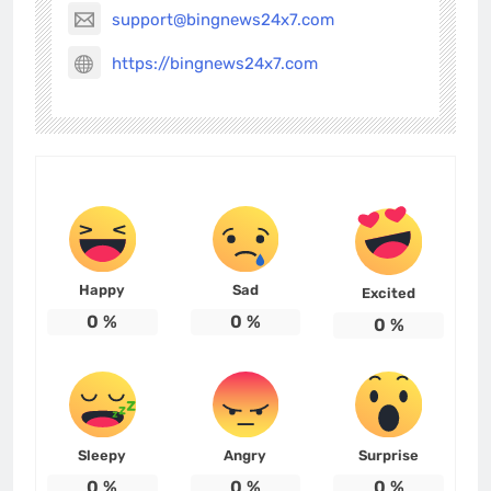
support@bingnews24x7.com
https://bingnews24x7.com
Happy
Sad
Excited
0
%
0
%
0
%
Sleepy
Angry
Surprise
0
%
0
%
0
%