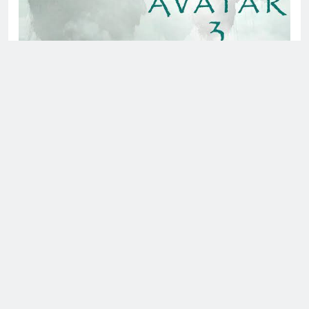
About us
Bing News 24x7
is an online news portal focused on
delivering news on the latest technology, apps and
software, movies, science, space, and health. We