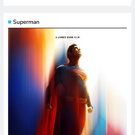
Superman