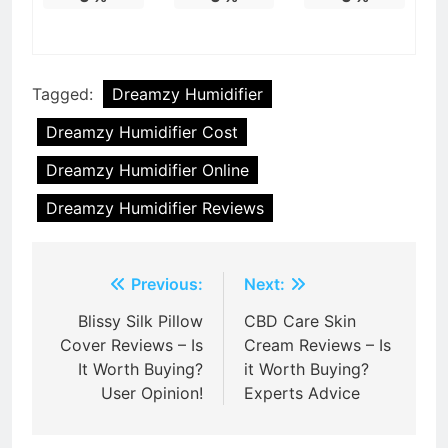
Tagged:
Dreamzy Humidifier
Dreamzy Humidifier Cost
Dreamzy Humidifier Online
Dreamzy Humidifier Reviews
Post
Previous:
Next:
navigation
Blissy Silk Pillow
CBD Care Skin
Cover Reviews – Is
Cream Reviews – Is
It Worth Buying?
it Worth Buying?
User Opinion!
Experts Advice