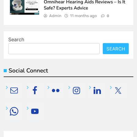
Omnihear Hearing Aids Reviews – Is It
Safe? Experts Advice
Admin
11 months ago
0
Search
SEARCH
Social Connect