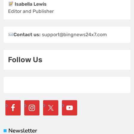
Isabella Lewis
Editor and Publisher
Contact us:
support@bingnews24x7.com
Follow Us
Newsletter