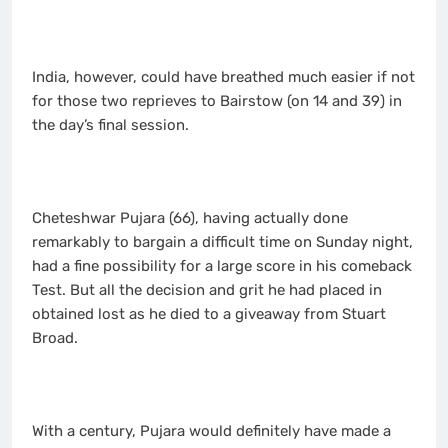
India, however, could have breathed much easier if not
for those two reprieves to Bairstow (on 14 and 39) in
the day’s final session.
Cheteshwar Pujara (66), having actually done
remarkably to bargain a difficult time on Sunday night,
had a fine possibility for a large score in his comeback
Test. But all the decision and grit he had placed in
obtained lost as he died to a giveaway from Stuart
Broad.
With a century, Pujara would definitely have made a