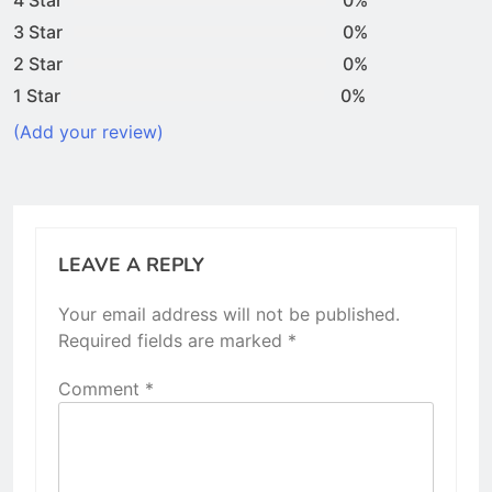
3 Star
0%
2 Star
0%
1 Star
0%
(Add your review)
LEAVE A REPLY
Your email address will not be published.
Required fields are marked
*
Comment
*