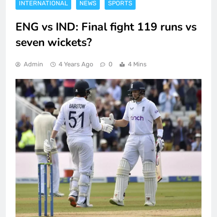
INTERNATIONAL
NEWS
SPORTS
ENG vs IND: Final fight 119 runs vs
seven wickets?
Admin
4 Years Ago
0
4 Mins