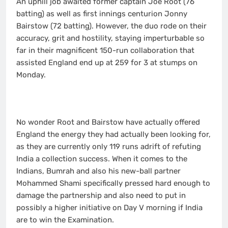
An uphill job awaited former captain Joe Root (76
batting) as well as first innings centurion Jonny
Bairstow (72 batting). However, the duo rode on their
accuracy, grit and hostility, staying imperturbable so
far in their magnificent 150-run collaboration that
assisted England end up at 259 for 3 at stumps on
Monday.
No wonder Root and Bairstow have actually offered
England the energy they had actually been looking for,
as they are currently only 119 runs adrift of refuting
India a collection success. When it comes to the
Indians, Bumrah and also his new-ball partner
Mohammed Shami specifically pressed hard enough to
damage the partnership and also need to put in
possibly a higher initiative on Day V morning if India
are to win the Examination.