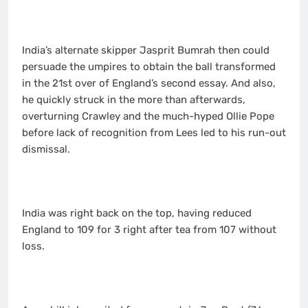
India’s alternate skipper Jasprit Bumrah then could
persuade the umpires to obtain the ball transformed
in the 21st over of England’s second essay. And also,
he quickly struck in the more than afterwards,
overturning Crawley and the much-hyped Ollie Pope
before lack of recognition from Lees led to his run-out
dismissal.
India was right back on the top, having reduced
England to 109 for 3 right after tea from 107 without
loss.