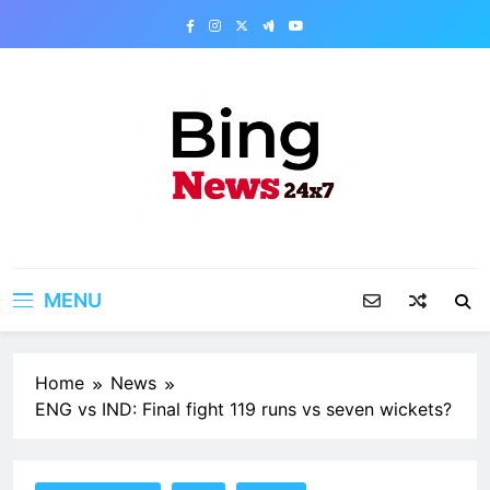
Skip
to
content
Bing News 24×7
The Bing News 24×7 : World News – All
Breaking News
MENU
Home
News
ENG vs IND: Final fight 119 runs vs seven wickets?