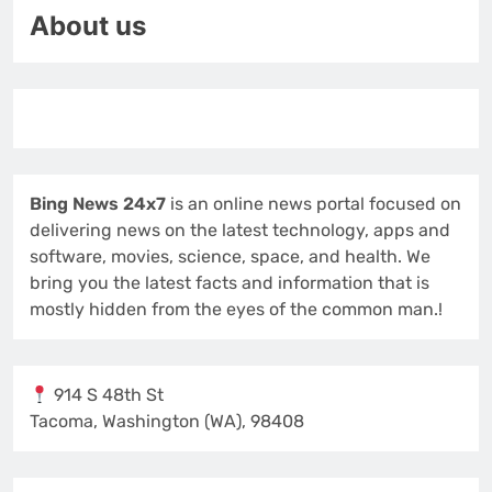
About us
Bing News 24x7
is an online news portal focused on
delivering news on the latest technology, apps and
software, movies, science, space, and health. We
bring you the latest facts and information that is
mostly hidden from the eyes of the common man.!
914 S 48th St
Tacoma, Washington (WA), 98408