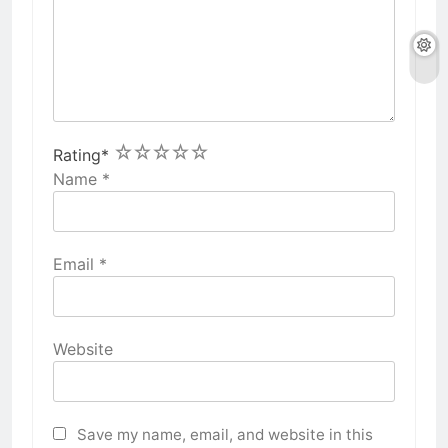
1
2
3
4
5
Rating
*
Name
*
Email
*
Website
Save my name, email, and website in this