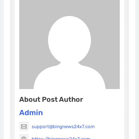
About Post Author
Admin
support@bingnews24x7.com