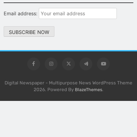
Email address:
Digital Newspaper - Multipurpose News WordPress Theme
2026. Powered By
.
BlazeThemes