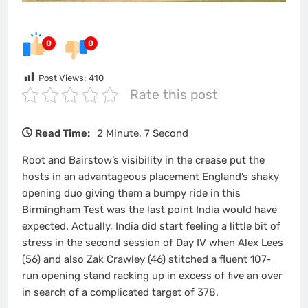
0
0
Post Views:
410
Rate this post
Read Time:
2 Minute, 7 Second
Root and Bairstow’s visibility in the crease put the
hosts in an advantageous placement England’s shaky
opening duo giving them a bumpy ride in this
Birmingham Test was the last point India would have
expected. Actually, India did start feeling a little bit of
stress in the second session of Day IV when Alex Lees
(56) and also Zak Crawley (46) stitched a fluent 107-
run opening stand racking up in excess of five an over
in search of a complicated target of 378.