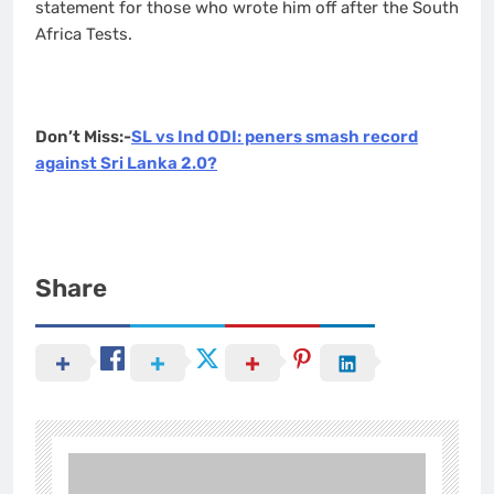
statement for those who wrote him off after the South
Africa Tests.
Don’t Miss:-
SL vs Ind ODI: peners smash record
against Sri Lanka 2.0?
Share