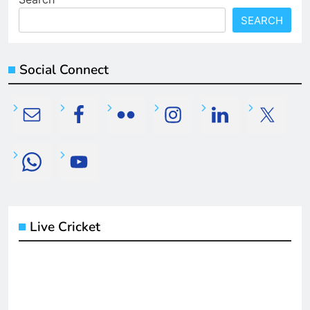
SEARCH
Social Connect
Live Cricket