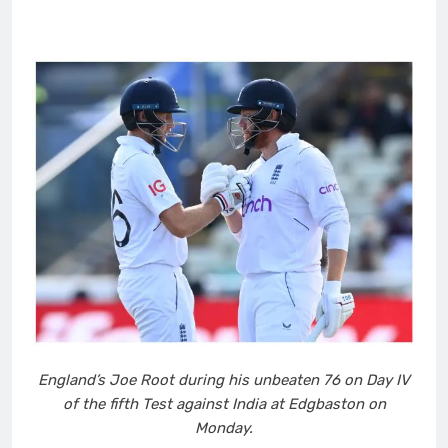
England’s Joe Root during his unbeaten 76 on Day IV
of the fifth Test against India at Edgbaston on
Monday.