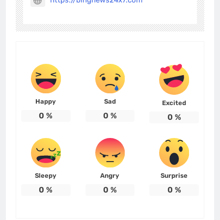
https://bingnews24x7.com
Happy
Sad
Excited
0
%
0
%
0
%
Sleepy
Angry
Surprise
0
%
0
%
0
%