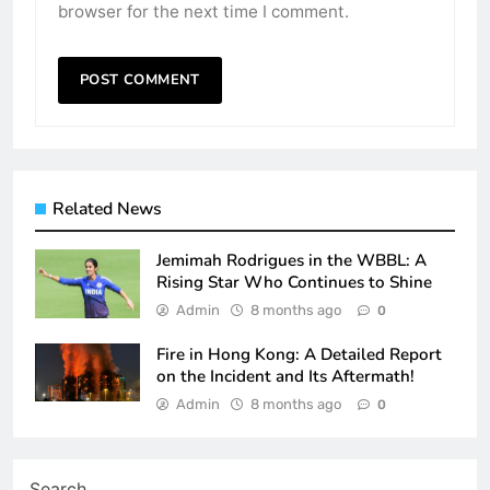
browser for the next time I comment.
Related News
Jemimah Rodrigues in the WBBL: A
Rising Star Who Continues to Shine
Admin
8 months ago
0
Fire in Hong Kong: A Detailed Report
on the Incident and Its Aftermath!
Admin
8 months ago
0
Search