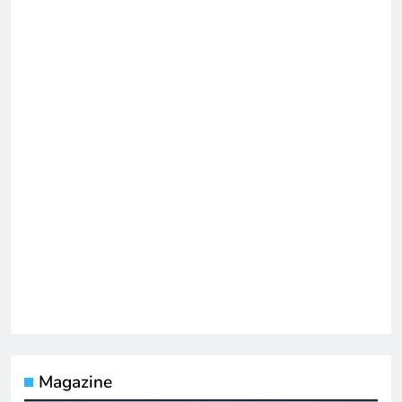
Magazine