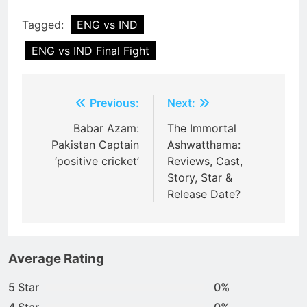
Tagged:
ENG vs IND
ENG vs IND Final Fight
Post
Previous:
Next:
navigation
Babar Azam:
The Immortal
Pakistan Captain
Ashwatthama:
‘positive cricket’
Reviews, Cast,
Story, Star &
Release Date?
Average Rating
5 Star
0%
4 Star
0%