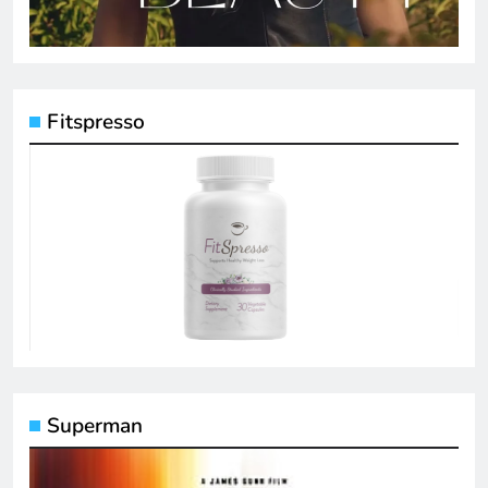
Fitspresso
Superman