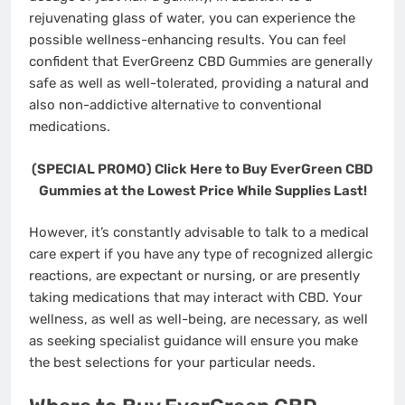
rejuvenating glass of water, you can experience the
possible wellness-enhancing results. You can feel
confident that EverGreenz CBD Gummies are generally
safe as well as well-tolerated, providing a natural and
also non-addictive alternative to conventional
medications.
(SPECIAL PROMO) Click Here to Buy EverGreen CBD
Gummies at the Lowest Price While Supplies Last!
However, it’s constantly advisable to talk to a medical
care expert if you have any type of recognized allergic
reactions, are expectant or nursing, or are presently
taking medications that may interact with CBD. Your
wellness, as well as well-being, are necessary, as well
as seeking specialist guidance will ensure you make
the best selections for your particular needs.