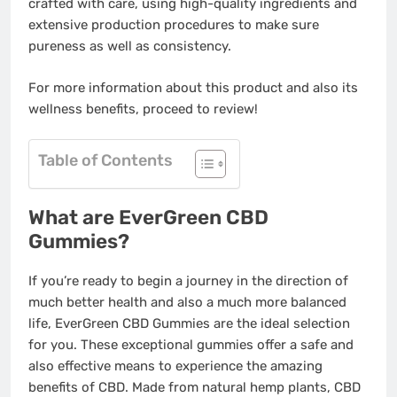
crafted with care, using high-quality ingredients and
extensive production procedures to make sure
pureness as well as consistency.
For more information about this product and also its
wellness benefits, proceed to review!
Table of Contents
What are EverGreen CBD
Gummies?
If you’re ready to begin a journey in the direction of
much better health and also a much more balanced
life, EverGreen CBD Gummies are the ideal selection
for you. These exceptional gummies offer a safe and
also effective means to experience the amazing
benefits of CBD. Made from natural hemp plants, CBD