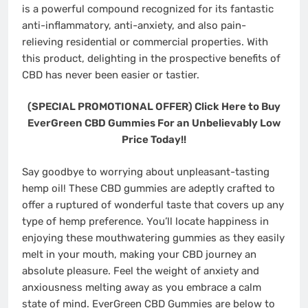
is a powerful compound recognized for its fantastic
anti-inflammatory, anti-anxiety, and also pain-
relieving residential or commercial properties. With
this product, delighting in the prospective benefits of
CBD has never been easier or tastier.
(SPECIAL PROMOTIONAL OFFER) Click Here to Buy
EverGreen CBD Gummies For an Unbelievably Low
Price Today!!
Say goodbye to worrying about unpleasant-tasting
hemp oil! These CBD gummies are adeptly crafted to
offer a ruptured of wonderful taste that covers up any
type of hemp preference. You’ll locate happiness in
enjoying these mouthwatering gummies as they easily
melt in your mouth, making your CBD journey an
absolute pleasure. Feel the weight of anxiety and
anxiousness melting away as you embrace a calm
state of mind. EverGreen CBD Gummies are below to