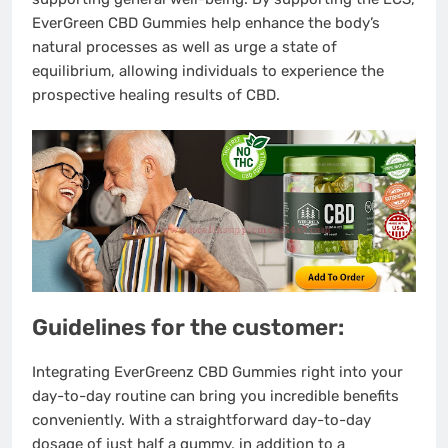
EverGreen CBD Gummies help enhance the body’s
natural processes as well as urge a state of
equilibrium, allowing individuals to experience the
prospective healing results of CBD.
Guidelines for the customer:
Integrating EverGreenz CBD Gummies right into your
day-to-day routine can bring you incredible benefits
conveniently. With a straightforward day-to-day
dosage of just half a gummy, in addition to a