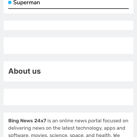
Superman
About us
Bing News 24x7
is an online news portal focused on
delivering news on the latest technology, apps and
software, movies, science, space, and health. We