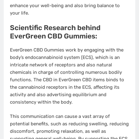
enhance your well-being and also bring balance to
your life.
Scientific Research behind
EverGreen CBD Gummies:
EverGreen CBD Gummies work by engaging with the
body’s endocannabinoid system (ECS), which is an
intricate network of receptors and also natural
chemicals in charge of controlling numerous bodily
functions. The CBD in EverGreen CBD items binds to
the cannabinoid receptors in the ECS, affecting its
activity and also advertising equilibrium and
consistency within the body.
This communication can cause a vast array of
potential benefits, such as reducing swelling, reducing
discomfort, promoting relaxation, as well as
supporting general well-being. By supporting the ECS,