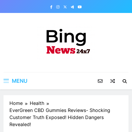
Skip
to
content
Bing News 24×7
The Bing News 24×7 : World News – All
Breaking News
MENU
Home
Health
EverGreen CBD Gummies Reviews- Shocking
Customer Truth Exposed! Hidden Dangers
Revealed!