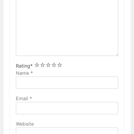
1
2
3
4
5
Rating
*
Name
*
Email
*
Website