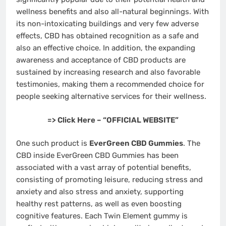
wellness benefits and also all-natural beginnings. With
its non-intoxicating buildings and very few adverse
effects, CBD has obtained recognition as a safe and
also an effective choice. In addition, the expanding
awareness and acceptance of CBD products are
sustained by increasing research and also favorable
testimonies, making them a recommended choice for
people seeking alternative services for their wellness.
=> Click Here – “OFFICIAL WEBSITE”
One such product is
EverGreen CBD Gummies
. The
CBD inside EverGreen CBD Gummies has been
associated with a vast array of potential benefits,
consisting of promoting leisure, reducing stress and
anxiety and also stress and anxiety, supporting
healthy rest patterns, as well as even boosting
cognitive features. Each Twin Element gummy is