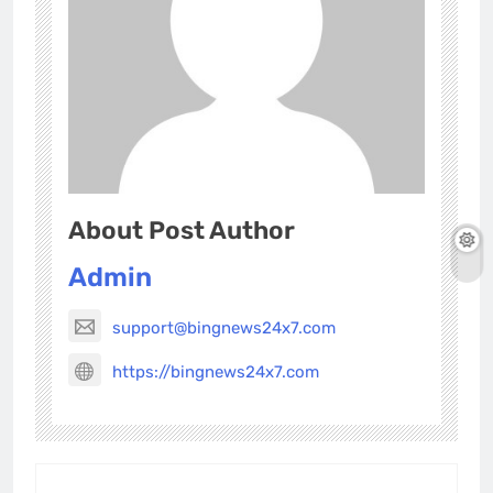
About Post Author
Admin
support@bingnews24x7.com
https://bingnews24x7.com