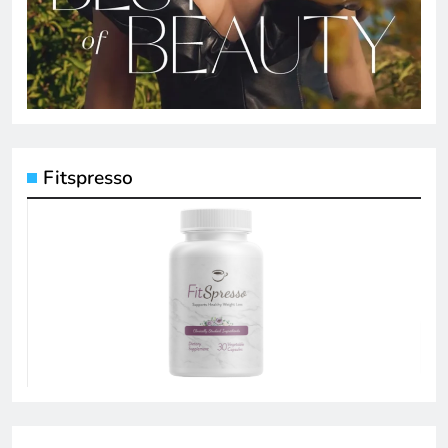
Fitspresso