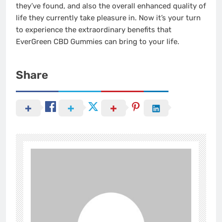
they’ve found, and also the overall enhanced quality of
life they currently take pleasure in. Now it’s your turn
to experience the extraordinary benefits that
EverGreen CBD Gummies can bring to your life.
Share