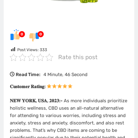
0
0
Post Views:
333
Rate this post
Read Time:
4 Minute, 46 Second
𝐂𝐮𝐬𝐭𝐨𝐦𝐞𝐫 𝐑𝐚𝐭𝐢𝐧𝐠:
𝐍𝐄𝐖 𝐘𝐎𝐑𝐊, 𝐔𝐒𝐀, 𝟐𝟎𝟐𝟑:-
As more individuals prioritize
holistic wellness, CBD uses an all-natural alternative
for attending to various worries, including stress and
anxiety, stress and anxiety, discomfort, and also rest
problems. That’s why CBD items are coming to be
significantly popular due to their potential health and