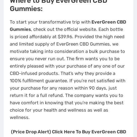
Where to Buy EverGreen CBD
Gummies:
To start your transformative trip with
EverGreen CBD
Gummies
, check out the official website. Each bottle
is priced affordably at $39.96. Provided the high need
and limited supply of EverGreen CBD Gummies, we
motivate taking into consideration a bulk purchase to
ensure you never run out. The firm wants you to be
entirely pleased with your purchase of any one of our
CBD-infused products. That’s why they provide a
100% fulfillment guarantee. If you’re not satisfied with
your purchase for any reason within 90 days, just
return it for a full refund. The company wants you to
have comfort in knowing that you’re making the best
choice for your health and wellness as well as
wellness.
(Price Drop Alert) Click Here To Buy EverGreen CBD