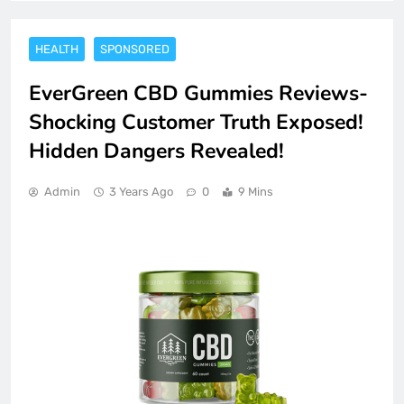
HEALTH
SPONSORED
EverGreen CBD Gummies Reviews-
Shocking Customer Truth Exposed!
Hidden Dangers Revealed!
Admin
3 Years Ago
0
9 Mins