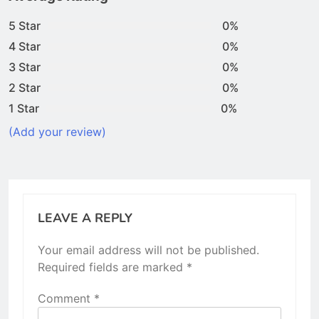
5 Star
0%
4 Star
0%
3 Star
0%
2 Star
0%
1 Star
0%
(Add your review)
LEAVE A REPLY
Your email address will not be published.
Required fields are marked
*
Comment
*