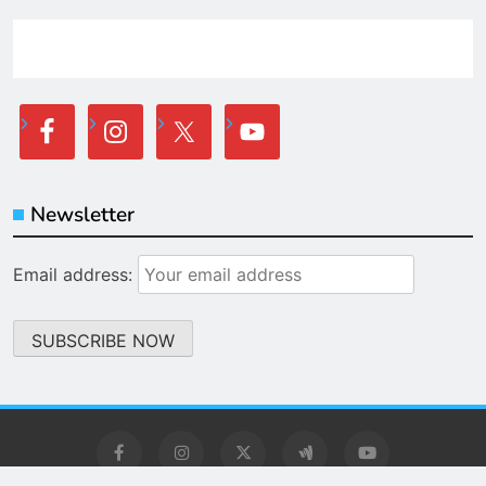
Newsletter
Email address: