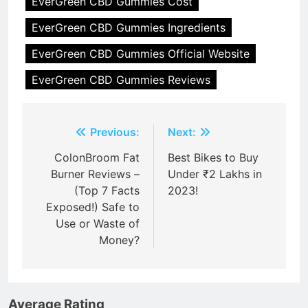
EverGreen CBD Gummies Cost
EverGreen CBD Gummies Ingredients
EverGreen CBD Gummies Official Website
EverGreen CBD Gummies Reviews
Post
Previous:
Next:
navigation
ColonBroom Fat
Best Bikes to Buy
Burner Reviews –
Under ₹2 Lakhs in
(Top 7 Facts
2023!
Exposed!) Safe to
Use or Waste of
Money?
Average Rating