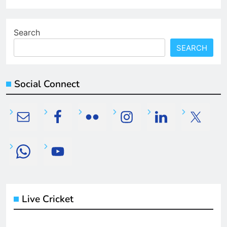
Search
SEARCH
Social Connect
Live Cricket