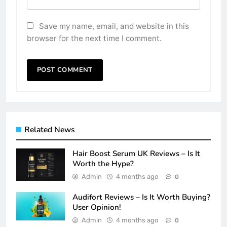
Save my name, email, and website in this
browser for the next time I comment.
Related News
Hair Boost Serum UK Reviews – Is It
Worth the Hype?
Admin
4 months ago
0
Audifort Reviews – Is It Worth Buying?
User Opinion!
Admin
4 months ago
0