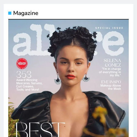
Magazine