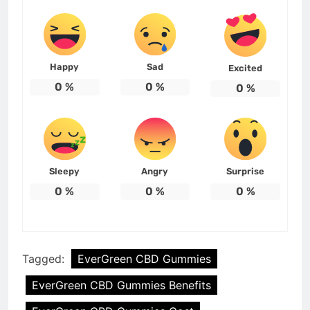
Happy
Sad
Excited
0
%
0
%
0
%
Sleepy
Angry
Surprise
0
%
0
%
0
%
Tagged:
EverGreen CBD Gummies
EverGreen CBD Gummies Benefits