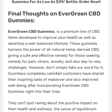
Gummies For As Low As $39/ Bottle: Order Now!!
Final Thoughts on EverGreen CBD
Gummies:
EverGreen CBD Gummies
, is a premium line of CBD
items developed to improve your health as well as
advertise a well-balanced lifestyle. These gummies
harness the power of all-natural hemp-derived CBD,
giving a safe and effective remedy for those seeking
remedy for pain, stress, anxiety, and also day-to-day
challenges. However, don’t simply take our word for it.
Countless completely satisfied customers have shared
their inspiring tales of makeover and also improved
well-being after incorporating EverGreen CBD
Gummies right into their lives.
They can’t quit raving about the positive impact on
their health and wellness, the sense of equilibrium