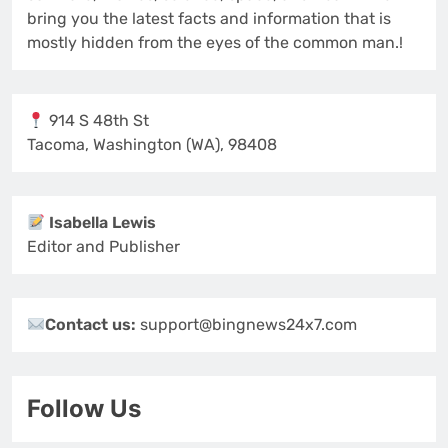
bring you the latest facts and information that is
mostly hidden from the eyes of the common man.!
914 S 48th St
Tacoma, Washington (WA), 98408
Isabella Lewis
Editor and Publisher
Contact us:
support@bingnews24x7.com
Follow Us