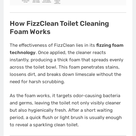
How FizzClean Toilet Cleaning
Foam Works
The effectiveness of FizzClean lies in its
fizzing foam
technology
. Once applied, the cleaner reacts
instantly, producing a thick foam that spreads evenly
across the toilet bowl. This foam penetrates stains,
loosens dirt, and breaks down limescale without the
need for harsh scrubbing.
As the foam works, it targets odor-causing bacteria
and germs, leaving the toilet not only visibly cleaner
but also hygienically fresh. After a short waiting
period, a quick flush or light brush is usually enough
to reveal a sparkling clean toilet.