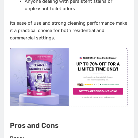
Anyone dealing with persistent stains or
unpleasant toilet odors
Its ease of use and strong cleaning performance make
it a practical choice for both residential and
commercial settings.
Pros and Cons