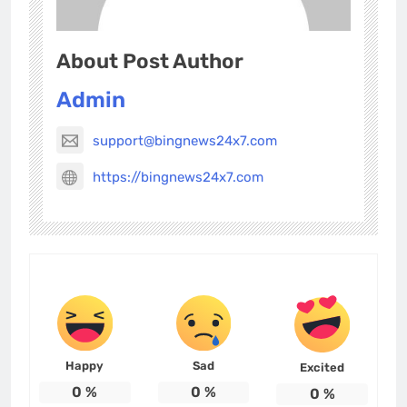
About Post Author
Admin
support@bingnews24x7.com
https://bingnews24x7.com
Happy
Sad
Excited
0
%
0
%
0
%