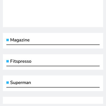
Magazine
Fitspresso
Superman