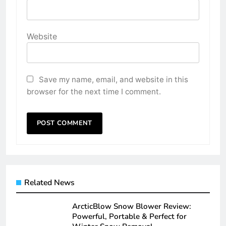
Website
Save my name, email, and website in this
browser for the next time I comment.
Related News
ArcticBlow Snow Blower Review:
Powerful, Portable & Perfect for