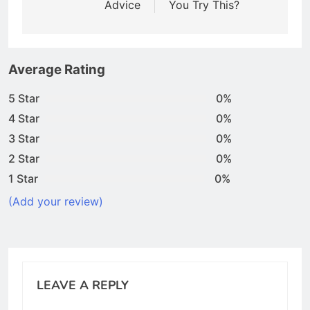
Advice
You Try This?
Average Rating
5 Star
0%
4 Star
0%
3 Star
0%
2 Star
0%
1 Star
0%
(Add your review)
LEAVE A REPLY