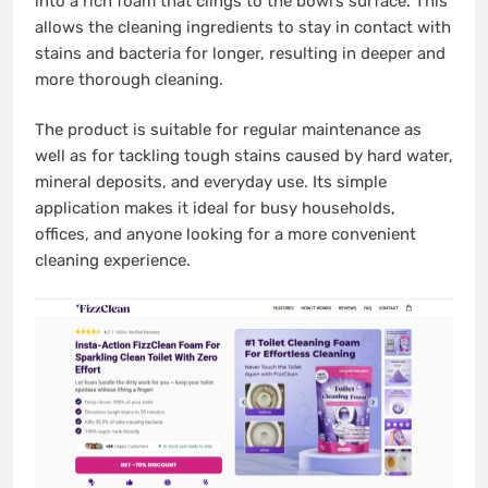
into a rich foam that clings to the bowl’s surface. This
allows the cleaning ingredients to stay in contact with
stains and bacteria for longer, resulting in deeper and
more thorough cleaning.
The product is suitable for regular maintenance as
well as for tackling tough stains caused by hard water,
mineral deposits, and everyday use. Its simple
application makes it ideal for busy households,
offices, and anyone looking for a more convenient
cleaning experience.