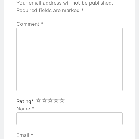
Your email address will not be published.
Required fields are marked
*
Comment
*
1
2
3
4
5
Rating
*
Name
*
Email
*