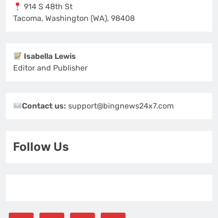
914 S 48th St
Tacoma, Washington (WA), 98408
Isabella Lewis
Editor and Publisher
Contact us:
support@bingnews24x7.com
Follow Us