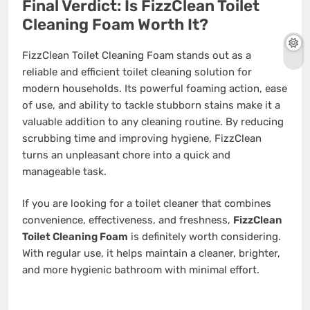
Final Verdict: Is FizzClean Toilet
Cleaning Foam Worth It?
FizzClean Toilet Cleaning Foam stands out as a
reliable and efficient toilet cleaning solution for
modern households. Its powerful foaming action, ease
of use, and ability to tackle stubborn stains make it a
valuable addition to any cleaning routine. By reducing
scrubbing time and improving hygiene, FizzClean
turns an unpleasant chore into a quick and
manageable task.
If you are looking for a toilet cleaner that combines
convenience, effectiveness, and freshness,
FizzClean
Toilet Cleaning Foam
is definitely worth considering.
With regular use, it helps maintain a cleaner, brighter,
and more hygienic bathroom with minimal effort.