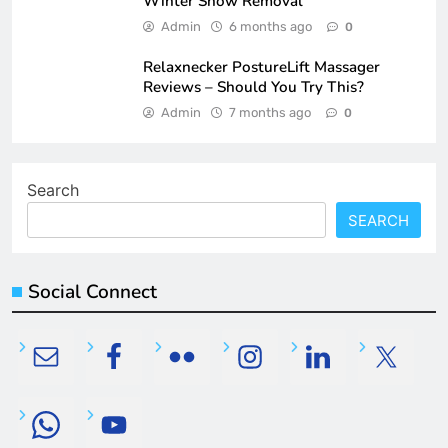
Winter Snow Removal
Admin
6 months ago
0
Relaxnecker PostureLift Massager
Reviews – Should You Try This?
Admin
7 months ago
0
Search
SEARCH
Social Connect