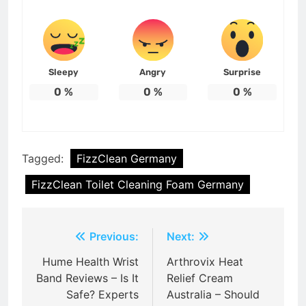
Sleepy
Angry
Surprise
0
%
0
%
0
%
Tagged:
FizzClean Germany
FizzClean Toilet Cleaning Foam Germany
Post
Previous:
Next:
navigation
Hume Health Wrist
Arthrovix Heat
Band Reviews – Is It
Relief Cream
Safe? Experts
Australia – Should