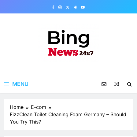
Skip
to
content
Bing News 24×7
The Bing News 24×7 : World News – All
Breaking News
MENU
Home
E-com
FizzClean Toilet Cleaning Foam Germany – Should
You Try This?