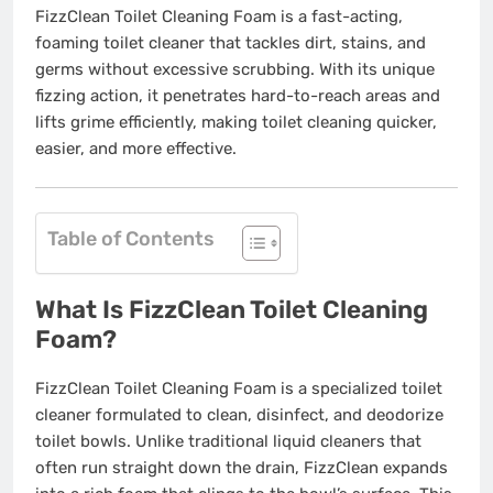
FizzClean Toilet Cleaning Foam is a fast-acting,
foaming toilet cleaner that tackles dirt, stains, and
germs without excessive scrubbing. With its unique
fizzing action, it penetrates hard-to-reach areas and
lifts grime efficiently, making toilet cleaning quicker,
easier, and more effective.
Table of Contents
What Is FizzClean Toilet Cleaning
Foam?
FizzClean Toilet Cleaning Foam is a specialized toilet
cleaner formulated to clean, disinfect, and deodorize
toilet bowls. Unlike traditional liquid cleaners that
often run straight down the drain, FizzClean expands