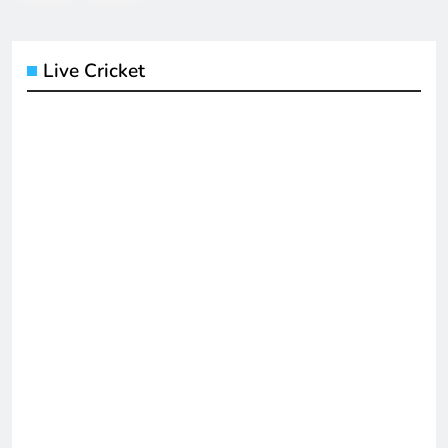
Live Cricket