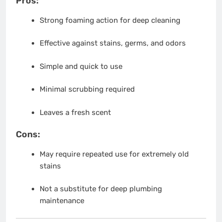
Pros:
Strong foaming action for deep cleaning
Effective against stains, germs, and odors
Simple and quick to use
Minimal scrubbing required
Leaves a fresh scent
Cons:
May require repeated use for extremely old
stains
Not a substitute for deep plumbing
maintenance