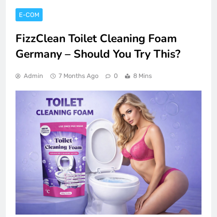
E-COM
FizzClean Toilet Cleaning Foam
Germany – Should You Try This?
Admin
7 Months Ago
0
8 Mins