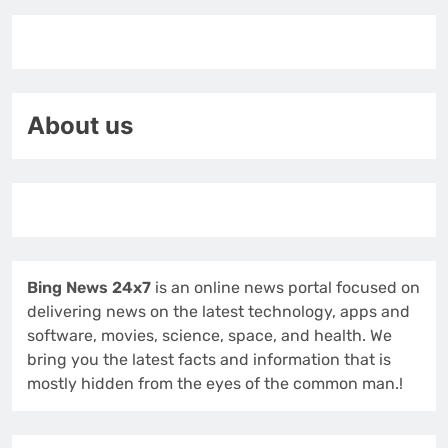
About us
Bing News 24x7
is an online news portal focused on
delivering news on the latest technology, apps and
software, movies, science, space, and health. We
bring you the latest facts and information that is
mostly hidden from the eyes of the common man.!