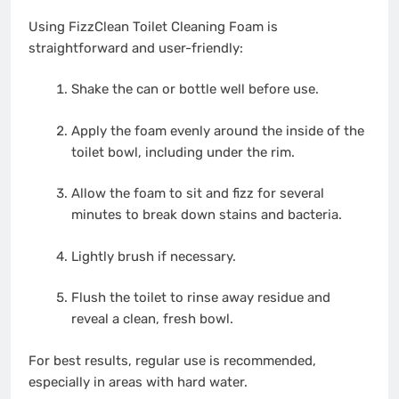
Using FizzClean Toilet Cleaning Foam is
straightforward and user-friendly:
Shake the can or bottle well before use.
Apply the foam evenly around the inside of the
toilet bowl, including under the rim.
Allow the foam to sit and fizz for several
minutes to break down stains and bacteria.
Lightly brush if necessary.
Flush the toilet to rinse away residue and
reveal a clean, fresh bowl.
For best results, regular use is recommended,
especially in areas with hard water.