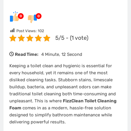
0
0
Post Views:
102
5/5 - (1 vote)
Read Time:
4 Minute, 12 Second
Keeping a toilet clean and hygienic is essential for
every household, yet it remains one of the most
disliked cleaning tasks. Stubborn stains, limescale
buildup, bacteria, and unpleasant odors can make
traditional toilet cleaning both time-consuming and
unpleasant. This is where
FizzClean Toilet Cleaning
Foam
comes in as a modern, hassle-free solution
designed to simplify bathroom maintenance while
delivering powerful results.