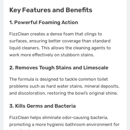
Key Features and Benefits
1. Powerful Foaming Action
FizzClean creates a dense foam that clings to
surfaces, ensuring better coverage than standard
liquid cleaners. This allows the cleaning agents to
work more effectively on stubborn stains.
2. Removes Tough Stains and Limescale
The formula is designed to tackle common toilet
problems such as hard water stains, mineral deposits,
and discoloration, restoring the bowl’s original shine.
3. Kills Germs and Bacteria
FizzClean helps eliminate odor-causing bacteria,
promoting a more hygienic bathroom environment for