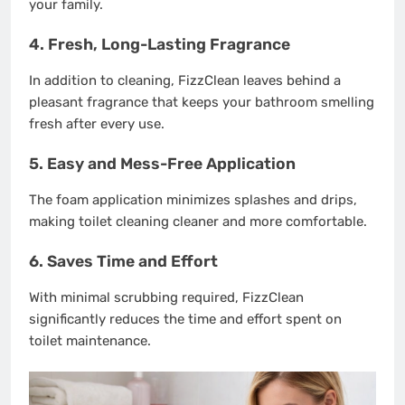
your family.
4. Fresh, Long-Lasting Fragrance
In addition to cleaning, FizzClean leaves behind a
pleasant fragrance that keeps your bathroom smelling
fresh after every use.
5. Easy and Mess-Free Application
The foam application minimizes splashes and drips,
making toilet cleaning cleaner and more comfortable.
6. Saves Time and Effort
With minimal scrubbing required, FizzClean
significantly reduces the time and effort spent on
toilet maintenance.