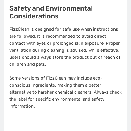
Safety and Environmental
Considerations
FizzClean is designed for safe use when instructions
are followed. It is recommended to avoid direct
contact with eyes or prolonged skin exposure. Proper
ventilation during cleaning is advised. While effective,
users should always store the product out of reach of
children and pets.
Some versions of FizzClean may include eco-
conscious ingredients, making them a better
alternative to harsher chemical cleaners. Always check
the label for specific environmental and safety
information.