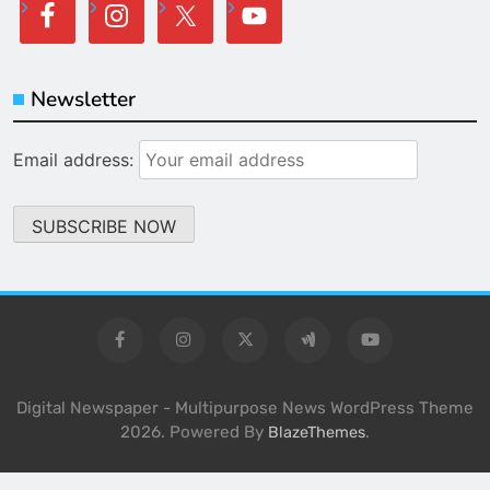
Newsletter
Email address:
Digital Newspaper - Multipurpose News WordPress Theme
2026. Powered By
.
BlazeThemes