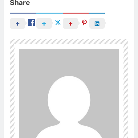
Share