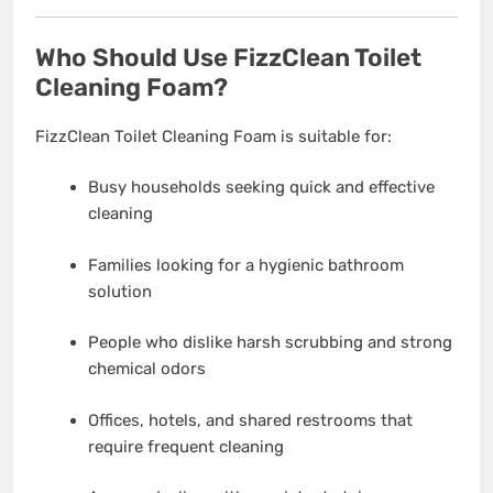
Who Should Use FizzClean Toilet
Cleaning Foam?
FizzClean Toilet Cleaning Foam is suitable for:
Busy households seeking quick and effective
cleaning
Families looking for a hygienic bathroom
solution
People who dislike harsh scrubbing and strong
chemical odors
Offices, hotels, and shared restrooms that
require frequent cleaning