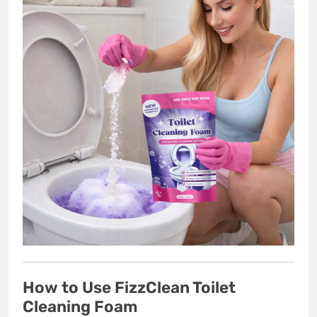
How to Use FizzClean Toilet
Cleaning Foam