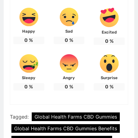
Happy
Sad
Excited
0
%
0
%
0
%
Sleepy
Angry
Surprise
0
%
0
%
0
%
Tagged:
Global Health Farms CBD Gummies
Global Health Farms CBD Gummies Benefits