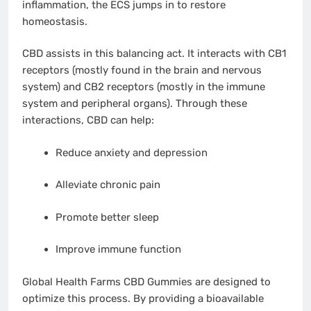
inflammation, the ECS jumps in to restore
homeostasis.
CBD assists in this balancing act. It interacts with CB1
receptors (mostly found in the brain and nervous
system) and CB2 receptors (mostly in the immune
system and peripheral organs). Through these
interactions, CBD can help:
Reduce anxiety and depression
Alleviate chronic pain
Promote better sleep
Improve immune function
Global Health Farms CBD Gummies are designed to
optimize this process. By providing a bioavailable