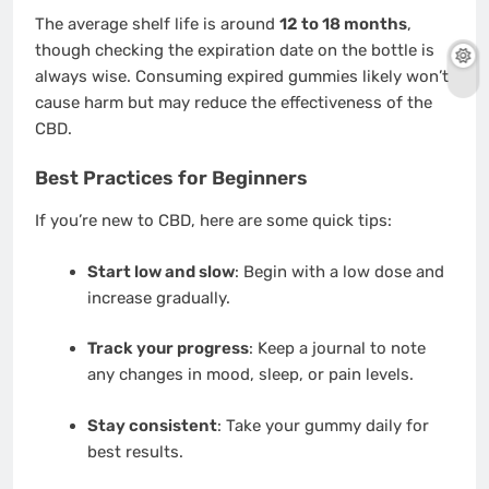
The average shelf life is around
12 to 18 months
,
though checking the expiration date on the bottle is
always wise. Consuming expired gummies likely won’t
cause harm but may reduce the effectiveness of the
CBD.
Best Practices for Beginners
If you’re new to CBD, here are some quick tips:
Start low and slow
: Begin with a low dose and
increase gradually.
Track your progress
: Keep a journal to note
any changes in mood, sleep, or pain levels.
Stay consistent
: Take your gummy daily for
best results.