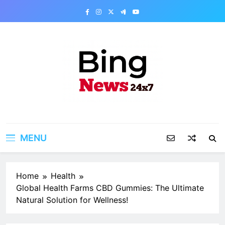
Skip
to
content
Bing News 24×7
The Bing News 24×7 : World News – All
Breaking News
MENU
Home
Health
Global Health Farms CBD Gummies: The Ultimate
Natural Solution for Wellness!