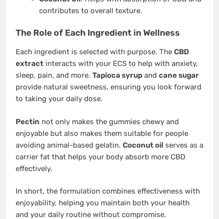
contributes to overall texture.
The Role of Each Ingredient in Wellness
Each ingredient is selected with purpose. The
CBD
extract
interacts with your ECS to help with anxiety,
sleep, pain, and more.
Tapioca syrup
and
cane sugar
provide natural sweetness, ensuring you look forward
to taking your daily dose.
Pectin
not only makes the gummies chewy and
enjoyable but also makes them suitable for people
avoiding animal-based gelatin.
Coconut oil
serves as a
carrier fat that helps your body absorb more CBD
effectively.
In short, the formulation combines effectiveness with
enjoyability, helping you maintain both your health
and your daily routine without compromise.