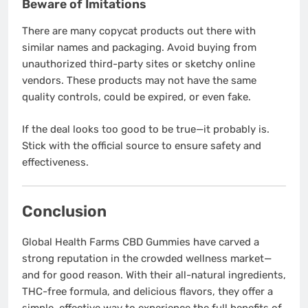
Beware of Imitations
There are many copycat products out there with
similar names and packaging. Avoid buying from
unauthorized third-party sites or sketchy online
vendors. These products may not have the same
quality controls, could be expired, or even fake.
If the deal looks too good to be true—it probably is.
Stick with the official source to ensure safety and
effectiveness.
Conclusion
Global Health Farms CBD Gummies have carved a
strong reputation in the crowded wellness market—
and for good reason. With their all-natural ingredients,
THC-free formula, and delicious flavors, they offer a
simple, effective way to experience the full benefits of