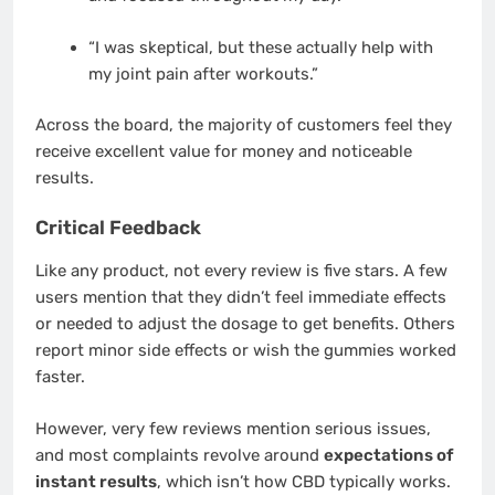
“I was skeptical, but these actually help with
my joint pain after workouts.”
Across the board, the majority of customers feel they
receive excellent value for money and noticeable
results.
Critical Feedback
Like any product, not every review is five stars. A few
users mention that they didn’t feel immediate effects
or needed to adjust the dosage to get benefits. Others
report minor side effects or wish the gummies worked
faster.
However, very few reviews mention serious issues,
and most complaints revolve around
expectations of
instant results
, which isn’t how CBD typically works.