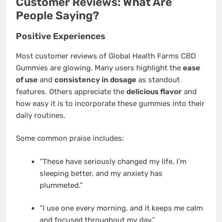
Customer Reviews: What Are
People Saying?
Positive Experiences
Most customer reviews of Global Health Farms CBD
Gummies are glowing. Many users highlight the
ease
of use
and
consistency in dosage
as standout
features. Others appreciate the
delicious flavor
and
how easy it is to incorporate these gummies into their
daily routines.
Some common praise includes:
“These have seriously changed my life. I’m
sleeping better, and my anxiety has
plummeted.”
“I use one every morning, and it keeps me calm
and focused throughout my day.”