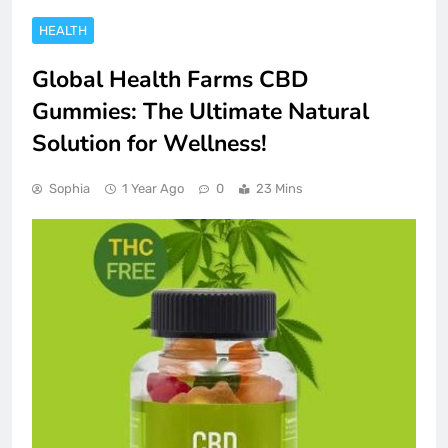
HEALTH
Global Health Farms CBD
Gummies: The Ultimate Natural
Solution for Wellness!
Sophia
1 Year Ago
0
23 Mins