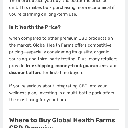
The more bottles you buy, the better the price per
unit. This makes bulk purchasing more economical if
you’re planning on long-term use.
Is It Worth the Price?
When compared to other premium CBD products on
the market, Global Health Farms offers competitive
pricing—especially considering its quality, organic
sourcing, and third-party testing. Plus, many retailers
provide
free shipping
,
money-back guarantees
, and
discount offers
for first-time buyers.
If you’re serious about integrating CBD into your
wellness plan, investing in a multi-bottle pack offers
the most bang for your buck.
Where to Buy Global Health Farms
CBD Gummies