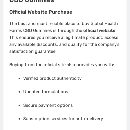
Official Website Purchase
The best and most reliable place to buy Global Health
Farms CBD Gummies is through the
official website
.
This ensures you receive a legitimate product, access
any available discounts, and qualify for the company’s
satisfaction guarantee.
Buying from the official site also provides you with:
Verified product authenticity
Updated formulations
Secure payment options
Subscription services for auto-delivery