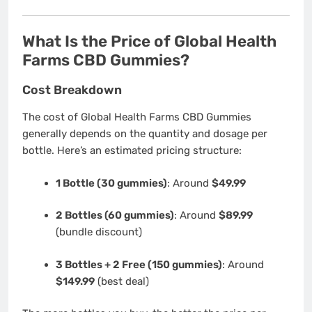
What Is the Price of Global Health
Farms CBD Gummies?
Cost Breakdown
The cost of Global Health Farms CBD Gummies
generally depends on the quantity and dosage per
bottle. Here’s an estimated pricing structure:
1 Bottle (30 gummies)
: Around
$49.99
2 Bottles (60 gummies)
: Around
$89.99
(bundle discount)
3 Bottles + 2 Free (150 gummies)
: Around
$149.99
(best deal)