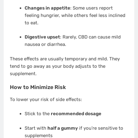
Changes in appetite
: Some users report
feeling hungrier, while others feel less inclined
to eat.
Digestive upset
: Rarely, CBD can cause mild
nausea or diarrhea.
These effects are usually temporary and mild. They
tend to go away as your body adjusts to the
supplement.
How to Minimize Risk
To lower your risk of side effects:
Stick to the
recommended dosage
Start with
half a gummy
if you’re sensitive to
supplements