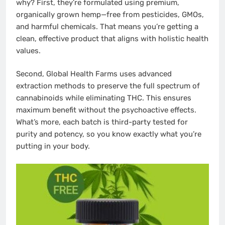
why? First, they’re formulated using premium,
organically grown hemp—free from pesticides, GMOs,
and harmful chemicals. That means you’re getting a
clean, effective product that aligns with holistic health
values.
Second, Global Health Farms uses advanced
extraction methods to preserve the full spectrum of
cannabinoids while eliminating THC. This ensures
maximum benefit without the psychoactive effects.
What’s more, each batch is third-party tested for
purity and potency, so you know exactly what you’re
putting in your body.