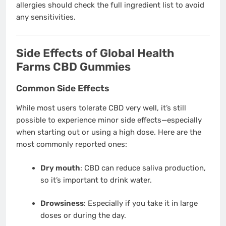
allergies should check the full ingredient list to avoid
any sensitivities.
Side Effects of Global Health
Farms CBD Gummies
Common Side Effects
While most users tolerate CBD very well, it’s still
possible to experience minor side effects—especially
when starting out or using a high dose. Here are the
most commonly reported ones:
Dry mouth
: CBD can reduce saliva production,
so it’s important to drink water.
Drowsiness
: Especially if you take it in large
doses or during the day.