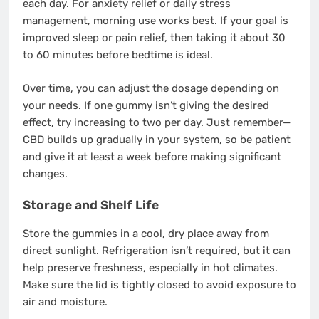
each day. For anxiety relief or daily stress
management, morning use works best. If your goal is
improved sleep or pain relief, then taking it about 30
to 60 minutes before bedtime is ideal.
Over time, you can adjust the dosage depending on
your needs. If one gummy isn’t giving the desired
effect, try increasing to two per day. Just remember—
CBD builds up gradually in your system, so be patient
and give it at least a week before making significant
changes.
Storage and Shelf Life
Store the gummies in a cool, dry place away from
direct sunlight. Refrigeration isn’t required, but it can
help preserve freshness, especially in hot climates.
Make sure the lid is tightly closed to avoid exposure to
air and moisture.