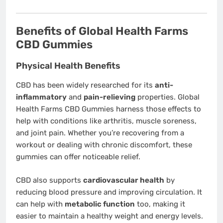
Benefits of Global Health Farms
CBD Gummies
Physical Health Benefits
CBD has been widely researched for its
anti-
inflammatory
and
pain-relieving
properties. Global
Health Farms CBD Gummies harness those effects to
help with conditions like arthritis, muscle soreness,
and joint pain. Whether you’re recovering from a
workout or dealing with chronic discomfort, these
gummies can offer noticeable relief.
CBD also supports
cardiovascular health
by
reducing blood pressure and improving circulation. It
can help with
metabolic function
too, making it
easier to maintain a healthy weight and energy levels.