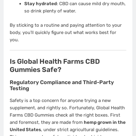
Stay hydrated
: CBD can cause mild dry mouth,
so drink plenty of water.
By sticking to a routine and paying attention to your
body, you’ll quickly figure out what works best for
you.
Is Global Health Farms CBD
Gummies Safe?
Regulatory Compliance and Third-Party
Testing
Safety is a top concern for anyone trying a new
supplement, and rightly so. Fortunately, Global Health
Farms CBD Gummies check all the right boxes. First
and foremost, they are made from
hemp grown in the
United States
, under strict agricultural guidelines.