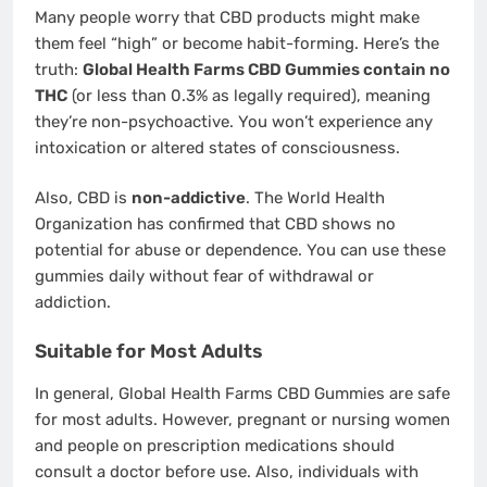
Many people worry that CBD products might make
them feel “high” or become habit-forming. Here’s the
truth:
Global Health Farms CBD Gummies contain no
THC
(or less than 0.3% as legally required), meaning
they’re non-psychoactive. You won’t experience any
intoxication or altered states of consciousness.
Also, CBD is
non-addictive
. The World Health
Organization has confirmed that CBD shows no
potential for abuse or dependence. You can use these
gummies daily without fear of withdrawal or
addiction.
Suitable for Most Adults
In general, Global Health Farms CBD Gummies are safe
for most adults. However, pregnant or nursing women
and people on prescription medications should
consult a doctor before use. Also, individuals with