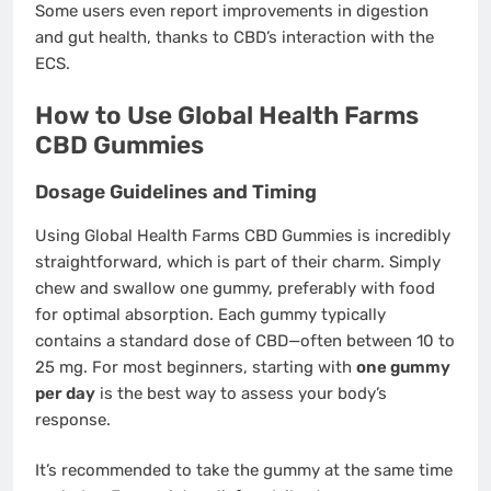
Some users even report improvements in digestion
and gut health, thanks to CBD’s interaction with the
ECS.
How to Use Global Health Farms
CBD Gummies
Dosage Guidelines and Timing
Using Global Health Farms CBD Gummies is incredibly
straightforward, which is part of their charm. Simply
chew and swallow one gummy, preferably with food
for optimal absorption. Each gummy typically
contains a standard dose of CBD—often between 10 to
25 mg. For most beginners, starting with
one gummy
per day
is the best way to assess your body’s
response.
It’s recommended to take the gummy at the same time