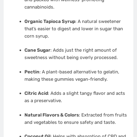
cannabinoids.
Organic Tapioca Syrup
: A natural sweetener
that’s easier to digest and lower in sugar than
corn syrup.
Cane Sugar
: Adds just the right amount of
sweetness without being overly processed.
Pectin
: A plant-based alternative to gelatin,
making these gummies vegan-friendly.
Citric Acid
: Adds a slight tangy flavor and acts
as a preservative.
Natural Flavors & Colors
: Extracted from fruits
and vegetables to ensure safety and taste.
Coconut Oil
: Helps with absorption of CBD and