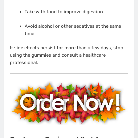
Take with food to improve digestion
Avoid alcohol or other sedatives at the same
time
If side effects persist for more than a few days, stop
using the gummies and consult a healthcare
professional.