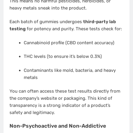
This means no harmful pesticides, herbicides, or
heavy metals sneak into the product.
Each batch of gummies undergoes
third-party lab
testing
for potency and purity. These tests check for:
Cannabinoid profile (CBD content accuracy)
THC levels (to ensure it’s below 0.3%)
Contaminants like mold, bacteria, and heavy
metals
You can often access these test results directly from
the company’s website or packaging. This kind of
transparency is a strong indicator of a product’s
safety and legitimacy.
Non-Psychoactive and Non-Addictive