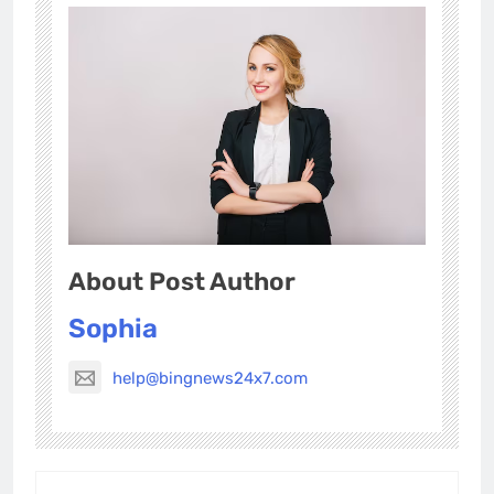
About Post Author
Sophia
help@bingnews24x7.com