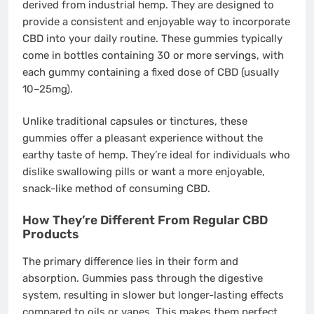
derived from industrial hemp. They are designed to
provide a consistent and enjoyable way to incorporate
CBD into your daily routine. These gummies typically
come in bottles containing 30 or more servings, with
each gummy containing a fixed dose of CBD (usually
10–25mg).
Unlike traditional capsules or tinctures, these
gummies offer a pleasant experience without the
earthy taste of hemp. They’re ideal for individuals who
dislike swallowing pills or want a more enjoyable,
snack-like method of consuming CBD.
How They’re Different From Regular CBD
Products
The primary difference lies in their form and
absorption. Gummies pass through the digestive
system, resulting in slower but longer-lasting effects
compared to oils or vapes. This makes them perfect