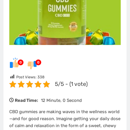
0
0
Post Views:
338
5/5 - (1 vote)
Read Time:
12 Minute, 0 Second
CBD gummies are making waves in the wellness world
—and for good reason. Imagine getting your daily dose
of calm and relaxation in the form of a sweet, chewy