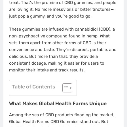
treat. That’s the promise of CBD gummies, and people
are loving it. No more messy oils or bitter tinctures—
just pop a gummy, and you’re good to go.
These gummies are infused with cannabidiol (CBD), a
non-psychoactive compound found in hemp. What
sets them apart from other forms of CBD is their
convenience and taste. They’re discreet, portable, and
delicious. But more than that, they provide a
consistent dosage, making it easier for users to
monitor their intake and track results.
Table of Contents
What Makes Global Health Farms Unique
Among the sea of CBD products flooding the market,
Global Health Farms CBD Gummies stand out. But