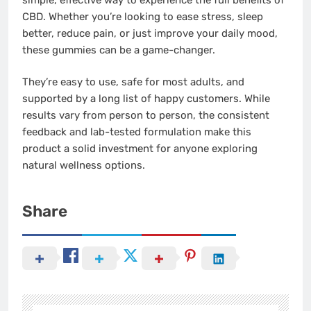
CBD. Whether you’re looking to ease stress, sleep
better, reduce pain, or just improve your daily mood,
these gummies can be a game-changer.
They’re easy to use, safe for most adults, and
supported by a long list of happy customers. While
results vary from person to person, the consistent
feedback and lab-tested formulation make this
product a solid investment for anyone exploring
natural wellness options.
Share