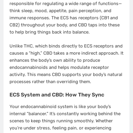
responsible for regulating a wide range of functions—
think sleep, mood, appetite, pain perception, and
immune responses. The ECS has receptors (CB1 and
CB2) throughout your body, and CBD taps into these
to help bring things back into balance.
Unlike THC, which binds directly to ECS receptors and
causes a “high,” CBD takes a more indirect approach. It
enhances the body’s own ability to produce
endocannabinoids and helps modulate receptor
activity. This means CBD supports your body’s natural
processes rather than overriding them.
ECS System and CBD: How They Sync
Your endocannabinoid system is like your body’s
internal “balancer.” It’s constantly working behind the
scenes to keep things running smoothly. Whether
you’re under stress, feeling pain, or experiencing