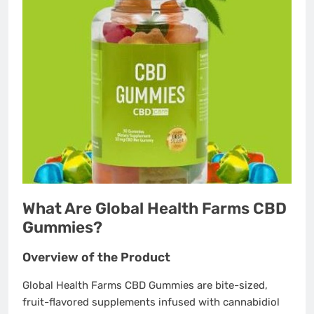
What Are Global Health Farms CBD
Gummies?
Overview of the Product
Global Health Farms CBD Gummies are bite-sized,
fruit-flavored supplements infused with cannabidiol