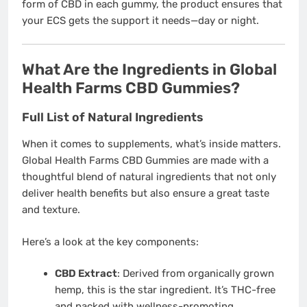
form of CBD in each gummy, the product ensures that
your ECS gets the support it needs—day or night.
What Are the Ingredients in Global
Health Farms CBD Gummies?
Full List of Natural Ingredients
When it comes to supplements, what’s inside matters.
Global Health Farms CBD Gummies are made with a
thoughtful blend of natural ingredients that not only
deliver health benefits but also ensure a great taste
and texture.
Here’s a look at the key components:
CBD Extract
: Derived from organically grown
hemp, this is the star ingredient. It’s THC-free
and packed with wellness-promoting