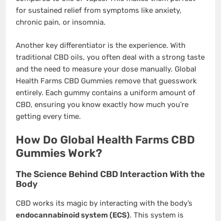
for sustained relief from symptoms like anxiety,
chronic pain, or insomnia.
Another key differentiator is the experience. With
traditional CBD oils, you often deal with a strong taste
and the need to measure your dose manually. Global
Health Farms CBD Gummies remove that guesswork
entirely. Each gummy contains a uniform amount of
CBD, ensuring you know exactly how much you’re
getting every time.
How Do Global Health Farms CBD
Gummies Work?
The Science Behind CBD Interaction With the
Body
CBD works its magic by interacting with the body’s
endocannabinoid system (ECS)
. This system is