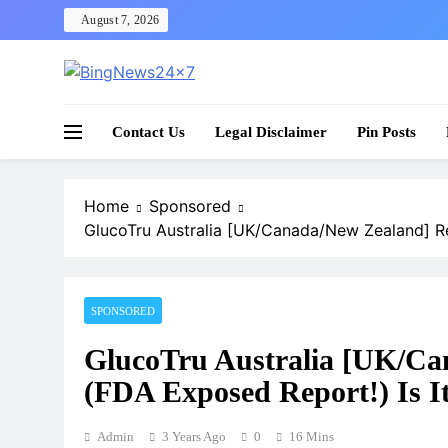
Skip
August 7, 2026
to
content
The Bing News 24×7 : World News – All Breaking
Bing News 24×7
Contact Us
Legal Disclaimer
Pin Posts
Home
Sponsored
GlucoTru Australia [UK/Canada/New Zealand] Re
SPONSORED
GlucoTru Australia [UK/Ca
(FDA Exposed Report!) Is I
Admin
3 Years Ago
0
16 Mins