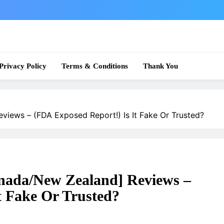
 News
Privacy Policy
Terms & Conditions
Thank You
views – (FDA Exposed Report!) Is It Fake Or Trusted?
nada/New Zealand] Reviews –
t Fake Or Trusted?