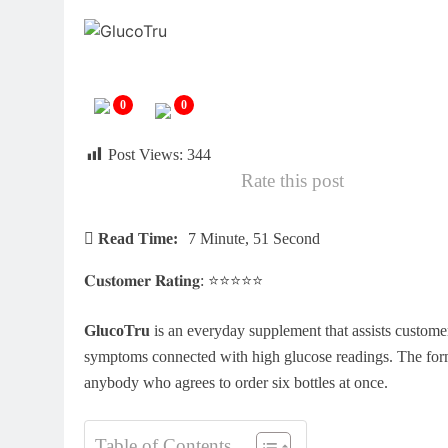
0
0
Post Views:
344
Rate this post
Read Time:
7 Minute, 51 Second
𝐂𝐮𝐬𝐭𝐨𝐦𝐞𝐫 𝐑𝐚𝐭𝐢𝐧𝐠: ⭐⭐⭐⭐⭐
GlucoTru
is an everyday supplement that assists customers
symptoms connected with high glucose readings. The formul
anybody who agrees to order six bottles at once.
Table of Contents