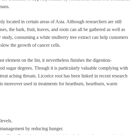
 mass.
y located in certain areas of Asia. Although researchers are still
s, the bark, fruit, leaves, and roots can all be gathered as well as
ry study, consuming a white mulberry tree extract can help customers
slow the growth of cancer cells.
st element on the list, it nevertheless finishes the digestion-
ood sugar degrees. Though it is particularly valuable complying with
treat aching throats. Licorice root has been linked in recent research
t is moreover used in treatments for heartburn, heartburn, warm
levels.
ht management by reducing hunger.