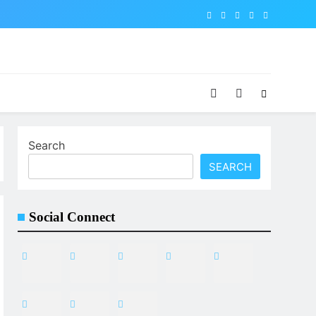
Search
SEARCH
Social Connect