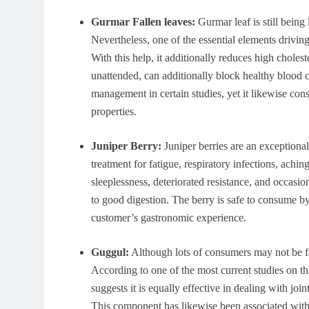
Gurmar Fallen leaves:
Gurmar leaf is still being 
Nevertheless, one of the essential elements drivin
With this help, it additionally reduces high cholest
unattended, can additionally block healthy blood 
management in certain studies, yet it likewise cons
properties.
Juniper Berry:
Juniper berries are an exceptional 
treatment for fatigue, respiratory infections, achin
sleeplessness, deteriorated resistance, and occasion
to good digestion. The berry is safe to consume by 
customer’s gastronomic experience.
Guggul:
Although lots of consumers may not be fa
According to one of the most current studies on th
suggests it is equally effective in dealing with joi
This component has likewise been associated with 