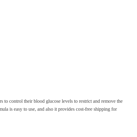
 to control their blood glucose levels to restrict and remove the
a is easy to use, and also it provides cost-free shipping for