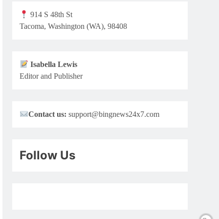
914 S 48th St
Tacoma, Washington (WA), 98408
Isabella Lewis
Editor and Publisher
Contact us:
support@bingnews24x7.com
Follow Us