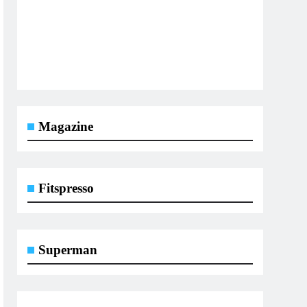
Magazine
Fitspresso
Superman