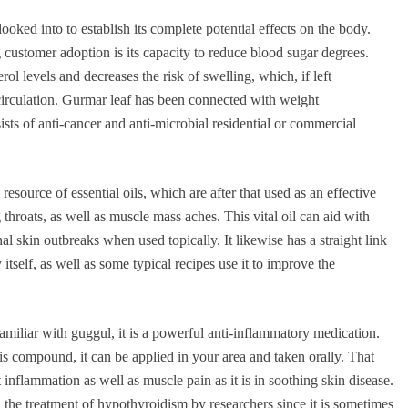
looked into to establish its complete potential effects on the body.
g customer adoption is its capacity to reduce blood sugar degrees.
erol levels and decreases the risk of swelling, which, if left
circulation. Gurmar leaf has been connected with weight
ists of anti-cancer and anti-microbial residential or commercial
resource of essential oils, which are after that used as an effective
g throats, as well as muscle mass aches. This vital oil can aid with
al skin outbreaks when used topically. It likewise has a straight link
itself, as well as some typical recipes use it to improve the
miliar with guggul, it is a powerful anti-inflammatory medication.
is compound, it can be applied in your area and taken orally. That
nt inflammation as well as muscle pain as it is in soothing skin disease.
the treatment of hypothyroidism by researchers since it is sometimes