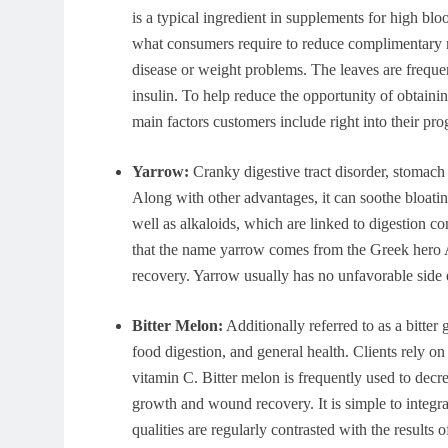
is a typical ingredient in supplements for high bl
what consumers require to reduce complimentary ra
disease or weight problems. The leaves are freque
insulin. To help reduce the opportunity of obtainin
main factors customers include right into their pr
Yarrow:
Cranky digestive tract disorder, stomach 
Along with other advantages, it can soothe bloating
well as alkaloids, which are linked to digestion 
that the name yarrow comes from the Greek hero A
recovery. Yarrow usually has no unfavorable side e
Bitter Melon:
Additionally referred to as a bitter g
food digestion, and general health. Clients rely on 
vitamin C. Bitter melon is frequently used to decr
growth and wound recovery. It is simple to integrat
qualities are regularly contrasted with the results o