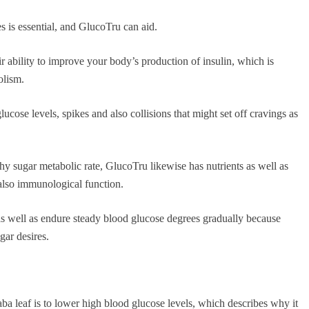
s is essential, and GlucoTru can aid.
 ability to improve your body’s production of insulin, which is
olism.
ucose levels, spikes and also collisions that might set off cravings as
thy sugar metabolic rate, GlucoTru likewise has nutrients as well as
 also immunological function.
n as well as endure steady blood glucose degrees gradually because
gar desires.
a leaf is to lower high blood glucose levels, which describes why it