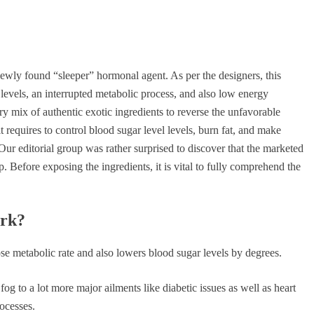
newly found “sleeper” hormonal agent. As per the designers, this
 levels, an interrupted metabolic process, and also low energy
 mix of authentic exotic ingredients to reverse the unfavorable
l it requires to control blood sugar level levels, burn fat, and make
 Our editorial group was rather surprised to discover that the marketed
. Before exposing the ingredients, it is vital to fully comprehend the
ork?
ose metabolic rate and also lowers blood sugar levels by degrees.
fog to a lot more major ailments like diabetic issues as well as heart
ocesses.