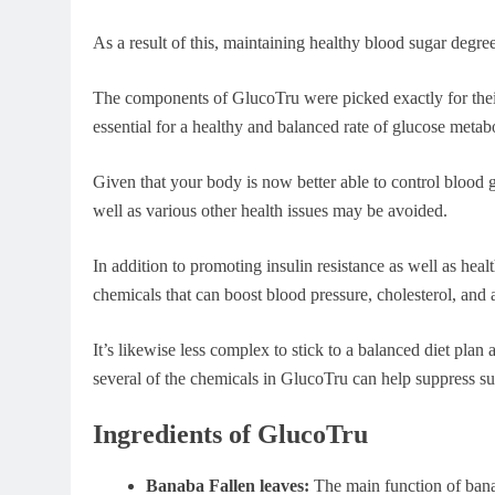
As a result of this, maintaining healthy blood sugar degree
The components of GlucoTru were picked exactly for their
essential for a healthy and balanced rate of glucose metab
Given that your body is now better able to control blood gl
well as various other health issues may be avoided.
In addition to promoting insulin resistance as well as heal
chemicals that can boost blood pressure, cholesterol, and
It’s likewise less complex to stick to a balanced diet pla
several of the chemicals in GlucoTru can help suppress su
Ingredients of GlucoTru
Banaba Fallen leaves:
The main function of banab