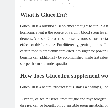
What is GlucoTru?
GlucoTru is a nutritional supplement thought to stir up a 
hormonal agent is the source of varying blood sugar level
degrees. And so, GlucoTru supposedly houses a proprietary
effects of this hormone. Put differently, getting it up is al
certain food is efficiently converted into sugar for power.
benefits can additionally be accomplished while fast asleep
sleeper hormone under question.
How does GlucoTru supplement w
GlucoTru is a natural product that sustains a healthy gluc
A variety of health issues, from fatigue and psychological 
disease, can be brought on by unstable sugar metabolic pr