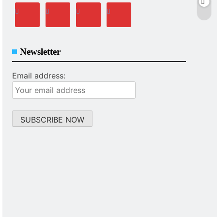
Newsletter
Email address: