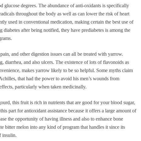
ood glucose degrees. The abundance of anti-oxidants is specifically
dicals throughout the body as well as can lower the risk of heart
ntly used in conventional medication, making certain the best use of
g diabetes after being notified, they have prediabetes is among the
ograms.
pain, and other digestion issues can all be treated with yarrow.
, diarrhea, and also ulcers. The existence of lots of flavonoids as
convenience, makes yarrow likely to be so helpful. Some myths claim
chilles, that had the power to avoid his men’s wounds from
ffects, particularly when taken medicinally.
ourd, this fruit is rich in nutrients that are good for your blood sugar,
this part for antioxidant assistance because it offers a large amount of
ease the opportunity of having illness and also to enhance bone
e bitter melon into any kind of program that handles it since its
f insulin.