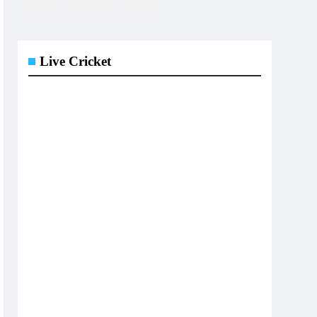
Live Cricket