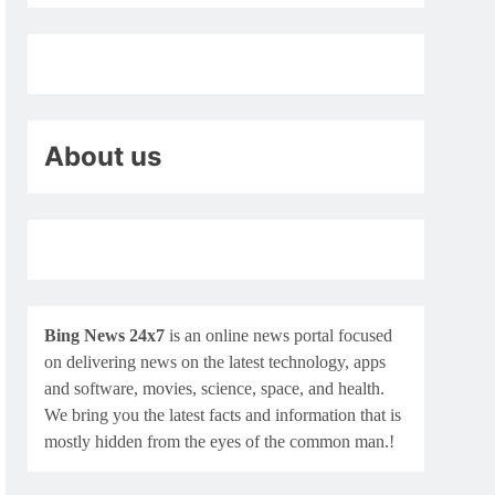
About us
Bing News 24x7
is an online news portal focused
on delivering news on the latest technology, apps
and software, movies, science, space, and health.
We bring you the latest facts and information that is
mostly hidden from the eyes of the common man.!