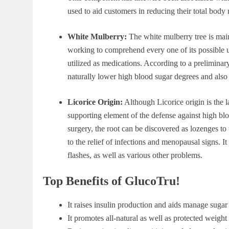
used to aid customers in reducing their total body
White Mulberry:
The white mulberry tree is mainl
working to comprehend every one of its possible use
utilized as medications. According to a prelimina
naturally lower high blood sugar degrees and also 
Licorice Origin:
Although Licorice origin is the la
supporting element of the defense against high bl
surgery, the root can be discovered as lozenges to 
to the relief of infections and menopausal signs. I
flashes, as well as various other problems.
Top Benefits of GlucoTru!
It raises insulin production and aids manage sugar 
It promotes all-natural as well as protected weig