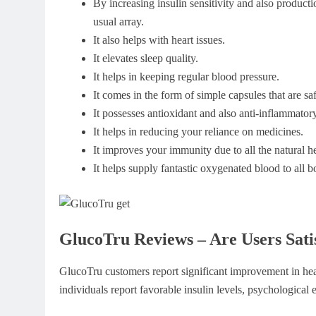
By increasing insulin sensitivity and also product
usual array.
It also helps with heart issues.
It elevates sleep quality.
It helps in keeping regular blood pressure.
It comes in the form of simple capsules that are saf
It possesses antioxidant and also anti-inflammatory
It helps in reducing your reliance on medicines.
It improves your immunity due to all the natural her
It helps supply fantastic oxygenated blood to all 
GlucoTru Reviews – Are Users Sati
GlucoTru customers report significant improvement in hea
individuals report favorable insulin levels, psychologica