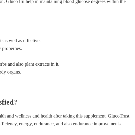
ion, GlucoTru help in maintaining blood glucose degrees within the
e as well as effective.
 properties.
bs and also plant extracts in it.
body organs.
sfied?
lth and wellness and health after taking this supplement. GlucoTrust
l efficiency, energy, endurance, and also endurance improvements.