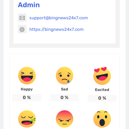
Admin
support@bingnews24x7.com
https://bingnews24x7.com
Happy
Sad
Excited
0
%
0
%
0
%