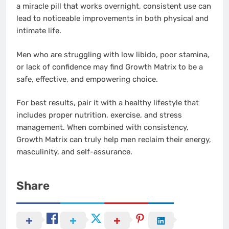
a miracle pill that works overnight, consistent use can
lead to noticeable improvements in both physical and
intimate life.
Men who are struggling with low libido, poor stamina,
or lack of confidence may find Growth Matrix to be a
safe, effective, and empowering choice.
For best results, pair it with a healthy lifestyle that
includes proper nutrition, exercise, and stress
management. When combined with consistency,
Growth Matrix can truly help men reclaim their energy,
masculinity, and self-assurance.
Share