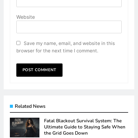
Website
Save my name, email, and website in this
browser for the next time I comment.
Related News
Fatal Blackout Survival System: The
Ultimate Guide to Staying Safe When
the Grid Goes Down