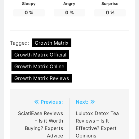
Sleepy
Angry
Surprise
0
%
0
%
0
%
Tagged:
Growth Matrix
Growth Matrix Official
Growth Matrix Online
Growth Matrix Reviews
Post
Previous:
Next:
navigation
SciatiEase Reviews
Lulutox Detox Tea
– Is it Worth
Reviews – Is It
Buying? Experts
Effective? Expert
Advice
Opinions