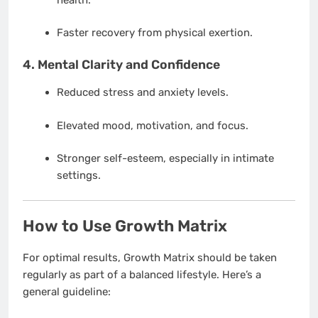
Faster recovery from physical exertion.
4.
Mental Clarity and Confidence
Reduced stress and anxiety levels.
Elevated mood, motivation, and focus.
Stronger self-esteem, especially in intimate
settings.
How to Use Growth Matrix
For optimal results, Growth Matrix should be taken
regularly as part of a balanced lifestyle. Here’s a
general guideline: