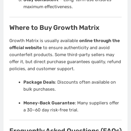
maximum effectiveness.
Where to Buy Growth Matrix
Growth Matrix is usually available
online through the
official website
to ensure authenticity and avoid
counterfeit products. Some third-party sellers may
offer it, but direct purchase guarantees quality, refund
policies, and customer support.
Package Deals
: Discounts often available on
bulk purchases.
Money-Back Guarantee
: Many suppliers offer
a 30–60 day risk-free trial.
Frequently Asked Questions (FAQs)