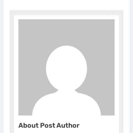
About Post Author