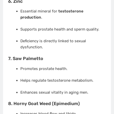
6.
Zinc
Essential mineral for
testosterone
production
.
Supports prostate health and sperm quality.
Deficiency is directly linked to sexual
dysfunction.
7.
Saw Palmetto
Promotes prostate health.
Helps regulate testosterone metabolism.
Enhances sexual vitality in aging men.
8.
Horny Goat Weed (Epimedium)
Increases blood flow and libido.