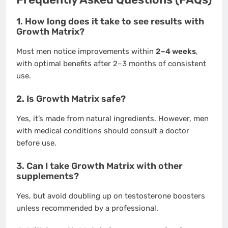
1. How long does it take to see results with
Growth Matrix?
Most men notice improvements within
2–4 weeks
,
with optimal benefits after 2–3 months of consistent
use.
2. Is Growth Matrix safe?
Yes, it’s made from natural ingredients. However, men
with medical conditions should consult a doctor
before use.
3. Can I take Growth Matrix with other
supplements?
Yes, but avoid doubling up on testosterone boosters
unless recommended by a professional.