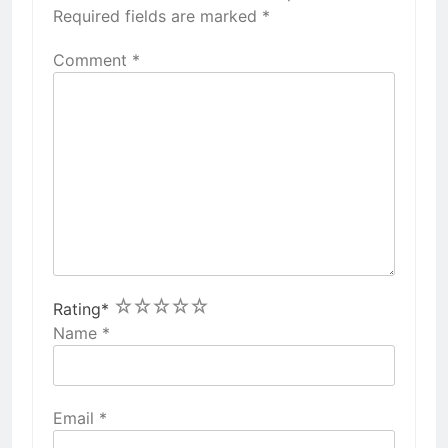
Required fields are marked
*
Comment
*
1
2
3
4
5
Rating
*
Name
*
Email
*