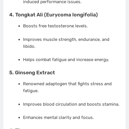
induced performance issues.
4.
Tongkat Ali (Eurycoma longifolia)
Boosts free testosterone levels.
Improves muscle strength, endurance, and
libido.
Helps combat fatigue and increase energy.
5.
Ginseng Extract
Renowned adaptogen that fights stress and
fatigue.
Improves blood circulation and boosts stamina.
Enhances mental clarity and focus.