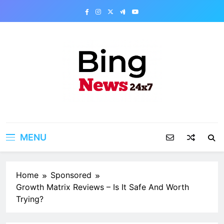
Skip
to
content
Bing News 24×7
The Bing News 24×7 : World News – All
Breaking News
MENU
Home
Sponsored
Growth Matrix Reviews – Is It Safe And Worth
Trying?