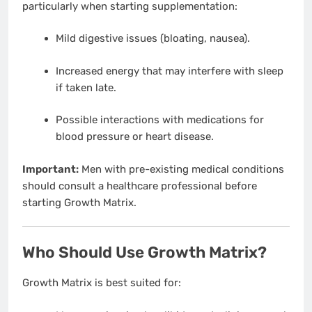
particularly when starting supplementation:
Mild digestive issues (bloating, nausea).
Increased energy that may interfere with sleep
if taken late.
Possible interactions with medications for
blood pressure or heart disease.
Important:
Men with pre-existing medical conditions
should consult a healthcare professional before
starting Growth Matrix.
Who Should Use Growth Matrix?
Growth Matrix is best suited for: