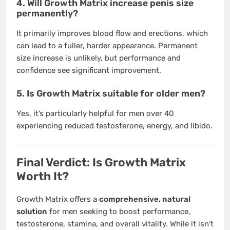
4. Will Growth Matrix increase penis size
permanently?
It primarily improves blood flow and erections, which
can lead to a fuller, harder appearance. Permanent
size increase is unlikely, but performance and
confidence see significant improvement.
5. Is Growth Matrix suitable for older men?
Yes, it’s particularly helpful for men over 40
experiencing reduced testosterone, energy, and libido.
Final Verdict: Is Growth Matrix
Worth It?
Growth Matrix offers a
comprehensive, natural
solution
for men seeking to boost performance,
testosterone, stamina, and overall vitality. While it isn’t