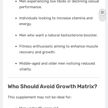
Men experiencing low libido or declining sexual
performance.
Individuals looking to increase stamina and
energy.
Men who want a natural testosterone booster.
Fitness enthusiasts aiming to enhance muscle
recovery and growth.
Middle-aged and older men noticing reduced
vitality.
Who Should Avoid Growth Matrix?
This supplement may not be ideal for: