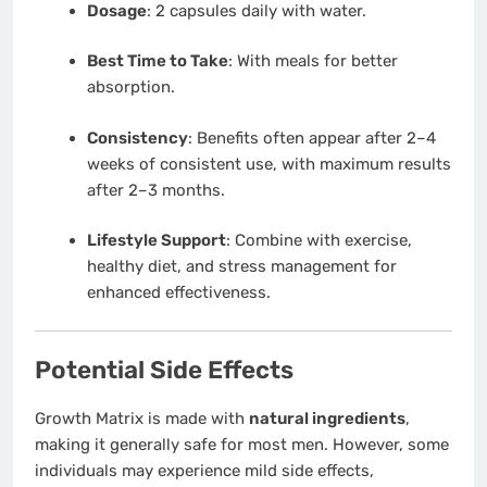
Dosage
: 2 capsules daily with water.
Best Time to Take
: With meals for better
absorption.
Consistency
: Benefits often appear after 2–4
weeks of consistent use, with maximum results
after 2–3 months.
Lifestyle Support
: Combine with exercise,
healthy diet, and stress management for
enhanced effectiveness.
Potential Side Effects
Growth Matrix is made with
natural ingredients
,
making it generally safe for most men. However, some
individuals may experience mild side effects,