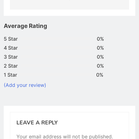
Average Rating
5 Star
0%
4 Star
0%
3 Star
0%
2 Star
0%
1 Star
0%
(Add your review)
LEAVE A REPLY
Your email address will not be published.