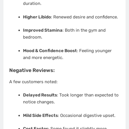
duration.
Higher Libido
: Renewed desire and confidence.
Improved Stamina
: Both in the gym and
bedroom.
Mood & Confidence Boost
: Feeling younger
and more energetic.
Negative Reviews:
A few customers noted:
Delayed Results
: Took longer than expected to
notice changes.
Mild Side Effects
: Occasional digestive upset.
Cost Factor
: Some found it slightly more