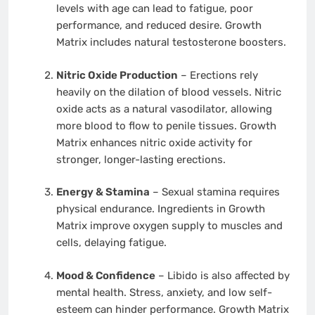
levels with age can lead to fatigue, poor
performance, and reduced desire. Growth
Matrix includes natural testosterone boosters.
Nitric Oxide Production
– Erections rely
heavily on the dilation of blood vessels. Nitric
oxide acts as a natural vasodilator, allowing
more blood to flow to penile tissues. Growth
Matrix enhances nitric oxide activity for
stronger, longer-lasting erections.
Energy & Stamina
– Sexual stamina requires
physical endurance. Ingredients in Growth
Matrix improve oxygen supply to muscles and
cells, delaying fatigue.
Mood & Confidence
– Libido is also affected by
mental health. Stress, anxiety, and low self-
esteem can hinder performance. Growth Matrix