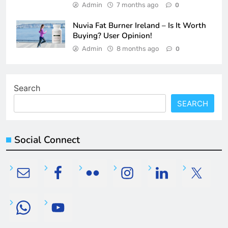
Admin
7 months ago
0
Nuvia Fat Burner Ireland – Is It Worth
Buying? User Opinion!
Admin
8 months ago
0
Search
SEARCH
Social Connect