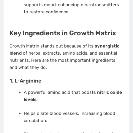
supports mood-enhancing neurotransmitters
to restore confidence.
Key Ingredients in Growth Matrix
Growth Matrix stands out because of its
synergistic
blend
of herbal extracts, amino acids, and essential
nutrients. Here are the most important ingredients
and what they do:
1.
L-Arginine
A powerful amino acid that boosts
nitric oxide
levels
.
Helps dilate blood vessels, increasing blood
circulation.