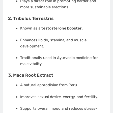
Plays a direct role in promoting harder and
more sustainable erections.
2.
Tribulus Terrestris
Known as a
testosterone booster
.
Enhances libido, stamina, and muscle
development.
Traditionally used in Ayurvedic medicine for
male vitality.
3.
Maca Root Extract
A natural aphrodisiac from Peru.
Improves sexual desire, energy, and fertility.
Supports overall mood and reduces stress-