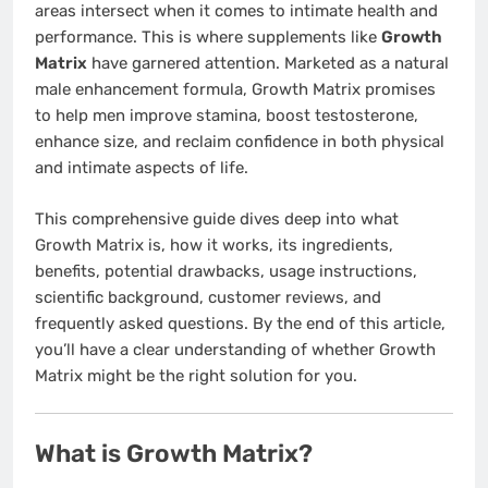
areas intersect when it comes to intimate health and
performance. This is where supplements like
Growth
Matrix
have garnered attention. Marketed as a natural
male enhancement formula, Growth Matrix promises
to help men improve stamina, boost testosterone,
enhance size, and reclaim confidence in both physical
and intimate aspects of life.
This comprehensive guide dives deep into what
Growth Matrix is, how it works, its ingredients,
benefits, potential drawbacks, usage instructions,
scientific background, customer reviews, and
frequently asked questions. By the end of this article,
you’ll have a clear understanding of whether Growth
Matrix might be the right solution for you.
What is Growth Matrix?