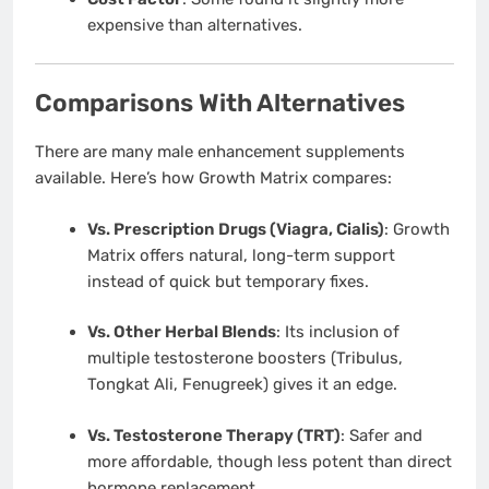
expensive than alternatives.
Comparisons With Alternatives
There are many male enhancement supplements
available. Here’s how Growth Matrix compares:
Vs. Prescription Drugs (Viagra, Cialis)
: Growth
Matrix offers natural, long-term support
instead of quick but temporary fixes.
Vs. Other Herbal Blends
: Its inclusion of
multiple testosterone boosters (Tribulus,
Tongkat Ali, Fenugreek) gives it an edge.
Vs. Testosterone Therapy (TRT)
: Safer and
more affordable, though less potent than direct
hormone replacement.