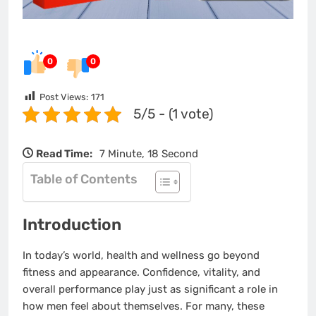
0
0
Post Views:
171
5/5 - (1 vote)
Read Time:
7 Minute, 18 Second
Table of Contents
Introduction
In today’s world, health and wellness go beyond
fitness and appearance. Confidence, vitality, and
overall performance play just as significant a role in
how men feel about themselves. For many, these