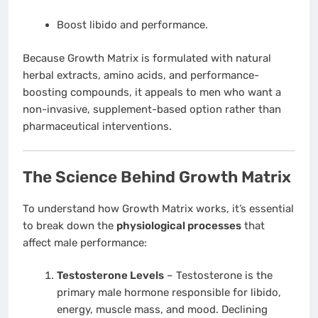
Boost libido and performance.
Because Growth Matrix is formulated with natural
herbal extracts, amino acids, and performance-
boosting compounds, it appeals to men who want a
non-invasive, supplement-based option rather than
pharmaceutical interventions.
The Science Behind Growth Matrix
To understand how Growth Matrix works, it’s essential
to break down the
physiological processes
that
affect male performance:
Testosterone Levels
– Testosterone is the
primary male hormone responsible for libido,
energy, muscle mass, and mood. Declining