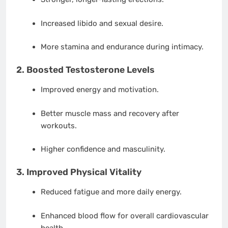
Increased libido and sexual desire.
More stamina and endurance during intimacy.
2.
Boosted Testosterone Levels
Improved energy and motivation.
Better muscle mass and recovery after
workouts.
Higher confidence and masculinity.
3.
Improved Physical Vitality
Reduced fatigue and more daily energy.
Enhanced blood flow for overall cardiovascular
health.