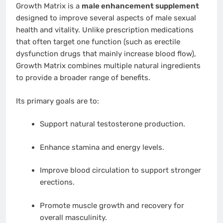
Growth Matrix is a
male enhancement supplement
designed to improve several aspects of male sexual
health and vitality. Unlike prescription medications
that often target one function (such as erectile
dysfunction drugs that mainly increase blood flow),
Growth Matrix combines multiple natural ingredients
to provide a broader range of benefits.
Its primary goals are to:
Support natural testosterone production.
Enhance stamina and energy levels.
Improve blood circulation to support stronger
erections.
Promote muscle growth and recovery for
overall masculinity.