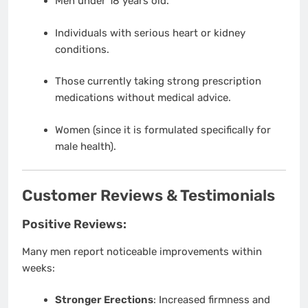
Men under 18 years old.
Individuals with serious heart or kidney
conditions.
Those currently taking strong prescription
medications without medical advice.
Women (since it is formulated specifically for
male health).
Customer Reviews & Testimonials
Positive Reviews:
Many men report noticeable improvements within
weeks:
Stronger Erections
: Increased firmness and