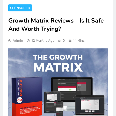
SPONSORED
Growth Matrix Reviews – Is It Safe
And Worth Trying?
Admin
12 Months Ago
0
14 Mins