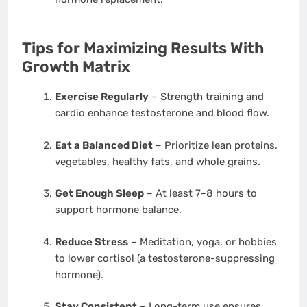
Tips for Maximizing Results With
Growth Matrix
Exercise Regularly
– Strength training and
cardio enhance testosterone and blood flow.
Eat a Balanced Diet
– Prioritize lean proteins,
vegetables, healthy fats, and whole grains.
Get Enough Sleep
– At least 7–8 hours to
support hormone balance.
Reduce Stress
– Meditation, yoga, or hobbies
to lower cortisol (a testosterone-suppressing
hormone).
Stay Consistent
– Long-term use ensures