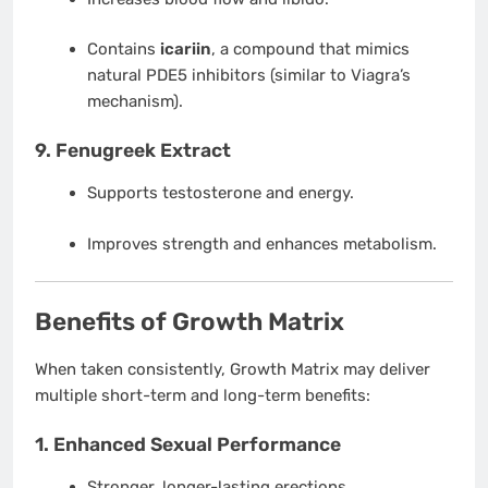
Contains
icariin
, a compound that mimics
natural PDE5 inhibitors (similar to Viagra’s
mechanism).
9.
Fenugreek Extract
Supports testosterone and energy.
Improves strength and enhances metabolism.
Benefits of Growth Matrix
When taken consistently, Growth Matrix may deliver
multiple short-term and long-term benefits:
1.
Enhanced Sexual Performance
Stronger, longer-lasting erections.