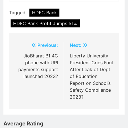
Tagged:
HDFC Bank
HDFC Bank Profit Jumps 51%
Post
Previous:
Next:
navigation
JioBharat B1 4G
Liberty University
phone with UPI
President Cries Foul
payments support
After Leak of Dept
launched 2023?
of Education
Report on School’s
Safety Compliance
2023?
Average Rating