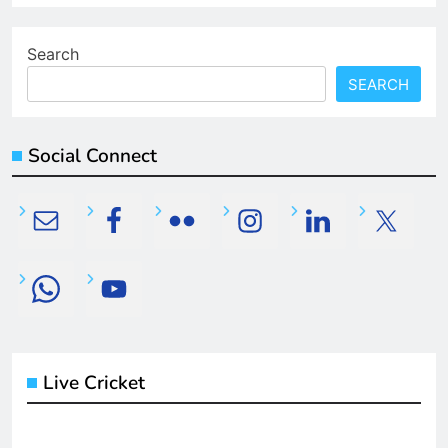
Search
SEARCH
Social Connect
Live Cricket