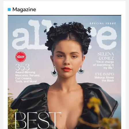
Magazine