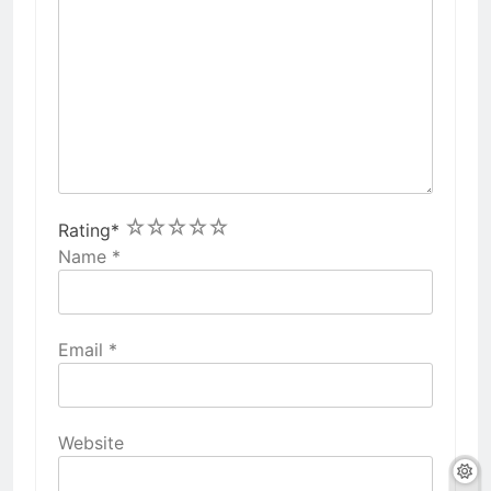
1
2
3
4
5
Rating
*
Name
*
Email
*
Website