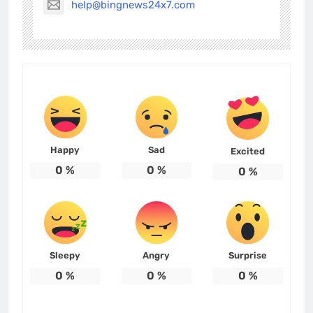
help@bingnews24x7.com
Happy
Sad
Excited
0
%
0
%
0
%
Sleepy
Angry
Surprise
0
%
0
%
0
%