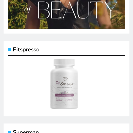
Fitspresso
Superman