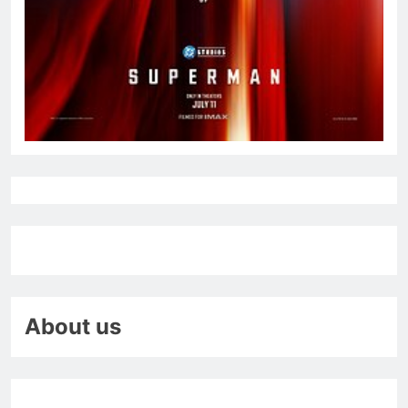
About us