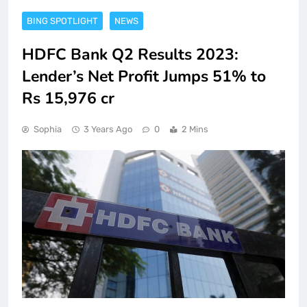
BING SPOTLIGHT
NEWS
HDFC Bank Q2 Results 2023:
Lender’s Net Profit Jumps 51% to
Rs 15,976 cr
Sophia
3 Years Ago
0
2 Mins