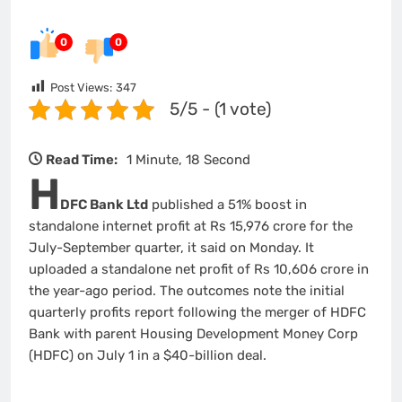
0
0
Post Views:
347
5/5 - (1 vote)
Read Time:
1 Minute, 18 Second
H
DFC Bank Ltd
published a 51% boost in
standalone internet profit at Rs 15,976 crore for the
July-September quarter, it said on Monday. It
uploaded a standalone net profit of Rs 10,606 crore in
the year-ago period. The outcomes note the initial
quarterly profits report following the merger of HDFC
Bank with parent Housing Development Money Corp
(HDFC) on July 1 in a $40-billion deal.