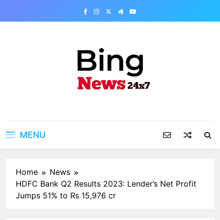
Skip
to
content
Bing News 24×7
The Bing News 24×7 : World News – All
Breaking News
MENU
Home
News
HDFC Bank Q2 Results 2023: Lender’s Net Profit
Jumps 51% to Rs 15,976 cr