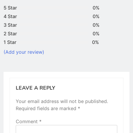
5 Star
0%
4 Star
0%
3 Star
0%
2 Star
0%
1 Star
0%
(Add your review)
LEAVE A REPLY
Your email address will not be published.
Required fields are marked
*
Comment
*