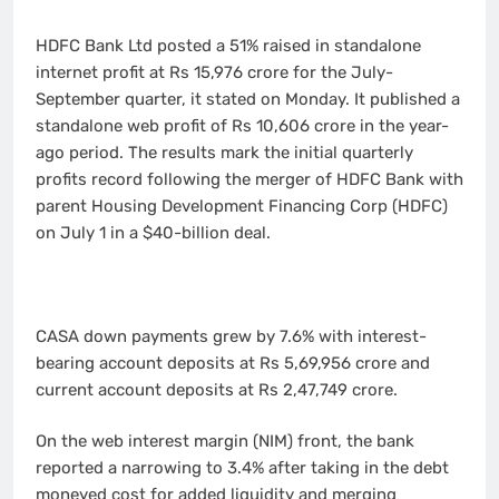
HDFC Bank Ltd posted a 51% raised in standalone
internet profit at Rs 15,976 crore for the July-
September quarter, it stated on Monday. It published a
standalone web profit of Rs 10,606 crore in the year-
ago period. The results mark the initial quarterly
profits record following the merger of HDFC Bank with
parent Housing Development Financing Corp (HDFC)
on July 1 in a $40-billion deal.
CASA down payments grew by 7.6% with interest-
bearing account deposits at Rs 5,69,956 crore and
current account deposits at Rs 2,47,749 crore.
On the web interest margin (NIM) front, the bank
reported a narrowing to 3.4% after taking in the debt
moneyed cost for added liquidity and merging