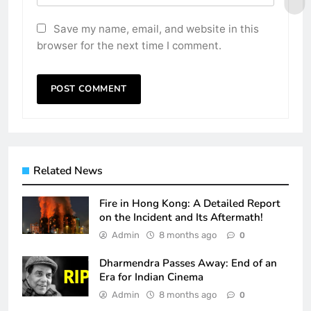
Save my name, email, and website in this
browser for the next time I comment.
Related News
Fire in Hong Kong: A Detailed Report
on the Incident and Its Aftermath!
Admin
8 months ago
0
Dharmendra Passes Away: End of an
Era for Indian Cinema
Admin
8 months ago
0