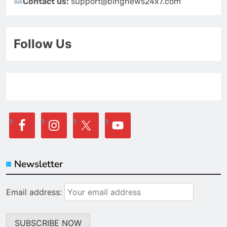
Contact us:
support@bingnews24x7.com
Follow Us
Newsletter
Email address: