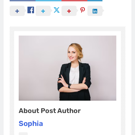
About Post Author
Sophia