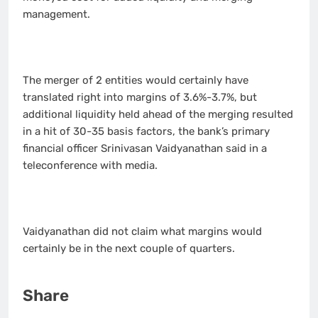
management.
The merger of 2 entities would certainly have
translated right into margins of 3.6%-3.7%, but
additional liquidity held ahead of the merging resulted
in a hit of 30-35 basis factors, the bank’s primary
financial officer Srinivasan Vaidyanathan said in a
teleconference with media.
Vaidyanathan did not claim what margins would
certainly be in the next couple of quarters.
Share