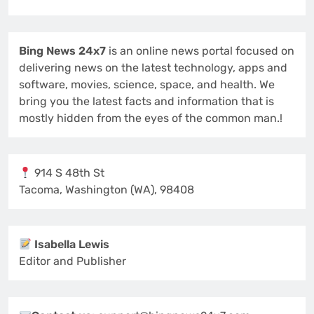
Bing News 24x7
is an online news portal focused on
delivering news on the latest technology, apps and
software, movies, science, space, and health. We
bring you the latest facts and information that is
mostly hidden from the eyes of the common man.!
914 S 48th St
Tacoma, Washington (WA), 98408
Isabella Lewis
Editor and Publisher