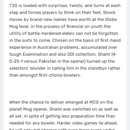
T20 is loaded with surprises, twists, and turns at each
step and forces players to think on their feet. Shock
moves by brand-new names have worth at the Globe
Mug level, in the process of financial on youth the
utility of battle-hardened elders can not be forgotten
in the suits to come. Chosen on the basis of first-hand
experience in Australian problems, accumulated over
tough Examination and also ODI collection, Shami (4-
0-25-1 versus Pakistan in the opener) turned up the
selectors’ blunder in calling him in the standbys rather
than amongst first-choice bowlers.
When the chance to deliver emerged at MCG on the
planet Mug opener, Shami was switched on as well as
all set, in spite of getting less preparation time than
needed for any bowler. Harder video games lie ahead,