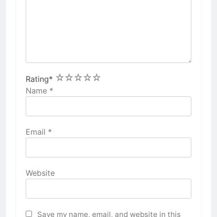
1
2
3
4
5
Rating
*
Name
*
Email
*
Website
Save my name, email, and website in this