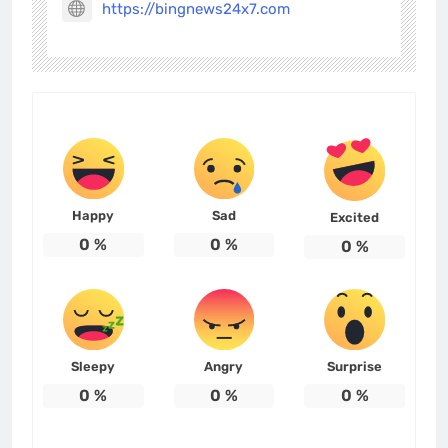
https://bingnews24x7.com
Happy
Sad
Excited
0
%
0
%
0
%
Sleepy
Angry
Surprise
0
%
0
%
0
%