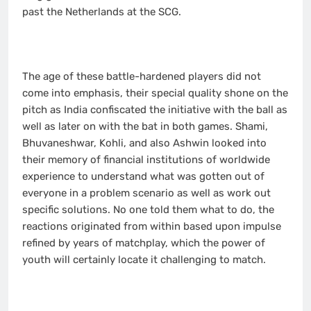
past the Netherlands at the SCG.
The age of these battle-hardened players did not
come into emphasis, their special quality shone on the
pitch as India confiscated the initiative with the ball as
well as later on with the bat in both games. Shami,
Bhuvaneshwar, Kohli, and also Ashwin looked into
their memory of financial institutions of worldwide
experience to understand what was gotten out of
everyone in a problem scenario as well as work out
specific solutions. No one told them what to do, the
reactions originated from within based upon impulse
refined by years of matchplay, which the power of
youth will certainly locate it challenging to match.