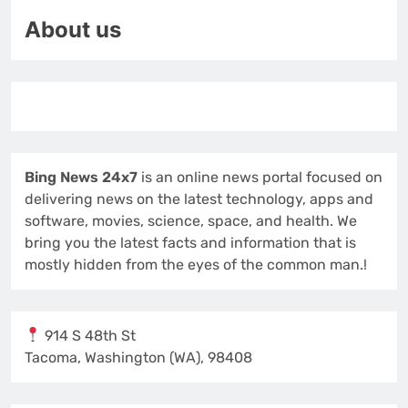
About us
Bing News 24x7
is an online news portal focused on
delivering news on the latest technology, apps and
software, movies, science, space, and health. We
bring you the latest facts and information that is
mostly hidden from the eyes of the common man.!
914 S 48th St
Tacoma, Washington (WA), 98408