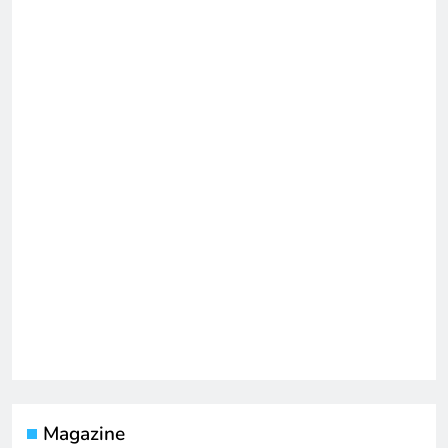
Magazine