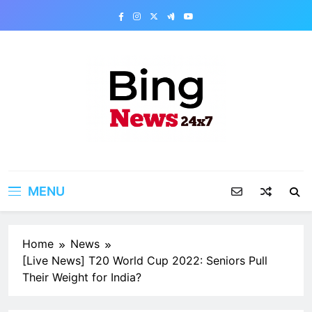
Skip
to
content
Bing News 24×7
The Bing News 24×7 : World News – All
Breaking News
MENU
Home
News
[Live News] T20 World Cup 2022: Seniors Pull
Their Weight for India?