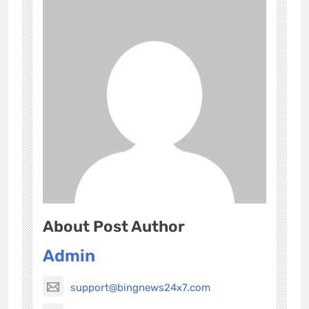
About Post Author
Admin
support@bingnews24x7.com