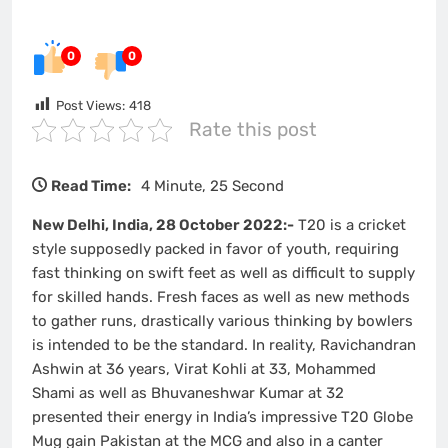
0
0
Post Views:
418
Rate this post
Read Time:
4 Minute, 25 Second
New Delhi, India, 28 October 2022:-
T20 is a cricket
style supposedly packed in favor of youth, requiring
fast thinking on swift feet as well as difficult to supply
for skilled hands. Fresh faces as well as new methods
to gather runs, drastically various thinking by bowlers
is intended to be the standard. In reality, Ravichandran
Ashwin at 36 years, Virat Kohli at 33, Mohammed
Shami as well as Bhuvaneshwar Kumar at 32
presented their energy in India’s impressive T20 Globe
Mug gain Pakistan at the MCG and also in a canter