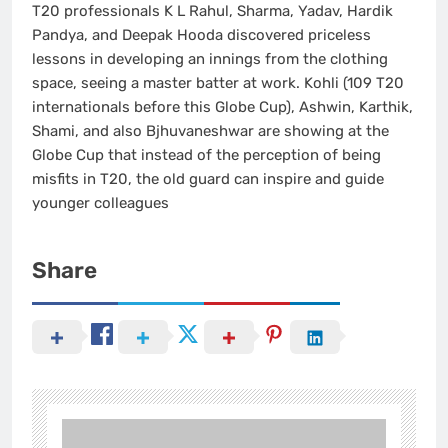
T20 professionals K L Rahul, Sharma, Yadav, Hardik
Pandya, and Deepak Hooda discovered priceless
lessons in developing an innings from the clothing
space, seeing a master batter at work. Kohli (109 T20
internationals before this Globe Cup), Ashwin, Karthik,
Shami, and also Bjhuvaneshwar are showing at the
Globe Cup that instead of the perception of being
misfits in T20, the old guard can inspire and guide
younger colleagues
Share