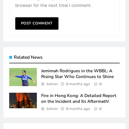
browser for the next time I comment.
Related News
Jemimah Rodrigues in the WBBL: A
Rising Star Who Continues to Shine
Admin
8 months ago
0
Fire in Hong Kong: A Detailed Report
on the Incident and Its Aftermath!
Admin
8 months ago
0