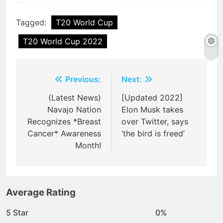
Tagged:
T20 World Cup
T20 World Cup 2022
Post
Previous:
Next:
navigation
(Latest News)
[Updated 2022]
Navajo Nation
Elon Musk takes
Recognizes *Breast
over Twitter, says
Cancer* Awareness
‘the bird is freed’
Month!
Average Rating
5 Star
0%