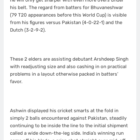
he will only get sharper with even more overs under
his belt. The regard from batters for Bhuvaneshwar
(79 T20 appearances before this World Cup) is visible
from his figures versus Pakistan (4-0-22-1) and the
Dutch (3-2-9-2).
These 2 elders are assisting debutant Arshdeep Singh
with readjusting size and also cashing in on practical
problems in a layout otherwise packed in batters’
favor.
Ashwin displayed his cricket smarts at the fold in
simply 2 balls encountered against Pakistan, steadily
continuing to be inside the line to the initial shipment
called a wide down-the-leg side. India’s winning run