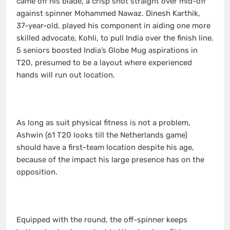
came off his blade, a crisp shot straight over mid-off
against spinner Mohammed Nawaz. Dinesh Karthik,
37-year-old, played his component in aiding one more
skilled advocate, Kohli, to pull India over the finish line.
5 seniors boosted India’s Globe Mug aspirations in
T20, presumed to be a layout where experienced
hands will run out location.
As long as suit physical fitness is not a problem,
Ashwin (61 T20 looks till the Netherlands game)
should have a first-team location despite his age,
because of the impact his large presence has on the
opposition.
Equipped with the round, the off-spinner keeps