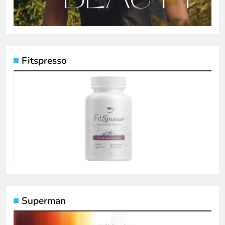
Fitspresso
Superman