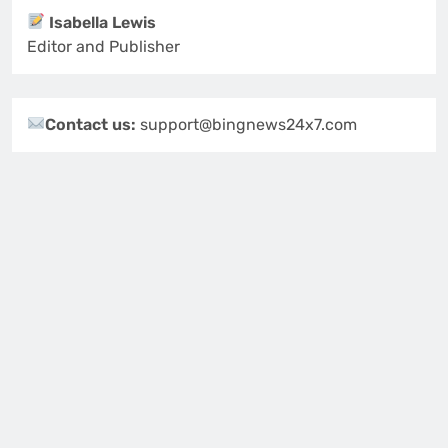
Isabella Lewis
Editor and Publisher
Contact us:
support@bingnews24x7.com
Follow Us
Newsletter