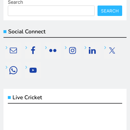
Search
SEARCH
Social Connect
Live Cricket