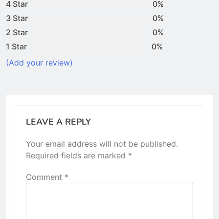
4 Star
0%
3 Star
0%
2 Star
0%
1 Star
0%
(Add your review)
LEAVE A REPLY
Your email address will not be published.
Required fields are marked
*
Comment
*