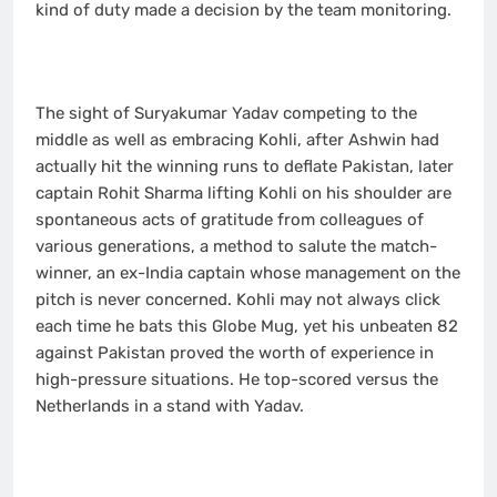
kind of duty made a decision by the team monitoring.
The sight of Suryakumar Yadav competing to the
middle as well as embracing Kohli, after Ashwin had
actually hit the winning runs to deflate Pakistan, later
captain Rohit Sharma lifting Kohli on his shoulder are
spontaneous acts of gratitude from colleagues of
various generations, a method to salute the match-
winner, an ex-India captain whose management on the
pitch is never concerned. Kohli may not always click
each time he bats this Globe Mug, yet his unbeaten 82
against Pakistan proved the worth of experience in
high-pressure situations. He top-scored versus the
Netherlands in a stand with Yadav.