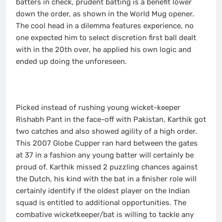
batters in check, prudent batting is a benefit lower
down the order, as shown in the World Mug opener.
The cool head in a dilemma features experience, no
one expected him to select discretion first ball dealt
with in the 20th over, he applied his own logic and
ended up doing the unforeseen.
Picked instead of rushing young wicket-keeper
Rishabh Pant in the face-off with Pakistan, Karthik got
two catches and also showed agility of a high order.
This 2007 Globe Cupper ran hard between the gates
at 37 in a fashion any young batter will certainly be
proud of. Karthik missed 2 puzzling chances against
the Dutch, his kind with the bat in a finisher role will
certainly identify if the oldest player on the Indian
squad is entitled to additional opportunities. The
combative wicketkeeper/bat is willing to tackle any