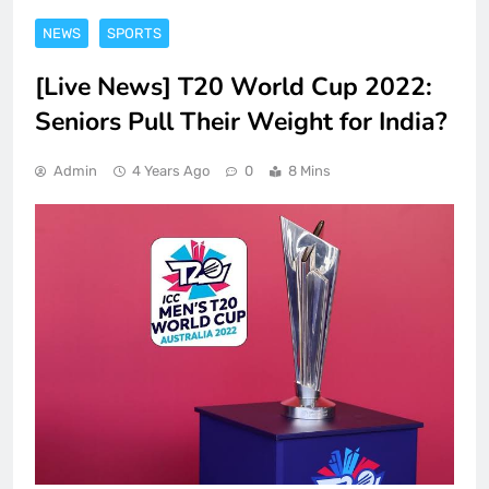
NEWS
SPORTS
[Live News] T20 World Cup 2022:
Seniors Pull Their Weight for India?
Admin
4 Years Ago
0
8 Mins