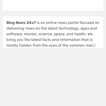
Bing News 24x7
is an online news portal focused on
delivering news on the latest technology, apps and
software, movies, science, space, and health. We
bring you the latest facts and information that is
mostly hidden from the eyes of the common man.!
914 S 48th St
Tacoma, Washington (WA), 98408
Isabella Lewis
Editor and Publisher