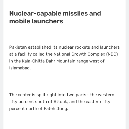
Nuclear-capable missiles and
mobile launchers
Pakistan established its nuclear rockets and launchers
at a facility called the National Growth Complex (NDC)
in the Kala-Chitta Dahr Mountain range west of
Islamabad.
The center is split right into two parts– the western
fifty percent south of Attock, and the eastern fifty
percent north of Fateh Jung.