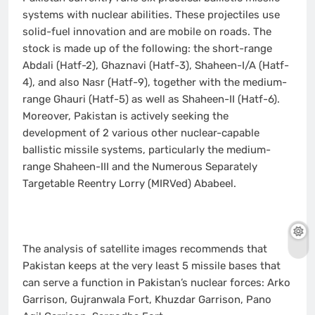
systems with nuclear abilities. These projectiles use
solid-fuel innovation and are mobile on roads. The
stock is made up of the following: the short-range
Abdali (Hatf-2), Ghaznavi (Hatf-3), Shaheen-I/A (Hatf-
4), and also Nasr (Hatf-9), together with the medium-
range Ghauri (Hatf-5) as well as Shaheen-II (Hatf-6).
Moreover, Pakistan is actively seeking the
development of 2 various other nuclear-capable
ballistic missile systems, particularly the medium-
range Shaheen-III and the Numerous Separately
Targetable Reentry Lorry (MIRVed) Ababeel.
The analysis of satellite images recommends that
Pakistan keeps at the very least 5 missile bases that
can serve a function in Pakistan’s nuclear forces: Arko
Garrison, Gujranwala Fort, Khuzdar Garrison, Pano