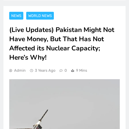
NEWS
WORLD NEWS
(Live Updates) Pakistan Might Not
Have Money, But That Has Not
Affected its Nuclear Capacity;
Here’s Why!
Admin
3 Years Ago
0
9 Mins