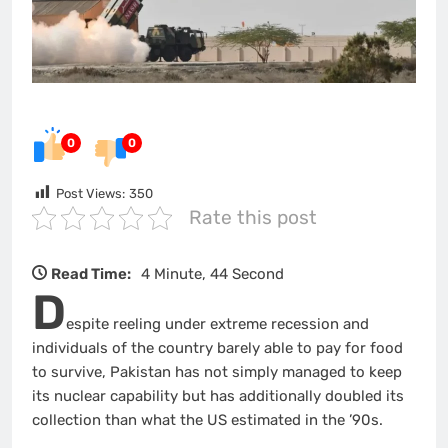
0
0
Post Views:
350
Rate this post
Read Time:
4 Minute, 44 Second
D
espite reeling under extreme recession and
individuals of the country barely able to pay for food
to survive, Pakistan has not simply managed to keep
its nuclear capability but has additionally doubled its
collection than what the US estimated in the ’90s.