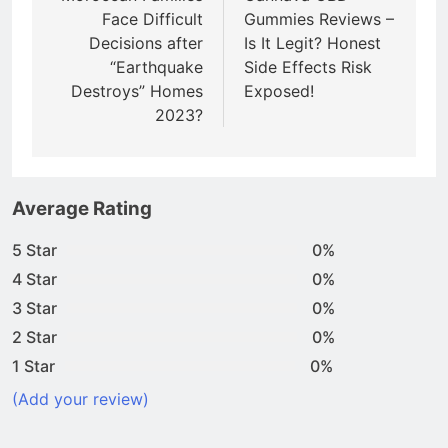
Face Difficult
Gummies Reviews –
Decisions after
Is It Legit? Honest
“Earthquake
Side Effects Risk
Destroys” Homes
Exposed!
2023?
Average Rating
5 Star
0%
4 Star
0%
3 Star
0%
2 Star
0%
1 Star
0%
(Add your review)