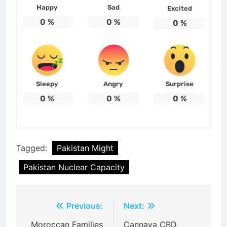
Happy
Sad
Excited
0
%
0
%
0
%
Sleepy
Angry
Surprise
0
%
0
%
0
%
Tagged:
Pakistan Might
Pakistan Nuclear Capacity
Post
Previous:
Next:
navigation
Moroccan Families
Cannava CBD