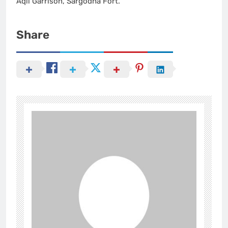
Aqil Garrison, Sargodha Fort.
Share