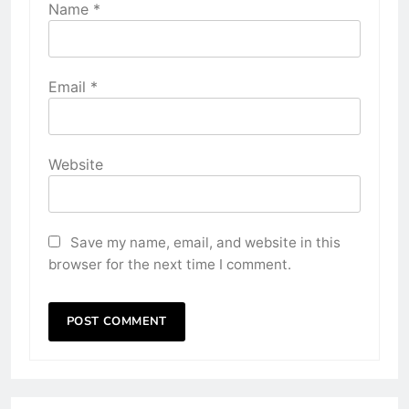
Name
*
Email
*
Website
Save my name, email, and website in this
browser for the next time I comment.