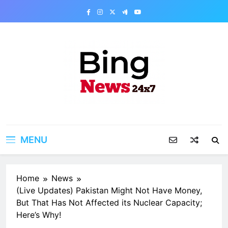
Skip
to
content
Bing News 24×7
The Bing News 24×7 : World News – All
Breaking News
MENU
Home
News
(Live Updates) Pakistan Might Not Have Money,
But That Has Not Affected its Nuclear Capacity;
Here’s Why!