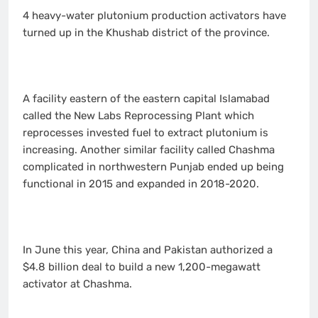
4 heavy-water plutonium production activators have
turned up in the Khushab district of the province.
A facility eastern of the eastern capital Islamabad
called the New Labs Reprocessing Plant which
reprocesses invested fuel to extract plutonium is
increasing. Another similar facility called Chashma
complicated in northwestern Punjab ended up being
functional in 2015 and expanded in 2018-2020.
In June this year, China and Pakistan authorized a
$4.8 billion deal to build a new 1,200-megawatt
activator at Chashma.