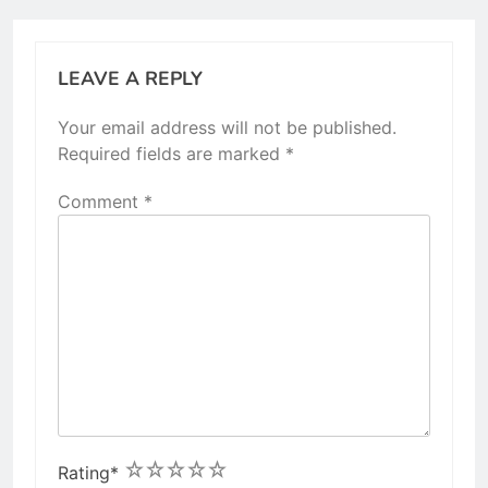
LEAVE A REPLY
Your email address will not be published.
Required fields are marked
*
Comment
*
1
2
3
4
5
Rating
*