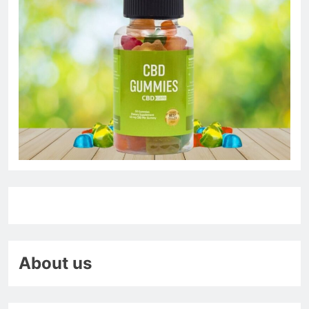
About us