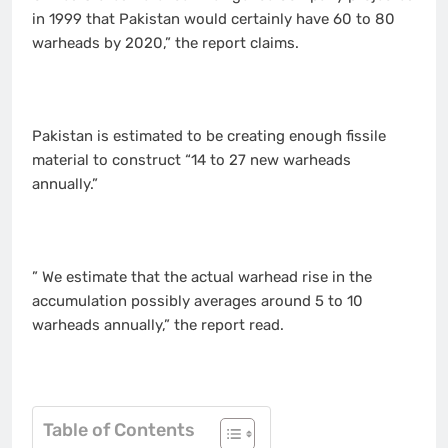
in 1999 that Pakistan would certainly have 60 to 80
warheads by 2020,” the report claims.
Pakistan is estimated to be creating enough fissile
material to construct “14 to 27 new warheads
annually.”
” We estimate that the actual warhead rise in the
accumulation possibly averages around 5 to 10
warheads annually,” the report read.
Table of Contents