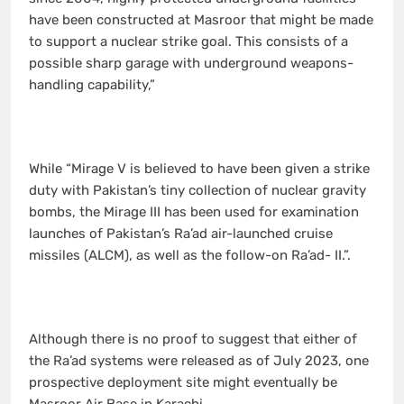
have been constructed at Masroor that might be made
to support a nuclear strike goal. This consists of a
possible sharp garage with underground weapons-
handling capability,”
While “Mirage V is believed to have been given a strike
duty with Pakistan’s tiny collection of nuclear gravity
bombs, the Mirage III has been used for examination
launches of Pakistan’s Ra’ad air-launched cruise
missiles (ALCM), as well as the follow-on Ra’ad- II.”.
Although there is no proof to suggest that either of
the Ra’ad systems were released as of July 2023, one
prospective deployment site might eventually be