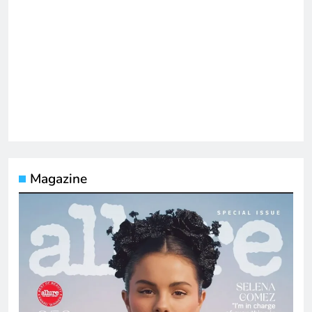
Magazine