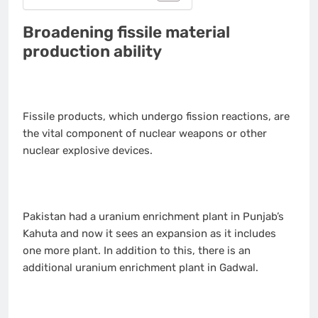
Broadening fissile material
production ability
Fissile products, which undergo fission reactions, are
the vital component of nuclear weapons or other
nuclear explosive devices.
Pakistan had a uranium enrichment plant in Punjab’s
Kahuta and now it sees an expansion as it includes
one more plant. In addition to this, there is an
additional uranium enrichment plant in Gadwal.