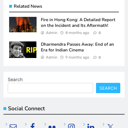
Related News
Fire in Hong Kong: A Detailed Report
on the Incident and Its Aftermath!
Admin
8 months ago
0
Dharmendra Passes Away: End of an
Era for Indian Cinema
Admin
9 months ago
0
Search
SEARCH
Social Connect