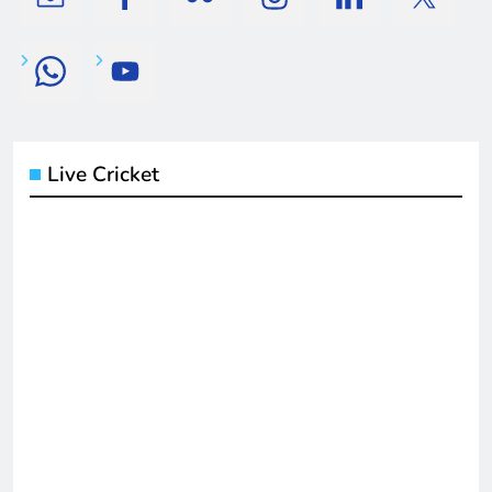
Live Cricket