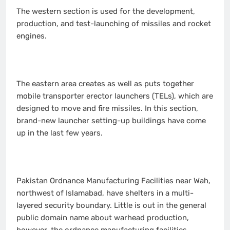
The western section is used for the development,
production, and test-launching of missiles and rocket
engines.
The eastern area creates as well as puts together
mobile transporter erector launchers (TELs), which are
designed to move and fire missiles. In this section,
brand-new launcher setting-up buildings have come
up in the last few years.
Pakistan Ordnance Manufacturing Facilities near Wah,
northwest of Islamabad, have shelters in a multi-
layered security boundary. Little is out in the general
public domain name about warhead production,
however, the ordnance manufacturing facilities,