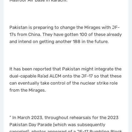
Masroor Air Base in Karachi.
Pakistan is preparing to change the Mirages with JF-
17s from China. They have gotten 100 of these already
and intend on getting another 188 in the future.
It has been reported that Pakistan might integrate the
dual-capable Ra’ad ALCM onto the JF-17 so that these
can eventually take control of the nuclear strike role
from the Mirages.
” In March 2023, throughout rehearsals for the 2023
Pakistan Day Parade (which was subsequently
canceled), photos appeared of a JF-17 Rumbling Block