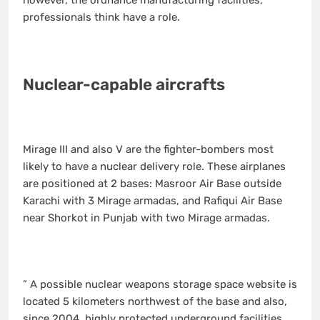
professionals think have a role.
Nuclear-capable aircrafts
Mirage III and also V are the fighter-bombers most
likely to have a nuclear delivery role. These airplanes
are positioned at 2 bases: Masroor Air Base outside
Karachi with 3 Mirage armadas, and Rafiqui Air Base
near Shorkot in Punjab with two Mirage armadas.
” A possible nuclear weapons storage space website is
located 5 kilometers northwest of the base and also,
since 2004, highly protected underground facilities