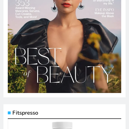
Fitspresso