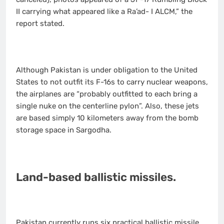
II carrying what appeared like a Ra’ad- I ALCM,” the
report stated.
Although Pakistan is under obligation to the United
States to not outfit its F-16s to carry nuclear weapons,
the airplanes are “probably outfitted to each bring a
single nuke on the centerline pylon”. Also, these jets
are based simply 10 kilometers away from the bomb
storage space in Sargodha.
Land-based ballistic missiles.
Pakistan currently runs six practical ballistic missile