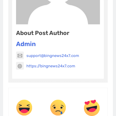
About Post Author
Admin
support@bingnews24x7.com
https://bingnews24x7.com