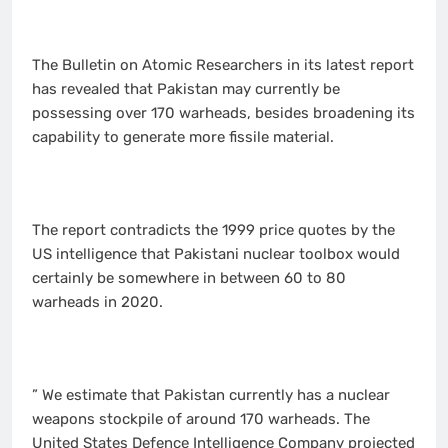
The Bulletin on Atomic Researchers in its latest report
has revealed that Pakistan may currently be
possessing over 170 warheads, besides broadening its
capability to generate more fissile material.
The report contradicts the 1999 price quotes by the
US intelligence that Pakistani nuclear toolbox would
certainly be somewhere in between 60 to 80
warheads in 2020.
” We estimate that Pakistan currently has a nuclear
weapons stockpile of around 170 warheads. The
United States Defence Intelligence Company projected