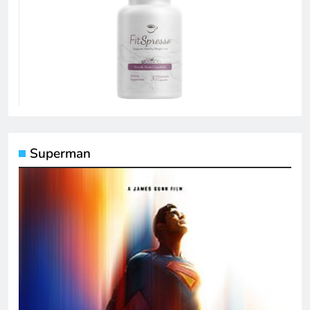
Superman