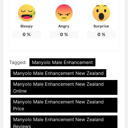
Sleepy
Angry
Surprise
0
%
0
%
0
%
Tagged:
Manyolo Male Enhancement
Manyolo Male Enhancement New Zealand
Manyolo Male Enhancement New Zealand
Online
Manyolo Male Enhancement New Zealand
Price
Manyolo Male Enhancement New Zealand
Reviews