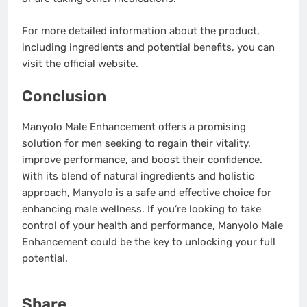
For more detailed information about the product,
including ingredients and potential benefits, you can
visit the official website.
Conclusion
Manyolo Male Enhancement offers a promising
solution for men seeking to regain their vitality,
improve performance, and boost their confidence.
With its blend of natural ingredients and holistic
approach, Manyolo is a safe and effective choice for
enhancing male wellness. If you’re looking to take
control of your health and performance, Manyolo Male
Enhancement could be the key to unlocking your full
potential.
Share