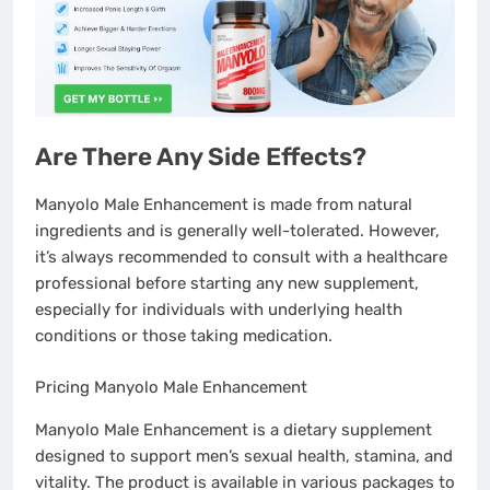
Are There Any Side Effects?
Manyolo Male Enhancement is made from natural
ingredients and is generally well-tolerated. However,
it’s always recommended to consult with a healthcare
professional before starting any new supplement,
especially for individuals with underlying health
conditions or those taking medication.
Pricing Manyolo Male Enhancement
Pricing Manyolo Male Enhancement
Manyolo Male Enhancement is a dietary supplement
designed to support men’s sexual health, stamina, and
vitality. The product is available in various packages to