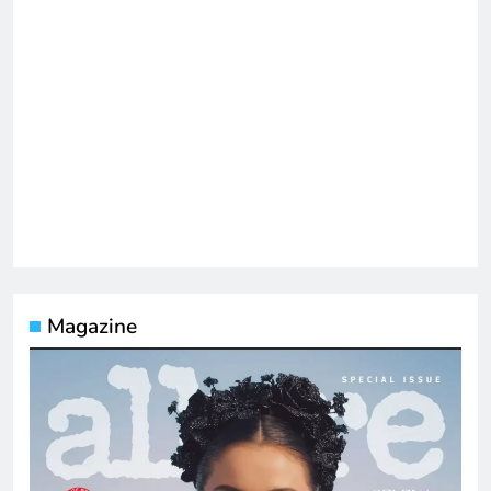
Magazine