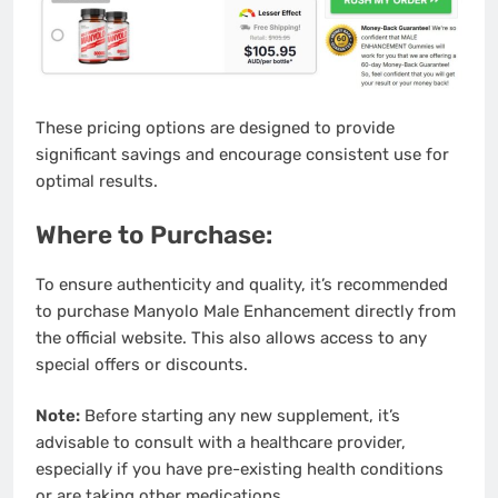
These pricing options are designed to provide
significant savings and encourage consistent use for
optimal results.
Where to Purchase:
To ensure authenticity and quality, it’s recommended
to purchase Manyolo Male Enhancement directly from
the official website. This also allows access to any
special offers or discounts.
Note:
Before starting any new supplement, it’s
advisable to consult with a healthcare provider,
especially if you have pre-existing health conditions
or are taking other medications.