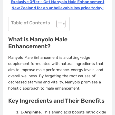
Exclusive Offer – Get Manyolo Male Enhancement
New Zealand for an unbelievable low price today!
Table of Contents
What is Manyolo Male
Enhancement?
Manyolo Male Enhancement is a cutting-edge
supplement formulated with natural ingredients that
aim to improve male performance, energy levels, and
overall wellness. By targeting the root causes of
decreased stamina and vitality, Manyolo promises a
holistic approach to male enhancement.
Key Ingredients and Their Benefits
L-Arginine
: This amino acid boosts nitric oxide