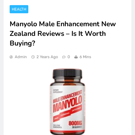
HEALTH
Manyolo Male Enhancement New
Zealand Reviews – Is It Worth
Buying?
Admin
2 Years Ago
0
6 Mins