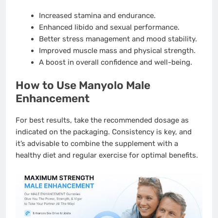
Increased stamina and endurance.
Enhanced libido and sexual performance.
Better stress management and mood stability.
Improved muscle mass and physical strength.
A boost in overall confidence and well-being.
How to Use Manyolo Male
Enhancement
For best results, take the recommended dosage as
indicated on the packaging. Consistency is key, and
it’s advisable to combine the supplement with a
healthy diet and regular exercise for optimal benefits.