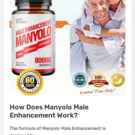
How Does Manyolo Male
Enhancement Work?
The formula of Manyolo Male Enhancement is