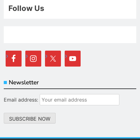
Follow Us
Newsletter
Email address: