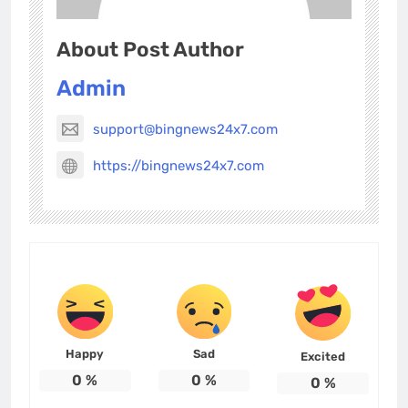
About Post Author
Admin
support@bingnews24x7.com
https://bingnews24x7.com
Happy
Sad
Excited
0
%
0
%
0
%