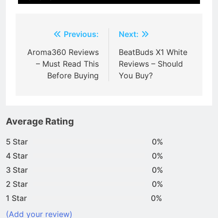
Post
Previous:
Next:
navigation
Aroma360 Reviews
BeatBuds X1 White
– Must Read This
Reviews – Should
Before Buying
You Buy?
Average Rating
5 Star
0%
4 Star
0%
3 Star
0%
2 Star
0%
1 Star
0%
(Add your review)