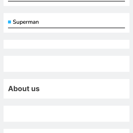
Superman
About us