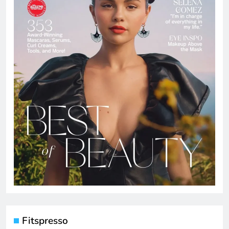
Fitspresso