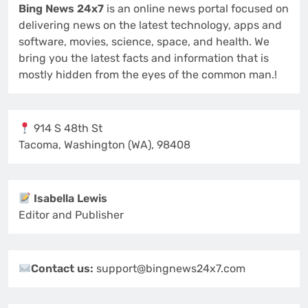
Bing News 24x7
is an online news portal focused on
delivering news on the latest technology, apps and
software, movies, science, space, and health. We
bring you the latest facts and information that is
mostly hidden from the eyes of the common man.!
914 S 48th St
Tacoma, Washington (WA), 98408
Isabella Lewis
Editor and Publisher
Contact us:
support@bingnews24x7.com