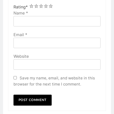
1
2
3
4
5
Rating
*
Name
*
Email
*
Website
Save my name, email, and website in this
browser for the next time I comment.