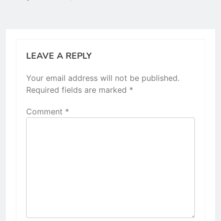
LEAVE A REPLY
Your email address will not be published.
Required fields are marked
*
Comment
*