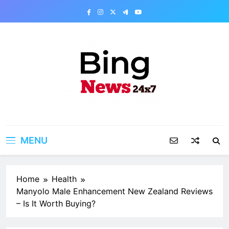
Skip
to
content
Bing News 24×7
The Bing News 24×7 : World News – All
Breaking News
MENU
Home
Health
Manyolo Male Enhancement New Zealand Reviews
– Is It Worth Buying?