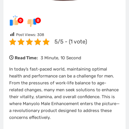
0
0
Post Views:
308
5/5 - (1 vote)
Read Time:
3 Minute, 10 Second
In today’s fast-paced world, maintaining optimal
health and performance can be a challenge for men.
From the pressures of work-life balance to age-
related changes, many men seek solutions to enhance
their vitality, stamina, and overall confidence. This is
where Manyolo Male Enhancement enters the picture—
a revolutionary product designed to address these
concerns effectively.