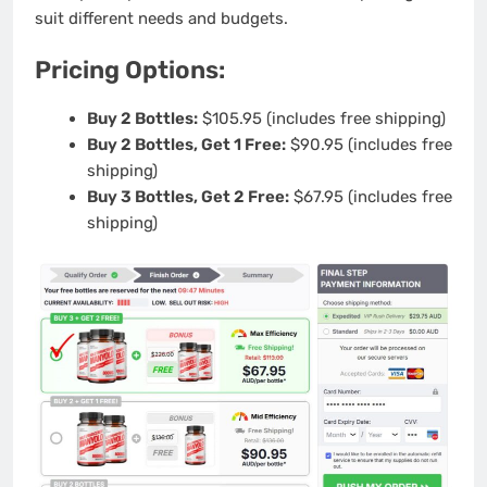
suit different needs and budgets.
Pricing Options:
Buy 2 Bottles:
$105.95 (includes free shipping)
Buy 2 Bottles, Get 1 Free:
$90.95 (includes free
shipping)
Buy 3 Bottles, Get 2 Free:
$67.95 (includes free
shipping)