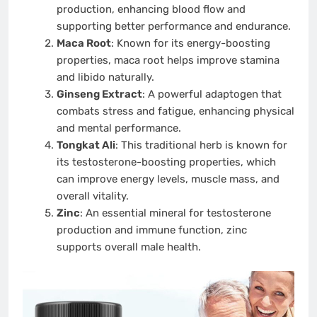
production, enhancing blood flow and
supporting better performance and endurance.
Maca Root
: Known for its energy-boosting
properties, maca root helps improve stamina
and libido naturally.
Ginseng Extract
: A powerful adaptogen that
combats stress and fatigue, enhancing physical
and mental performance.
Tongkat Ali
: This traditional herb is known for
its testosterone-boosting properties, which
can improve energy levels, muscle mass, and
overall vitality.
Zinc
: An essential mineral for testosterone
production and immune function, zinc
supports overall male health.