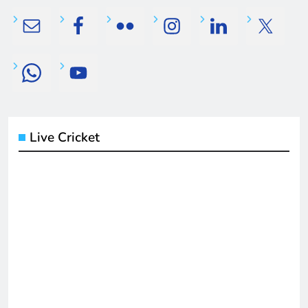
Live Cricket