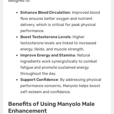
designed to:
Enhance Blood Circulation
: Improved blood
flow ensures better oxygen and nutrient
delivery, which is critical for peak physical
performance.
Boost Testosterone Levels
: Higher
testosterone levels are linked to increased
energy, libido, and muscle strength.
Improve Energy and Stamina
: Natural
ingredients work synergistically to combat
fatigue and promote sustained energy
throughout the day.
Support Confidence
: By addressing physical
performance concerns, Manyolo helps boost
self-esteem and confidence.
Benefits of Using Manyolo Male
Enhancement