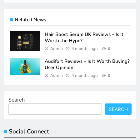
Related News
Hair Boost Serum UK Reviews – Is It
Worth the Hype?
Admin
4 months ago
0
Audifort Reviews – Is It Worth Buying?
User Opinion!
Admin
4 months ago
0
Search
SEARCH
Social Connect