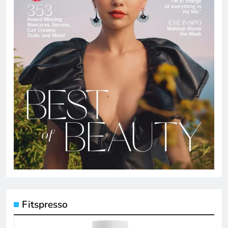
Fitspresso