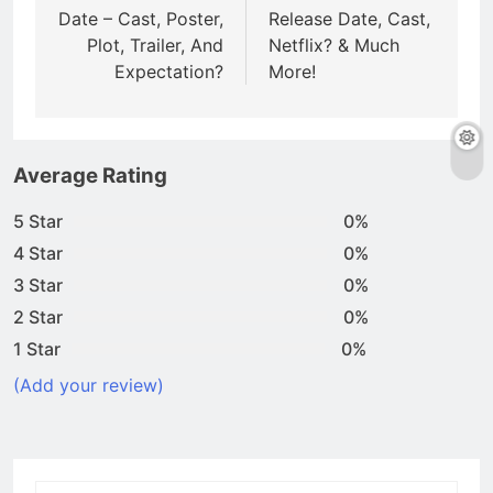
Date – Cast, Poster,
Release Date, Cast,
Plot, Trailer, And
Netflix? & Much
Expectation?
More!
Average Rating
5 Star
0%
4 Star
0%
3 Star
0%
2 Star
0%
1 Star
0%
(Add your review)