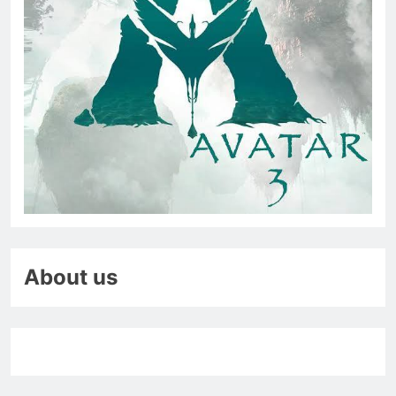
About us