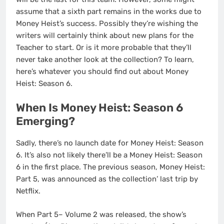
assume that a sixth part remains in the works due to
Money Heist’s success. Possibly they’re wishing the
writers will certainly think about new plans for the
Teacher to start. Or is it more probable that they’ll
never take another look at the collection? To learn,
here’s whatever you should find out about Money
Heist: Season 6.
When Is Money Heist: Season 6
Emerging?
Sadly, there’s no launch date for Money Heist: Season
6. It’s also not likely there’ll be a Money Heist: Season
6 in the first place. The previous season, Money Heist:
Part 5, was announced as the collection’ last trip by
Netflix.
When Part 5– Volume 2 was released, the show’s