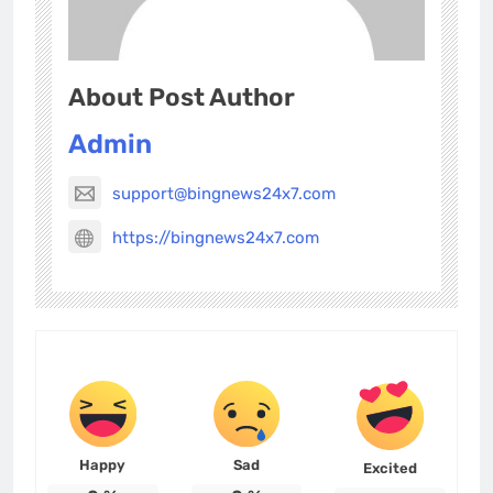
About Post Author
Admin
support@bingnews24x7.com
https://bingnews24x7.com
Happy
Sad
Excited