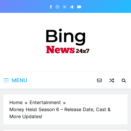
Skip
to
content
Bing News 24×7
The Bing News 24×7 : World News – All
Breaking News
MENU
Home
Entertainment
Money Heist Season 6 – Release Date, Cast &
More Updates!