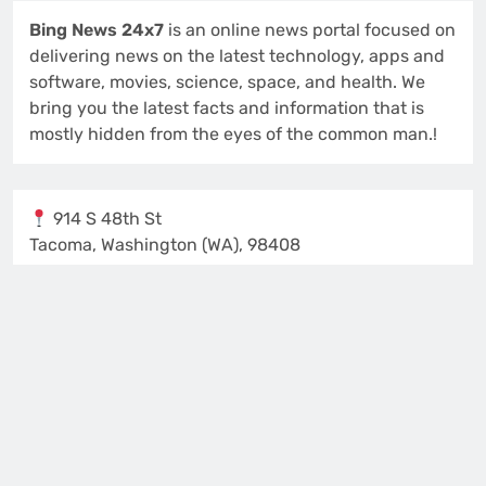
Bing News 24x7
is an online news portal focused on
delivering news on the latest technology, apps and
software, movies, science, space, and health. We
bring you the latest facts and information that is
mostly hidden from the eyes of the common man.!
914 S 48th St
Tacoma, Washington (WA), 98408
Isabella Lewis
Editor and Publisher
Contact us:
support@bingnews24x7.com