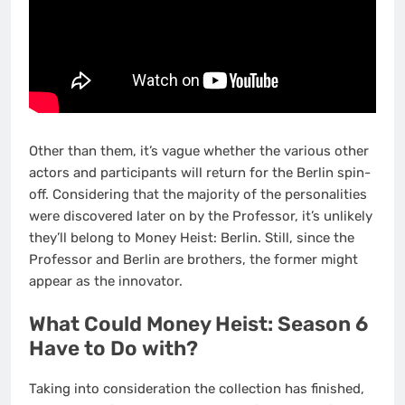
Other than them, it’s vague whether the various other
actors and participants will return for the Berlin spin-
off. Considering that the majority of the personalities
were discovered later on by the Professor, it’s unlikely
they’ll belong to Money Heist: Berlin. Still, since the
Professor and Berlin are brothers, the former might
appear as the innovator.
What Could Money Heist: Season 6
Have to Do with?
Taking into consideration the collection has finished,