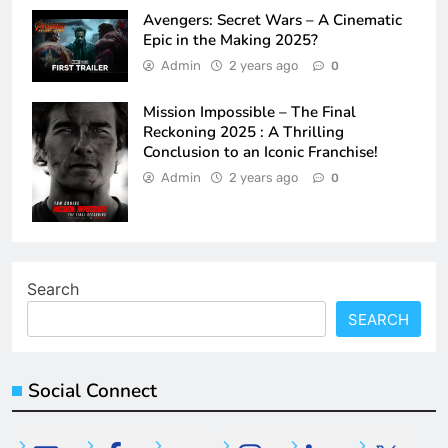
Avengers: Secret Wars – A Cinematic
Epic in the Making 2025?
Admin
2 years ago
0
Mission Impossible – The Final
Reckoning 2025 : A Thrilling
Conclusion to an Iconic Franchise!
Admin
2 years ago
0
Search
SEARCH
Social Connect