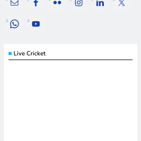
Live Cricket