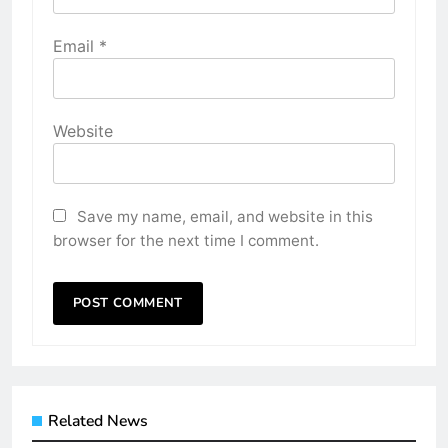
Email
*
Website
Save my name, email, and website in this
browser for the next time I comment.
Related News