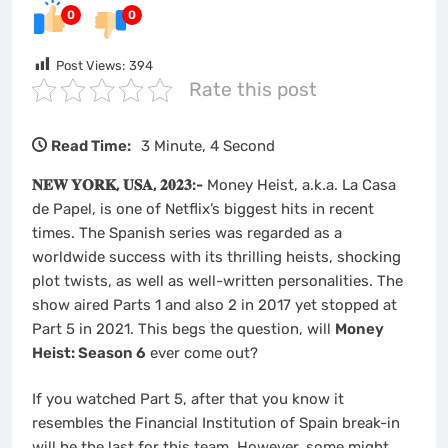
0
0
Post Views:
394
Rate this post
Read Time:
3 Minute, 4 Second
𝐍𝐄𝐖 𝐘𝐎𝐑𝐊, 𝐔𝐒𝐀, 𝟐𝟎𝟐𝟑:-
Money Heist, a.k.a. La Casa
de Papel, is one of Netflix’s biggest hits in recent
times. The Spanish series was regarded as a
worldwide success with its thrilling heists, shocking
plot twists, as well as well-written personalities. The
show aired Parts 1 and also 2 in 2017 yet stopped at
Part 5 in 2021. This begs the question, will
Money
Heist: Season 6
ever come out?
If you watched Part 5, after that you know it
resembles the Financial Institution of Spain break-in
will be the last for this team. However, some might