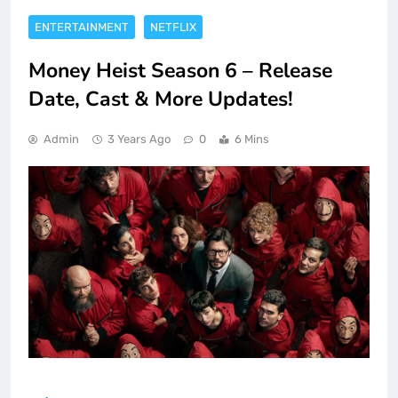
ENTERTAINMENT
NETFLIX
Money Heist Season 6 – Release
Date, Cast & More Updates!
Admin
3 Years Ago
0
6 Mins