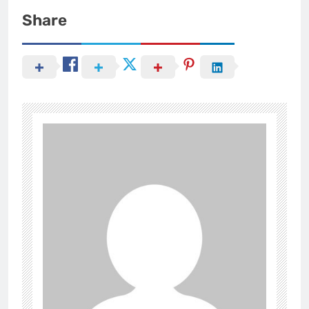
Share