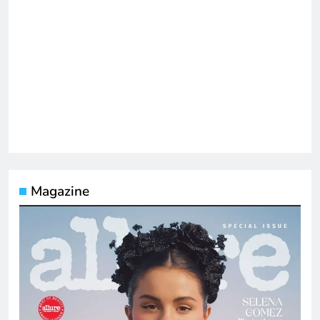
Magazine