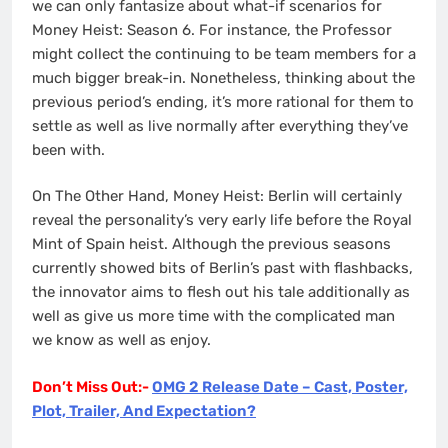
we can only fantasize about what-if scenarios for
Money Heist: Season 6. For instance, the Professor
might collect the continuing to be team members for a
much bigger break-in. Nonetheless, thinking about the
previous period’s ending, it’s more rational for them to
settle as well as live normally after everything they’ve
been with.
On The Other Hand, Money Heist: Berlin will certainly
reveal the personality’s very early life before the Royal
Mint of Spain heist. Although the previous seasons
currently showed bits of Berlin’s past with flashbacks,
the innovator aims to flesh out his tale additionally as
well as give us more time with the complicated man
we know as well as enjoy.
Don’t Miss Out:-
OMG 2 Release Date – Cast, Poster,
Plot, Trailer, And Expectation?