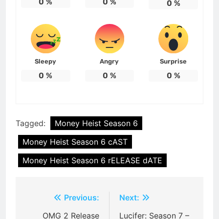
0
%
0
%
0
%
Sleepy
Angry
Surprise
0
%
0
%
0
%
Tagged:
Money Heist Season 6
Money Heist Season 6 cAST
Money Heist Season 6 rELEASE dATE
Post
Previous:
Next:
navigation
OMG 2 Release
Lucifer: Season 7 –