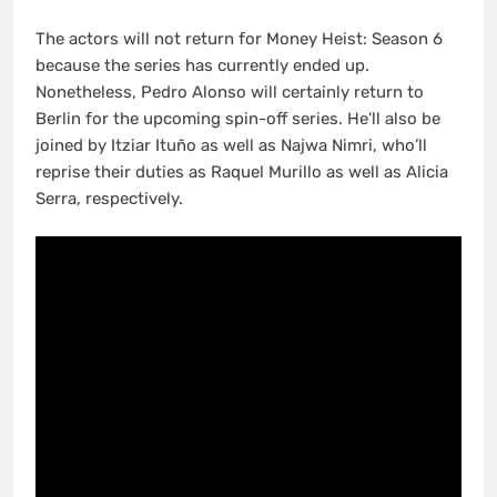
The actors will not return for Money Heist: Season 6
because the series has currently ended up.
Nonetheless, Pedro Alonso will certainly return to
Berlin for the upcoming spin-off series. He’ll also be
joined by Itziar Ituño as well as Najwa Nimri, who’ll
reprise their duties as Raquel Murillo as well as Alicia
Serra, respectively.