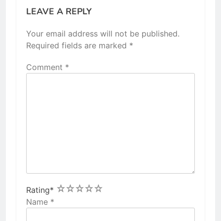
LEAVE A REPLY
Your email address will not be published.
Required fields are marked
*
Comment
*
1
2
3
4
5
Rating
*
Name
*