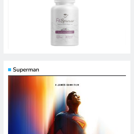
Superman