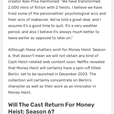
creator Álex Pina mentioned: “We have transformed
2,000 mins of fiction with 2 heists. I believe we have
tried some of the personalities’ psychological arcs and
their arcs of makeover. We’ve told a great deal, and I
assume it’s a good time to quit. It’s a very weather
period, and also I believe it’s always much better to
leave earlier as opposed to later on.”
Although these shatters wish for Money Heist: Season
6, that doesn’t mean we will not obtain any kind of
Cash Heist-related web content soon. Netflix revealed
that Money Heist will certainly have a spin-off titled
Berlin, set to be launched in December 2023. The
collection will certainly concentrate on Berlin’s
character as well as their work as an innovator in
Money Heist.
Will The Cast Return For Money
Heist: Season 6?