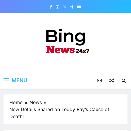
Skip
to
content
Bing News 24×7
The Bing News 24×7 : World News – All
Breaking News
MENU
Home
News
New Details Shared on Teddy Ray’s Cause of
Death!