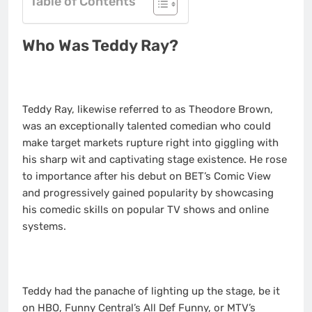
Table of Contents
Who Was Teddy Ray?
Teddy Ray, likewise referred to as Theodore Brown,
was an exceptionally talented comedian who could
make target markets rupture right into giggling with
his sharp wit and captivating stage existence. He rose
to importance after his debut on BET’s Comic View
and progressively gained popularity by showcasing
his comedic skills on popular TV shows and online
systems.
Teddy had the panache of lighting up the stage, be it
on HBO, Funny Central’s All Def Funny, or MTV’s