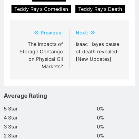
Teddy Ray’s Comedian
Teddy Ray’s Death
Post
Previous:
Next:
navigation
The Impacts of
Isaac Hayes cause
Storage Contango
of death revealed
on Physical Oil
[New Updates]
Markets?
Average Rating
5 Star
0%
4 Star
0%
3 Star
0%
2 Star
0%