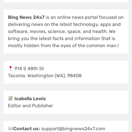
Bing News 24x7
is an online news portal focused on
delivering news on the latest technology, apps and
software, movies, science, space, and health. We
bring you the latest facts and information that is
mostly hidden from the eyes of the common man.!
914 S 48th St
Tacoma, Washington (WA), 98408
Isabella Lewis
Editor and Publisher
Contact us:
support@bingnews24x7.com