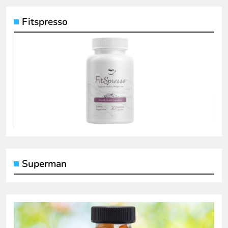
Fitspresso
Superman