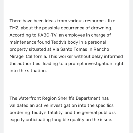
There have been ideas from various resources, like
TMZ, about the possible occurrence of drowning.
According to KABC-TV, an employee in charge of
maintenance found Teddy’s body in a personal
property situated at Via Santo Tomas in Rancho
Mirage, California. This worker without delay informed
the authorities, leading to a prompt investigation right
into the situation.
The Waterfront Region Sheriff’s Department has
validated an active investigation into the specifics
bordering Teddy’s fatality, and the general public is
eagerly anticipating tangible quality on the issue.