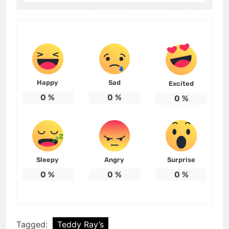
Happy
Sad
Excited
0
%
0
%
0
%
Sleepy
Angry
Surprise
0
%
0
%
0
%
Tagged:
Teddy Ray’s