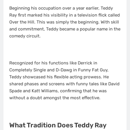
Beginning his occupation over a year earlier, Teddy
Ray first marked his visibility in a television flick called
Over the Hill. This was simply the beginning. With skill
and commitment, Teddy became a popular name in the
comedy circuit.
Recognized for his functions like Derrick in
Completely Single and D-Dawg in Funny Fat Guy,
Teddy showcased his flexible acting prowess. He
shared phases and screens with funny tales like David
Spade and Katt Williams, confirming that he was
without a doubt amongst the most effective.
What Tradition Does Teddy Ray