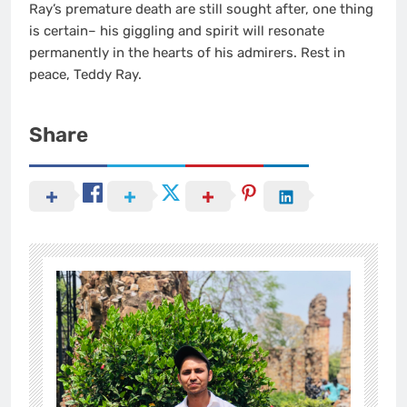
Ray’s premature death are still sought after, one thing
is certain– his giggling and spirit will resonate
permanently in the hearts of his admirers. Rest in
peace, Teddy Ray.
Share