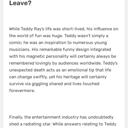
Leave?
While Teddy Ray’s life was short-lived, his influence on
the world of fun was huge. Teddy wasn’t simply a
comic; he was an inspiration to numerous young
musicians. His remarkable funny design integrated
with his magnetic personality will certainly always be
remembered lovingly by audiences worldwide. Teddy’s
unexpected death acts as an emotional tip that life
can change swiftly, yet his heritage will certainly
survive via giggling shared and lives touched
forevermore.
Finally, the entertainment industry has undoubtedly
shed a radiating star. While answers relating to Teddy