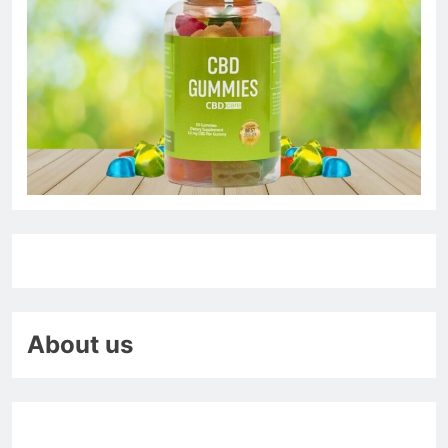
About us