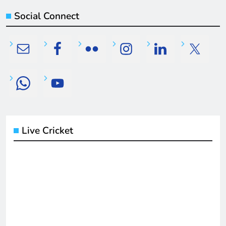
Social Connect
Live Cricket