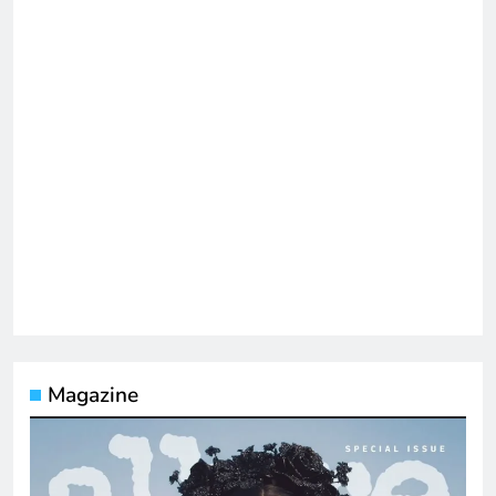
Magazine