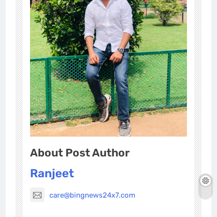
About Post Author
Ranjeet
care@bingnews24x7.com