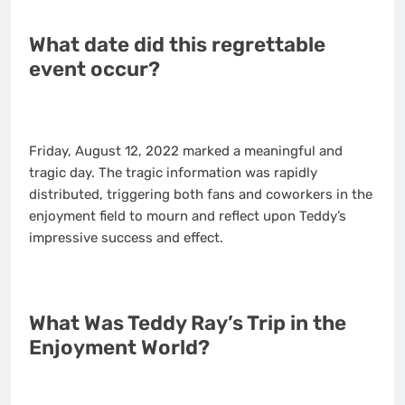
What date did this regrettable
event occur?
Friday, August 12, 2022 marked a meaningful and
tragic day. The tragic information was rapidly
distributed, triggering both fans and coworkers in the
enjoyment field to mourn and reflect upon Teddy’s
impressive success and effect.
What Was Teddy Ray’s Trip in the
Enjoyment World?