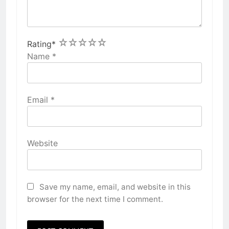
1
2
3
4
5
Rating
*
Name
*
Email
*
Website
Save my name, email, and website in this
browser for the next time I comment.