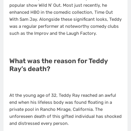
popular show Wild N’ Out. Most just recently, he
enhanced HBO in the comedic collection, Time Out
With Sam Jay. Alongside these significant looks, Teddy
was a regular performer at noteworthy comedy clubs
such as the Improv and the Laugh Factory.
What was the reason for Teddy
Ray’s death?
At the young age of 32, Teddy Ray reached an awful
end when his lifeless body was found floating in a
private pool in Rancho Mirage, California. The
unforeseen death of this gifted individual has shocked
and distressed every person.