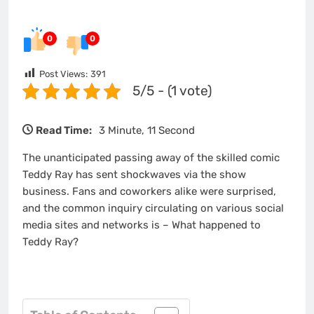
0
0
Post Views:
391
5/5 - (1 vote)
Read Time:
3 Minute, 11 Second
The unanticipated passing away of the skilled comic
Teddy Ray has sent shockwaves via the show
business. Fans and coworkers alike were surprised,
and the common inquiry circulating on various social
media sites and networks is – What happened to
Teddy Ray?