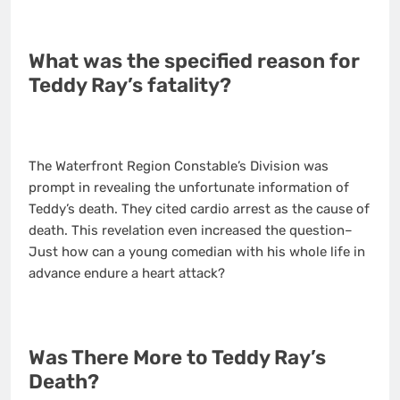
What was the specified reason for
Teddy Ray’s fatality?
The Waterfront Region Constable’s Division was
prompt in revealing the unfortunate information of
Teddy’s death. They cited cardio arrest as the cause of
death. This revelation even increased the question–
Just how can a young comedian with his whole life in
advance endure a heart attack?
Was There More to Teddy Ray’s
Death?