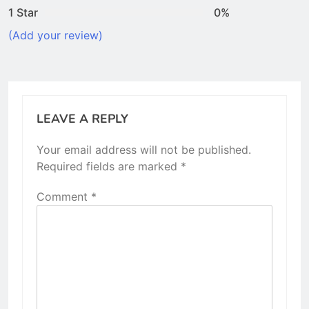
1 Star
0%
(Add your review)
LEAVE A REPLY
Your email address will not be published.
Required fields are marked
*
Comment
*