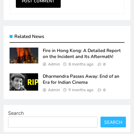
Related News
Fire in Hong Kong: A Detailed Report
on the Incident and Its Aftermath!
Admin
8 months ago
0
Dharmendra Passes Away: End of an
Era for Indian Cinema
Admin
9 months ago
0
Search
SEARCH