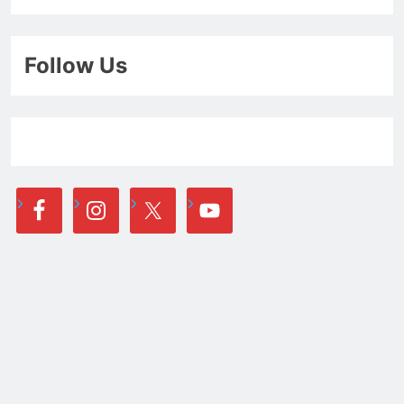
Follow Us
Newsletter
Email address: