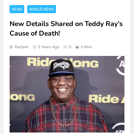
NEWS
WORLD NEWS
New Details Shared on Teddy Ray’s
Cause of Death!
Ranjeet
3 Years Ago
0
6 Mins