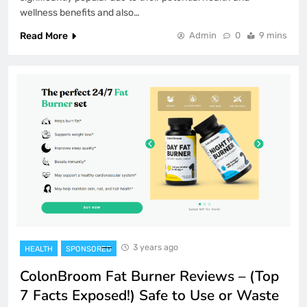
wellness benefits and also…
Read More
Admin
0
9 mins
3 years ago
HEALTH
SPONSORED
ColonBroom Fat Burner Reviews – (Top
7 Facts Exposed!) Safe to Use or Waste