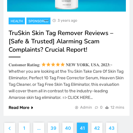
3 years ago
HEALTH
SPONSORED
TruSkin Skin Tag Remover Reviews –
[Safe & Trusted] Alarming Scam
Complaints? Crucial Report!
𝐂𝐮𝐬𝐭𝐨𝐦𝐞𝐫 𝐑𝐚𝐭𝐢𝐧𝐠:
𝐍𝐄𝐖 𝐘𝐎𝐑𝐊, 𝐔𝐒𝐀, 𝟐𝟎𝟐𝟑:-
Whether you are looking at the Tru Skin Take Care Of Skin Tag
Eliminator, Perfect 10 Tag Free Corrector Serum, Heaven Skin
Tag Cleaner, or Tag Free Skin Tag Eliminator, this evaluation
will cover them all in contrast to the industry-leading
Amarose skin tag eliminator. => CLICK HERE…
Read More
Admin
0
12 mins
1
…
39
40
41
42
43