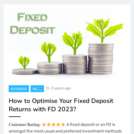
3 years ago
BUSINESS
NEWS
How to Optimise Your Fixed Deposit
Returns with FD 2023?
𝐂𝐮𝐬𝐭𝐨𝐦𝐞𝐫 𝐑𝐚𝐭𝐢𝐧𝐠:
A fixed deposit or an FD is
amongst the most usual and preferred investment methods