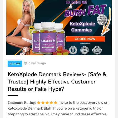
3 years ago
HEALTH
KetoXplode Denmark Reviews- [Safe &
Trusted] Highly Effective Customer
Results or Fake Hype?
𝐂𝐮𝐬𝐭𝐨𝐦𝐞𝐫 𝐑𝐚𝐭𝐢𝐧𝐠:
Invite to the best overview on
KetoXplode Denmark Bluff! If you’re on a ketogenic trip or
preparing to start one, you may have found these effective