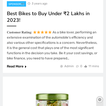
3 years ago
SPONSORED
Best Bikes to Buy Under ₹2 Lakhs in
2023!
𝐂𝐮𝐬𝐭𝐨𝐦𝐞𝐫 𝐑𝐚𝐭𝐢𝐧𝐠:
As a bike lover, performing an
extensive examination of the automobile’s efficiency and
also various other specifications is a concern. Nevertheless,
it is the general cost that plays one of the most significant
functions in the decision you take. Be it your cost savings, or
bike finance, you need to have prepared…
Read More
Admin
0
11 mins