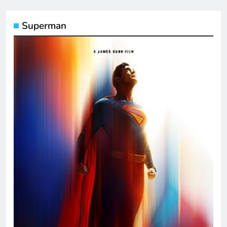
Superman