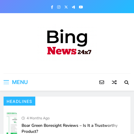
Skip
to
content
Bing News 24×7
The Bing News 24×7 : World News – All
Breaking News
MENU
HEADLINES
4 Months Ago
Boar Green Boresight Reviews – Is It a Trustworthy
Product?