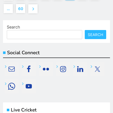
…
60
Search
SEARCH
Social Connect
Live Cricket