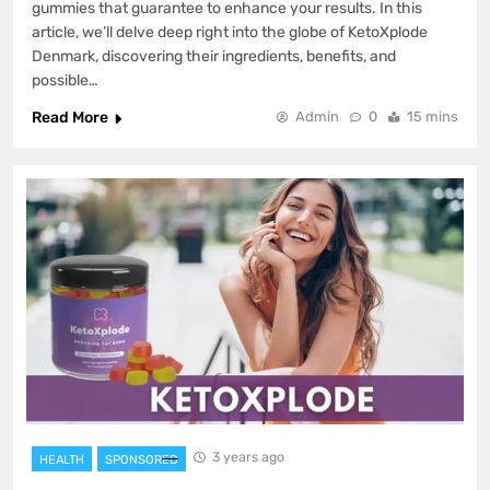
gummies that guarantee to enhance your results. In this
article, we’ll delve deep right into the globe of KetoXplode
Denmark, discovering their ingredients, benefits, and
possible…
Read More
Admin
0
15 mins
3 years ago
HEALTH
SPONSORED