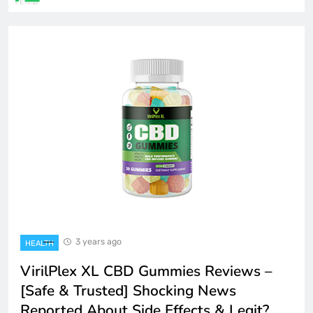
3 years ago
HEALTH
VirilPlex XL CBD Gummies Reviews –
[Safe & Trusted] Shocking News
Reported About Side Effects & Legit?