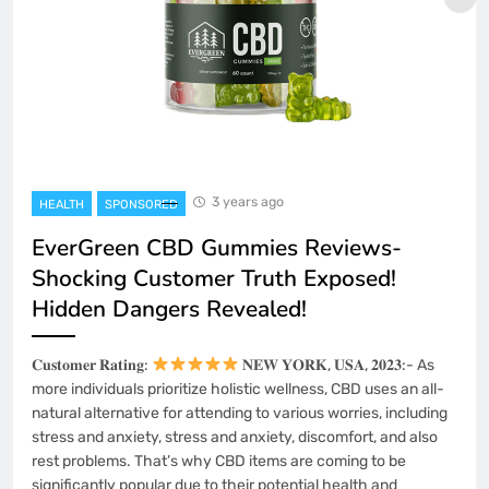
3 years ago
HEALTH
SPONSORED
EverGreen CBD Gummies Reviews-
Shocking Customer Truth Exposed!
Hidden Dangers Revealed!
𝐂𝐮𝐬𝐭𝐨𝐦𝐞𝐫 𝐑𝐚𝐭𝐢𝐧𝐠:
𝐍𝐄𝐖 𝐘𝐎𝐑𝐊, 𝐔𝐒𝐀, 𝟐𝟎𝟐𝟑:- As
more individuals prioritize holistic wellness, CBD uses an all-
natural alternative for attending to various worries, including
stress and anxiety, stress and anxiety, discomfort, and also
rest problems. That’s why CBD items are coming to be
significantly popular due to their potential health and