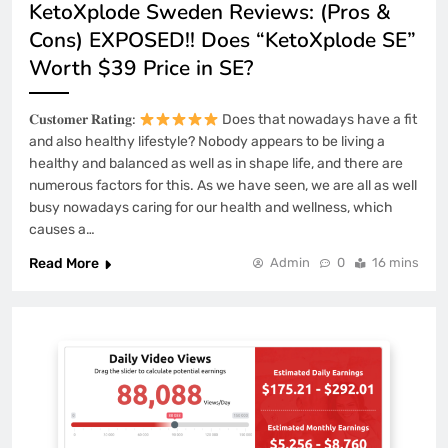
KetoXplode Sweden Reviews: (Pros &
Cons) EXPOSED!! Does “KetoXplode SE”
Worth $39 Price in SE?
𝐂𝐮𝐬𝐭𝐨𝐦𝐞𝐫 𝐑𝐚𝐭𝐢𝐧𝐠:
Does that nowadays have a fit
and also healthy lifestyle? Nobody appears to be living a
healthy and balanced as well as in shape life, and there are
numerous factors for this. As we have seen, we are all as well
busy nowadays caring for our health and wellness, which
causes a…
Read More
Admin
0
16 mins