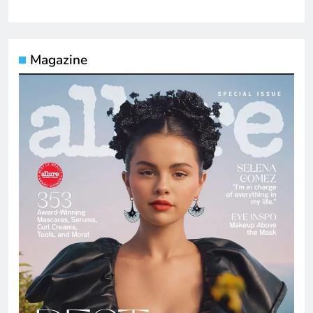
Magazine