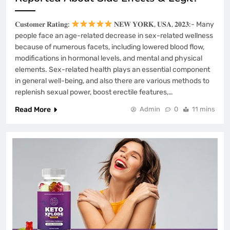
𝐂𝐮𝐬𝐭𝐨𝐦𝐞𝐫 𝐑𝐚𝐭𝐢𝐧𝐠:
𝐍𝐄𝐖 𝐘𝐎𝐑𝐊, 𝐔𝐒𝐀, 𝟐𝟎𝟐𝟑:- Many
people face an age-related decrease in sex-related wellness
because of numerous facets, including lowered blood flow,
modifications in hormonal levels, and mental and physical
elements. Sex-related health plays an essential component
in general well-being, and also there are various methods to
replenish sexual power, boost erectile features,…
Read More
Admin
0
11 mins