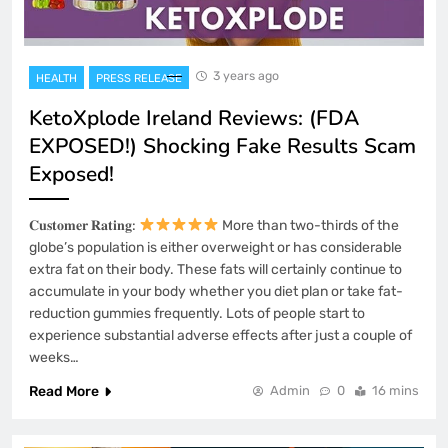
3 years ago
HEALTH
PRESS RELEASE
KetoXplode Ireland Reviews: (FDA
EXPOSED!) Shocking Fake Results Scam
Exposed!
𝐂𝐮𝐬𝐭𝐨𝐦𝐞𝐫 𝐑𝐚𝐭𝐢𝐧𝐠:
More than two-thirds of the
globe’s population is either overweight or has considerable
extra fat on their body. These fats will certainly continue to
accumulate in your body whether you diet plan or take fat-
reduction gummies frequently. Lots of people start to
experience substantial adverse effects after just a couple of
weeks…
Read More
Admin
0
16 mins