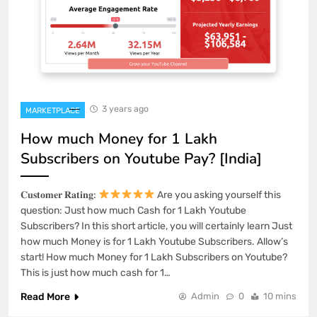
3 years ago
MARKETPLACE
How much Money for 1 Lakh
Subscribers on Youtube Pay? [India]
𝐂𝐮𝐬𝐭𝐨𝐦𝐞𝐫 𝐑𝐚𝐭𝐢𝐧𝐠:
Are you asking yourself this
question: Just how much Cash for 1 Lakh Youtube
Subscribers? In this short article, you will certainly learn Just
how much Money is for 1 Lakh Youtube Subscribers. Allow’s
start! How much Money for 1 Lakh Subscribers on Youtube?
This is just how much cash for 1…
Read More
Admin
0
10 mins