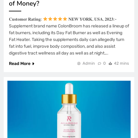
of Money?
𝐂𝐮𝐬𝐭𝐨𝐦𝐞𝐫 𝐑𝐚𝐭𝐢𝐧𝐠:
𝐍𝐄𝐖 𝐘𝐎𝐑𝐊, 𝐔𝐒𝐀, 𝟐𝟎𝟐𝟑:-
Supplement brand name ColonBroom has released a lineup of
fat burners, including its Day Fat Burner as well as Evening
Fat Heater. Taking the supplements daily can allegedly turn
fat into fuel, improve body composition, and also assist
digestive tract wellness all day as well as at night….
Read More
Admin
0
42 mins