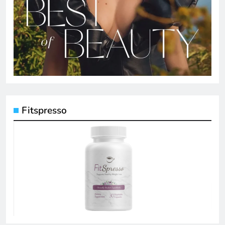
Fitspresso