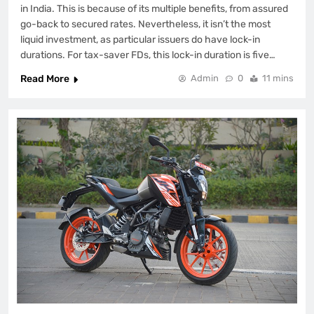
in India. This is because of its multiple benefits, from assured
go-back to secured rates. Nevertheless, it isn’t the most
liquid investment, as particular issuers do have lock-in
durations. For tax-saver FDs, this lock-in duration is five…
Read More
Admin
0
11 mins