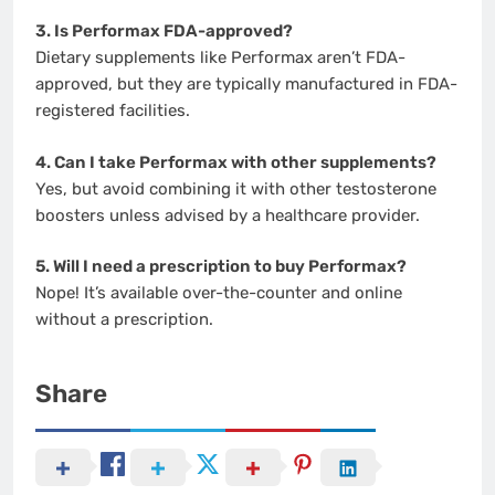
3. Is Performax FDA-approved?
Dietary supplements like Performax aren’t FDA-
approved, but they are typically manufactured in FDA-
registered facilities.
4. Can I take Performax with other supplements?
Yes, but avoid combining it with other testosterone
boosters unless advised by a healthcare provider.
5. Will I need a prescription to buy Performax?
Nope! It’s available over-the-counter and online
without a prescription.
Share