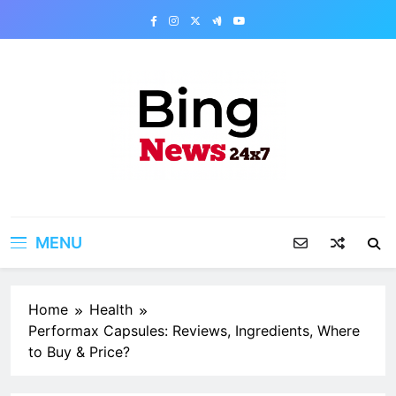
Skip
to
content
Bing News 24×7
The Bing News 24×7 : World News – All
Breaking News
MENU
Home
Health
Performax Capsules: Reviews, Ingredients, Where
to Buy & Price?