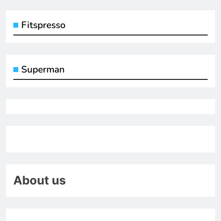
Fitspresso
Superman
About us