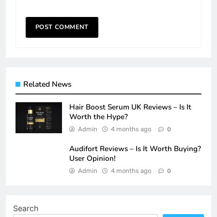
Related News
Hair Boost Serum UK Reviews – Is It
Worth the Hype?
Admin
4 months ago
0
Audifort Reviews – Is It Worth Buying?
User Opinion!
Admin
4 months ago
0
Search