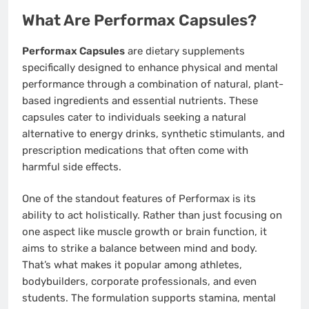
What Are Performax Capsules?
Performax Capsules
are dietary supplements
specifically designed to enhance physical and mental
performance through a combination of natural, plant-
based ingredients and essential nutrients. These
capsules cater to individuals seeking a natural
alternative to energy drinks, synthetic stimulants, and
prescription medications that often come with
harmful side effects.
One of the standout features of Performax is its
ability to act holistically. Rather than just focusing on
one aspect like muscle growth or brain function, it
aims to strike a balance between mind and body.
That’s what makes it popular among athletes,
bodybuilders, corporate professionals, and even
students. The formulation supports stamina, mental