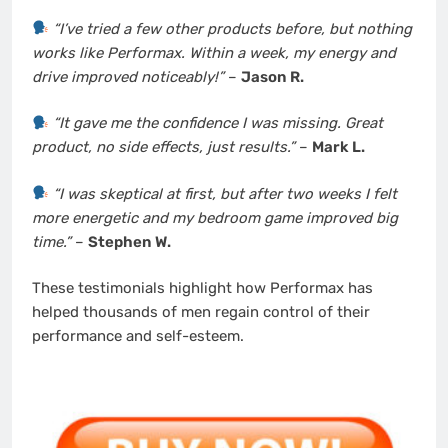
“I’ve tried a few other products before, but nothing
works like Performax. Within a week, my energy and
drive improved noticeably!”
–
Jason R.
“It gave me the confidence I was missing. Great
product, no side effects, just results.”
–
Mark L.
“I was skeptical at first, but after two weeks I felt
more energetic and my bedroom game improved big
time.”
–
Stephen W.
These testimonials highlight how Performax has
helped thousands of men regain control of their
performance and self-esteem.