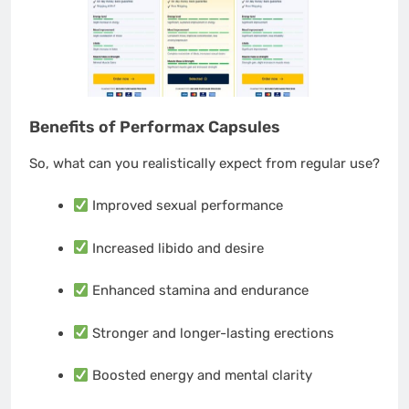
Benefits of Performax Capsules
So, what can you realistically expect from regular use?
Improved sexual performance
Increased libido and desire
Enhanced stamina and endurance
Stronger and longer-lasting erections
Boosted energy and mental clarity