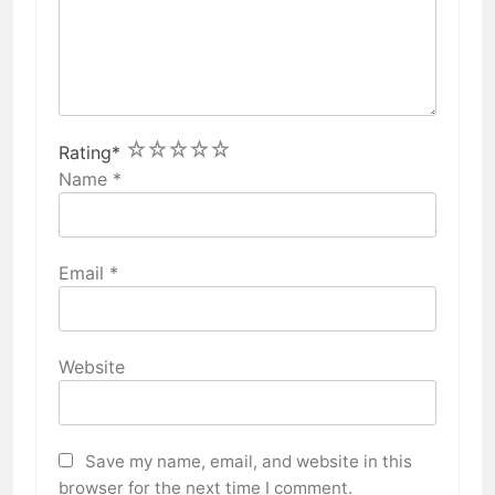
1
2
3
4
5
Rating
*
Name
*
Email
*
Website
Save my name, email, and website in this
browser for the next time I comment.