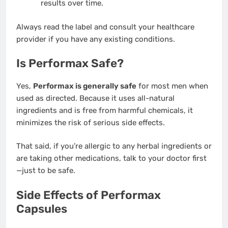
results over time.
Always read the label and consult your healthcare
provider if you have any existing conditions.
Is Performax Safe?
Yes,
Performax is generally safe
for most men when
used as directed. Because it uses all-natural
ingredients and is free from harmful chemicals, it
minimizes the risk of serious side effects.
That said, if you’re allergic to any herbal ingredients or
are taking other medications, talk to your doctor first
—just to be safe.
Side Effects of Performax
Capsules