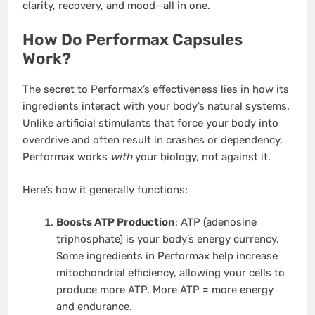
clarity, recovery, and mood—all in one.
How Do Performax Capsules
Work?
The secret to Performax’s effectiveness lies in how its
ingredients interact with your body’s natural systems.
Unlike artificial stimulants that force your body into
overdrive and often result in crashes or dependency,
Performax works
with
your biology, not against it.
Here’s how it generally functions:
Boosts ATP Production
: ATP (adenosine
triphosphate) is your body’s energy currency.
Some ingredients in Performax help increase
mitochondrial efficiency, allowing your cells to
produce more ATP. More ATP = more energy
and endurance.