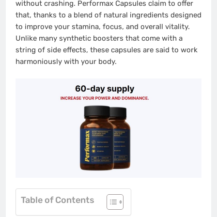
without crashing. Performax Capsules claim to offer
that, thanks to a blend of natural ingredients designed
to improve your stamina, focus, and overall vitality.
Unlike many synthetic boosters that come with a
string of side effects, these capsules are said to work
harmoniously with your body.
Table of Contents