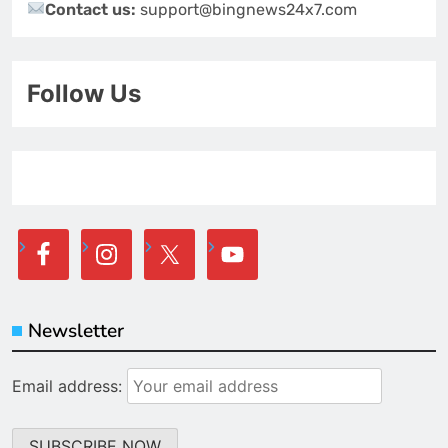
Contact us:
support@bingnews24x7.com
Follow Us
Newsletter
Email address: