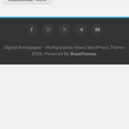
Digital Newspaper - Multipurpose News WordPress Theme
2026. Powered By
.
BlazeThemes