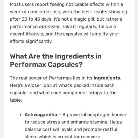
Most users report feeling noticeable effects within a
week of consistent use, with the best results showing
after 30 to 45 days. It’s not a magic pill, but rather a
performance
optimizer
. Take it regularly, follow a
decent lifestyle, and the capsules will amplify your
efforts significantly.
What Are the Ingredients in
Performax Capsules?
The real power of Performax lies in its
ingredients
.
Here’s a closer look at what’s packed inside each
capsule—and what each component brings to the
table:
Ashwagandha
– A powerful adaptogen known
to reduce stress and enhance stamina. Helps
balance cortisol levels and promote restful
sleep, which is crucial for recovery.