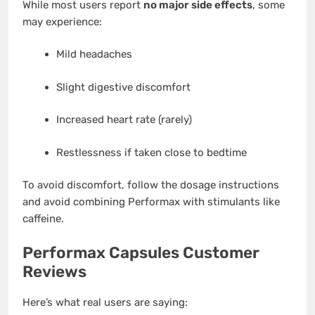
While most users report
no major side effects
, some
may experience:
Mild headaches
Slight digestive discomfort
Increased heart rate (rarely)
Restlessness if taken close to bedtime
To avoid discomfort, follow the dosage instructions
and avoid combining Performax with stimulants like
caffeine.
Performax Capsules Customer
Reviews
Here’s what real users are saying: