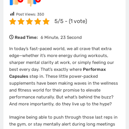
Post Views:
350
5/5 - (1 vote)
Read Time:
6 Minute, 23 Second
In today’s fast-paced world, we all crave that extra
edge—whether it’s more energy during workouts,
sharper mental clarity at work, or simply feeling our
best every day. That’s exactly where
Performax
Capsules
step in. These little power-packed
supplements have been making waves in the wellness
and fitness world for their promise to elevate
performance naturally. But what’s behind the buzz?
And more importantly, do they live up to the hype?
Imagine being able to push through those last reps in
the gym, or stay mentally alert during long meetings