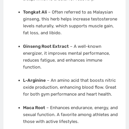
Tongkat Ali
– Often referred to as Malaysian
ginseng, this herb helps increase testosterone
levels naturally, which supports muscle gain,
fat loss, and libido.
Ginseng Root Extract
– A well-known
energizer, it improves mental performance,
reduces fatigue, and enhances immune
function.
L-Arginine
– An amino acid that boosts nitric
oxide production, enhancing blood flow. Great
for both gym performance and heart health.
Maca Root
– Enhances endurance, energy, and
sexual function. A favorite among athletes and
those with active lifestyles.