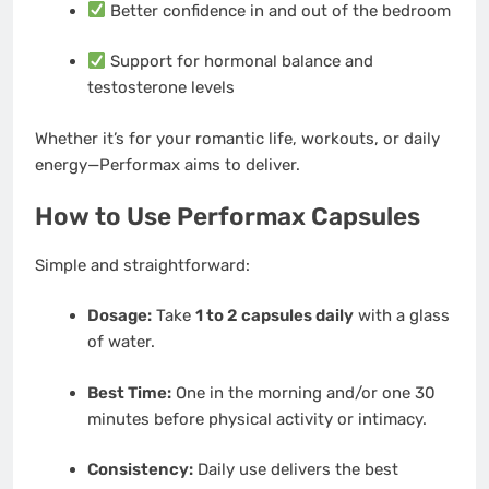
Better confidence in and out of the bedroom
Support for hormonal balance and
testosterone levels
Whether it’s for your romantic life, workouts, or daily
energy—Performax aims to deliver.
How to Use Performax Capsules
Simple and straightforward:
Dosage:
Take
1 to 2 capsules daily
with a glass
of water.
Best Time:
One in the morning and/or one 30
minutes before physical activity or intimacy.
Consistency:
Daily use delivers the best