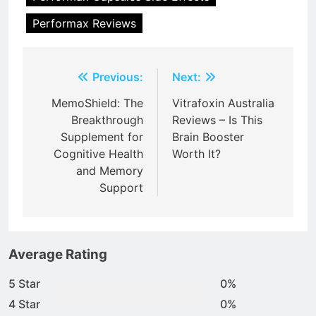
Performax Reviews
Post
Previous:
Next:
navigation
MemoShield: The
Vitrafoxin Australia
Breakthrough
Reviews – Is This
Supplement for
Brain Booster
Cognitive Health
Worth It?
and Memory
Support
Average Rating
5 Star
0%
4 Star
0%