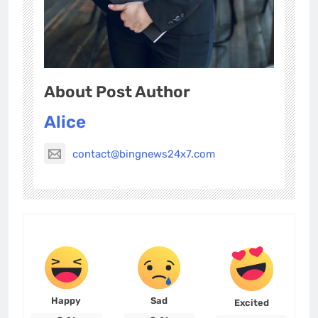
About Post Author
Alice
contact@bingnews24x7.com
Happy
Sad
Excited