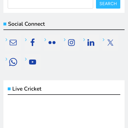
SEARCH
Social Connect
Live Cricket