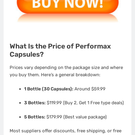
What Is the Price of Performax
Capsules?
Prices vary depending on the package size and where
you buy them. Here’s a general breakdown:
1 Bottle (30 Capsules):
Around $59.99
3 Bottles:
$119.99 (Buy 2, Get 1 Free type deals)
5 Bottles:
$179.99 (Best value package)
Most suppliers offer discounts, free shipping, or free