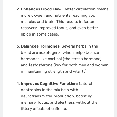
Enhances Blood Flow
: Better circulation means
more oxygen and nutrients reaching your
muscles and brain. This results in faster
recovery, improved focus, and even better
libido in some cases.
Balances Hormones
: Several herbs in the
blend are adaptogens, which help stabilize
hormones like cortisol (the stress hormone)
and testosterone (key for both men and women
in maintaining strength and vitality).
Improves Cognitive Function
: Natural
nootropics in the mix help with
neurotransmitter production, boosting
memory, focus, and alertness without the
jittery effects of caffeine.