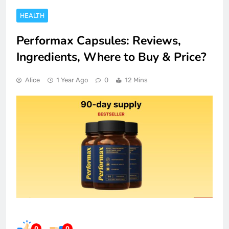
HEALTH
Performax Capsules: Reviews,
Ingredients, Where to Buy & Price?
Alice
1 Year Ago
0
12 Mins
0
0