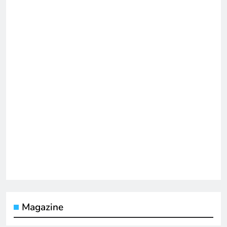
Magazine