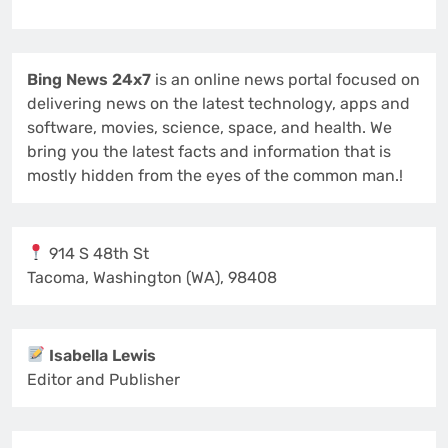
Bing News 24x7
is an online news portal focused on
delivering news on the latest technology, apps and
software, movies, science, space, and health. We
bring you the latest facts and information that is
mostly hidden from the eyes of the common man.!
914 S 48th St
Tacoma, Washington (WA), 98408
Isabella Lewis
Editor and Publisher