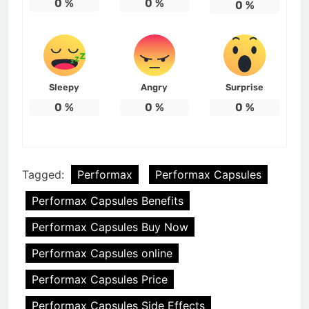
0
%
0
%
0
%
Sleepy
Angry
Surprise
0
%
0
%
0
%
Tagged:
Performax
Performax Capsules
Performax Capsules Benefits
Performax Capsules Buy Now
Performax Capsules online
Performax Capsules Price
Performax Capsules Side Effects