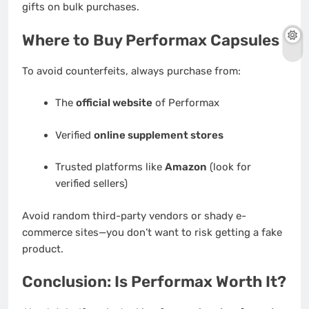
gifts on bulk purchases.
Where to Buy Performax Capsules
To avoid counterfeits, always purchase from:
The
official website
of Performax
Verified
online supplement stores
Trusted platforms like
Amazon
(look for
verified sellers)
Avoid random third-party vendors or shady e-
commerce sites—you don’t want to risk getting a fake
product.
Conclusion: Is Performax Worth It?