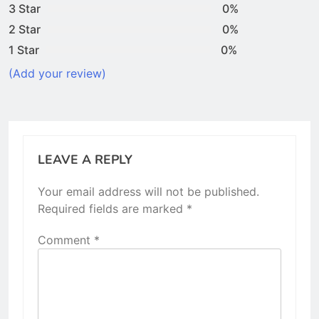
3 Star
0%
2 Star
0%
1 Star
0%
(Add your review)
LEAVE A REPLY
Your email address will not be published.
Required fields are marked
*
Comment
*