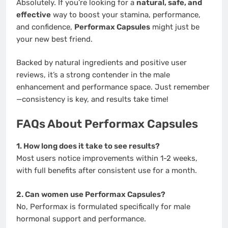
Absolutely. If you’re looking for a
natural, safe, and
effective
way to boost your stamina, performance,
and confidence,
Performax Capsules
might just be
your new best friend.
Backed by natural ingredients and positive user
reviews, it’s a strong contender in the male
enhancement and performance space. Just remember
—consistency is key, and results take time!
FAQs About Performax Capsules
1. How long does it take to see results?
Most users notice improvements within 1-2 weeks,
with full benefits after consistent use for a month.
2. Can women use Performax Capsules?
No, Performax is formulated specifically for male
hormonal support and performance.