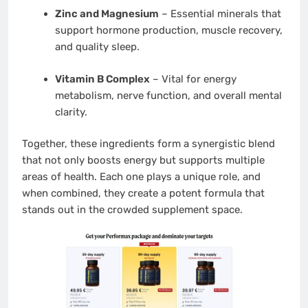
Zinc and Magnesium
– Essential minerals that
support hormone production, muscle recovery,
and quality sleep.
Vitamin B Complex
– Vital for energy
metabolism, nerve function, and overall mental
clarity.
Together, these ingredients form a synergistic blend
that not only boosts energy but supports multiple
areas of health. Each one plays a unique role, and
when combined, they create a potent formula that
stands out in the crowded supplement space.