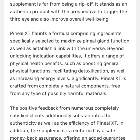
supplement is far from being a rip-off. It stands as an
authentic product with the prospective to trigger the
third eye and also improve overall well-being.
Pineal XT flaunts a formula comprising ingredients
specifically selected to maximize pineal gland function
as well as establish a link with the universe. Beyond
unlocking indication capabilities, it offers a range of
physical health benefits, such as boosting general
physical functions, facilitating detoxification, as well
as increasing energy levels. Significantly, Pineal XT is
crafted from completely natural components, free
from any type of possibly harmful materials.
The positive feedback from numerous completely
satisfied clients additionally substantiates the
authenticity as well as the efficiency of Pineal XT. In
addition, the supplement is reinforced by a safe
money-back assurance, offering an added guarantee