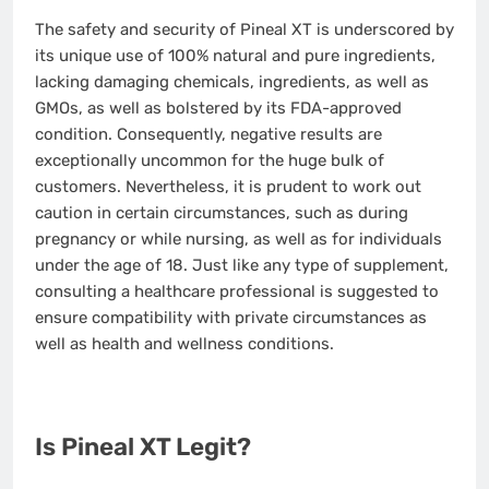
The safety and security of Pineal XT is underscored by
its unique use of 100% natural and pure ingredients,
lacking damaging chemicals, ingredients, as well as
GMOs, as well as bolstered by its FDA-approved
condition. Consequently, negative results are
exceptionally uncommon for the huge bulk of
customers. Nevertheless, it is prudent to work out
caution in certain circumstances, such as during
pregnancy or while nursing, as well as for individuals
under the age of 18. Just like any type of supplement,
consulting a healthcare professional is suggested to
ensure compatibility with private circumstances as
well as health and wellness conditions.
Is Pineal XT Legit?