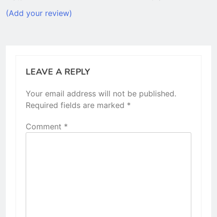
(Add your review)
LEAVE A REPLY
Your email address will not be published.
Required fields are marked
*
Comment
*