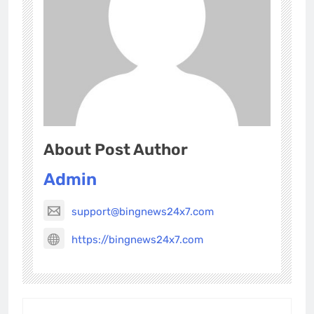
About Post Author
Admin
support@bingnews24x7.com
https://bingnews24x7.com