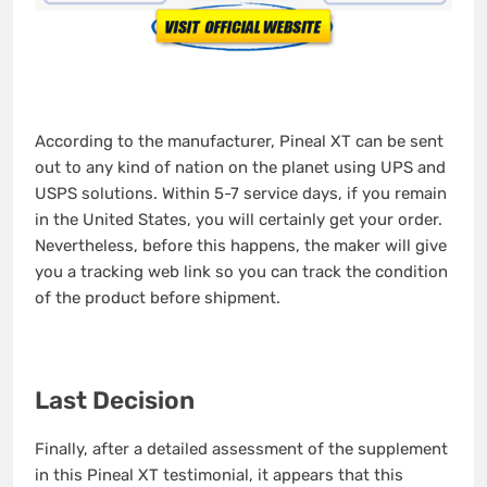
According to the manufacturer, Pineal XT can be sent
out to any kind of nation on the planet using UPS and
USPS solutions. Within 5-7 service days, if you remain
in the United States, you will certainly get your order.
Nevertheless, before this happens, the maker will give
you a tracking web link so you can track the condition
of the product before shipment.
Last Decision
Finally, after a detailed assessment of the supplement
in this Pineal XT testimonial, it appears that this