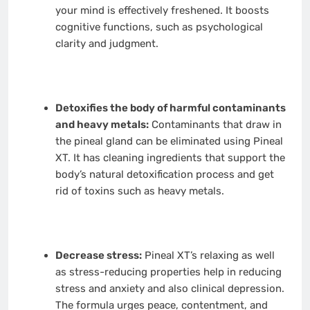
your mind is effectively freshened. It boosts
cognitive functions, such as psychological
clarity and judgment.
Detoxifies the body of harmful contaminants
and heavy metals:
Contaminants that draw in
the pineal gland can be eliminated using Pineal
XT. It has cleaning ingredients that support the
body’s natural detoxification process and get
rid of toxins such as heavy metals.
Decrease stress:
Pineal XT’s relaxing as well
as stress-reducing properties help in reducing
stress and anxiety and also clinical depression.
The formula urges peace, contentment, and