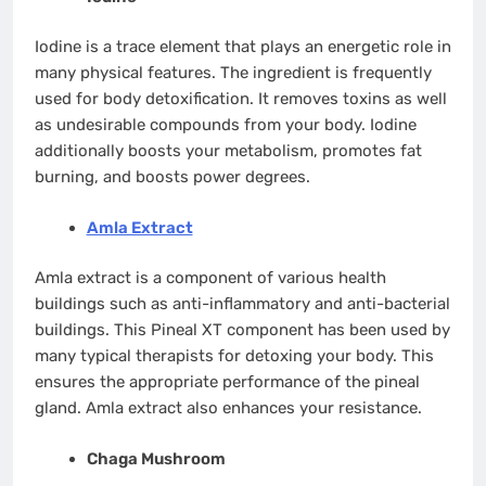
Iodine is a trace element that plays an energetic role in
many physical features. The ingredient is frequently
used for body detoxification. It removes toxins as well
as undesirable compounds from your body. Iodine
additionally boosts your metabolism, promotes fat
burning, and boosts power degrees.
Amla Extract
Amla extract is a component of various health
buildings such as anti-inflammatory and anti-bacterial
buildings. This Pineal XT component has been used by
many typical therapists for detoxing your body. This
ensures the appropriate performance of the pineal
gland. Amla extract also enhances your resistance.
Chaga Mushroom