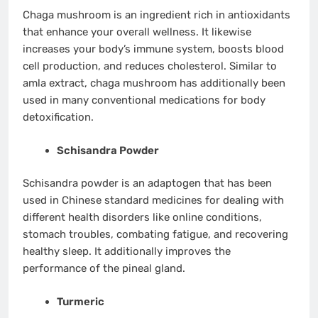
Chaga mushroom is an ingredient rich in antioxidants
that enhance your overall wellness. It likewise
increases your body’s immune system, boosts blood
cell production, and reduces cholesterol. Similar to
amla extract, chaga mushroom has additionally been
used in many conventional medications for body
detoxification.
Schisandra Powder
Schisandra powder is an adaptogen that has been
used in Chinese standard medicines for dealing with
different health disorders like online conditions,
stomach troubles, combating fatigue, and recovering
healthy sleep. It additionally improves the
performance of the pineal gland.
Turmeric