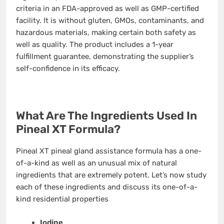
criteria in an FDA-approved as well as GMP-certified
facility. It is without gluten, GMOs, contaminants, and
hazardous materials, making certain both safety as
well as quality. The product includes a 1-year
fulfillment guarantee, demonstrating the supplier’s
self-confidence in its efficacy.
What Are The Ingredients Used In
Pineal XT Formula?
Pineal XT pineal gland assistance formula has a one-
of-a-kind as well as an unusual mix of natural
ingredients that are extremely potent. Let’s now study
each of these ingredients and discuss its one-of-a-
kind residential properties
Iodine