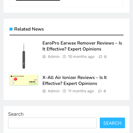
Related News
EaroPro Earwax Remover Reviews – Is
It Effective? Expert Opinions
Admin
10 months ago
0
X-All Air Ionizer Reviews – Is It
Effective? Expert Opinions
Admin
11 months ago
0
Search
SEARCH