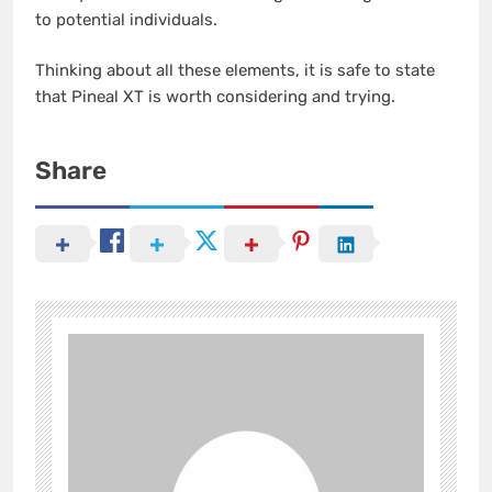
to potential individuals.
Thinking about all these elements, it is safe to state
that Pineal XT is worth considering and trying.
Share