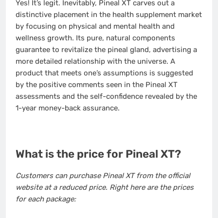
Yes! It’s legit. Inevitably, Pineal XT carves out a
distinctive placement in the health supplement market
by focusing on physical and mental health and
wellness growth. Its pure, natural components
guarantee to revitalize the pineal gland, advertising a
more detailed relationship with the universe. A
product that meets one’s assumptions is suggested
by the positive comments seen in the Pineal XT
assessments and the self-confidence revealed by the
1-year money-back assurance.
What is the price for Pineal XT?
Customers can purchase Pineal XT from the official
website at a reduced price. Right here are the prices
for each package: