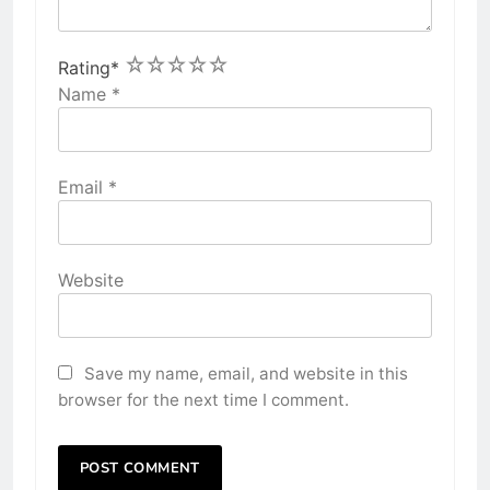
1
2
3
4
5
Rating
*
Name
*
Email
*
Website
Save my name, email, and website in this
browser for the next time I comment.