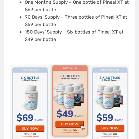
One Month’s Supply – One bottle of Pineal XT at
$69 per bottle
90 Days’ Supply – Three bottles of Pineal XT at
$59 per bottle
180 Days’ Supply – Six bottles of Pineal XT at
$49 per bottle