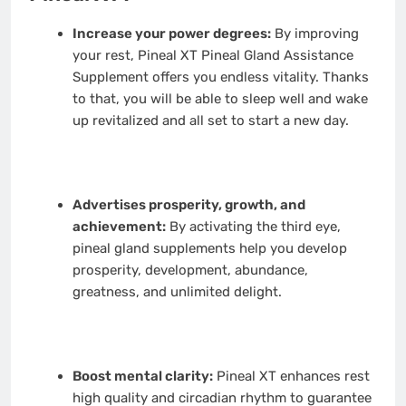
Increase your power degrees:
By improving
your rest, Pineal XT Pineal Gland Assistance
Supplement offers you endless vitality. Thanks
to that, you will be able to sleep well and wake
up revitalized and all set to start a new day.
Advertises prosperity, growth, and
achievement:
By activating the third eye,
pineal gland supplements help you develop
prosperity, development, abundance,
greatness, and unlimited delight.
Boost mental clarity:
Pineal XT enhances rest
high quality and circadian rhythm to guarantee