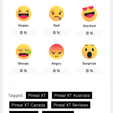
Happy
Sad
Excited
0
%
0
%
0
%
Sleepy
Angry
Surprise
0
%
0
%
0
%
Tagged:
Pineal XT
Pineal XT Australia
Pineal XT Canada
Pineal XT Reviews