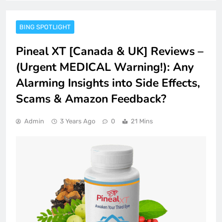
BING SPOTLIGHT
Pineal XT [Canada & UK] Reviews –
(Urgent MEDICAL Warning!): Any
Alarming Insights into Side Effects,
Scams & Amazon Feedback?
Admin
3 Years Ago
0
21 Mins