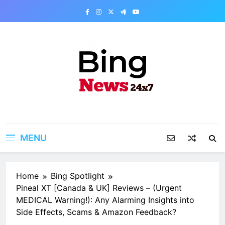
Skip
to
content
Bing News 24×7
The Bing News 24×7 : World News – All
Breaking News
MENU
Home
Bing Spotlight
Pineal XT [Canada & UK] Reviews – (Urgent
MEDICAL Warning!): Any Alarming Insights into
Side Effects, Scams & Amazon Feedback?