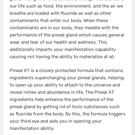
our life such as food, the environment, and the air we
breathe are loaded with fluoride as well as other
contaminants that enter our body. When these
contaminants are in our body, they meddle with the
performance of the pineal gland which causes general
wear and tear of our health and wellness. This
additionally impacts your manifestation capability
causing not having the ability to materialize at all.
Pineal XT is a closely protected formula that contains
ingredients supercharging your pineal glands, helping
to open up your ability to attach to the universe and
reveal riches and abundance in life. The Pineal XT
ingredients help enhance the performance of the
pineal gland by getting rid of toxic substances such
as fluoride from the body. By this, the formula triggers
your third eye and aids you in opening your
manifestation ability.