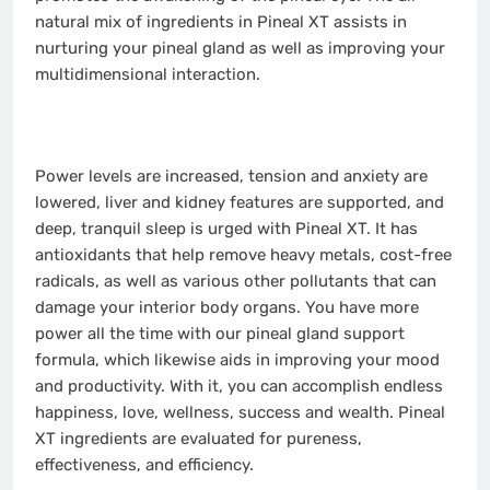
natural mix of ingredients in Pineal XT assists in
nurturing your pineal gland as well as improving your
multidimensional interaction.
Power levels are increased, tension and anxiety are
lowered, liver and kidney features are supported, and
deep, tranquil sleep is urged with Pineal XT. It has
antioxidants that help remove heavy metals, cost-free
radicals, as well as various other pollutants that can
damage your interior body organs. You have more
power all the time with our pineal gland support
formula, which likewise aids in improving your mood
and productivity. With it, you can accomplish endless
happiness, love, wellness, success and wealth. Pineal
XT ingredients are evaluated for pureness,
effectiveness, and efficiency.