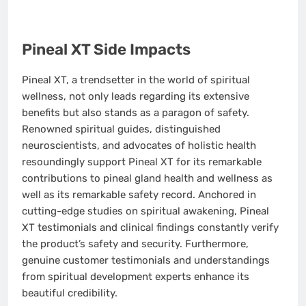
Pineal XT Side Impacts
Pineal XT, a trendsetter in the world of spiritual
wellness, not only leads regarding its extensive
benefits but also stands as a paragon of safety.
Renowned spiritual guides, distinguished
neuroscientists, and advocates of holistic health
resoundingly support Pineal XT for its remarkable
contributions to pineal gland health and wellness as
well as its remarkable safety record. Anchored in
cutting-edge studies on spiritual awakening, Pineal
XT testimonials and clinical findings constantly verify
the product’s safety and security. Furthermore,
genuine customer testimonials and understandings
from spiritual development experts enhance its
beautiful credibility.