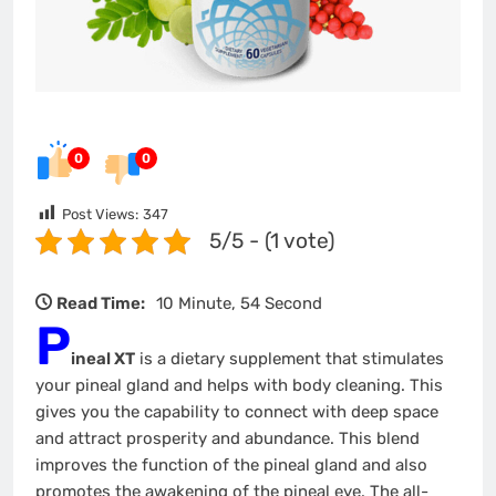
0
0
Post Views:
347
5/5 - (1 vote)
Read Time:
10 Minute, 54 Second
P
ineal XT
is a dietary supplement that stimulates
your pineal gland and helps with body cleaning. This
gives you the capability to connect with deep space
and attract prosperity and abundance. This blend
improves the function of the pineal gland and also
promotes the awakening of the pineal eye. The all-