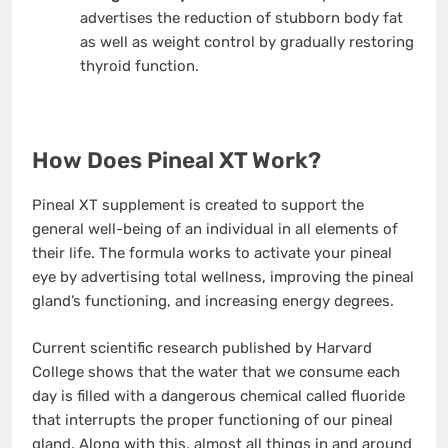
advertises the reduction of stubborn body fat
as well as weight control by gradually restoring
thyroid function.
How Does Pineal XT Work?
Pineal XT supplement is created to support the
general well-being of an individual in all elements of
their life. The formula works to activate your pineal
eye by advertising total wellness, improving the pineal
gland’s functioning, and increasing energy degrees.
Current scientific research published by Harvard
College shows that the water that we consume each
day is filled with a dangerous chemical called fluoride
that interrupts the proper functioning of our pineal
gland. Along with this, almost all things in and around