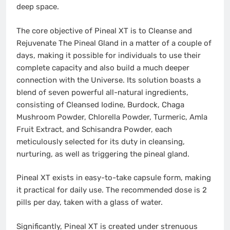
deep space.
The core objective of Pineal XT is to Cleanse and
Rejuvenate The Pineal Gland in a matter of a couple of
days, making it possible for individuals to use their
complete capacity and also build a much deeper
connection with the Universe. Its solution boasts a
blend of seven powerful all-natural ingredients,
consisting of Cleansed Iodine, Burdock, Chaga
Mushroom Powder, Chlorella Powder, Turmeric, Amla
Fruit Extract, and Schisandra Powder, each
meticulously selected for its duty in cleansing,
nurturing, as well as triggering the pineal gland.
Pineal XT exists in easy-to-take capsule form, making
it practical for daily use. The recommended dose is 2
pills per day, taken with a glass of water.
Significantly, Pineal XT is created under strenuous