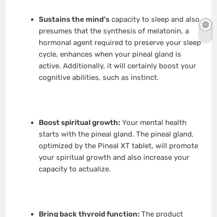
Sustains the mind’s
capacity to sleep and also
presumes that the synthesis of melatonin, a
hormonal agent required to preserve your sleep
cycle, enhances when your pineal gland is
active. Additionally, it will certainly boost your
cognitive abilities, such as instinct.
Boost spiritual growth:
Your mental health
starts with the pineal gland. The pineal gland,
optimized by the Pineal XT tablet, will promote
your spiritual growth and also increase your
capacity to actualize.
Bring back thyroid function:
The product