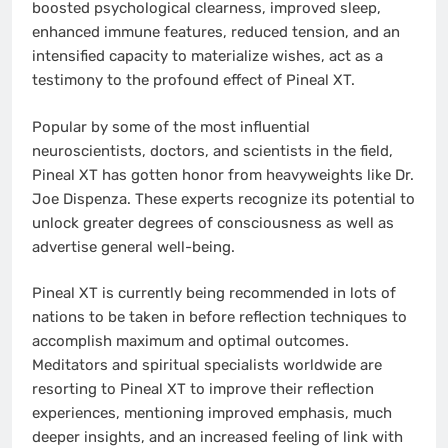
boosted psychological clearness, improved sleep,
enhanced immune features, reduced tension, and an
intensified capacity to materialize wishes, act as a
testimony to the profound effect of Pineal XT.
Popular by some of the most influential
neuroscientists, doctors, and scientists in the field,
Pineal XT has gotten honor from heavyweights like Dr.
Joe Dispenza. These experts recognize its potential to
unlock greater degrees of consciousness as well as
advertise general well-being.
Pineal XT is currently being recommended in lots of
nations to be taken in before reflection techniques to
accomplish maximum and optimal outcomes.
Meditators and spiritual specialists worldwide are
resorting to Pineal XT to improve their reflection
experiences, mentioning improved emphasis, much
deeper insights, and an increased feeling of link with