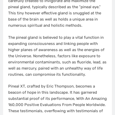
carefully created to invigorate and maximize the
pineal gland, typically described as the “pineal eye.”
This tiny however effective gland is snuggled at the
base of the brain as well as holds a unique area in
numerous spiritual and holistic methods.
The pineal gland is believed to play a vital function in
expanding consciousness and linking people with
higher planes of awareness as well as the energies of
the Universe. Nonetheless, factors like exposure to
environmental contaminants, such as fluoride, lead, as
well as mercury, paired with an unhealthy way of life
routines, can compromise its functionality.
Pineal XT, crafted by Eric Thompson, becomes a
beacon of hope in this landscape. It has garnered
substantial proof of its performance, With An Amazing
160,000 Positive Evaluations From People Worldwide.
These testimonials, overflowing with testimonials of