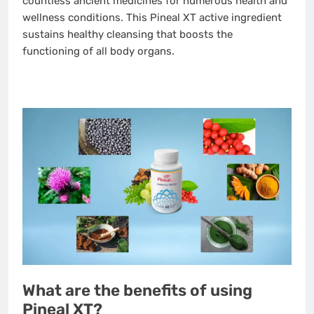
countless ancient medicines for numerous health and
wellness conditions. This Pineal XT active ingredient
sustains healthy cleansing that boosts the
functioning of all body organs.
What are the benefits of using
Pineal XT?