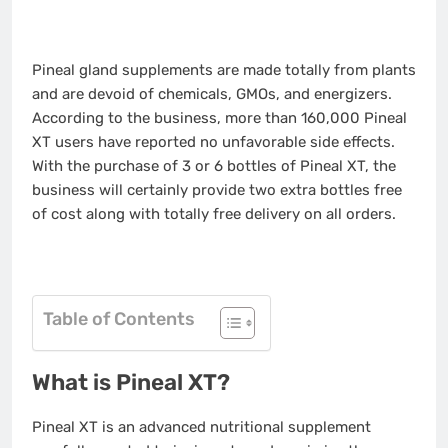
Pineal gland supplements are made totally from plants
and are devoid of chemicals, GMOs, and energizers.
According to the business, more than 160,000 Pineal
XT users have reported no unfavorable side effects.
With the purchase of 3 or 6 bottles of Pineal XT, the
business will certainly provide two extra bottles free
of cost along with totally free delivery on all orders.
Table of Contents
What is Pineal XT?
Pineal XT is an advanced nutritional supplement