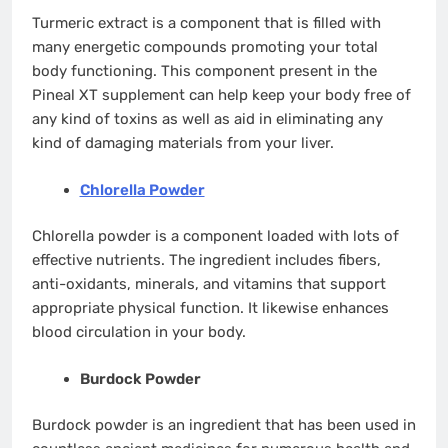
Turmeric extract is a component that is filled with
many energetic compounds promoting your total
body functioning. This component present in the
Pineal XT supplement can help keep your body free of
any kind of toxins as well as aid in eliminating any
kind of damaging materials from your liver.
Chlorella Powder
Chlorella powder is a component loaded with lots of
effective nutrients. The ingredient includes fibers,
anti-oxidants, minerals, and vitamins that support
appropriate physical function. It likewise enhances
blood circulation in your body.
Burdock Powder
Burdock powder is an ingredient that has been used in