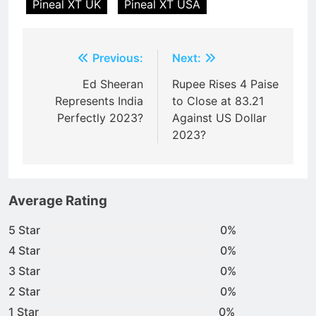
Pineal XT UK
Pineal XT USA
Post
Previous:
Next:
navigation
Ed Sheeran
Rupee Rises 4 Paise
Represents India
to Close at 83.21
Perfectly 2023?
Against US Dollar
2023?
Average Rating
5 Star
0%
4 Star
0%
3 Star
0%
2 Star
0%
1 Star
0%