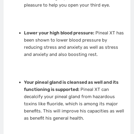
pleasure to help you open your third eye.
Lower your high blood pressure:
Pineal XT has
been shown to lower blood pressure by
reducing stress and anxiety as well as stress
and anxiety and also boosting rest.
Your pineal gland is cleansed as well and its
functioning is supported:
Pineal XT can
decalcify your pineal gland from hazardous
toxins like fluoride, which is among its major
benefits. This will improve his capacities as well
as benefit his general health.