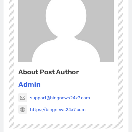
About Post Author
Admin
support@bingnews24x7.com
https://bingnews24x7.com