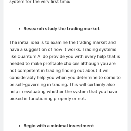
system for the very first time:
Research study the trading market
The initial idea is to examine the trading market and
have a suggestion of how it works. Trading systems
like Quantum AI do provide you with every help that is
needed to make profitable choices although you are
not competent in trading finding out about it will
considerably help you when you determine to come to
be self-governing in trading. This will certainly also
help in evaluating whether the system that you have
picked is functioning properly or not.
Begin with a minimal investment