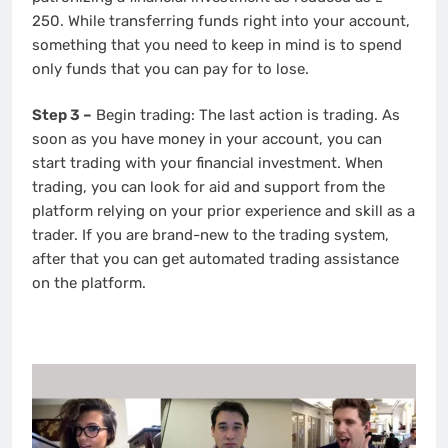
250. While transferring funds right into your account,
something that you need to keep in mind is to spend
only funds that you can pay for to lose.
Step 3 –
Begin trading: The last action is trading. As
soon as you have money in your account, you can
start trading with your financial investment. When
trading, you can look for aid and support from the
platform relying on your prior experience and skill as a
trader. If you are brand-new to the trading system,
after that you can get automated trading assistance
on the platform.