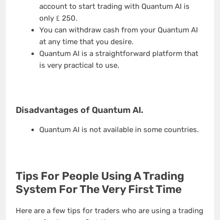
account to start trading with Quantum AI is
only ₤ 250.
You can withdraw cash from your Quantum AI
at any time that you desire.
Quantum AI is a straightforward platform that
is very practical to use.
Disadvantages of Quantum AI.
Quantum AI is not available in some countries.
Tips For People Using A Trading
System For The Very First Time
Here are a few tips for traders who are using a trading