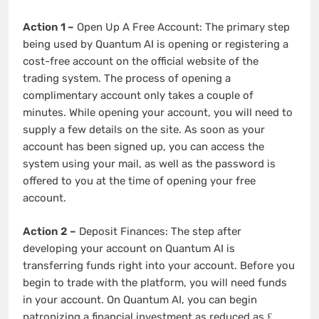
Action 1 –
Open Up A Free Account: The primary step
being used by Quantum AI is opening or registering a
cost-free account on the official website of the
trading system. The process of opening a
complimentary account only takes a couple of
minutes. While opening your account, you will need to
supply a few details on the site. As soon as your
account has been signed up, you can access the
system using your mail, as well as the password is
offered to you at the time of opening your free
account.
Action 2 –
Deposit Finances: The step after
developing your account on Quantum AI is
transferring funds right into your account. Before you
begin to trade with the platform, you will need funds
in your account. On Quantum AI, you can begin
patronizing a financial investment as reduced as ₤