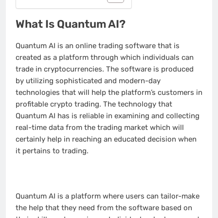
What Is Quantum AI?
Quantum AI is an online trading software that is
created as a platform through which individuals can
trade in cryptocurrencies. The software is produced
by utilizing sophisticated and modern-day
technologies that will help the platform’s customers in
profitable crypto trading. The technology that
Quantum AI has is reliable in examining and collecting
real-time data from the trading market which will
certainly help in reaching an educated decision when
it pertains to trading.
Quantum AI is a platform where users can tailor-make
the help that they need from the software based on