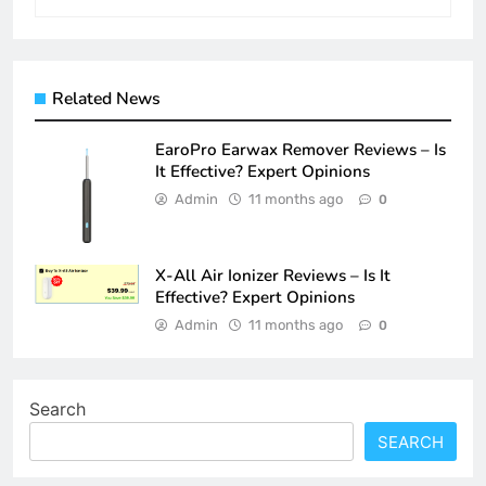
Related News
EaroPro Earwax Remover Reviews – Is
It Effective? Expert Opinions
Admin
11 months ago
0
X-All Air Ionizer Reviews – Is It
Effective? Expert Opinions
Admin
11 months ago
0
Search
SEARCH