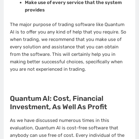
Make use of every service that the system
provides
The major purpose of trading software like Quantum
AI is to offer you any kind of help that you require. So
when trading, we recommend that you make use of
every solution and assistance that you can obtain
from the software. This will certainly help you in
making better successful choices, specifically when
you are not experienced in trading.
Quantum AI: Cost, Financial
Investment, As Well As Profit
As we have discussed numerous times in this
evaluation, Quantum AI is cost-free software that
anybody can use free of cost. Every individual of the