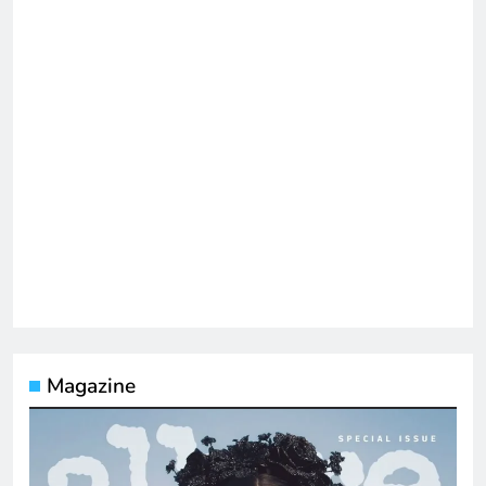
Magazine