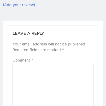
(Add your review)
LEAVE A REPLY
Your email address will not be published.
Required fields are marked
*
Comment
*