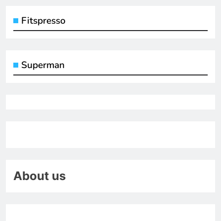
Fitspresso
Superman
About us