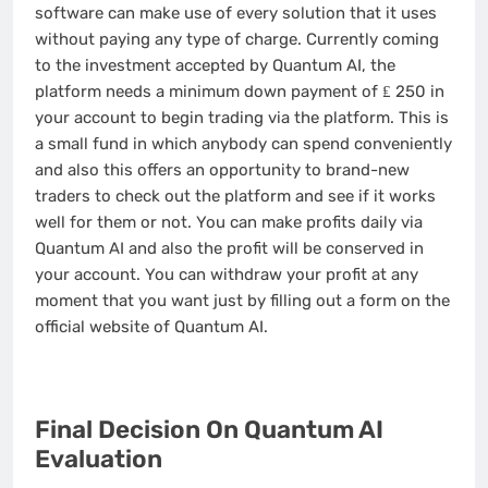
software can make use of every solution that it uses
without paying any type of charge. Currently coming
to the investment accepted by Quantum AI, the
platform needs a minimum down payment of ₤ 250 in
your account to begin trading via the platform. This is
a small fund in which anybody can spend conveniently
and also this offers an opportunity to brand-new
traders to check out the platform and see if it works
well for them or not. You can make profits daily via
Quantum AI and also the profit will be conserved in
your account. You can withdraw your profit at any
moment that you want just by filling out a form on the
official website of Quantum AI.
Final Decision On Quantum AI
Evaluation