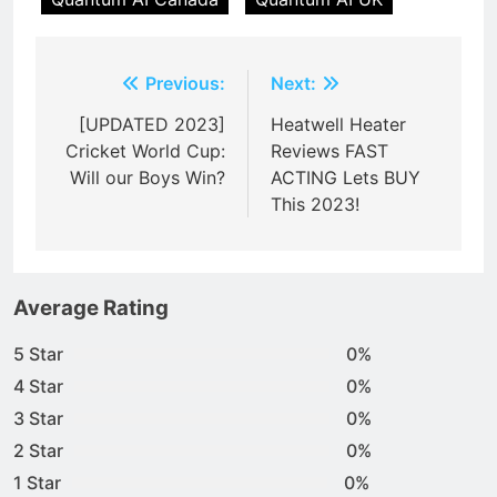
Post
Previous:
Next:
navigation
[UPDATED 2023]
Heatwell Heater
Cricket World Cup:
Reviews FAST
Will our Boys Win?
ACTING Lets BUY
This 2023!
Average Rating
5 Star
0%
4 Star
0%
3 Star
0%
2 Star
0%
1 Star
0%