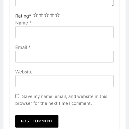
1
2
3
4
5
Rating
*
Name
*
Email
*
Website
Save my name, email, and website in this
browser for the next time I comment.