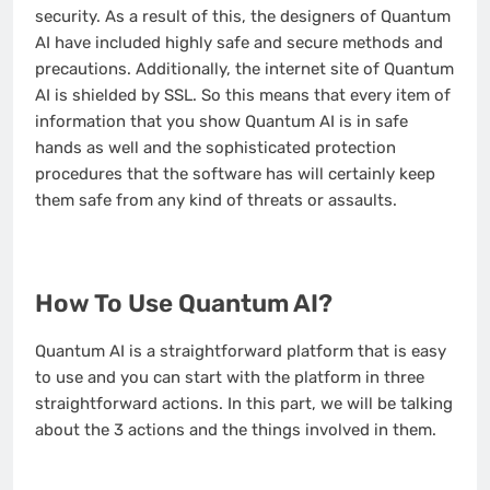
security. As a result of this, the designers of Quantum
AI have included highly safe and secure methods and
precautions. Additionally, the internet site of Quantum
AI is shielded by SSL. So this means that every item of
information that you show Quantum AI is in safe
hands as well and the sophisticated protection
procedures that the software has will certainly keep
them safe from any kind of threats or assaults.
How To Use Quantum AI?
Quantum AI is a straightforward platform that is easy
to use and you can start with the platform in three
straightforward actions. In this part, we will be talking
about the 3 actions and the things involved in them.