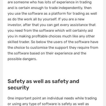
are someone who has lots of experience in trading
and is certain enough to trade independently, then
you use the software as a platform for trading as well
as do the work all by yourself. If you are a new
investor, after that you can get every assistance that
you need from the software which will certainly aid
you in making profitable choices much like any other
skilled trader. So below the users of the software have
the choice to customise the support they require from
the software based on their experience and the
possible dangers.
Safety as well as safety and
security
One important point an individual needs while trading
or using any type of software is safety as well as