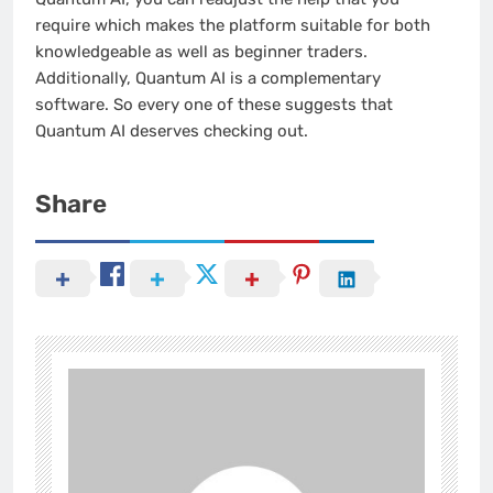
require which makes the platform suitable for both
knowledgeable as well as beginner traders.
Additionally, Quantum AI is a complementary
software. So every one of these suggests that
Quantum AI deserves checking out.
Share