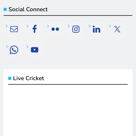
Social Connect
Live Cricket