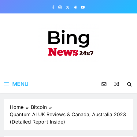
Skip
to
content
Bing News 24×7
The Bing News 24×7 : World News – All
Breaking News
MENU
Home
Bitcoin
Quantum AI UK Reviews & Canada, Australia 2023
(Detailed Report Inside)