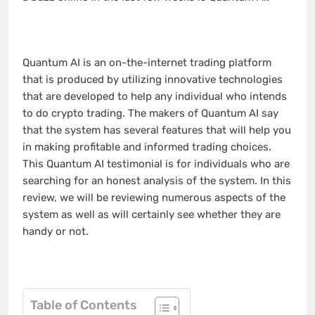
Quantum AI is an on-the-internet trading platform
that is produced by utilizing innovative technologies
that are developed to help any individual who intends
to do crypto trading. The makers of Quantum AI say
that the system has several features that will help you
in making profitable and informed trading choices.
This Quantum AI testimonial is for individuals who are
searching for an honest analysis of the system. In this
review, we will be reviewing numerous aspects of the
system as well as will certainly see whether they are
handy or not.
Table of Contents