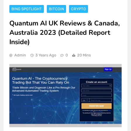
BING SPOTLIGHT
BITCOIN
CRYPTO
Quantum AI UK Reviews & Canada,
Australia 2023 (Detailed Report
Inside)
Admin
3 Years Ago
0
20 Mins