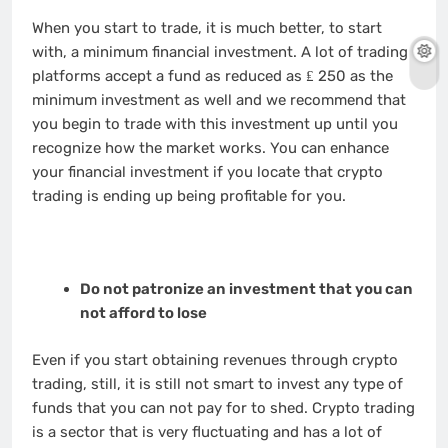
When you start to trade, it is much better, to start
with, a minimum financial investment. A lot of trading
platforms accept a fund as reduced as ₤ 250 as the
minimum investment as well and we recommend that
you begin to trade with this investment up until you
recognize how the market works. You can enhance
your financial investment if you locate that crypto
trading is ending up being profitable for you.
Do not patronize an investment that you can
not afford to lose
Even if you start obtaining revenues through crypto
trading, still, it is still not smart to invest any type of
funds that you can not pay for to shed. Crypto trading
is a sector that is very fluctuating and has a lot of