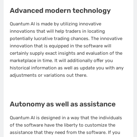
Advanced modern technology
Quantum AI is made by utilizing innovative
innovations that will help traders in locating
potentially lucrative trading chances. The innovative
innovation that is equipped in the software will
certainly supply exact insights and evaluation of the
marketplace in time. It will additionally offer you
historical information as well as update you with any
adjustments or variations out there.
Autonomy as well as assistance
Quantum AI is designed in a way that the individuals
of the software have the liberty to customize the
assistance that they need from the software. If you