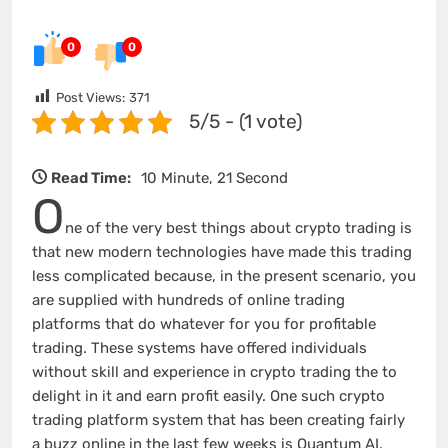
0
0
Post Views:
371
5/5 - (1 vote)
Read Time:
10 Minute, 21 Second
O
ne of the very best things about crypto trading is
that new modern technologies have made this trading
less complicated because, in the present scenario, you
are supplied with hundreds of online trading
platforms that do whatever for you for profitable
trading. These systems have offered individuals
without skill and experience in crypto trading the to
delight in it and earn profit easily. One such crypto
trading platform system that has been creating fairly
a buzz online in the last few weeks is Quantum AI.