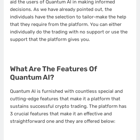
aid the users of Quantum AI in making informed
decisions. As we have already pointed out, the
individuals have the selection to tailor-make the help
that they require from the platform. You can either
individually do the trading with no support or use the
support that the platform gives you.
What Are The Features Of
Quantum AI?
Quantum AI is furnished with countless special and
cutting-edge features that make it a platform that
sustains successful crypto trading. The platform has
3 crucial features that make it an effective and
straightforward one and they are offered below: