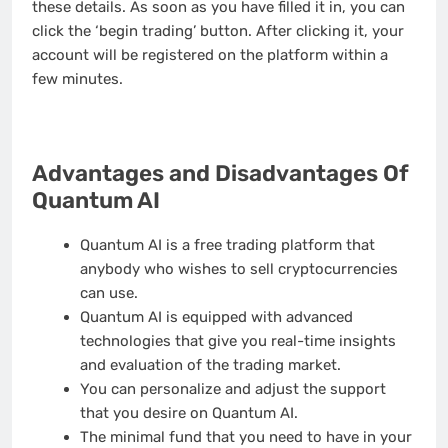
these details. As soon as you have filled it in, you can
click the ‘begin trading’ button. After clicking it, your
account will be registered on the platform within a
few minutes.
Advantages and Disadvantages Of
Quantum AI
Quantum AI is a free trading platform that
anybody who wishes to sell cryptocurrencies
can use.
Quantum AI is equipped with advanced
technologies that give you real-time insights
and evaluation of the trading market.
You can personalize and adjust the support
that you desire on Quantum AI.
The minimal fund that you need to have in your