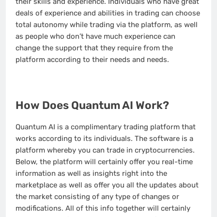
their skills and experience. Individuals who have great
deals of experience and abilities in trading can choose
total autonomy while trading via the platform, as well
as people who don’t have much experience can
change the support that they require from the
platform according to their needs and needs.
How Does Quantum AI Work?
Quantum AI is a complimentary trading platform that
works according to its individuals. The software is a
platform whereby you can trade in cryptocurrencies.
Below, the platform will certainly offer you real-time
information as well as insights right into the
marketplace as well as offer you all the updates about
the market consisting of any type of changes or
modifications. All of this info together will certainly