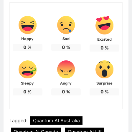
Happy
Sad
Excited
0
%
0
%
0
%
Sleepy
Angry
Surprise
0
%
0
%
0
%
Tagged:
Quantum AI Australia
Quantum AI Canada
Quantum AI UK