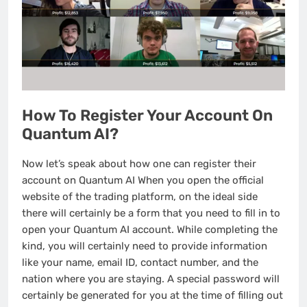
How To Register Your Account On
Quantum AI?
Now let’s speak about how one can register their
account on Quantum AI When you open the official
website of the trading platform, on the ideal side
there will certainly be a form that you need to fill in to
open your Quantum AI account. While completing the
kind, you will certainly need to provide information
like your name, email ID, contact number, and the
nation where you are staying. A special password will
certainly be generated for you at the time of filling out