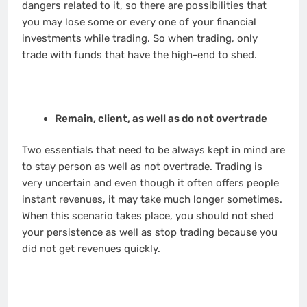
dangers related to it, so there are possibilities that
you may lose some or every one of your financial
investments while trading. So when trading, only
trade with funds that have the high-end to shed.
Remain, client, as well as do not overtrade
Two essentials that need to be always kept in mind are
to stay person as well as not overtrade. Trading is
very uncertain and even though it often offers people
instant revenues, it may take much longer sometimes.
When this scenario takes place, you should not shed
your persistence as well as stop trading because you
did not get revenues quickly.