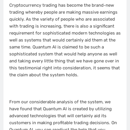
Cryptocurrency trading has become the brand-new
trading whereby people are making massive earnings
quickly. As the variety of people who are associated
with trading is increasing, there is also a significant
requirement for sophisticated modern technologies as
well as systems that would certainly aid them at the
same time. Quantum AI is claimed to be such a
sophisticated system that would help anyone as well
and taking every little thing that we have gone over in
this testimonial right into consideration, it seems that
the claim about the system holds.
From our considerable analysis of the system, we
have found that Quantum AI is created by utilizing
advanced technologies that will certainly aid its
customers in making profitable trading decisions. On
Quantum AI, you can readjust the help that you