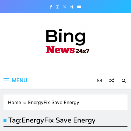
Skip
to
content
Bing News 24×7
The Bing News 24×7 : World News – All
Breaking News
MENU
Home
EnergyFix Save Energy
Tag:
EnergyFix Save Energy