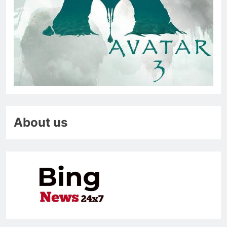
About us