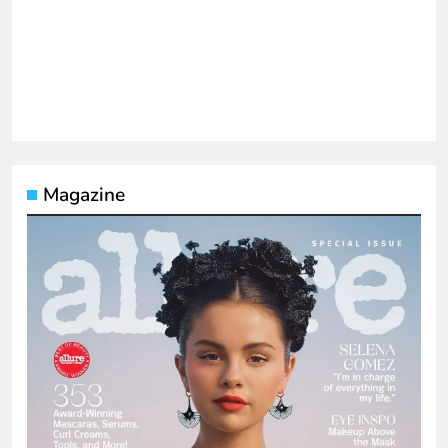
Magazine