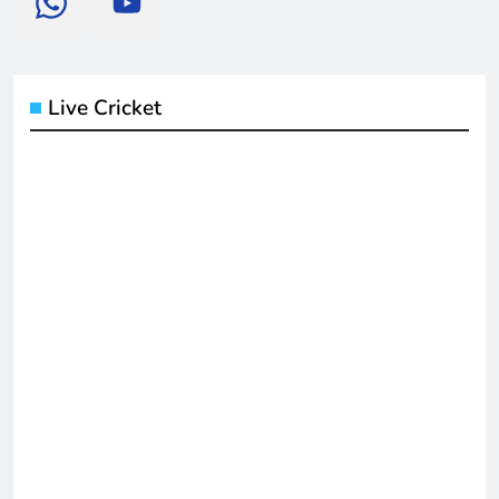
Live Cricket