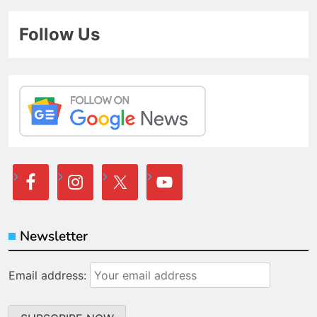
Follow Us
Newsletter
Email address: