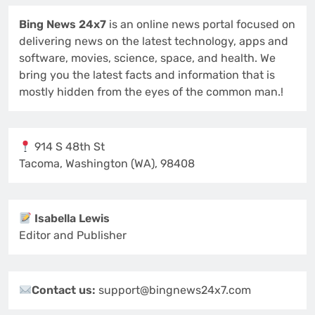
Bing News 24x7
is an online news portal focused on
delivering news on the latest technology, apps and
software, movies, science, space, and health. We
bring you the latest facts and information that is
mostly hidden from the eyes of the common man.!
914 S 48th St
Tacoma, Washington (WA), 98408
Isabella Lewis
Editor and Publisher
Contact us:
support@bingnews24x7.com