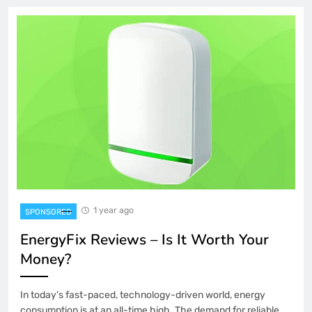
1 year ago
SPONSORED
EnergyFix Reviews – Is It Worth Your
Money?
In today’s fast-paced, technology-driven world, energy
consumption is at an all-time high. The demand for reliable,