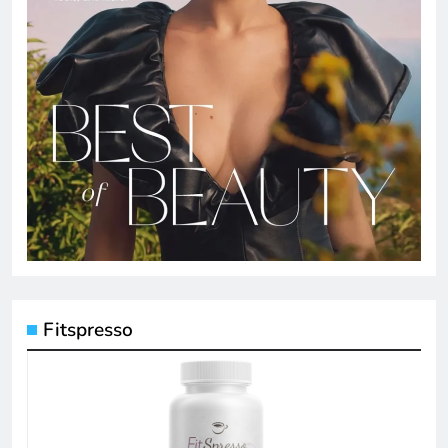
Fitspresso