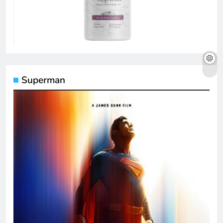
Superman