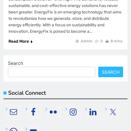
sustainable, and cost-effective energy solutions has never
been greater. EnergyFix is an emerging technology that aims
to revolutionize how we generate, store, and distribute
energy efficiently. With a focus on sustainability and
innovation, EnergyFix is poised to become a…
Read More
Admin
0
8 mins
Search
SEARCH
Social Connect