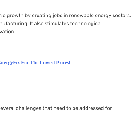
ic growth by creating jobs in renewable energy sectors,
facturing. It also stimulates technological
vation.
nergyFix For The Lowest Prices!
several challenges that need to be addressed for