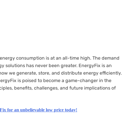
 energy consumption is at an all-time high. The demand
rgy solutions has never been greater. EnergyFix is an
ow we generate, store, and distribute energy efficiently.
EnergyFix is poised to become a game-changer in the
ciples, benefits, challenges, and future implications of
Fix for an unbelievable low price today!