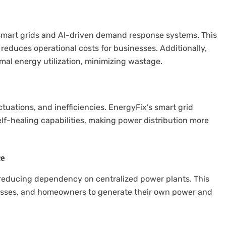
smart grids and AI-driven demand response systems. This
d reduces operational costs for businesses. Additionally,
mal energy utilization, minimizing wastage.
ctuations, and inefficiencies. EnergyFix’s smart grid
lf-healing capabilities, making power distribution more
ce
 reducing dependency on centralized power plants. This
esses, and homeowners to generate their own power and