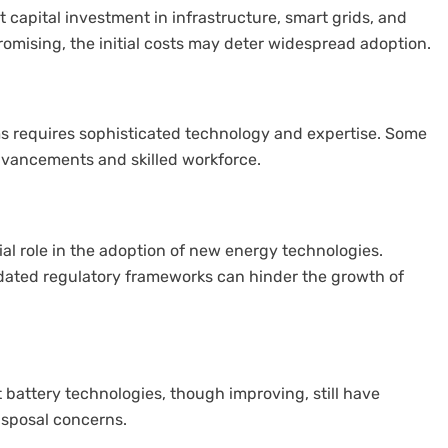
 capital investment in infrastructure, smart grids, and
romising, the initial costs may deter widespread adoption.
ms requires sophisticated technology and expertise. Some
dvancements and skilled workforce.
al role in the adoption of new energy technologies.
utdated regulatory frameworks can hinder the growth of
 battery technologies, though improving, still have
disposal concerns.