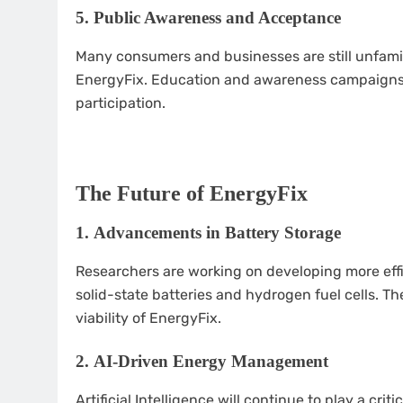
5.
Public Awareness and Acceptance
Many consumers and businesses are still unfamil
EnergyFix. Education and awareness campaigns 
participation.
The Future of EnergyFix
1.
Advancements in Battery Storage
Researchers are working on developing more effi
solid-state batteries and hydrogen fuel cells.
viability of EnergyFix.
2.
AI-Driven Energy Management
Artificial Intelligence will continue to play a crit