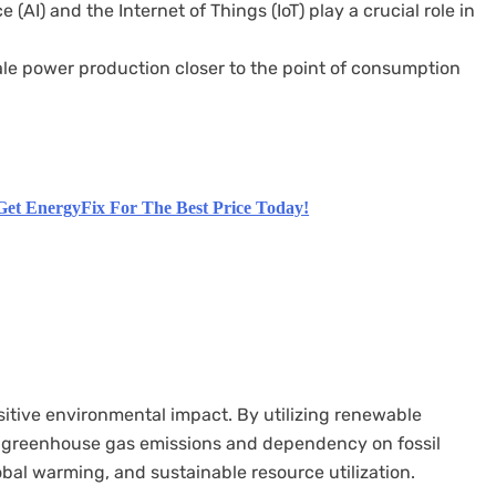
ce (AI) and the Internet of Things (IoT) play a crucial role in
le power production closer to the point of consumption
Get EnergyFix For The Best Price Today!
sitive environmental impact. By utilizing renewable
s greenhouse gas emissions and dependency on fossil
lobal warming, and sustainable resource utilization.