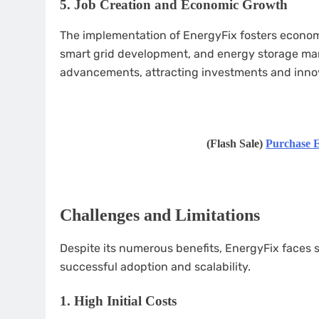
5.
Job Creation and Economic Growth
The implementation of EnergyFix fosters econom
smart grid development, and energy storage manu
advancements, attracting investments and inno
(Flash Sale)
Purchase E
Challenges and Limitations
Despite its numerous benefits, EnergyFix faces 
successful adoption and scalability.
1.
High Initial Costs