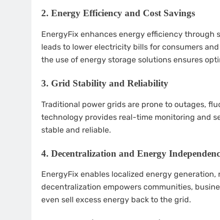
2.
Energy Efficiency and Cost Savings
EnergyFix enhances energy efficiency through 
leads to lower electricity bills for consumers an
the use of energy storage solutions ensures opti
3.
Grid Stability and Reliability
Traditional power grids are prone to outages, flu
technology provides real-time monitoring and se
stable and reliable.
4.
Decentralization and Energy Independen
EnergyFix enables localized energy generation,
decentralization empowers communities, busin
even sell excess energy back to the grid.