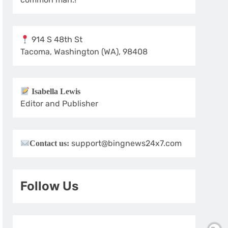
914 S 48th St
Tacoma, Washington (WA), 98408
Isabella Lewis
Editor and Publisher
support@bingnews24x7.com
Contact us:
Follow Us