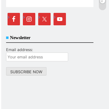
Newsletter
Email address: