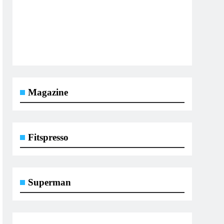
Magazine
Fitspresso
Superman