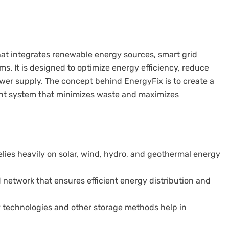
at integrates renewable energy sources, smart grid
. It is designed to optimize energy efficiency, reduce
wer supply. The concept behind EnergyFix is to create a
nt system that minimizes waste and maximizes
lies heavily on solar, wind, hydro, and geothermal energy
network that ensures efficient energy distribution and
technologies and other storage methods help in