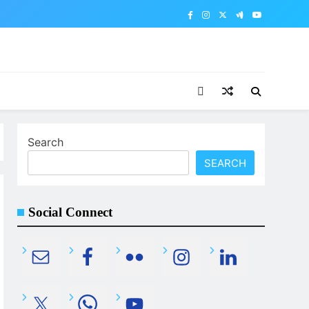
Search
SEARCH
Social Connect