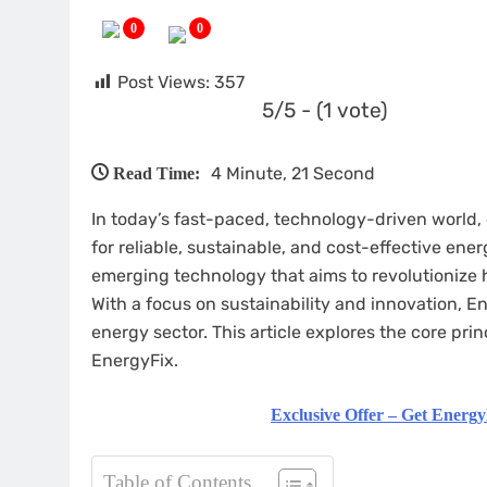
0
0
Post Views:
357
5/5 - (1 vote)
4 Minute, 21 Second
Read Time:
In today’s fast-paced, technology-driven world,
for reliable, sustainable, and cost-effective ene
emerging technology that aims to revolutionize h
With a focus on sustainability and innovation, 
energy sector. This article explores the core prin
EnergyFix.
Exclusive Offer – Get Energy
Table of Contents