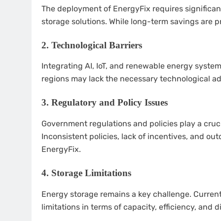
The deployment of EnergyFix requires significant
storage solutions. While long-term savings are p
2.
Technological Barriers
Integrating AI, IoT, and renewable energy syste
regions may lack the necessary technological a
3.
Regulatory and Policy Issues
Government regulations and policies play a cruci
Inconsistent policies, lack of incentives, and o
EnergyFix.
4.
Storage Limitations
Energy storage remains a key challenge. Current
limitations in terms of capacity, efficiency, and 