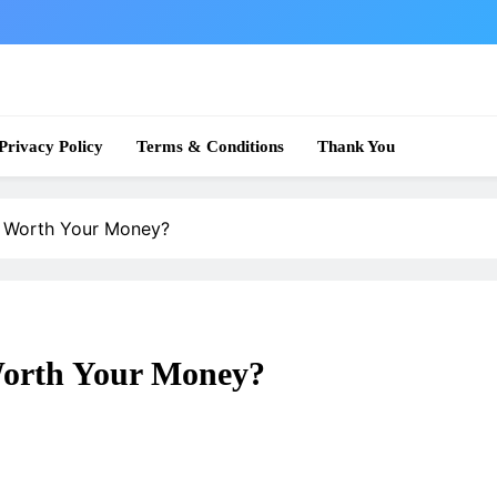
 News
Privacy Policy
Terms & Conditions
Thank You
It Worth Your Money?
 Worth Your Money?