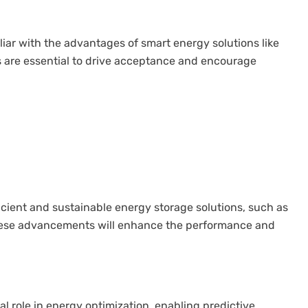
iar with the advantages of smart energy solutions like
are essential to drive acceptance and encourage
cient and sustainable energy storage solutions, such as
 These advancements will enhance the performance and
ical role in energy optimization, enabling predictive