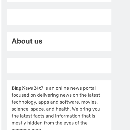
About us
is an online news portal
Bing News 24x7
focused on delivering news on the latest
technology, apps and software, movies,
science, space, and health. We bring you
the latest facts and information that is
mostly hidden from the eyes of the
common man.!