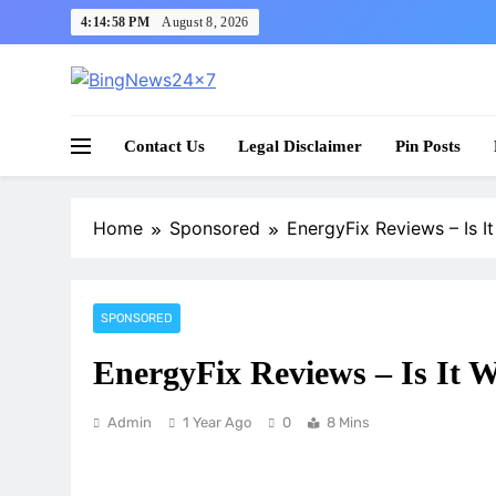
Skip
4:14:59 PM
August 8, 2026
to
content
The Bing News 24×7 : World News – All Breaking
Bing News 24×7
Contact Us
Legal Disclaimer
Pin Posts
Home
Sponsored
EnergyFix Reviews – Is 
SPONSORED
EnergyFix Reviews – Is It
Admin
1 Year Ago
0
8 Mins