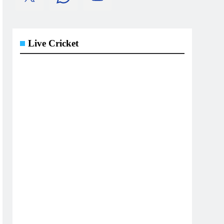
Live Cricket