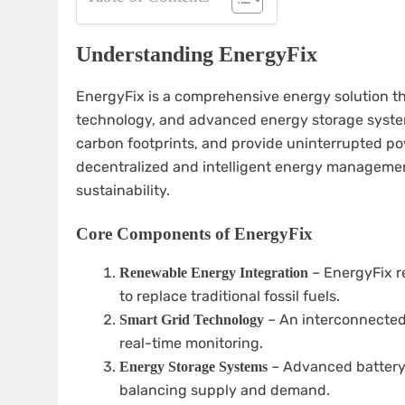
Understanding EnergyFix
EnergyFix is a comprehensive energy solution th
technology, and advanced energy storage systems
carbon footprints, and provide uninterrupted po
decentralized and intelligent energy manageme
sustainability.
Core Components of EnergyFix
– EnergyFix re
Renewable Energy Integration
to replace traditional fossil fuels.
– An interconnected 
Smart Grid Technology
real-time monitoring.
– Advanced battery 
Energy Storage Systems
balancing supply and demand.