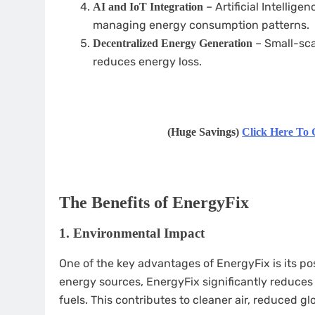
– Artificial Intelligen
AI and IoT Integration
managing energy consumption patterns.
– Small-sca
Decentralized Energy Generation
reduces energy loss.
(Huge Savings)
Click Here To 
The Benefits of EnergyFix
1.
Environmental Impact
One of the key advantages of EnergyFix is its po
energy sources, EnergyFix significantly reduce
fuels. This contributes to cleaner air, reduced g