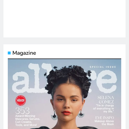
Magazine