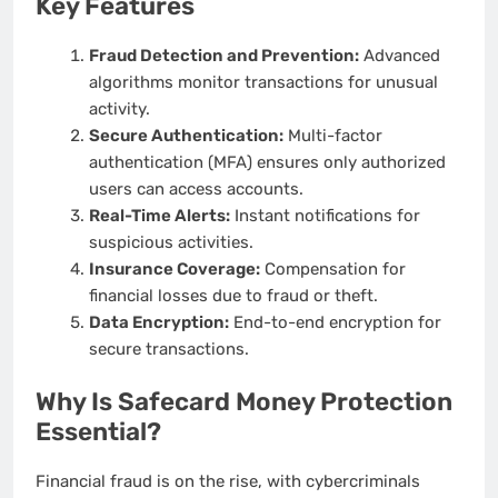
Key Features
Fraud Detection and Prevention:
Advanced
algorithms monitor transactions for unusual
activity.
Secure Authentication:
Multi-factor
authentication (MFA) ensures only authorized
users can access accounts.
Real-Time Alerts:
Instant notifications for
suspicious activities.
Insurance Coverage:
Compensation for
financial losses due to fraud or theft.
Data Encryption:
End-to-end encryption for
secure transactions.
Why Is Safecard Money Protection
Essential?
Financial fraud is on the rise, with cybercriminals