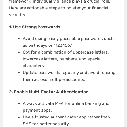
framework, individual vigilance plays a crucial role.
Here are actionable steps to bolster your financial
security:
1.
Use Strong Passwords
Avoid using easily guessable passwords such
as birthdays or “123456.”
Opt for a combination of uppercase letters,
lowercase letters, numbers, and special
characters.
Update passwords regularly and avoid reusing
them across multiple accounts.
2.
Enable Multi-Factor Authentication
Always activate MFA for online banking and
payment apps.
Use a trusted authenticator app rather than
SMS for better security.