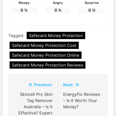
Sleepy
Angry
Surprise
0
%
0
%
0
%
Tagged:
Safecard Money Protection
Safecard Money Protection Cost
Safecard Money Protection Online
Safecard Money Protection Reviews
Post
Previous:
Next:
navigation
Skincell Pro Skin
EnergyFix Reviews
Tag Remover
– Is It Worth Your
Australia – Is It
Money?
Effective? Expert