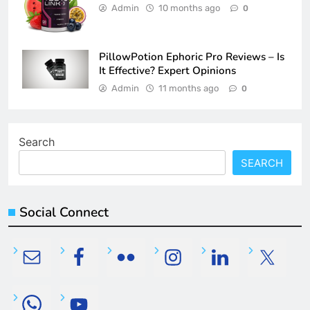
Admin
10 months ago
0
PillowPotion Ephoric Pro Reviews – Is
It Effective? Expert Opinions
Admin
11 months ago
0
Search
SEARCH
Social Connect