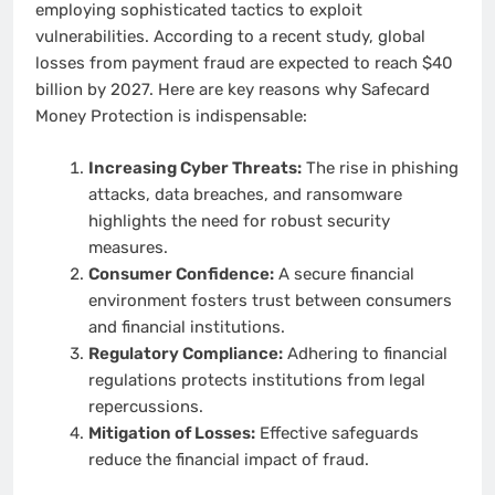
employing sophisticated tactics to exploit
vulnerabilities. According to a recent study, global
losses from payment fraud are expected to reach $40
billion by 2027. Here are key reasons why Safecard
Money Protection is indispensable:
Increasing Cyber Threats:
The rise in phishing
attacks, data breaches, and ransomware
highlights the need for robust security
measures.
Consumer Confidence:
A secure financial
environment fosters trust between consumers
and financial institutions.
Regulatory Compliance:
Adhering to financial
regulations protects institutions from legal
repercussions.
Mitigation of Losses:
Effective safeguards
reduce the financial impact of fraud.