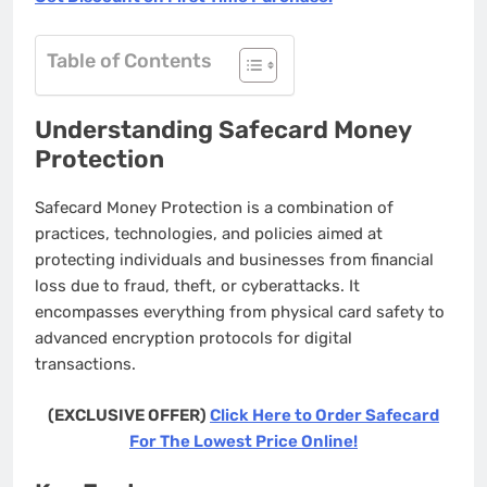
Table of Contents
Understanding Safecard Money
Protection
Safecard Money Protection is a combination of
practices, technologies, and policies aimed at
protecting individuals and businesses from financial
loss due to fraud, theft, or cyberattacks. It
encompasses everything from physical card safety to
advanced encryption protocols for digital
transactions.
(EXCLUSIVE OFFER)
Click Here to Order Safecard
For The Lowest Price Online!