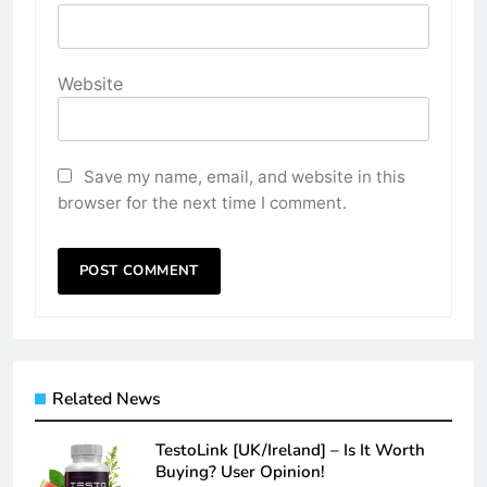
Website
Save my name, email, and website in this
browser for the next time I comment.
Related News
TestoLink [UK/Ireland] – Is It Worth
Buying? User Opinion!