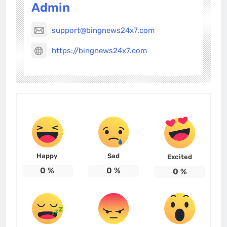
Admin
support@bingnews24x7.com
https://bingnews24x7.com
Happy
Sad
Excited
0
%
0
%
0
%