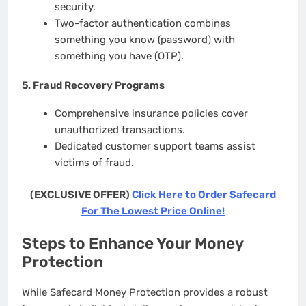
security.
Two-factor authentication combines
something you know (password) with
something you have (OTP).
5.
Fraud Recovery Programs
Comprehensive insurance policies cover
unauthorized transactions.
Dedicated customer support teams assist
victims of fraud.
(EXCLUSIVE OFFER)
Click Here to Order Safecard
For The Lowest Price Online!
Steps to Enhance Your Money
Protection
While Safecard Money Protection provides a robust