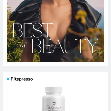
Fitspresso