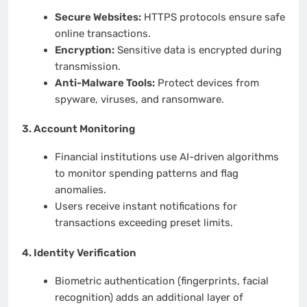
Secure Websites:
HTTPS protocols ensure safe
online transactions.
Encryption:
Sensitive data is encrypted during
transmission.
Anti-Malware Tools:
Protect devices from
spyware, viruses, and ransomware.
3.
Account Monitoring
Financial institutions use AI-driven algorithms
to monitor spending patterns and flag
anomalies.
Users receive instant notifications for
transactions exceeding preset limits.
4.
Identity Verification
Biometric authentication (fingerprints, facial
recognition) adds an additional layer of