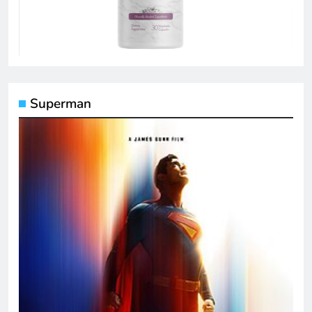
Superman