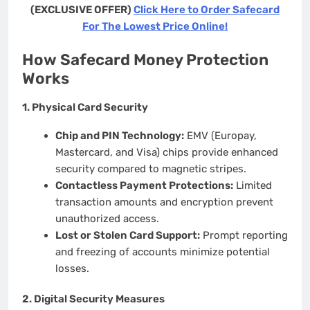
(EXCLUSIVE OFFER)
Click Here to Order Safecard
For The Lowest Price Online!
How Safecard Money Protection
Works
1.
Physical Card Security
Chip and PIN Technology:
EMV (Europay,
Mastercard, and Visa) chips provide enhanced
security compared to magnetic stripes.
Contactless Payment Protections:
Limited
transaction amounts and encryption prevent
unauthorized access.
Lost or Stolen Card Support:
Prompt reporting
and freezing of accounts minimize potential
losses.
2.
Digital Security Measures