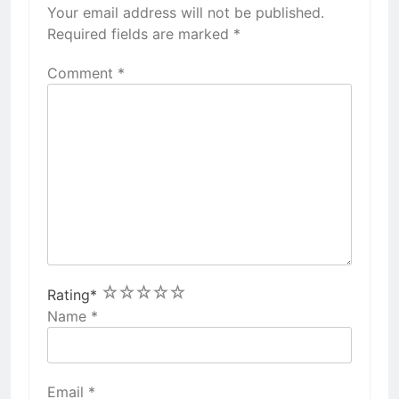
Your email address will not be published.
Required fields are marked
*
Comment
*
1
2
3
4
5
Rating
*
Name
*
Email
*