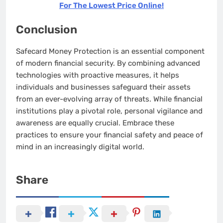
For The Lowest Price Online!
Conclusion
Safecard Money Protection is an essential component
of modern financial security. By combining advanced
technologies with proactive measures, it helps
individuals and businesses safeguard their assets
from an ever-evolving array of threats. While financial
institutions play a pivotal role, personal vigilance and
awareness are equally crucial. Embrace these
practices to ensure your financial safety and peace of
mind in an increasingly digital world.
Share