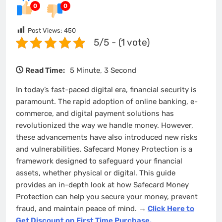
0
0
Post Views:
450
5/5 - (1 vote)
Read Time:
5 Minute, 3 Second
In today’s fast-paced digital era, financial security is
paramount. The rapid adoption of online banking, e-
commerce, and digital payment solutions has
revolutionized the way we handle money. However,
these advancements have also introduced new risks
and vulnerabilities. Safecard Money Protection is a
framework designed to safeguard your financial
assets, whether physical or digital. This guide
provides an in-depth look at how Safecard Money
Protection can help you secure your money, prevent
fraud, and maintain peace of mind.
→
Click Here to
Get Discount on First Time Purchase.