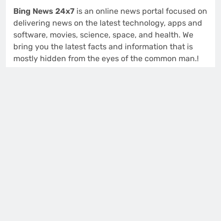
Bing News 24x7
is an online news portal focused on
delivering news on the latest technology, apps and
software, movies, science, space, and health. We
bring you the latest facts and information that is
mostly hidden from the eyes of the common man.!
914 S 48th St
Tacoma, Washington (WA), 98408
Isabella Lewis
Editor and Publisher
Contact us:
support@bingnews24x7.com