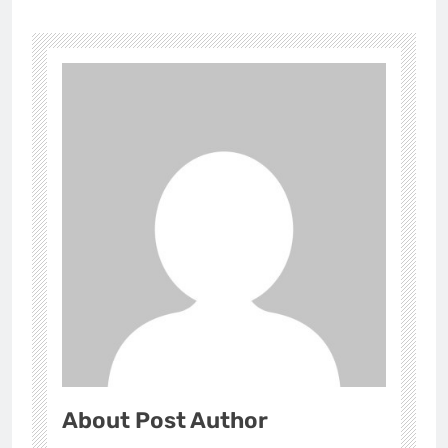
About Post Author