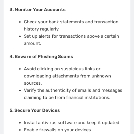
3.
Monitor Your Accounts
Check your bank statements and transaction
history regularly.
Set up alerts for transactions above a certain
amount.
4.
Beware of Phishing Scams
Avoid clicking on suspicious links or
downloading attachments from unknown
sources.
Verify the authenticity of emails and messages
claiming to be from financial institutions.
5.
Secure Your Devices
Install antivirus software and keep it updated.
Enable firewalls on your devices.