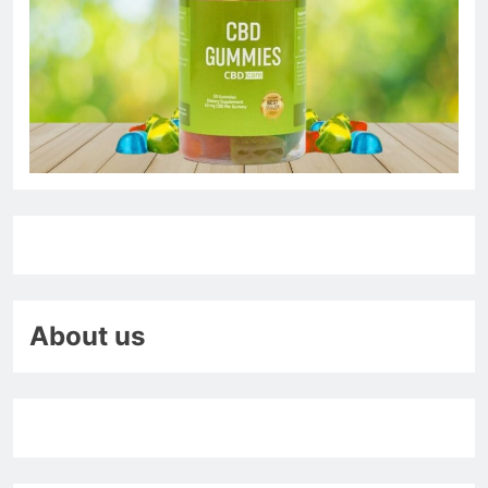
About us