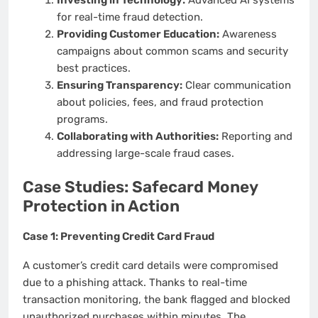
for real-time fraud detection.
Providing Customer Education:
Awareness
campaigns about common scams and security
best practices.
Ensuring Transparency:
Clear communication
about policies, fees, and fraud protection
programs.
Collaborating with Authorities:
Reporting and
addressing large-scale fraud cases.
Case Studies: Safecard Money
Protection in Action
Case 1: Preventing Credit Card Fraud
A customer’s credit card details were compromised
due to a phishing attack. Thanks to real-time
transaction monitoring, the bank flagged and blocked
unauthorized purchases within minutes. The