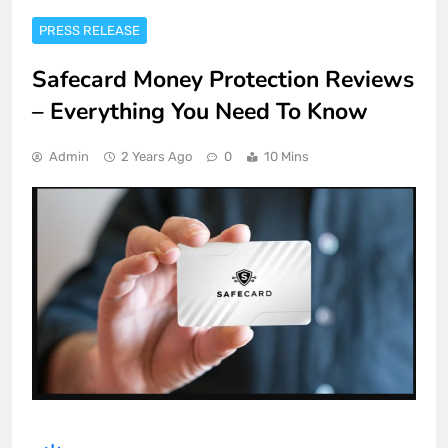
PRESS RELEASE
Safecard Money Protection Reviews
– Everything You Need To Know
Admin
2 Years Ago
0
10 Mins