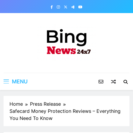
Skip
to
content
Bing News 24×7
The Bing News 24×7 : World News – All
Breaking News
MENU
Home
Press Release
Safecard Money Protection Reviews – Everything
You Need To Know