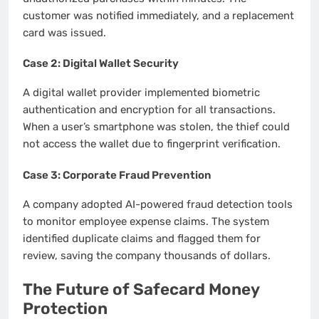
customer was notified immediately, and a replacement
card was issued.
Case 2: Digital Wallet Security
A digital wallet provider implemented biometric
authentication and encryption for all transactions.
When a user’s smartphone was stolen, the thief could
not access the wallet due to fingerprint verification.
Case 3: Corporate Fraud Prevention
A company adopted AI-powered fraud detection tools
to monitor employee expense claims. The system
identified duplicate claims and flagged them for
review, saving the company thousands of dollars.
The Future of Safecard Money
Protection