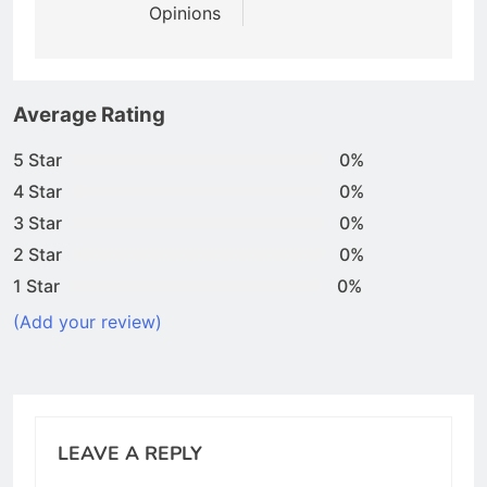
Opinions
Average Rating
5 Star
0%
4 Star
0%
3 Star
0%
2 Star
0%
1 Star
0%
(Add your review)
LEAVE A REPLY