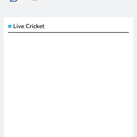
Live Cricket