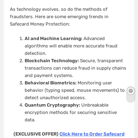
As technology evolves, so do the methods of
fraudsters. Here are some emerging trends in
Safecard Money Protection:
AI and Machine Learning:
Advanced
algorithms will enable more accurate fraud
detection.
Blockchain Technology:
Secure, transparent
transactions can reduce fraud in supply chains
and payment systems.
Behavioral Biometrics:
Monitoring user
behavior (typing speed, mouse movements) to
detect unauthorized access.
Quantum Cryptography:
Unbreakable
encryption methods for securing sensitive
data.
(EXCLUSIVE OFFER)
Click Here to Order Safecard