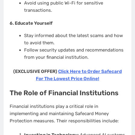
Avoid using public Wi-Fi for sensitive
transactions.
6.
Educate Yourself
Stay informed about the latest scams and how
to avoid them.
Follow security updates and recommendations
from your financial institution.
(EXCLUSIVE OFFER)
Click Here to Order Safecard
For The Lowest Price Online!
The Role of Financial Institutions
Financial institutions play a critical role in
implementing and maintaining Safecard Money
Protection measures. Their responsibilities include:
Investing in Technology:
Advanced AI systems