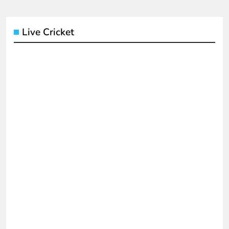
Live Cricket