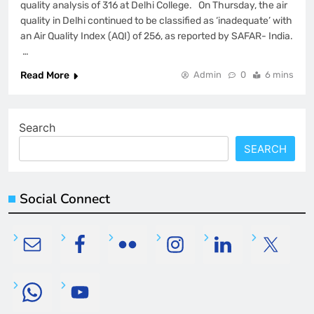
quality analysis of 316 at Delhi College. On Thursday, the air
quality in Delhi continued to be classified as ‘inadequate’ with
an Air Quality Index (AQI) of 256, as reported by SAFAR- India.
…
Read More
Admin
0
6 mins
Search
SEARCH
Social Connect