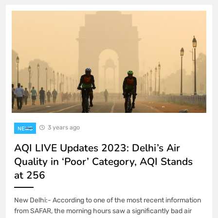
3 years ago
NEWS
AQI LIVE Updates 2023: Delhi’s Air
Quality in ‘Poor’ Category, AQI Stands
at 256
New Delhi:- According to one of the most recent information
from SAFAR, the morning hours saw a significantly bad air