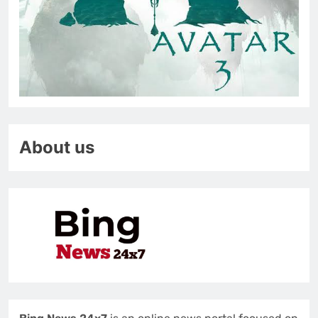
About us