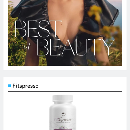
Fitspresso