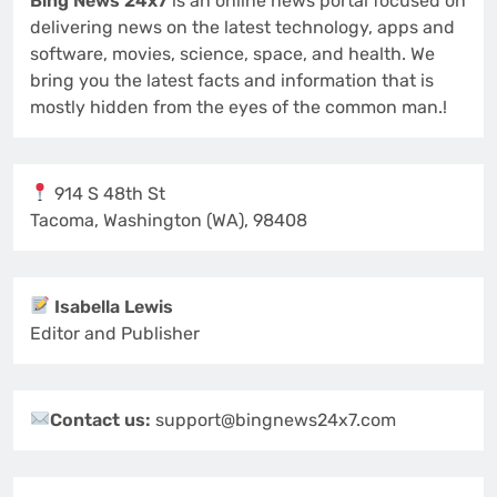
Bing News 24x7
is an online news portal focused on
delivering news on the latest technology, apps and
software, movies, science, space, and health. We
bring you the latest facts and information that is
mostly hidden from the eyes of the common man.!
914 S 48th St
Tacoma, Washington (WA), 98408
Isabella Lewis
Editor and Publisher
Contact us:
support@bingnews24x7.com