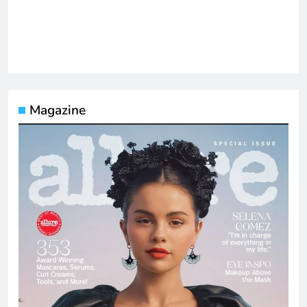
Magazine