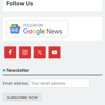
Follow Us
Newsletter
Email address: