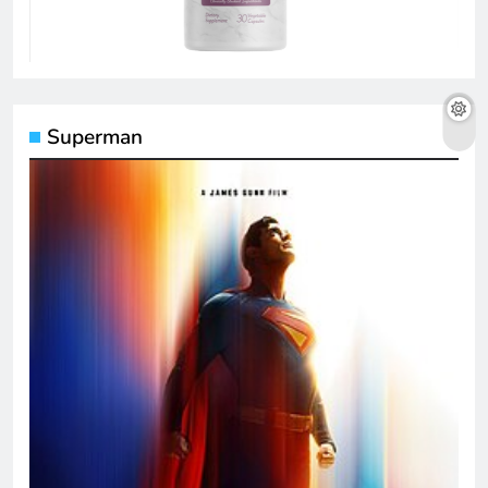
Superman