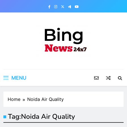
Skip
to
content
Bing News 24×7
The Bing News 24×7 : World News – All
Breaking News
MENU
Home
Noida Air Quality
Tag:
Noida Air Quality