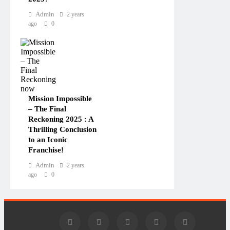
Admin
2 years
ago
0
Mission Impossible
– The Final
Reckoning 2025 : A
Thrilling Conclusion
to an Iconic
Franchise!
Admin
2 years
ago
0