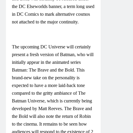
the DC Elseworlds banner, a term long used
in DC Comics to mark alternative cosmos
not attached to the major continuity.
The upcoming DC Universe will certainly
present a fresh version of Batman, who will
initially appear in the animated series
Batman: The Brave and the Bold. This
brand-new take on the personality is
expected to have a more laid-back tone
compared to the gritty ambiance of The
Batman Universe, which is currently being
developed by Matt Reeves. The Brave and
the Bold will also note the return of Robin
to the cinema. It remains to be seen how
audiences will respond to the existence of 2