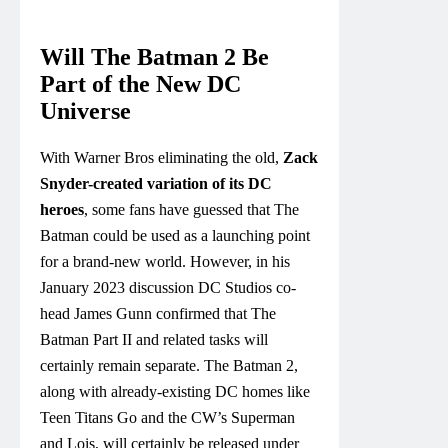
Will The Batman 2 Be
Part of the New DC
Universe
With Warner Bros eliminating the old,
Zack
Snyder-created variation of its DC
heroes
, some fans have guessed that The
Batman could be used as a launching point
for a brand-new world. However, in his
January 2023 discussion DC Studios co-
head James Gunn confirmed that The
Batman Part II and related tasks will
certainly remain separate. The Batman 2,
along with already-existing DC homes like
Teen Titans Go and the CW’s Superman
and Lois, will certainly be released under