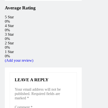
Average Rating
5 Star
0%
4 Star
0%
3 Star
0%
2 Star
0%
1 Star
0%
(Add your review)
LEAVE A REPLY
Your email address will not be
published.
Required fields are
marked
*
Comment
*