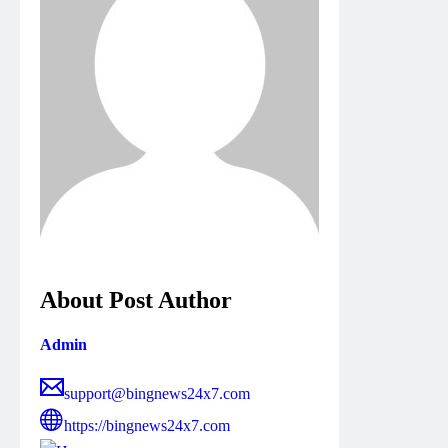
About Post Author
Admin
support@bingnews24x7.com
https://bingnews24x7.com