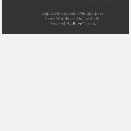
Digital Newspaper - Multipurpose
News WordPress Theme 2026.
Powered By
.
BlazeThemes