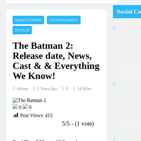
Social C
AMAZON PRIME
ENTERTAINMENT
NETFLIX
The Batman 2:
Release date, News,
Cast & & Everything
We Know!
Admin
3 Years Ago
0
14 Mins
0
0
Post Views:
415
5/5 - (1 vote)