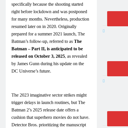
specifically because the shooting started
right before lockdown and was postponed
for many months. Nevertheless, production
resumed later on in 2020. Originally
prepared for a summer 2021 launch, The
Batman’s follow-up, referred to as
The
Batman – Part II, is anticipated to be
released on October 3, 2025
, as revealed
by James Gunn during his update on the
DC Universe’s future.
The 2023 imaginative sector strikes might
trigger delays in launch routines, but The
Batman 2’s 2025 release date offers a
cushion that superhero movies do not have.
Detector Bros. prioritizing the manuscript