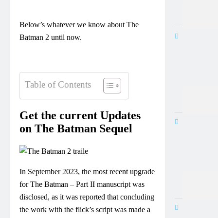
Below’s whatever we know about The
Batman 2 until now.
Table of Contents
Get the current Updates
on The Batman Sequel
In September 2023, the most recent upgrade
for The Batman – Part II manuscript was
disclosed, as it was reported that concluding
the work with the flick’s script was made a