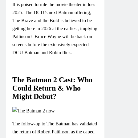
II is poised to rule the movie theater in loss
2025. The DCU’s next Batman offering,
The Brave and the Bold is believed to be
getting here in 2026 at the earliest, implying
Pattinson’s Bruce Wayne will be back on
screens before the extensively expected
DCU Batman and Robin flick.
The Batman 2 Cast: Who
Could Return & Who
Might Debut?
The follow-up to The Batman has validated
the return of Robert Pattinson as the caped