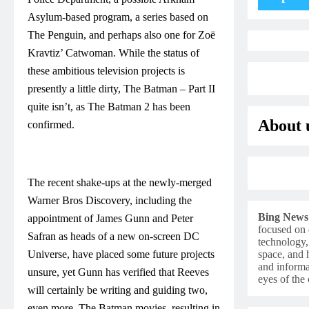
Asylum-based program, a series based on
The Penguin, and perhaps also one for Zoë
Kravtiz’ Catwoman. While the status of
these ambitious television projects is
presently a little dirty, The Batman – Part II
quite isn’t, as The Batman 2 has been
About 
confirmed.
The recent shake-ups at the newly-merged
Warner Bros Discovery, including the
Bing News
appointment of James Gunn and Peter
focused on 
Safran as heads of a new on-screen DC
technology,
Universe, have placed some future projects
space, and h
and informa
unsure, yet Gunn has verified that Reeves
eyes of th
will certainly be writing and guiding two,
even more, The Batman movies, resulting in