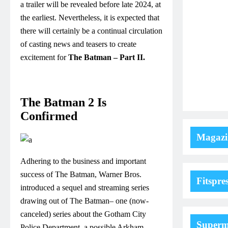
a trailer will be revealed before late 2024, at
the earliest. Nevertheless, it is expected that
there will certainly be a continual circulation
of casting news and teasers to create
excitement for
The Batman – Part II.
The Batman 2 Is
Confirmed
Magazi
Adhering to the business and important
success of The Batman, Warner Bros.
Fitspre
introduced a sequel and streaming series
drawing out of The Batman– one (now-
canceled) series about the Gotham City
Super
Police Department, a possible Arkham