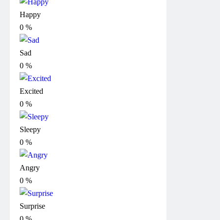
Happy
0
%
Sad
0
%
Excited
0
%
Sleepy
0
%
Angry
0
%
Surprise
0
%