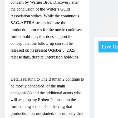
concern by Warner Bros. Discovery after
the conclusion of the Writer’s Guild
Association strikes. While the continuous
SAG-AFTRA strikes indicate the
production process for the movie could see
further hold-ups, this does support the
concept that the follow-up can still be
Live Cr
released on its present October 3, 2025
release date, despite unforeseen hold-ups.
Details relating to The Batman 2 continue to
be mostly concealed, of the main
antagonist(s) and the additional actors who
will accompany Robert Pattinson in the
forthcoming sequel. Considering that
production has not started, it is unlikely that