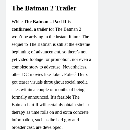
The Batman 2 Trailer
While
The Batman – Part II is
confirmed
, a trailer for The Batman 2
won’t be arriving in the instant future. The
sequel to The Batman is still at the extreme
beginning of advancement, so there’s not
yet video footage for promotion, nor even a
complete story to advertise. Nevertheless,
other DC movies like Joker: Folie à Deux
got teaser visuals throughout social media
sites within a couple of months of being
formally announced. It’s feasible The
Batman Part II will certainly obtain similar
therapy as time rolls on and extra concrete
information, such as the bad guy and
broader cast, are developed.