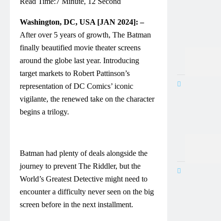
Read Time:
7 Minute, 12 Second
Washington, DC, USA [JAN 2024]: –
After over 5 years of growth, The Batman
finally beautified movie theater screens
around the globe last year. Introducing
target markets to Robert Pattinson’s
representation of DC Comics’ iconic
vigilante, the renewed take on the character
begins a trilogy.
Batman had plenty of deals alongside the
journey to prevent The Riddler, but the
World’s Greatest Detective might need to
encounter a difficulty never seen on the big
screen before in the next installment.