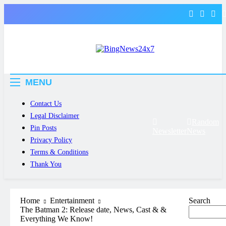
Skip
to
content
The Bing News 24×7 : World News –
Bing News 24×7
All Breaking News
MENU
Contact Us
Legal Disclaimer
Random
Pin Posts
Newsletter
News
Privacy Policy
Terms & Conditions
Thank You
Home
Entertainment
Search
The Batman 2: Release date, News, Cast & &
Everything We Know!