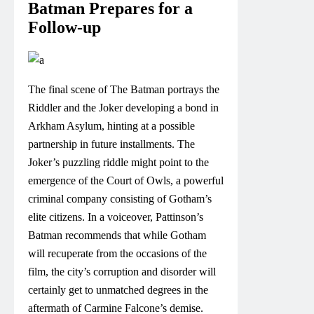
Batman Prepares for a
Follow-up
The final scene of The Batman portrays the
Riddler and the Joker developing a bond in
Arkham Asylum, hinting at a possible
partnership in future installments. The
Joker’s puzzling riddle might point to the
emergence of the Court of Owls, a powerful
criminal company consisting of Gotham’s
elite citizens. In a voiceover, Pattinson’s
Batman recommends that while Gotham
will recuperate from the occasions of the
film, the city’s corruption and disorder will
certainly get to unmatched degrees in the
aftermath of Carmine Falcone’s demise.