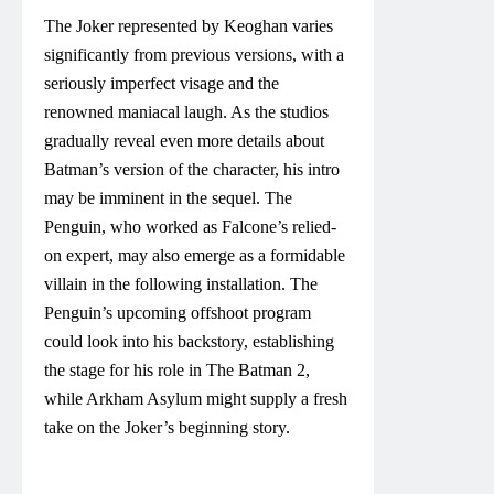
The Joker represented by Keoghan varies
significantly from previous versions, with a
seriously imperfect visage and the
renowned maniacal laugh. As the studios
gradually reveal even more details about
Batman’s version of the character, his intro
may be imminent in the sequel. The
Penguin, who worked as Falcone’s relied-
on expert, may also emerge as a formidable
villain in the following installation. The
Penguin’s upcoming offshoot program
could look into his backstory, establishing
the stage for his role in The Batman 2,
while Arkham Asylum might supply a fresh
take on the Joker’s beginning story.