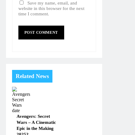
Save my name, email, and
website in this browser for the next
time I comment.
Related News
Avengers: Secret
Wars – A Cinematic
Epic in the Making
2025?