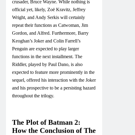
crusader, Bruce Wayne. While nothing is
official yet, likely, Zoë Kravitz, Jeffrey
Wright, and Andy Serkis will certainly
repeat their functions as Catwoman, Jim
Gordon, and Alfred. Furthermore, Barry
Keoghan’s Joker and Colin Farrell’s
Penguin are expected to play larger
functions in the next installment. The
Riddler, played by Paul Dano, is also
expected to feature more prominently in the
sequel, offered his interaction with the Joker
and his prospective to be a persisting hazard
throughout the trilogy.
The Plot of Batman 2:
How the Conclusion of The