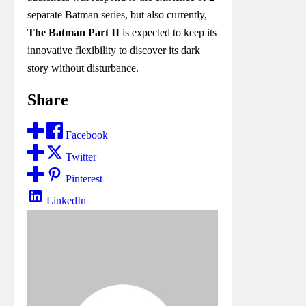
separate Batman series, but also currently,
The Batman Part II
is expected to keep its
innovative flexibility to discover its dark
story without disturbance.
Share
Facebook
Twitter
Pinterest
LinkedIn