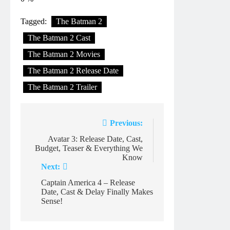
Tagged:
The Batman 2
The Batman 2 Cast
The Batman 2 Movies
The Batman 2 Release Date
The Batman 2 Trailer
Post
Previous:
navigation
Avatar 3: Release Date, Cast,
Budget, Teaser & Everything We
Know
Next:
Captain America 4 – Release
Date, Cast & Delay Finally Makes
Sense!