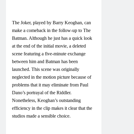
The Joker, played by Barry Keoghan, can
make a comeback in the follow-up to The
Batman. Although he just has a quick look
at the end of the initial movie, a deleted
scene featuring a five-minute exchange
between him and Batman has been
launched. This scene was originally
neglected in the motion picture because of
problems that it may eliminate from Paul
Dano’s portrayal of the Riddler.
Nonetheless, Keoghan’s outstanding
efficiency in the clip makes it clear that the
studios made a sensible choice.