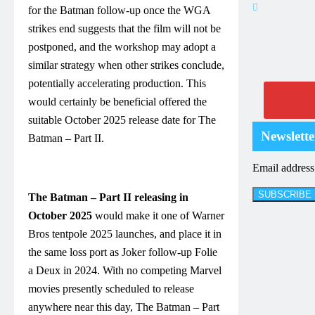
for the Batman follow-up once the WGA
strikes end suggests that the film will not be
postponed, and the workshop may adopt a
similar strategy when other strikes conclude,
potentially accelerating production. This
would certainly be beneficial offered the
suitable October 2025 release date for The
Newslette
Batman – Part II.
Email addres
The Batman – Part II releasing in
October 2025
would make it one of Warner
Bros tentpole 2025 launches, and place it in
the same loss port as Joker follow-up Folie
a Deux in 2024. With no competing Marvel
movies presently scheduled to release
anywhere near this day, The Batman – Part