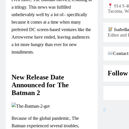
914 S 48
a trilogy. This news was fulfilled
Tacoma, Wa
unbelievably well by a lot of– specifically
because it comes at a time when many
preferred DC screen-based ventures like the
Isabell
Editor and 
Arrowverse have ended, leaving audiences
a lot more hungry than ever for new
installments.
Contact
Follow
New Release Date
Announced for The
Batman 2
Because of the global pandemic, The
Batman experienced several troubles,