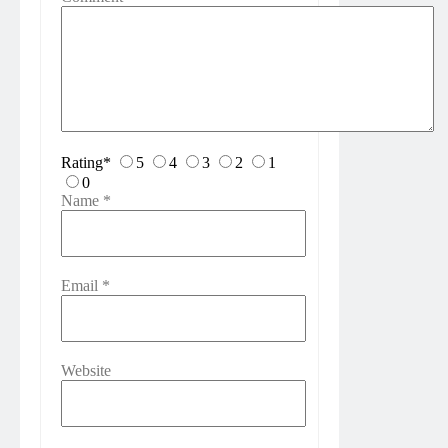
Rating
*
5
4
3
2
1
0
Name
*
Email
*
Website