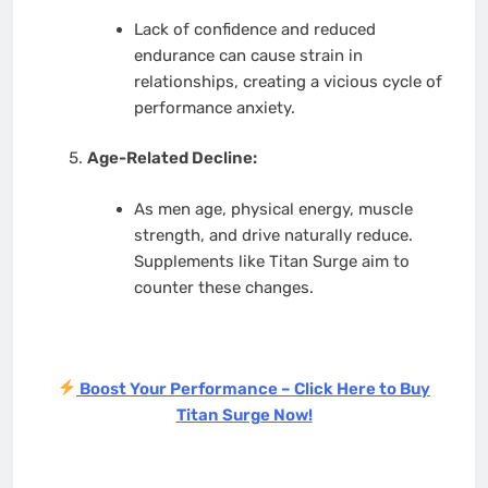
Lack of confidence and reduced
endurance can cause strain in
relationships, creating a vicious cycle of
performance anxiety.
Age-Related Decline:
As men age, physical energy, muscle
strength, and drive naturally reduce.
Supplements like Titan Surge aim to
counter these changes.
Boost Your Performance – Click Here to Buy
Titan Surge Now!