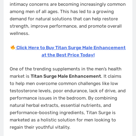
intimacy concerns are becoming increasingly common
among men of all ages. This has led to a growing
demand for natural solutions that can help restore
strength, improve performance, and promote overall
wellness.
Click Here to Buy Titan Surge Male Enhancement
at the Best Price Today!
One of the trending supplements in the men’s health
market is
Titan Surge Male Enhancement
. It claims
to help men overcome common challenges like low
testosterone levels, poor endurance, lack of drive, and
performance issues in the bedroom. By combining
natural herbal extracts, essential nutrients, and
performance-boosting ingredients, Titan Surge is
marketed as a holistic solution for men looking to
regain their youthful vitality.