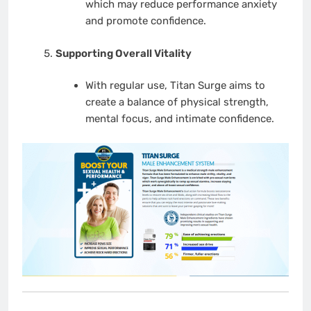
which may reduce performance anxiety
and promote confidence.
Supporting Overall Vitality
With regular use, Titan Surge aims to
create a balance of physical strength,
mental focus, and intimate confidence.