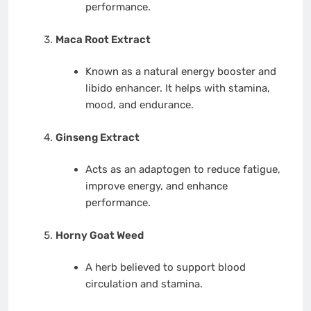
performance.
Maca Root Extract
Known as a natural energy booster and
libido enhancer. It helps with stamina,
mood, and endurance.
Ginseng Extract
Acts as an adaptogen to reduce fatigue,
improve energy, and enhance
performance.
Horny Goat Weed
A herb believed to support blood
circulation and stamina.