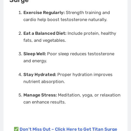
Exercise Regularly:
Strength training and
cardio help boost testosterone naturally.
Eat a Balanced Diet:
Include protein, healthy
fats, and vegetables.
Sleep Well:
Poor sleep reduces testosterone
and energy.
Stay Hydrated:
Proper hydration improves
nutrient absorption.
Manage Stress:
Meditation, yoga, or relaxation
can enhance results.
Don’t Miss Out – Click Here to Get Titan Surge