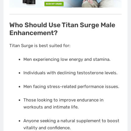
Who Should Use Titan Surge Male
Enhancement?
Titan Surge is best suited for:
Men experiencing low energy and stamina.
Individuals with declining testosterone levels.
Men facing stress-related performance issues.
Those looking to improve endurance in
workouts and intimate life.
Anyone seeking a natural supplement to boost
vitality and confidence.