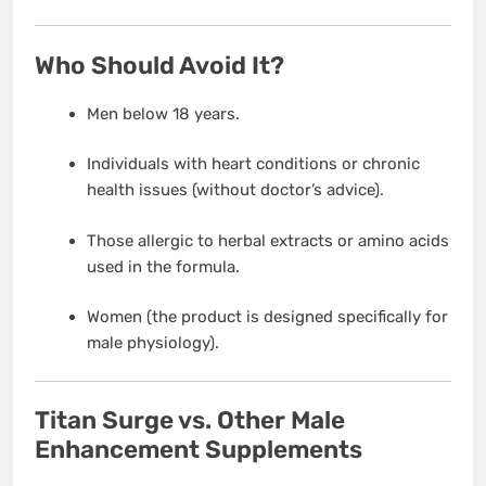
Who Should Avoid It?
Men below 18 years.
Individuals with heart conditions or chronic
health issues (without doctor’s advice).
Those allergic to herbal extracts or amino acids
used in the formula.
Women (the product is designed specifically for
male physiology).
Titan Surge vs. Other Male
Enhancement Supplements