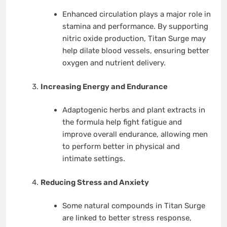
Enhanced circulation plays a major role in
stamina and performance. By supporting
nitric oxide production, Titan Surge may
help dilate blood vessels, ensuring better
oxygen and nutrient delivery.
Increasing Energy and Endurance
Adaptogenic herbs and plant extracts in
the formula help fight fatigue and
improve overall endurance, allowing men
to perform better in physical and
intimate settings.
Reducing Stress and Anxiety
Some natural compounds in Titan Surge
are linked to better stress response,