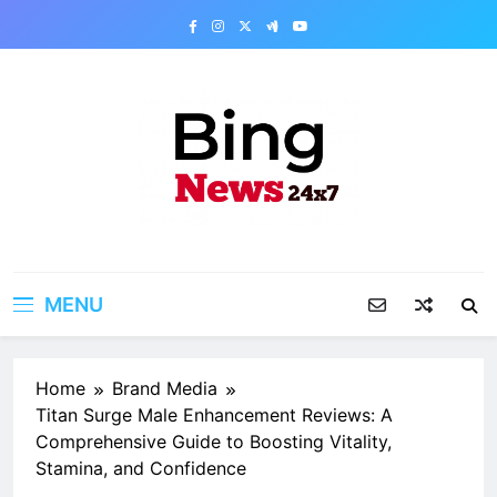
Skip
to
content
Bing News 24×7
The Bing News 24×7 : World News – All
Breaking News
MENU
Home
Brand Media
Titan Surge Male Enhancement Reviews: A
Comprehensive Guide to Boosting Vitality,
Stamina, and Confidence