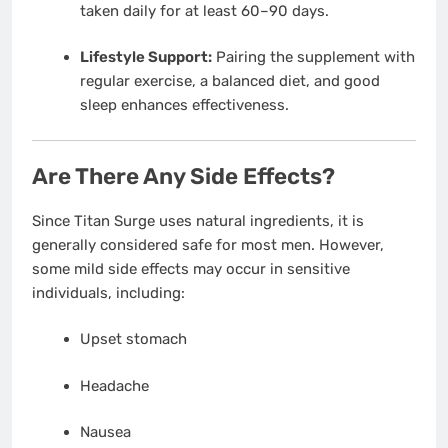
taken daily for at least 60–90 days.
Lifestyle Support:
Pairing the supplement with
regular exercise, a balanced diet, and good
sleep enhances effectiveness.
Are There Any Side Effects?
Since Titan Surge uses natural ingredients, it is
generally considered safe for most men. However,
some mild side effects may occur in sensitive
individuals, including:
Upset stomach
Headache
Nausea