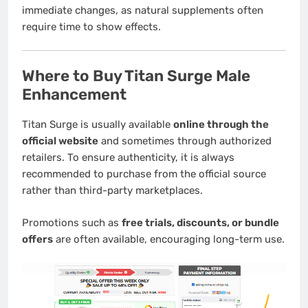
immediate changes, as natural supplements often
require time to show effects.
Where to Buy Titan Surge Male
Enhancement
Titan Surge is usually available
online through the
official website
and sometimes through authorized
retailers. To ensure authenticity, it is always
recommended to purchase from the official source
rather than third-party marketplaces.
Promotions such as
free trials, discounts, or bundle
offers
are often available, encouraging long-term use.