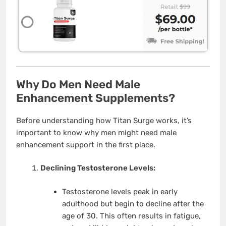
Why Do Men Need Male
Enhancement Supplements?
Before understanding how Titan Surge works, it’s
important to know why men might need male
enhancement support in the first place.
Declining Testosterone Levels:
Testosterone levels peak in early
adulthood but begin to decline after the
age of 30. This often results in fatigue,