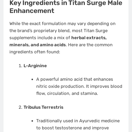
Key Ingredients in Titan Surge Male
Enhancement
While the exact formulation may vary depending on
the brand’s proprietary blend, most Titan Surge
supplements include a mix of
herbal extracts,
minerals, and amino acids
. Here are the common
ingredients often found:
L-Arginine
A powerful amino acid that enhances
nitric oxide production. It improves blood
flow, circulation, and stamina.
Tribulus Terrestris
Traditionally used in Ayurvedic medicine
to boost testosterone and improve