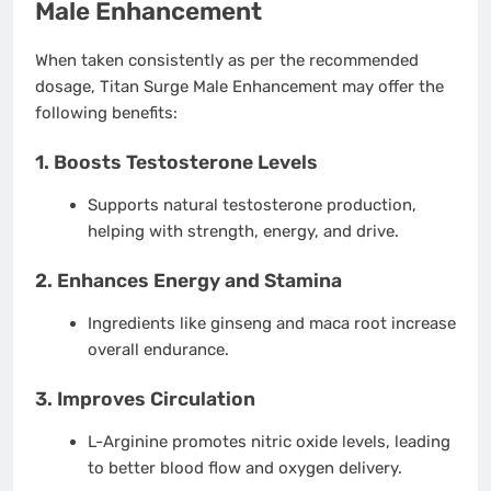
Male Enhancement
When taken consistently as per the recommended
dosage, Titan Surge Male Enhancement may offer the
following benefits:
1. Boosts Testosterone Levels
Supports natural testosterone production,
helping with strength, energy, and drive.
2. Enhances Energy and Stamina
Ingredients like ginseng and maca root increase
overall endurance.
3. Improves Circulation
L-Arginine promotes nitric oxide levels, leading
to better blood flow and oxygen delivery.