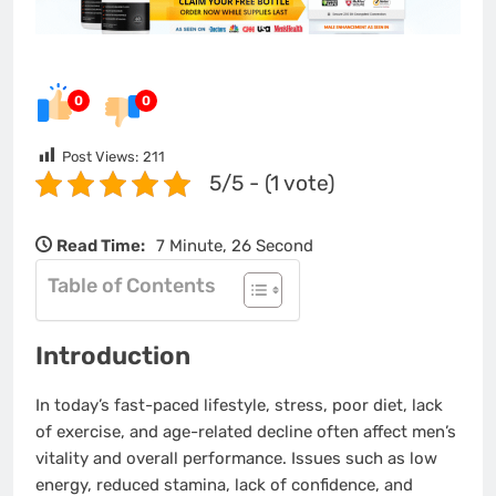
0
0
Post Views:
211
5/5 - (1 vote)
Read Time:
7 Minute, 26 Second
Table of Contents
Introduction
In today’s fast-paced lifestyle, stress, poor diet, lack
of exercise, and age-related decline often affect men’s
vitality and overall performance. Issues such as low
energy, reduced stamina, lack of confidence, and