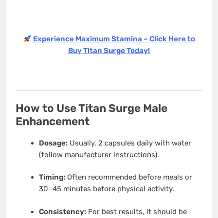
Experience Maximum Stamina – Click Here to
Buy Titan Surge Today!
How to Use Titan Surge Male
Enhancement
Dosage:
Usually, 2 capsules daily with water
(follow manufacturer instructions).
Timing:
Often recommended before meals or
30–45 minutes before physical activity.
Consistency:
For best results, it should be