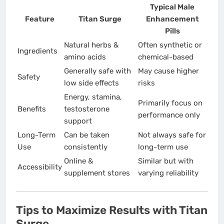
Typical Male
Feature
Titan Surge
Enhancement
Pills
Natural herbs &
Often synthetic or
Ingredients
amino acids
chemical-based
Generally safe with
May cause higher
Safety
low side effects
risks
Energy, stamina,
Primarily focus on
Benefits
testosterone
performance only
support
Long-Term
Can be taken
Not always safe for
Use
consistently
long-term use
Online &
Similar but with
Accessibility
supplement stores
varying reliability
Tips to Maximize Results with Titan
Surge