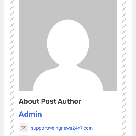
About Post Author
Admin
support@bingnews24x7.com