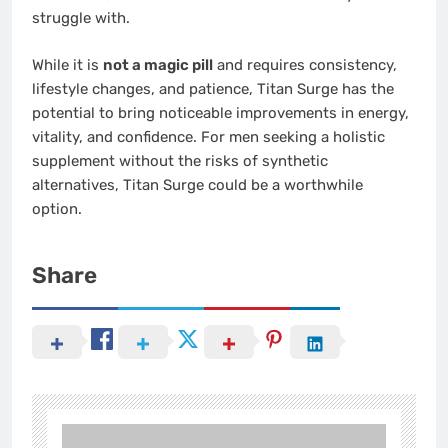
struggle with.
While it is
not a magic pill
and requires consistency,
lifestyle changes, and patience, Titan Surge has the
potential to bring noticeable improvements in energy,
vitality, and confidence. For men seeking a holistic
supplement without the risks of synthetic
alternatives, Titan Surge could be a worthwhile
option.
Share