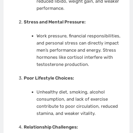
reduced libido, weight gain, and weaker
performance.
Stress and Mental Pressure:
Work pressure, financial responsibilities,
and personal stress can directly impact
men’s performance and energy. Stress
hormones like cortisol interfere with
testosterone production.
Poor Lifestyle Choices:
Unhealthy diet, smoking, alcohol
consumption, and lack of exercise
contribute to poor circulation, reduced
stamina, and weaker vitality.
Relationship Challenges: