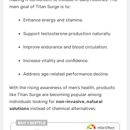
main goal of Titan Surge is to:
Enhance energy and stamina.
Support testosterone production naturally.
Improve endurance and blood circulation.
Increase vitality and confidence.
Address age-related performance decline.
With the rising awareness of men’s health, products
like Titan Surge are becoming popular among
individuals looking for
non-invasive, natural
solutions
instead of chemical alternatives.