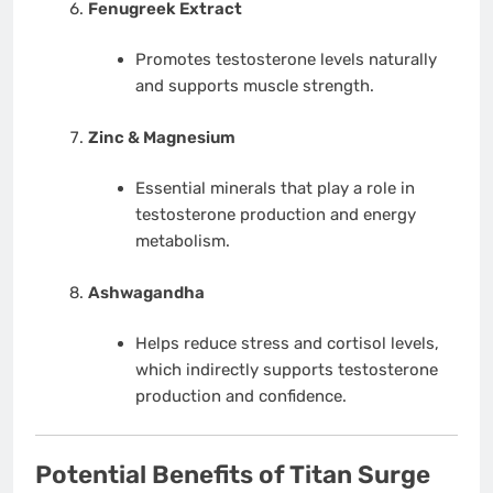
Fenugreek Extract
Promotes testosterone levels naturally
and supports muscle strength.
Zinc & Magnesium
Essential minerals that play a role in
testosterone production and energy
metabolism.
Ashwagandha
Helps reduce stress and cortisol levels,
which indirectly supports testosterone
production and confidence.
Potential Benefits of Titan Surge