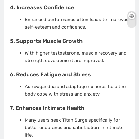
4. Increases Confidence
Enhanced performance often leads to improved
self-esteem and confidence.
5. Supports Muscle Growth
With higher testosterone, muscle recovery and
strength development are improved.
6. Reduces Fatigue and Stress
Ashwagandha and adaptogenic herbs help the
body cope with stress and anxiety.
7. Enhances Intimate Health
Many users seek Titan Surge specifically for
better endurance and satisfaction in intimate
life.