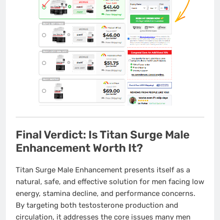
Final Verdict: Is Titan Surge Male
Enhancement Worth It?
Titan Surge Male Enhancement presents itself as a
natural, safe, and effective solution for men facing low
energy, stamina decline, and performance concerns.
By targeting both testosterone production and
circulation, it addresses the core issues many men