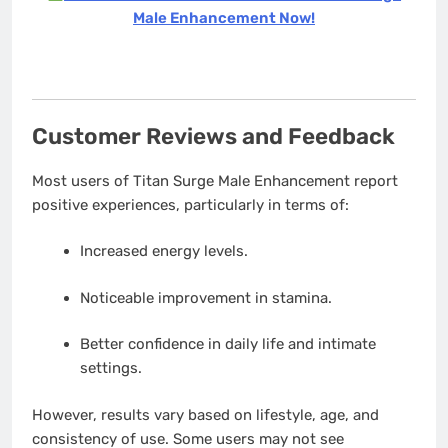
Male Enhancement Now!
Customer Reviews and Feedback
Most users of Titan Surge Male Enhancement report
positive experiences, particularly in terms of:
Increased energy levels.
Noticeable improvement in stamina.
Better confidence in daily life and intimate
settings.
However, results vary based on lifestyle, age, and
consistency of use. Some users may not see