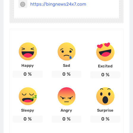
https://bingnews24x7.com
Happy
Sad
Excited
0
%
0
%
0
%
Sleepy
Angry
Surprise
0
%
0
%
0
%