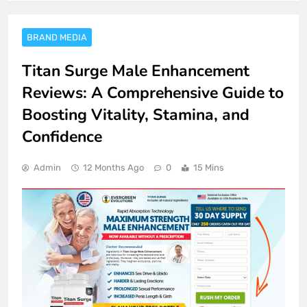
BRAND MEDIA
Titan Surge Male Enhancement
Reviews: A Comprehensive Guide to
Boosting Vitality, Stamina, and
Confidence
Admin
12 Months Ago
0
15 Mins