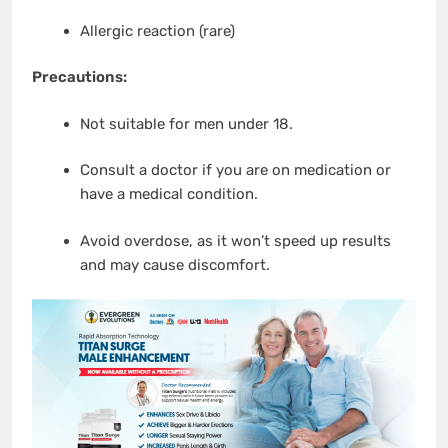
Allergic reaction (rare)
Precautions:
Not suitable for men under 18.
Consult a doctor if you are on medication or
have a medical condition.
Avoid overdose, as it won’t speed up results
and may cause discomfort.