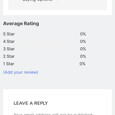
Average Rating
5 Star
0%
4 Star
0%
3 Star
0%
2 Star
0%
1 Star
0%
(Add your review)
LEAVE A REPLY
Your email address will not be published.