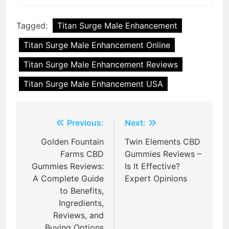
Tagged:
Titan Surge Male Enhancement
Titan Surge Male Enhancement Online
Titan Surge Male Enhancement Reviews
Titan Surge Male Enhancement USA
Post
Previous:
Next:
navigation
Golden Fountain
Twin Elements CBD
Farms CBD
Gummies Reviews –
Gummies Reviews:
Is It Effective?
A Complete Guide
Expert Opinions
to Benefits,
Ingredients,
Reviews, and
Buying Options