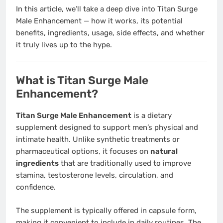
In this article, we’ll take a deep dive into Titan Surge
Male Enhancement — how it works, its potential
benefits, ingredients, usage, side effects, and whether
it truly lives up to the hype.
What is Titan Surge Male
Enhancement?
Titan Surge Male Enhancement
is a dietary
supplement designed to support men’s physical and
intimate health. Unlike synthetic treatments or
pharmaceutical options, it focuses on
natural
ingredients
that are traditionally used to improve
stamina, testosterone levels, circulation, and
confidence.
The supplement is typically offered in capsule form,
making it convenient to include in daily routines. The