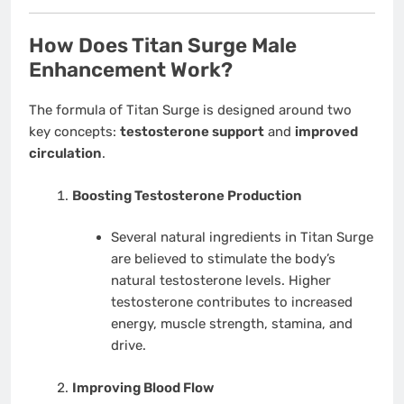
How Does Titan Surge Male
Enhancement Work?
The formula of Titan Surge is designed around two
key concepts:
testosterone support
and
improved
circulation
.
Boosting Testosterone Production
Several natural ingredients in Titan Surge
are believed to stimulate the body’s
natural testosterone levels. Higher
testosterone contributes to increased
energy, muscle strength, stamina, and
drive.
Improving Blood Flow