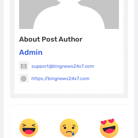
About Post Author
Admin
support@bingnews24x7.com
https://bingnews24x7.com