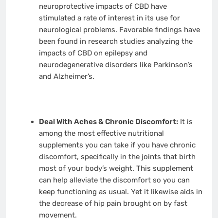
neuroprotective impacts of CBD have
stimulated a rate of interest in its use for
neurological problems. Favorable findings have
been found in research studies analyzing the
impacts of CBD on epilepsy and
neurodegenerative disorders like Parkinson’s
and Alzheimer’s.
Deal With Aches & Chronic Discomfort:
It is
among the most effective nutritional
supplements you can take if you have chronic
discomfort, specifically in the joints that birth
most of your body’s weight. This supplement
can help alleviate the discomfort so you can
keep functioning as usual. Yet it likewise aids in
the decrease of hip pain brought on by fast
movement.