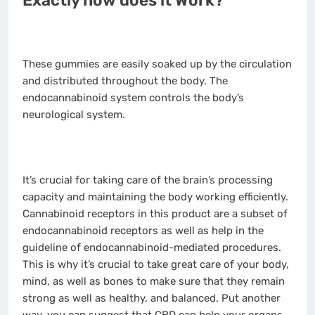
Exactly how does it Work?
These gummies are easily soaked up by the circulation
and distributed throughout the body. The
endocannabinoid system controls the body’s
neurological system.
It’s crucial for taking care of the brain’s processing
capacity and maintaining the body working efficiently.
Cannabinoid receptors in this product are a subset of
endocannabinoid receptors as well as help in the
guideline of endocannabinoid-mediated procedures.
This is why it’s crucial to take great care of your body,
mind, as well as bones to make sure that they remain
strong as well as healthy, and balanced. Put another