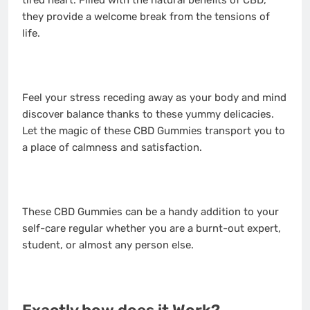
tired heart. Filled with the natural benefits of CBD,
they provide a welcome break from the tensions of
life.
Feel your stress receding away as your body and mind
discover balance thanks to these yummy delicacies.
Let the magic of these CBD Gummies transport you to
a place of calmness and satisfaction.
These CBD Gummies can be a handy addition to your
self-care regular whether you are a burnt-out expert,
student, or almost any person else.