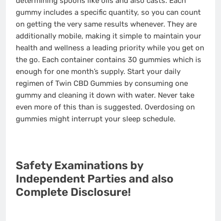
determining spoons like oils and also casts. Each
gummy includes a specific quantity, so you can count
on getting the very same results whenever. They are
additionally mobile, making it simple to maintain your
health and wellness a leading priority while you get on
the go. Each container contains 30 gummies which is
enough for one month’s supply. Start your daily
regimen of Twin CBD Gummies by consuming one
gummy and cleaning it down with water. Never take
even more of this than is suggested. Overdosing on
gummies might interrupt your sleep schedule.
Safety Examinations by
Independent Parties and also
Complete Disclosure!