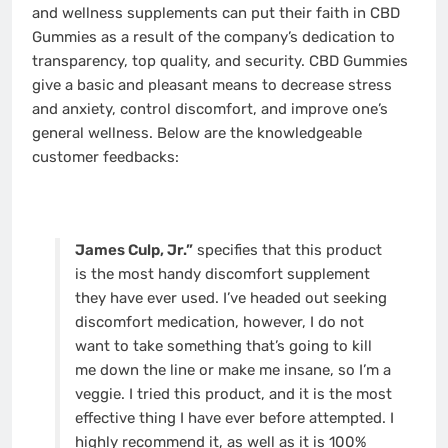
and wellness supplements can put their faith in CBD
Gummies as a result of the company’s dedication to
transparency, top quality, and security. CBD Gummies
give a basic and pleasant means to decrease stress
and anxiety, control discomfort, and improve one’s
general wellness. Below are the knowledgeable
customer feedbacks:
James Culp, Jr.”
specifies that this product
is the most handy discomfort supplement
they have ever used. I’ve headed out seeking
discomfort medication, however, I do not
want to take something that’s going to kill
me down the line or make me insane, so I’m a
veggie. I tried this product, and it is the most
effective thing I have ever before attempted. I
highly recommend it, as well as it is 100%