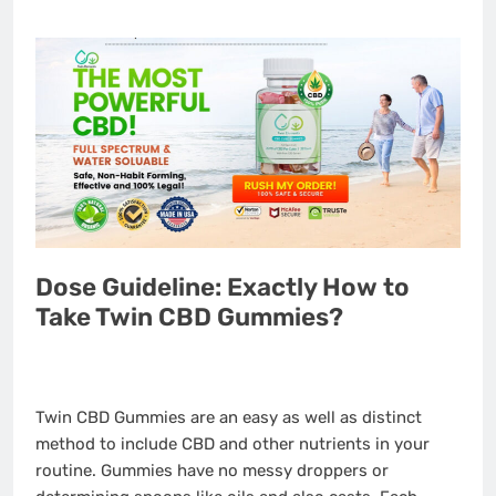
Dose Guideline: Exactly How to
Take Twin CBD Gummies?
Twin CBD Gummies are an easy as well as distinct
method to include CBD and other nutrients in your
routine. Gummies have no messy droppers or