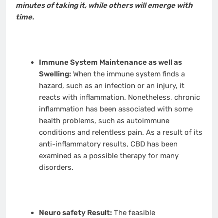
minutes of taking it, while others will emerge with
time.
Immune System Maintenance as well as
Swelling:
When the immune system finds a
hazard, such as an infection or an injury, it
reacts with inflammation. Nonetheless, chronic
inflammation has been associated with some
health problems, such as autoimmune
conditions and relentless pain. As a result of its
anti-inflammatory results, CBD has been
examined as a possible therapy for many
disorders.
Neuro safety Result:
The feasible