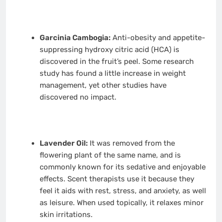
Garcinia Cambogia:
Anti-obesity and appetite-
suppressing hydroxy citric acid (HCA) is
discovered in the fruit’s peel. Some research
study has found a little increase in weight
management, yet other studies have
discovered no impact.
Lavender Oil:
It was removed from the
flowering plant of the same name, and is
commonly known for its sedative and enjoyable
effects. Scent therapists use it because they
feel it aids with rest, stress, and anxiety, as well
as leisure. When used topically, it relaxes minor
skin irritations.