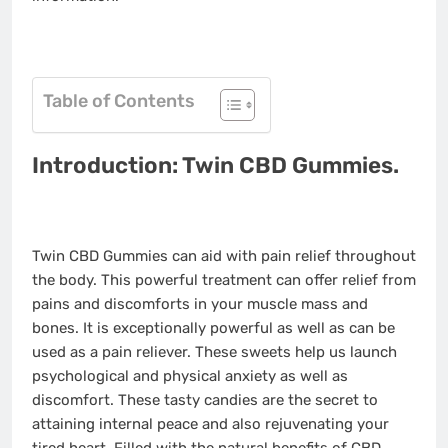
Table of Contents
Introduction: Twin CBD Gummies.
Twin CBD Gummies can aid with pain relief throughout
the body. This powerful treatment can offer relief from
pains and discomforts in your muscle mass and
bones. It is exceptionally powerful as well as can be
used as a pain reliever. These sweets help us launch
psychological and physical anxiety as well as
discomfort. These tasty candies are the secret to
attaining internal peace and also rejuvenating your