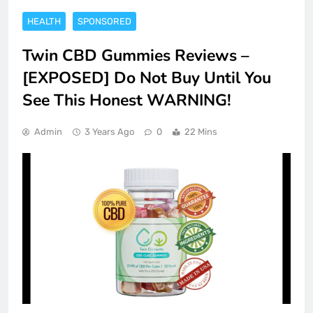
HEALTH
SPONSORED
Twin CBD Gummies Reviews –
[EXPOSED] Do Not Buy Until You
See This Honest WARNING!
Admin
3 Years Ago
0
22 Mins