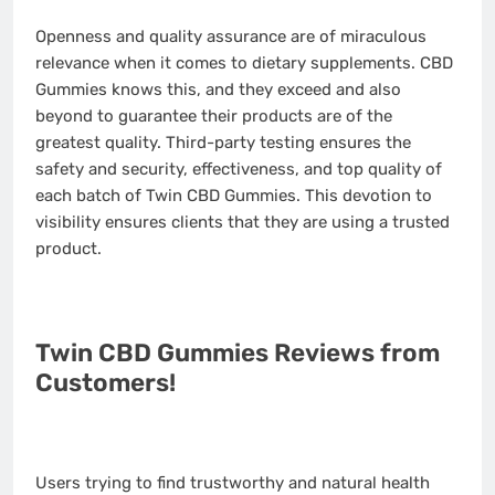
Openness and quality assurance are of miraculous
relevance when it comes to dietary supplements. CBD
Gummies knows this, and they exceed and also
beyond to guarantee their products are of the
greatest quality. Third-party testing ensures the
safety and security, effectiveness, and top quality of
each batch of Twin CBD Gummies. This devotion to
visibility ensures clients that they are using a trusted
product.
Twin CBD Gummies Reviews from
Customers!
Users trying to find trustworthy and natural health