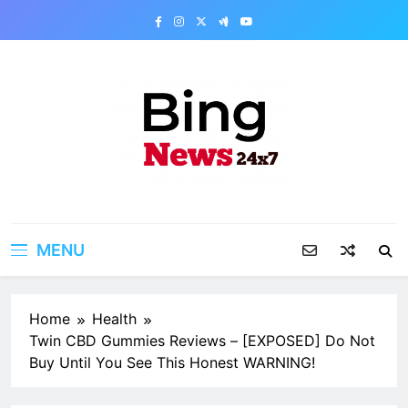
Skip
to
content
Bing News 24×7
The Bing News 24×7 : World News – All
Breaking News
MENU
Home
Health
Twin CBD Gummies Reviews – [EXPOSED] Do Not
Buy Until You See This Honest WARNING!