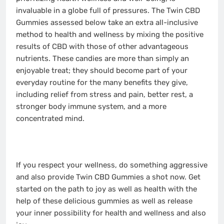
invaluable in a globe full of pressures. The Twin CBD
Gummies assessed below take an extra all-inclusive
method to health and wellness by mixing the positive
results of CBD with those of other advantageous
nutrients. These candies are more than simply an
enjoyable treat; they should become part of your
everyday routine for the many benefits they give,
including relief from stress and pain, better rest, a
stronger body immune system, and a more
concentrated mind.
If you respect your wellness, do something aggressive
and also provide Twin CBD Gummies a shot now. Get
started on the path to joy as well as health with the
help of these delicious gummies as well as release
your inner possibility for health and wellness and also