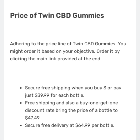
Price of Twin CBD Gummies
Adhering to the price line of Twin CBD Gummies. You
might order it based on your objective. Order it by
clicking the main link provided at the end.
Secure free shipping when you buy 3 or pay
just $39.99 for each bottle.
Free shipping and also a buy-one-get-one
discount rate bring the price of a bottle to
$47.49.
Secure free delivery at $64.99 per bottle.