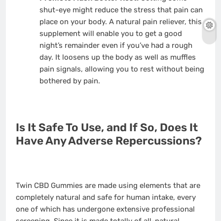
shut-eye might reduce the stress that pain can
place on your body. A natural pain reliever, this
supplement will enable you to get a good
night’s remainder even if you’ve had a rough
day. It loosens up the body as well as muffles
pain signals, allowing you to rest without being
bothered by pain.
Is It Safe To Use, and If So, Does It
Have Any Adverse Repercussions?
Twin CBD Gummies are made using elements that are
completely natural and safe for human intake, every
one of which has undergone extensive professional
screening. Since it is made totally of all-natural