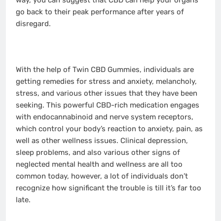
way, you can suggest that CBD can help your organs
go back to their peak performance after years of
disregard.
With the help of Twin CBD Gummies, individuals are
getting remedies for stress and anxiety, melancholy,
stress, and various other issues that they have been
seeking. This powerful CBD-rich medication engages
with endocannabinoid and nerve system receptors,
which control your body’s reaction to anxiety, pain, as
well as other wellness issues. Clinical depression,
sleep problems, and also various other signs of
neglected mental health and wellness are all too
common today, however, a lot of individuals don’t
recognize how significant the trouble is till it’s far too
late.