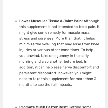
Lower Muscular Tissue & Joint Pain:
Although
this supplement is not intended to treat pain, it
might give some remedy for muscle mass
stress and soreness. More than that, it helps
minimize the swelling that may arise from knee
injuries or various other conditions. To help
you unwind, take one gummy in the early
morning and also another before bed. In
addition, it can help ease nerve discomfort and
persistent discomfort; however, you might
need to take this supplement for more than 3
months to see the full impacts.
Promote Much Better Rest:
Getting some