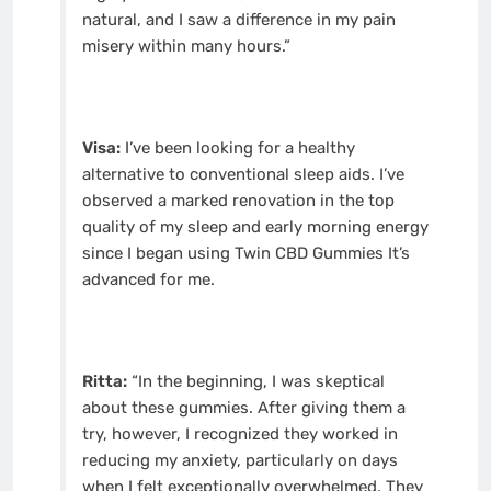
natural, and I saw a difference in my pain
misery within many hours.”
Visa:
I’ve been looking for a healthy
alternative to conventional sleep aids. I’ve
observed a marked renovation in the top
quality of my sleep and early morning energy
since I began using Twin CBD Gummies It’s
advanced for me.
Ritta:
“In the beginning, I was skeptical
about these gummies. After giving them a
try, however, I recognized they worked in
reducing my anxiety, particularly on days
when I felt exceptionally overwhelmed. They