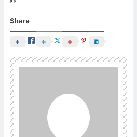
joy.
Share