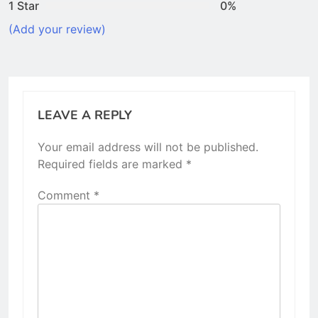
1 Star
0%
(Add your review)
LEAVE A REPLY
Your email address will not be published.
Required fields are marked
*
Comment
*