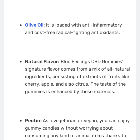
Olive Oil
:
It is loaded with anti-inflammatory
and cost-free radical-fighting antioxidants.
Natural Flavor:
Blue Feelings CBD Gummies’
signature flavor comes from a mix of all-natural
ingredients, consisting of extracts of fruits like
cherry, apple, and also citrus. The taste of the
gummies is enhanced by these materials.
Pectin:
As a vegetarian or vegan, you can enjoy
gummy candies without worrying about
consuming any kind of animal items thanks to