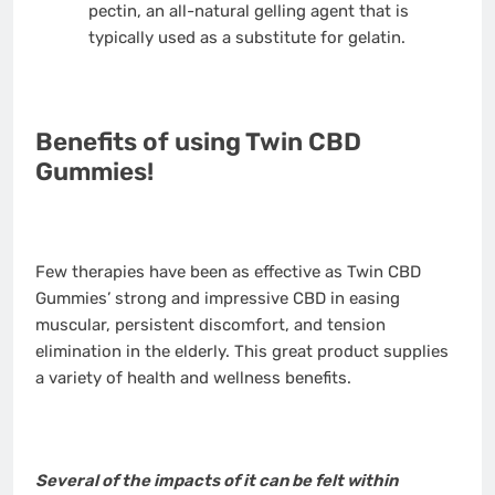
pectin, an all-natural gelling agent that is
typically used as a substitute for gelatin.
Benefits of using Twin CBD
Gummies!
Few therapies have been as effective as Twin CBD
Gummies’ strong and impressive CBD in easing
muscular, persistent discomfort, and tension
elimination in the elderly. This great product supplies
a variety of health and wellness benefits.
Several of the impacts of it can be felt within