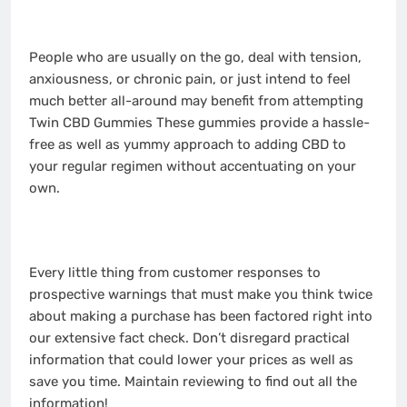
People who are usually on the go, deal with tension,
anxiousness, or chronic pain, or just intend to feel
much better all-around may benefit from attempting
Twin CBD Gummies These gummies provide a hassle-
free as well as yummy approach to adding CBD to
your regular regimen without accentuating on your
own.
Every little thing from customer responses to
prospective warnings that must make you think twice
about making a purchase has been factored right into
our extensive fact check. Don’t disregard practical
information that could lower your prices as well as
save you time. Maintain reviewing to find out all the
information!