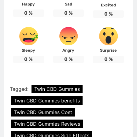
Happy
Sad
Excited
0
%
0
%
0
%
Sleepy
Angry
Surprise
0
%
0
%
0
%
Tagged:
Twin CBD Gummies
Twin CBD Gummies benefits
Twin CBD Gummies Cost
Twin CBD Gummies Reviews
Twin CBD Gummies Side Effects