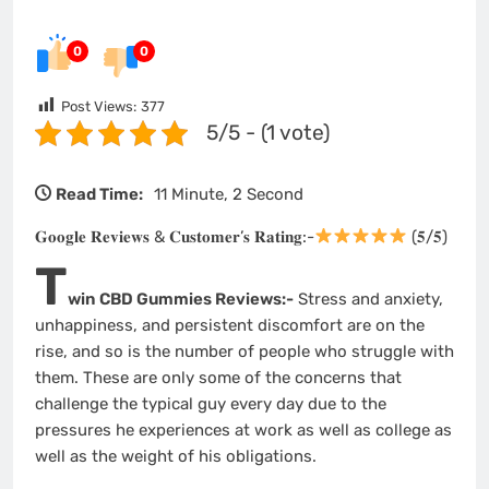
0
0
Post Views:
377
5/5 - (1 vote)
Read Time:
11 Minute, 2 Second
𝐆𝐨𝐨𝐠𝐥𝐞 𝐑𝐞𝐯𝐢𝐞𝐰𝐬 & 𝐂𝐮𝐬𝐭𝐨𝐦𝐞𝐫’𝐬 𝐑𝐚𝐭𝐢𝐧𝐠:-
(𝟓/𝟓)
T
win CBD Gummies Reviews:-
Stress and anxiety,
unhappiness, and persistent discomfort are on the
rise, and so is the number of people who struggle with
them. These are only some of the concerns that
challenge the typical guy every day due to the
pressures he experiences at work as well as college as
well as the weight of his obligations.