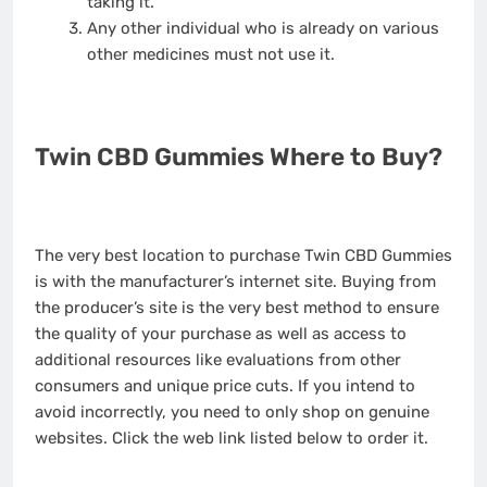
taking it.
Any other individual who is already on various
other medicines must not use it.
Twin CBD Gummies Where to Buy?
The very best location to purchase Twin CBD Gummies
is with the manufacturer’s internet site. Buying from
the producer’s site is the very best method to ensure
the quality of your purchase as well as access to
additional resources like evaluations from other
consumers and unique price cuts. If you intend to
avoid incorrectly, you need to only shop on genuine
websites. Click the web link listed below to order it.