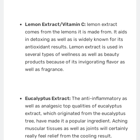
Lemon Extract/Vitamin C:
lemon extract
comes from the lemons it is made from. It aids
in detoxing as well as is widely known for its
antioxidant results. Lemon extract is used in
several types of wellness as well as beauty
products because of its invigorating flavor as
well as fragrance.
Eucalyptus Extract:
The anti-inflammatory as
well as analgesic top qualities of eucalyptus
extract, which originated from the eucalyptus
tree, have made it a popular ingredient. Aching
muscular tissues as well as joints will certainly
really feel relief from the cooling result.