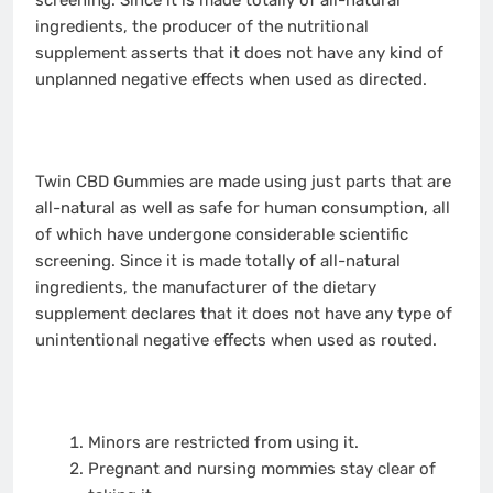
ingredients, the producer of the nutritional
supplement asserts that it does not have any kind of
unplanned negative effects when used as directed.
Twin CBD Gummies are made using just parts that are
all-natural as well as safe for human consumption, all
of which have undergone considerable scientific
screening. Since it is made totally of all-natural
ingredients, the manufacturer of the dietary
supplement declares that it does not have any type of
unintentional negative effects when used as routed.
Minors are restricted from using it.
Pregnant and nursing mommies stay clear of