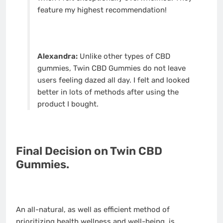
feature my highest recommendation!
Alexandra:
Unlike other types of CBD
gummies, Twin CBD Gummies do not leave
users feeling dazed all day. I felt and looked
better in lots of methods after using the
product I bought.
Final Decision on Twin CBD
Gummies.
An all-natural, as well as efficient method of
prioritizing health wellness and well-being, is