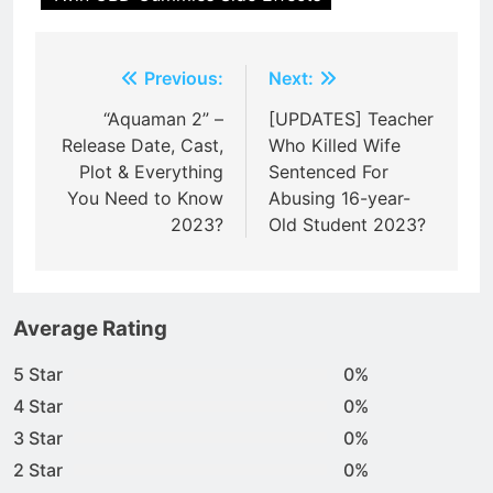
Post
Previous:
Next:
navigation
“Aquaman 2” –
[UPDATES] Teacher
Release Date, Cast,
Who Killed Wife
Plot & Everything
Sentenced For
You Need to Know
Abusing 16-year-
2023?
Old Student 2023?
Average Rating
5 Star
0%
4 Star
0%
3 Star
0%
2 Star
0%