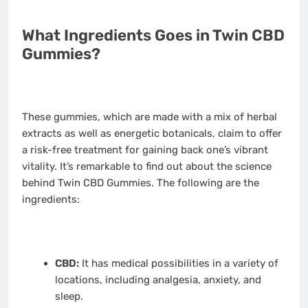
What Ingredients Goes in Twin CBD
Gummies?
These gummies, which are made with a mix of herbal
extracts as well as energetic botanicals, claim to offer
a risk-free treatment for gaining back one’s vibrant
vitality. It’s remarkable to find out about the science
behind Twin CBD Gummies. The following are the
ingredients:
CBD:
It has medical possibilities in a variety of
locations, including analgesia, anxiety, and
sleep.