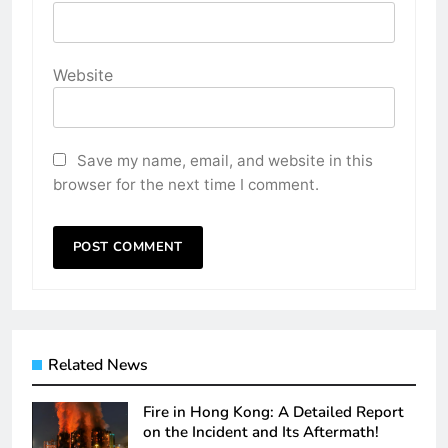
Website
Save my name, email, and website in this
browser for the next time I comment.
Related News
Fire in Hong Kong: A Detailed Report
on the Incident and Its Aftermath!