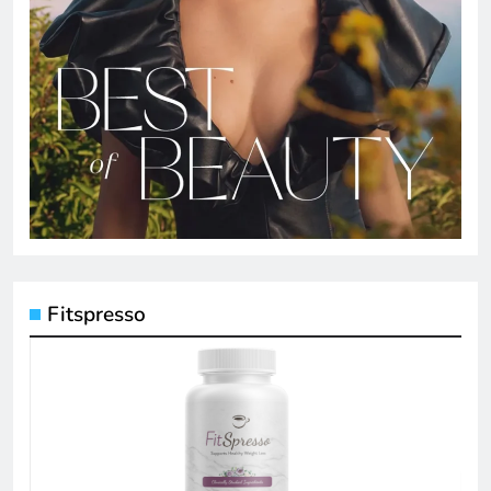
Fitspresso