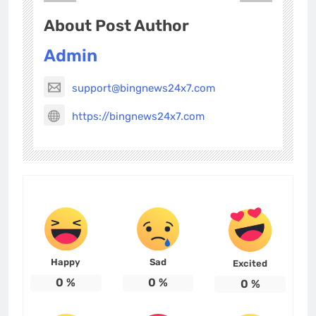
About Post Author
Admin
support@bingnews24x7.com
https://bingnews24x7.com
Happy
Sad
Excited
0
%
0
%
0
%