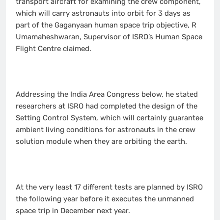
transport aircraft for examining the crew component,
which will carry astronauts into orbit for 3 days as
part of the Gaganyaan human space trip objective, R
Umamaheshwaran, Supervisor of ISRO’s Human Space
Flight Centre claimed.
Addressing the India Area Congress below, he stated
researchers at ISRO had completed the design of the
Setting Control System, which will certainly guarantee
ambient living conditions for astronauts in the crew
solution module when they are orbiting the earth.
At the very least 17 different tests are planned by ISRO
the following year before it executes the unmanned
space trip in December next year.