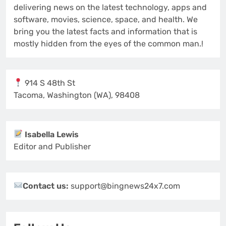
delivering news on the latest technology, apps and
software, movies, science, space, and health. We
bring you the latest facts and information that is
mostly hidden from the eyes of the common man.!
914 S 48th St
Tacoma, Washington (WA), 98408
Isabella Lewis
Editor and Publisher
Contact us:
support@bingnews24x7.com