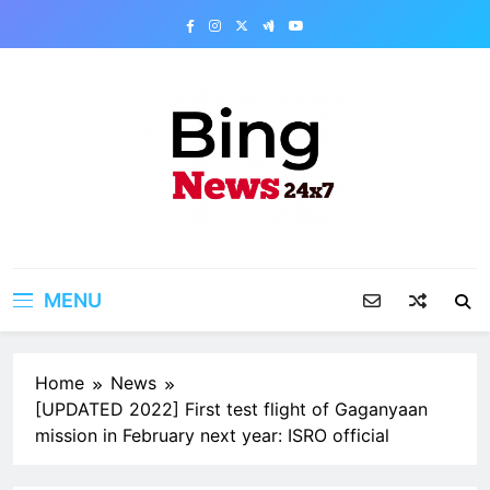
Skip
to
content
Bing News 24×7
The Bing News 24×7 : World News – All
Breaking News
MENU
Home
News
[UPDATED 2022] First test flight of Gaganyaan
mission in February next year: ISRO official