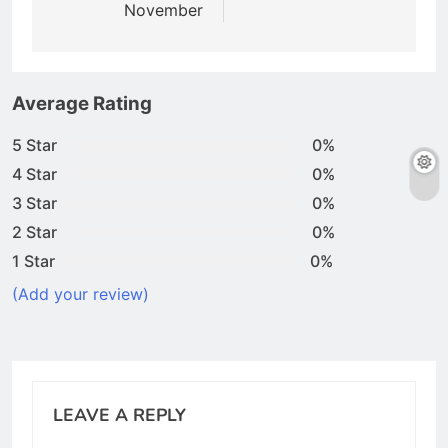
November
Average Rating
5 Star
0%
4 Star
0%
3 Star
0%
2 Star
0%
1 Star
0%
(Add your review)
LEAVE A REPLY