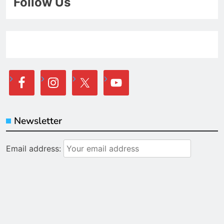
Follow Us
Newsletter
Email address: