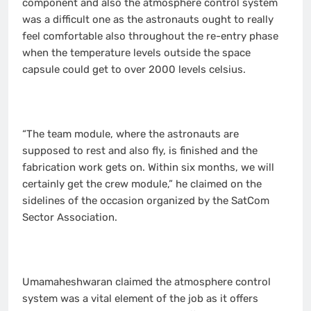
component and also the atmosphere control system
was a difficult one as the astronauts ought to really
feel comfortable also throughout the re-entry phase
when the temperature levels outside the space
capsule could get to over 2000 levels celsius.
“The team module, where the astronauts are
supposed to rest and also fly, is finished and the
fabrication work gets on. Within six months, we will
certainly get the crew module,” he claimed on the
sidelines of the occasion organized by the SatCom
Sector Association.
Umamaheshwaran claimed the atmosphere control
system was a vital element of the job as it offers