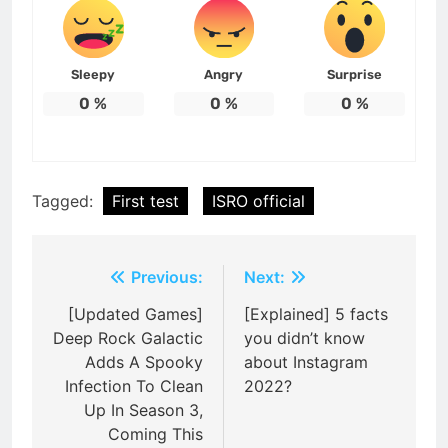
Sleepy
Angry
Surprise
0
%
0
%
0
%
Tagged:
First test
ISRO official
Post
Previous:
Next:
navigation
[Updated Games]
[Explained] 5 facts
Deep Rock Galactic
you didn’t know
Adds A Spooky
about Instagram
Infection To Clean
2022?
Up In Season 3,
Coming This