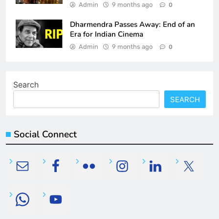
Admin
9 months ago
0
Dharmendra Passes Away: End of an
Era for Indian Cinema
Admin
9 months ago
0
Search
SEARCH
Social Connect