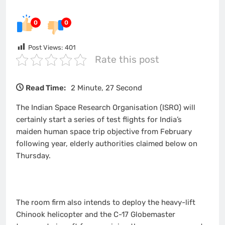
0
0
Post Views:
401
Rate this post
Read Time:
2 Minute, 27 Second
The Indian Space Research Organisation (ISRO) will
certainly start a series of test flights for India’s
maiden human space trip objective from February
following year, elderly authorities claimed below on
Thursday.
The room firm also intends to deploy the heavy-lift
Chinook helicopter and the C-17 Globemaster