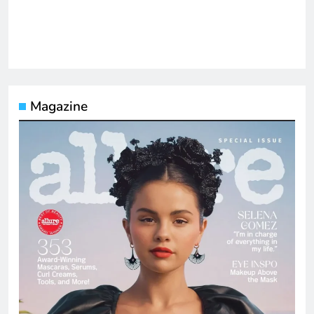
Magazine