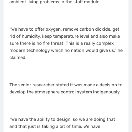
ambient living problems in the staff module.
“We have to offer oxygen, remove carbon dioxide, get
rid of humidity, keep temperature level and also make
sure there is no fire threat. This is a really complex
modern technology which no nation would give us,” he
claimed.
The senior researcher stated it was made a decision to
develop the atmosphere control system indigenously.
“We have the ability to design, so we are doing that
and that just is taking a bit of time. We have