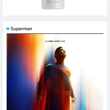
Superman