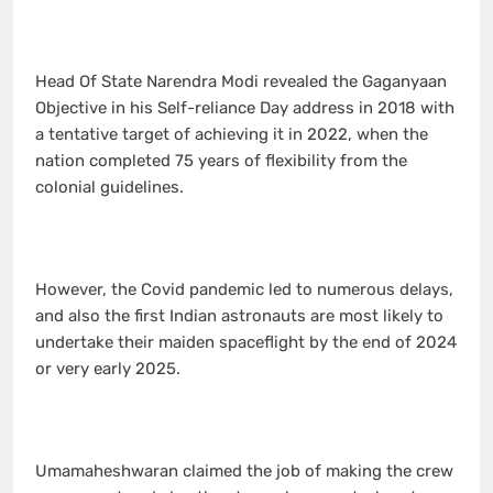
Head Of State Narendra Modi revealed the Gaganyaan
Objective in his Self-reliance Day address in 2018 with
a tentative target of achieving it in 2022, when the
nation completed 75 years of flexibility from the
colonial guidelines.
However, the Covid pandemic led to numerous delays,
and also the first Indian astronauts are most likely to
undertake their maiden spaceflight by the end of 2024
or very early 2025.
Umamaheshwaran claimed the job of making the crew