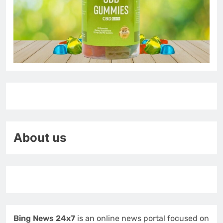
About us
Bing News 24x7
is an online news portal focused on