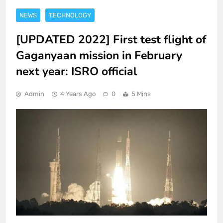
NEWS
TECHNOLOGY
[UPDATED 2022] First test flight of
Gaganyaan mission in February
next year: ISRO official
Admin
4 Years Ago
0
5 Mins