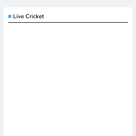
Live Cricket