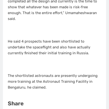
completed all the design and currently is the time to
show that whatever has been made is risk-free
enough. That is the entire effort,” Umamaheshwaran
said.
He said 4 prospects have been shortlisted to
undertake the spaceflight and also have actually
currently finished their initial training in Russia.
The shortlisted astronauts are presently undergoing
more training at the Astronaut Training Facility in
Bengaluru, he claimed.
Share