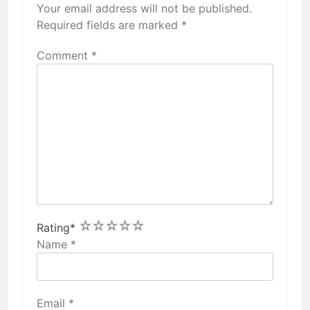
Your email address will not be published.
Required fields are marked
*
Comment
*
1
2
3
4
5
Rating
*
Name
*
Email
*