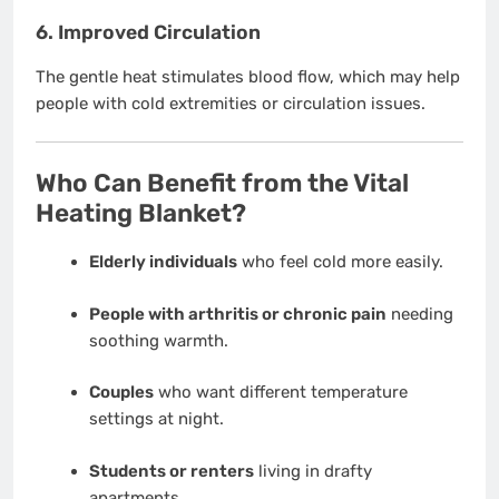
6.
Improved Circulation
The gentle heat stimulates blood flow, which may help
people with cold extremities or circulation issues.
Who Can Benefit from the Vital
Heating Blanket?
Elderly individuals
who feel cold more easily.
People with arthritis or chronic pain
needing
soothing warmth.
Couples
who want different temperature
settings at night.
Students or renters
living in drafty
apartments.