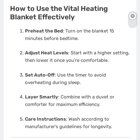
How to Use the Vital Heating
Blanket Effectively
Preheat the Bed
: Turn on the blanket 15
minutes before bedtime.
Adjust Heat Levels
: Start with a higher setting,
then lower it once you’re comfortable.
Set Auto-Off
: Use the timer to avoid
overheating during sleep.
Layer Smartly
: Combine with a duvet or
comforter for maximum efficiency.
Care Instructions
: Wash according to
manufacturer’s guidelines for longevity.