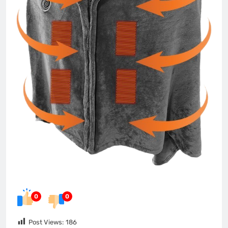
0
0
Post Views:
186