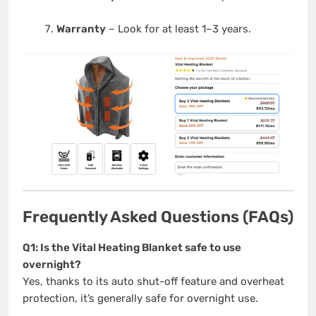
Warranty
– Look for at least 1–3 years.
Frequently Asked Questions (FAQs)
Q1: Is the Vital Heating Blanket safe to use
overnight?
Yes, thanks to its auto shut-off feature and overheat
protection, it’s generally safe for overnight use.