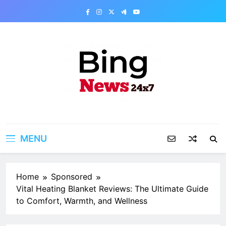
Skip
to
content
Bing News 24×7
The Bing News 24×7 : World News – All
Breaking News
MENU
Home
Sponsored
Vital Heating Blanket Reviews: The Ultimate Guide
to Comfort, Warmth, and Wellness