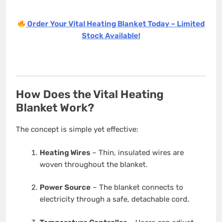
Order Your Vital Heating Blanket Today – Limited
Stock Available!
How Does the Vital Heating
Blanket Work?
The concept is simple yet effective:
Heating Wires
– Thin, insulated wires are
woven throughout the blanket.
Power Source
– The blanket connects to
electricity through a safe, detachable cord.