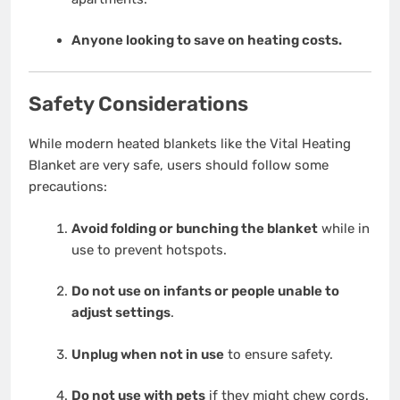
Anyone looking to save on heating costs.
Safety Considerations
While modern heated blankets like the Vital Heating
Blanket are very safe, users should follow some
precautions:
Avoid folding or bunching the blanket
while in
use to prevent hotspots.
Do not use on infants or people unable to
adjust settings
.
Unplug when not in use
to ensure safety.
Do not use with pets
if they might chew cords.