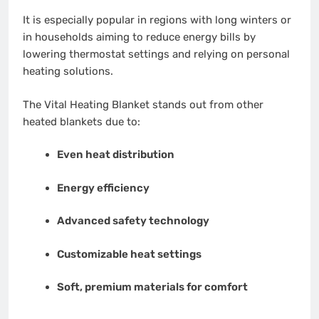
It is especially popular in regions with long winters or
in households aiming to reduce energy bills by
lowering thermostat settings and relying on personal
heating solutions.
The Vital Heating Blanket stands out from other
heated blankets due to:
Even heat distribution
Energy efficiency
Advanced safety technology
Customizable heat settings
Soft, premium materials for comfort