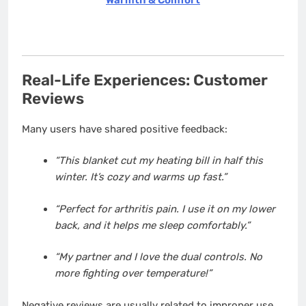
Real-Life Experiences: Customer
Reviews
Many users have shared positive feedback:
“This blanket cut my heating bill in half this
winter. It’s cozy and warms up fast.”
“Perfect for arthritis pain. I use it on my lower
back, and it helps me sleep comfortably.”
“My partner and I love the dual controls. No
more fighting over temperature!”
Negative reviews are usually related to improper use,