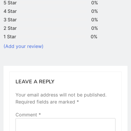
5 Star
0%
4 Star
0%
3 Star
0%
2 Star
0%
1 Star
0%
(Add your review)
LEAVE A REPLY
Your email address will not be published.
Required fields are marked
*
Comment
*