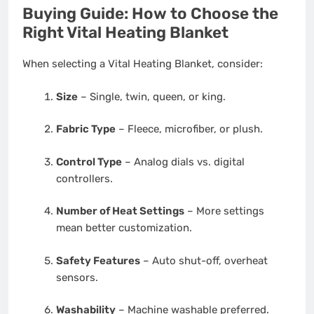
Buying Guide: How to Choose the
Right Vital Heating Blanket
When selecting a Vital Heating Blanket, consider:
Size
– Single, twin, queen, or king.
Fabric Type
– Fleece, microfiber, or plush.
Control Type
– Analog dials vs. digital
controllers.
Number of Heat Settings
– More settings
mean better customization.
Safety Features
– Auto shut-off, overheat
sensors.
Washability
– Machine washable preferred.