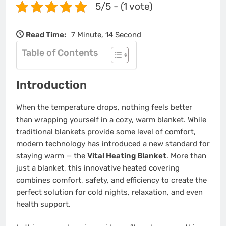
5/5 - (1 vote)
Read Time:
7 Minute, 14 Second
Table of Contents
Introduction
When the temperature drops, nothing feels better
than wrapping yourself in a cozy, warm blanket. While
traditional blankets provide some level of comfort,
modern technology has introduced a new standard for
staying warm — the
Vital Heating Blanket
. More than
just a blanket, this innovative heated covering
combines comfort, safety, and efficiency to create the
perfect solution for cold nights, relaxation, and even
health support.