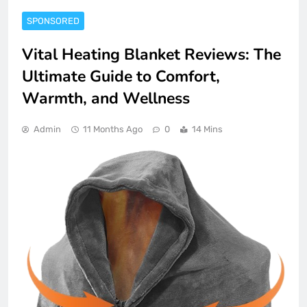
SPONSORED
Vital Heating Blanket Reviews: The
Ultimate Guide to Comfort,
Warmth, and Wellness
Admin
11 Months Ago
0
14 Mins