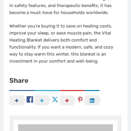
in safety features, and therapeutic benefits, it has
become a must-have for households worldwide.
Whether you’re buying it to save on heating costs,
improve your sleep, or ease muscle pain, the Vital
Heating Blanket delivers both comfort and
functionality. If you want a modern, safe, and cozy
way to stay warm this winter, this blanket is an
investment in your comfort and well-being.
Share