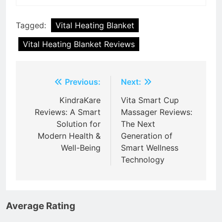
Tagged:
Vital Heating Blanket
Vital Heating Blanket Reviews
Post
Previous:
Next:
navigation
KindraKare
Vita Smart Cup
Reviews: A Smart
Massager Reviews:
Solution for
The Next
Modern Health &
Generation of
Well-Being
Smart Wellness
Technology
Average Rating