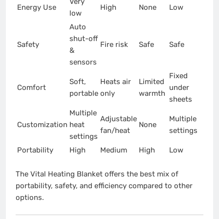
Very
Energy Use
High
None
Low
low
Auto
shut-off
Safety
Fire risk
Safe
Safe
&
sensors
Fixed
Soft,
Heats air
Limited
Comfort
under
portable
only
warmth
sheets
Multiple
Adjustable
Multiple
Customization
heat
None
fan/heat
settings
settings
Portability
High
Medium
High
Low
The Vital Heating Blanket offers the best mix of
portability, safety, and efficiency compared to other
options.