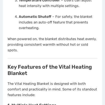
Temperature Controller
– Users can adjust
heat intensity with multiple settings.
Automatic Shutoff
– For safety, the blanket
includes an auto-off feature that prevents
overheating.
When powered on, the blanket distributes heat evenly,
providing consistent warmth without hot or cold
spots.
Key Features of the Vital Heating
Blanket
The Vital Heating Blanket is designed with both
comfort and practicality in mind. Some of its standout
features include: