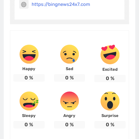
https://bingnews24x7.com
Happy
Sad
Excited
0
%
0
%
0
%
Sleepy
Angry
Surprise
0
%
0
%
0
%