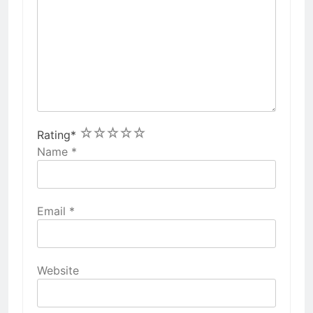
1
2
3
4
5
Rating
*
Name
*
Email
*
Website