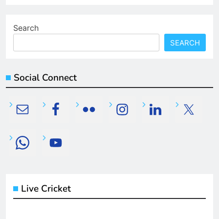
Search
SEARCH
Social Connect
Live Cricket