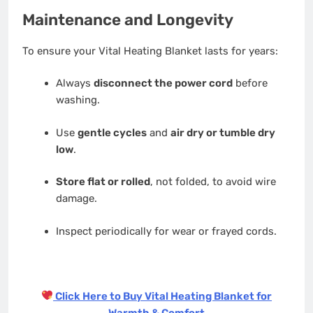
Maintenance and Longevity
To ensure your Vital Heating Blanket lasts for years:
Always
disconnect the power cord
before
washing.
Use
gentle cycles
and
air dry or tumble dry
low
.
Store flat or rolled
, not folded, to avoid wire
damage.
Inspect periodically for wear or frayed cords.
Click Here to Buy Vital Heating Blanket for
Warmth & Comfort