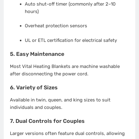
Auto shut-off timer (commonly after 2–10
hours)
Overheat protection sensors
UL or ETL certification for electrical safety
5.
Easy Maintenance
Most Vital Heating Blankets are machine washable
after disconnecting the power cord.
6.
Variety of Sizes
Available in twin, queen, and king sizes to suit
individuals and couples.
7.
Dual Controls for Couples
Larger versions often feature dual controls, allowing