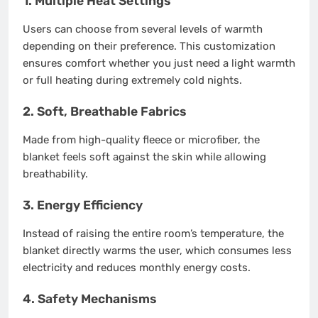
1.
Multiple Heat Settings
Users can choose from several levels of warmth
depending on their preference. This customization
ensures comfort whether you just need a light warmth
or full heating during extremely cold nights.
2.
Soft, Breathable Fabrics
Made from high-quality fleece or microfiber, the
blanket feels soft against the skin while allowing
breathability.
3.
Energy Efficiency
Instead of raising the entire room’s temperature, the
blanket directly warms the user, which consumes less
electricity and reduces monthly energy costs.
4.
Safety Mechanisms