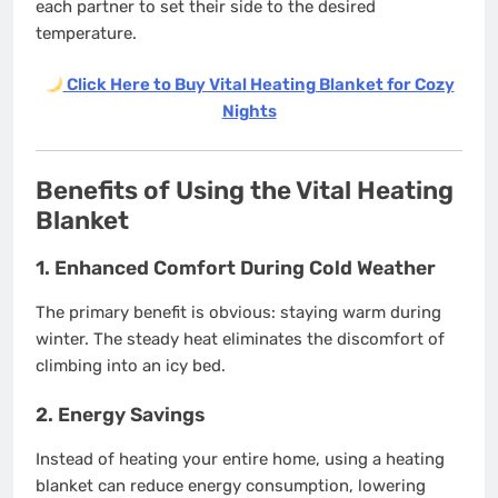
each partner to set their side to the desired
temperature.
Click Here to Buy Vital Heating Blanket for Cozy
Nights
Benefits of Using the Vital Heating
Blanket
1.
Enhanced Comfort During Cold Weather
The primary benefit is obvious: staying warm during
winter. The steady heat eliminates the discomfort of
climbing into an icy bed.
2.
Energy Savings
Instead of heating your entire home, using a heating
blanket can reduce energy consumption, lowering