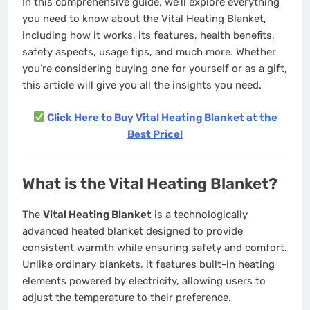
In this comprehensive guide, we’ll explore everything
you need to know about the Vital Heating Blanket,
including how it works, its features, health benefits,
safety aspects, usage tips, and much more. Whether
you’re considering buying one for yourself or as a gift,
this article will give you all the insights you need.
Click Here to Buy Vital Heating Blanket at the
Best Price!
What is the Vital Heating Blanket?
The
Vital Heating Blanket
is a technologically
advanced heated blanket designed to provide
consistent warmth while ensuring safety and comfort.
Unlike ordinary blankets, it features built-in heating
elements powered by electricity, allowing users to
adjust the temperature to their preference.