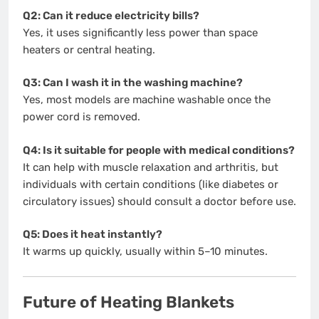
Q2: Can it reduce electricity bills?
Yes, it uses significantly less power than space
heaters or central heating.
Q3: Can I wash it in the washing machine?
Yes, most models are machine washable once the
power cord is removed.
Q4: Is it suitable for people with medical conditions?
It can help with muscle relaxation and arthritis, but
individuals with certain conditions (like diabetes or
circulatory issues) should consult a doctor before use.
Q5: Does it heat instantly?
It warms up quickly, usually within 5–10 minutes.
Future of Heating Blankets