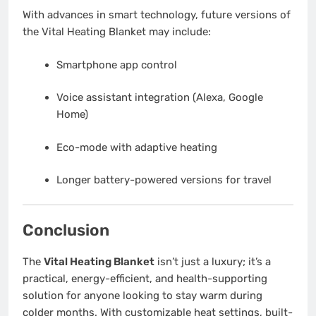
With advances in smart technology, future versions of
the Vital Heating Blanket may include:
Smartphone app control
Voice assistant integration (Alexa, Google
Home)
Eco-mode with adaptive heating
Longer battery-powered versions for travel
Conclusion
The
Vital Heating Blanket
isn’t just a luxury; it’s a
practical, energy-efficient, and health-supporting
solution for anyone looking to stay warm during
colder months. With customizable heat settings, built-