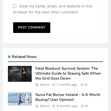
Save my name, email, and website in this
browser for the next time I comment.
Related News
Fatal Blackout Survival System: The
Ultimate Guide to Staying Safe When
the Grid Goes Down
Admin
7 months ago
0
Nuvia Fat Burner Ireland – Is It Worth
Buying? User Opinion!
Admin
8 months ago
0