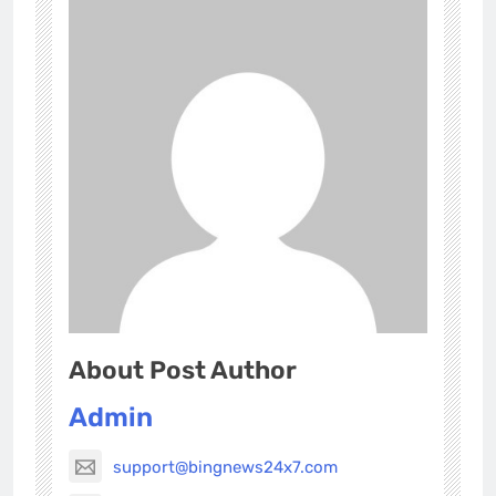
About Post Author
Admin
support@bingnews24x7.com