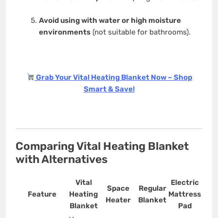
Avoid using with water or high moisture
environments
(not suitable for bathrooms).
Grab Your Vital Heating Blanket Now – Shop
Smart & Save!
Comparing Vital Heating Blanket
with Alternatives
Vital
Electric
Space
Regular
Feature
Heating
Mattress
Heater
Blanket
Blanket
Pad