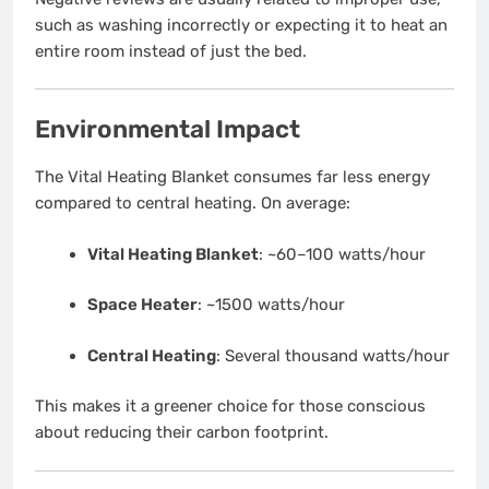
such as washing incorrectly or expecting it to heat an
entire room instead of just the bed.
Environmental Impact
The Vital Heating Blanket consumes far less energy
compared to central heating. On average:
Vital Heating Blanket
: ~60–100 watts/hour
Space Heater
: ~1500 watts/hour
Central Heating
: Several thousand watts/hour
This makes it a greener choice for those conscious
about reducing their carbon footprint.