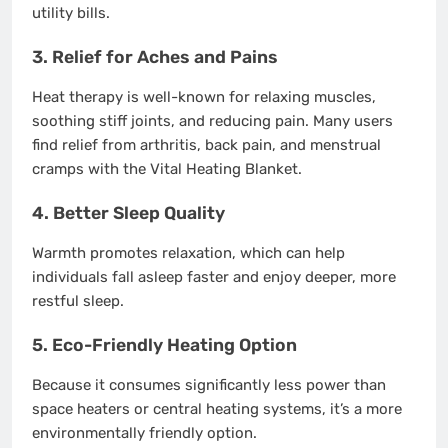
utility bills.
3.
Relief for Aches and Pains
Heat therapy is well-known for relaxing muscles,
soothing stiff joints, and reducing pain. Many users
find relief from arthritis, back pain, and menstrual
cramps with the Vital Heating Blanket.
4.
Better Sleep Quality
Warmth promotes relaxation, which can help
individuals fall asleep faster and enjoy deeper, more
restful sleep.
5.
Eco-Friendly Heating Option
Because it consumes significantly less power than
space heaters or central heating systems, it’s a more
environmentally friendly option.