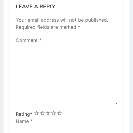
LEAVE A REPLY
Your email address will not be published.
Required fields are marked
*
Comment
*
1
2
3
4
5
Rating
*
Name
*