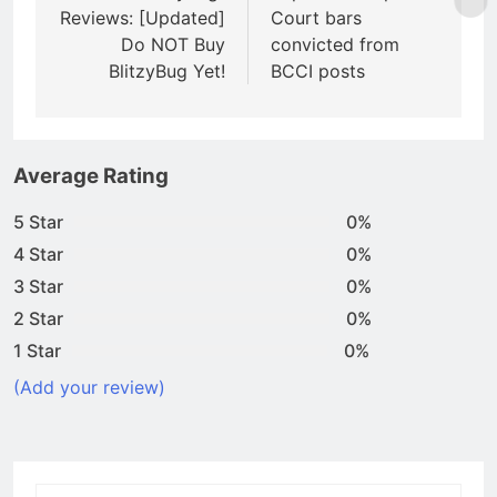
Reviews: [Updated]
Court bars
Do NOT Buy
convicted from
BlitzyBug Yet!
BCCI posts
Average Rating
5 Star
0%
4 Star
0%
3 Star
0%
2 Star
0%
1 Star
0%
(Add your review)