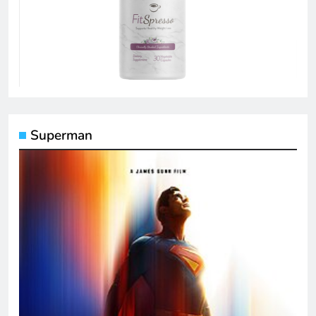
Superman