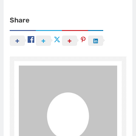
Share