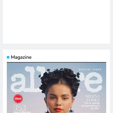
Magazine