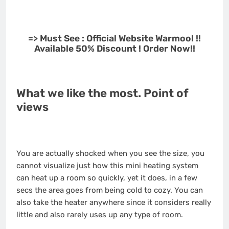
=> Must See : Official Website Warmool !!
Available 50% Discount ! Order Now!!
What we like the most. Point of
views
You are actually shocked when you see the size, you
cannot visualize just how this mini heating system
can heat up a room so quickly, yet it does, in a few
secs the area goes from being cold to cozy. You can
also take the heater anywhere since it considers really
little and also rarely uses up any type of room.