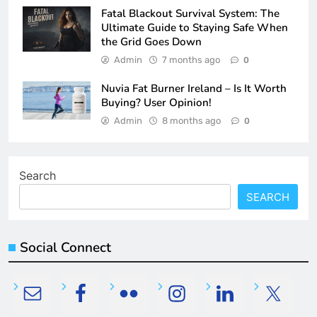
Fatal Blackout Survival System: The
Ultimate Guide to Staying Safe When
the Grid Goes Down
Admin
7 months ago
0
Nuvia Fat Burner Ireland – Is It Worth
Buying? User Opinion!
Admin
8 months ago
0
Search
SEARCH
Social Connect