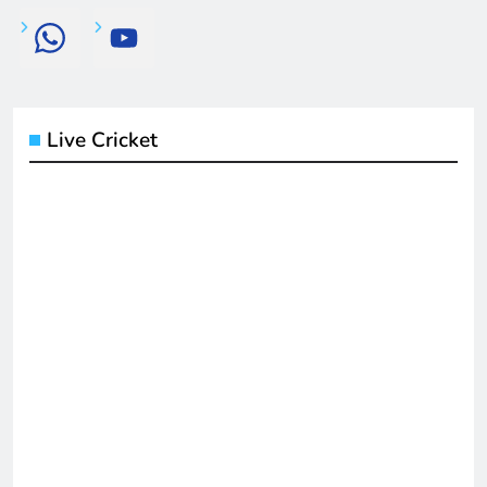
Live Cricket