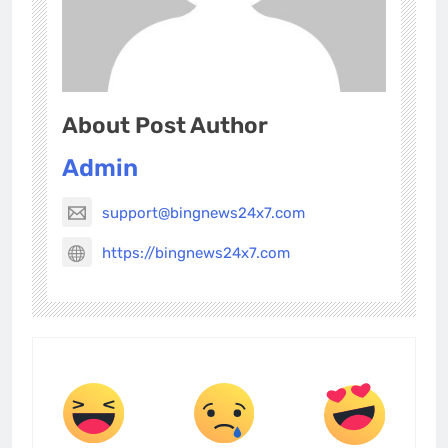
About Post Author
Admin
support@bingnews24x7.com
https://bingnews24x7.com