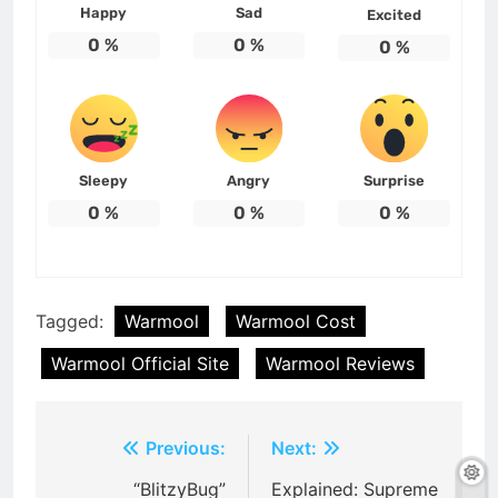
Happy
Sad
Excited
0
%
0
%
0
%
Sleepy
Angry
Surprise
0
%
0
%
0
%
Tagged:
Warmool
Warmool Cost
Warmool Official Site
Warmool Reviews
Post
Previous:
Next:
navigation
“BlitzyBug”
Explained: Supreme