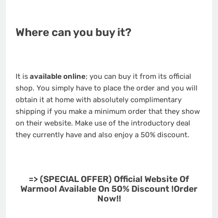
Where can you buy it?
It is
available online
; you can buy it from its official
shop. You simply have to place the order and you will
obtain it at home with absolutely complimentary
shipping if you make a minimum order that they show
on their website. Make use of the introductory deal
they currently have and also enjoy a 50% discount.
=> (SPECIAL OFFER) Official Website Of
Warmool Available On 50% Discount !Order
Now!!