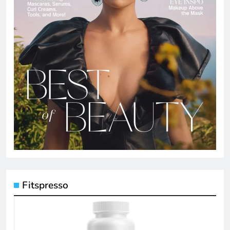
Fitspresso