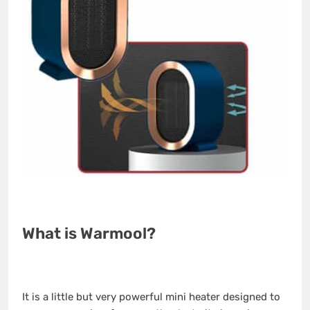
What is Warmool?
It is a little but very powerful mini heater designed to