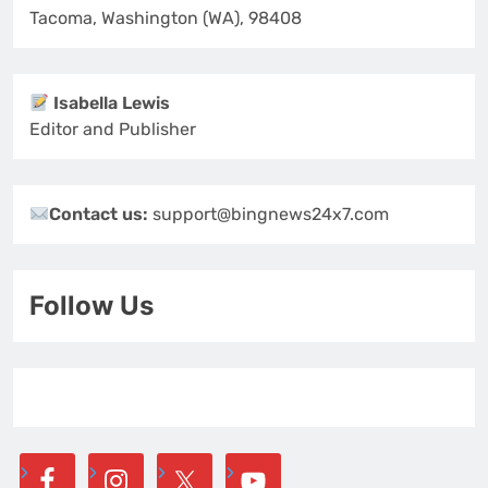
Tacoma, Washington (WA), 98408
Isabella Lewis
Editor and Publisher
Contact us:
support@bingnews24x7.com
Follow Us