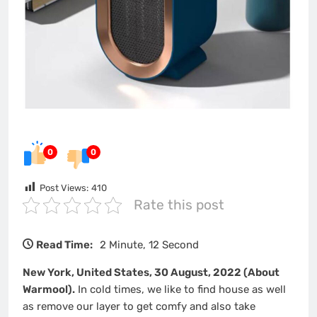
0
0
Post Views:
410
Rate this post
Read Time:
2 Minute, 12 Second
New York, United States, 30 August, 2022 (About
Warmool).
In cold times, we like to find house as well
as remove our layer to get comfy and also take