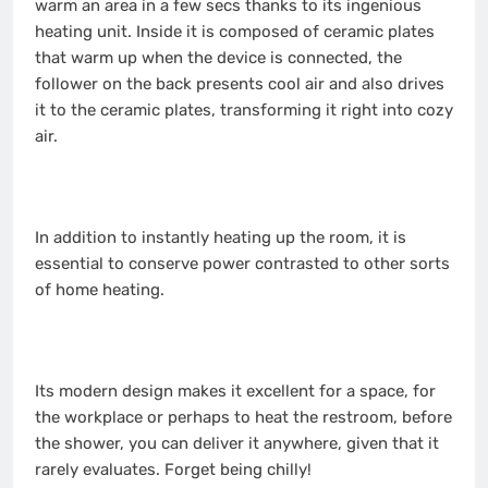
warm an area in a few secs thanks to its ingenious
heating unit. Inside it is composed of ceramic plates
that warm up when the device is connected, the
follower on the back presents cool air and also drives
it to the ceramic plates, transforming it right into cozy
air.
In addition to instantly heating up the room, it is
essential to conserve power contrasted to other sorts
of home heating.
Its modern design makes it excellent for a space, for
the workplace or perhaps to heat the restroom, before
the shower, you can deliver it anywhere, given that it
rarely evaluates. Forget being chilly!