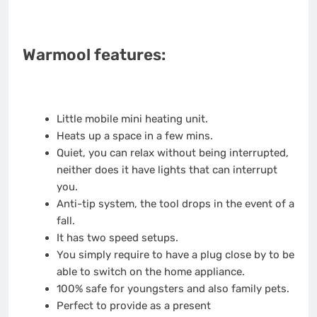
Warmool features:
Little mobile mini heating unit.
Heats up a space in a few mins.
Quiet, you can relax without being interrupted,
neither does it have lights that can interrupt
you.
Anti-tip system, the tool drops in the event of a
fall.
It has two speed setups.
You simply require to have a plug close by to be
able to switch on the home appliance.
100% safe for youngsters and also family pets.
Perfect to provide as a present