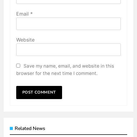
Email
*
Website
Save my name, email, and website in this
browser for the next time I comment.
Related News