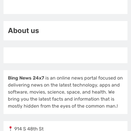
About us
Bing News 24x7
is an online news portal focused on
delivering news on the latest technology, apps and
software, movies, science, space, and health. We
bring you the latest facts and information that is
mostly hidden from the eyes of the common man.!
914 S 48th St