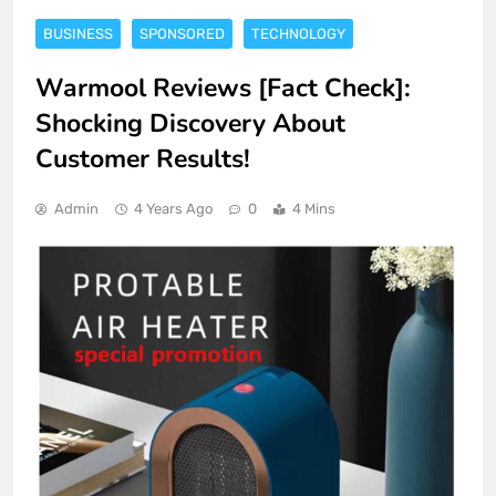
BUSINESS
SPONSORED
TECHNOLOGY
Warmool Reviews [Fact Check]:
Shocking Discovery About
Customer Results!
Admin
4 Years Ago
0
4 Mins