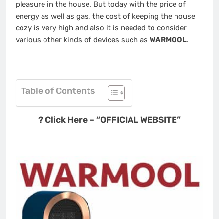
pleasure in the house. But today with the price of
energy as well as gas, the cost of keeping the house
cozy is very high and also it is needed to consider
various other kinds of devices such as
WARMOOL
.
Table of Contents
? Click Here – “OFFICIAL WEBSITE”