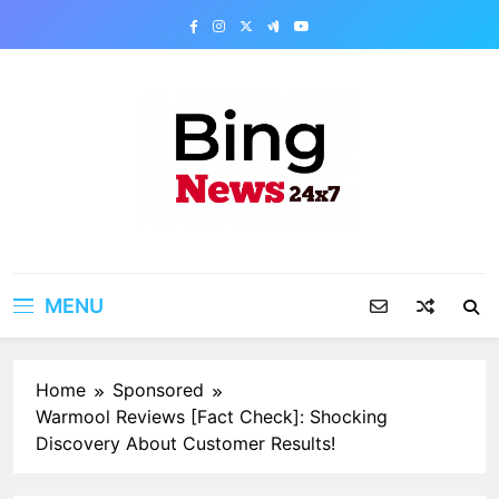
Skip
to
content
Bing News 24×7
The Bing News 24×7 : World News – All
Breaking News
MENU
Home
Sponsored
Warmool Reviews [Fact Check]: Shocking
Discovery About Customer Results!