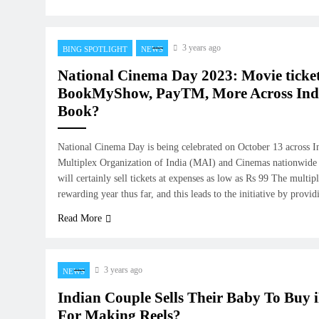
3 years ago
BING SPOTLIGHT
NEWS
National Cinema Day 2023: Movie ticket
BookMyShow, PayTM, More Across Indi
Book?
National Cinema Day is being celebrated on October 13 across I
Multiplex Organization of India (MAI) and Cinemas nationwide h
will certainly sell tickets at expenses as low as Rs 99 The multip
rewarding year thus far, and this leads to the initiative by provi
Read More
3 years ago
NEWS
Indian Couple Sells Their Baby To Buy 
For Making Reels?