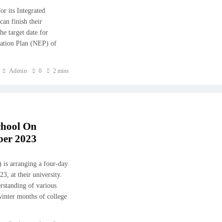
r its Integrated
an finish their
he target date for
cation Plan (NEP) of
Admin
0
2 mins
chool On
ber 2023
 is arranging a four-day
, at their university.
rstanding of various
winter months of college