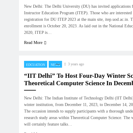
New Delhi: The Delhi University (DU) has invited applications fo
Instructor Education Program (ITEP). Those who are interested c
registration for DU ITEP 2023 at the main site, itep.uod.ac.in. T
enrollment is October 20, 2023. As laid out in the National Edu
2020, ITEP is…
Read More
3 years ago
EDCUATION
NEWS
“IIT Delhi” To Host Four-Day Winter S
Theoretical Computer Science In Decem
New Delhi: The Indian Institute of Technology Delhi (IIT Delhi)
winter institution, from December 11, 2023, to December 14, 2023
The occasion intends to supply participants with a thorough unde
research study areas within Theoretical Computer Science. The 
will certainly feature talks…