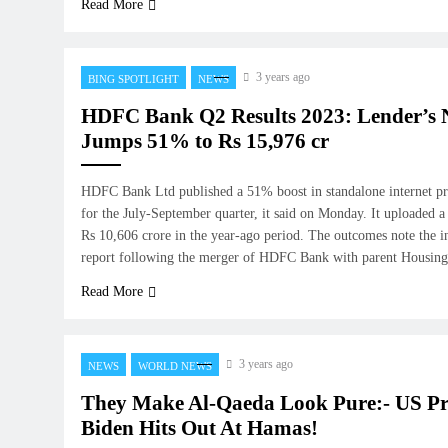
Read More
3 years ago
BING SPOTLIGHT
NEWS
HDFC Bank Q2 Results 2023: Lender’s N
Jumps 51% to Rs 15,976 cr
HDFC Bank Ltd published a 51% boost in standalone internet pro
for the July-September quarter, it said on Monday. It uploaded a 
Rs 10,606 crore in the year-ago period. The outcomes note the ini
report following the merger of HDFC Bank with parent Housi
Read More
3 years ago
NEWS
WORLD NEWS
They Make Al-Qaeda Look Pure:- US Pr
Biden Hits Out At Hamas!