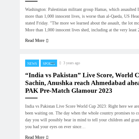
Washington: Palestinian militant group Hamas, which assaulted I
more than 1,000 innocent lives, is worse than al-Qaeda, US Head
stated Friday. “The more we learned about the assault, the lot m
More than 1,000 innocent lives shed, including at the very lea
Read More
3 years ago
NEWS
SPORTS
“India vs Pakistan” Live Score, World 
Sachin, Anushka reach Ahmedabad ahea
PAK Pre-Match Glamour 2023
India vs Pakistan Live Score World Cup 2023: Right here we are
been waiting on. The day when the whole country promises to co
day you will possibly bear in mind to tell your children and gra
you had your eyes on ever since…
Read More