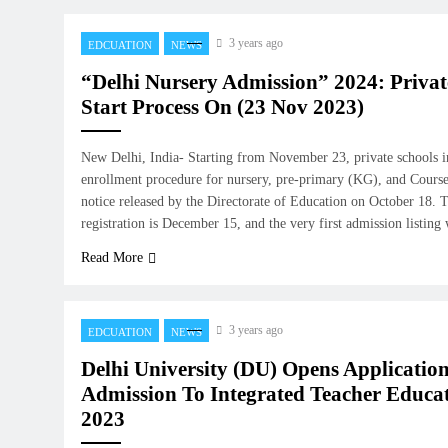
3 years ago
EDCUATION
NEWS
“Delhi Nursery Admission” 2024: Privat
Start Process On (23 Nov 2023)
New Delhi, India- Starting from November 23, private schools in
enrollment procedure for nursery, pre-primary (KG), and Course 1
notice released by the Directorate of Education on October 18. T
registration is December 15, and the very first admission listin
Read More
3 years ago
EDCUATION
NEWS
Delhi University (DU) Opens Applicatio
Admission To Integrated Teacher Educa
2023