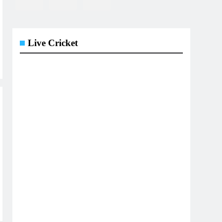
Live Cricket