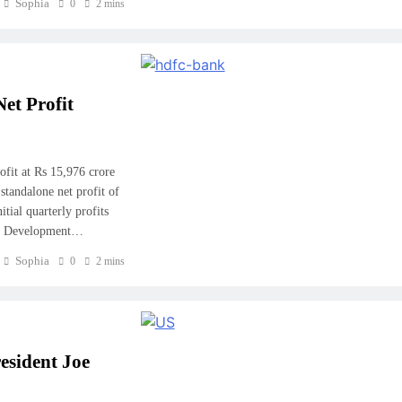
Sophia
0
2 mins
et Profit
fit at Rs 15,976 crore
standalone net profit of
tial quarterly profits
ng Development…
Sophia
0
2 mins
esident Joe