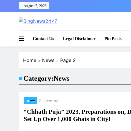
Skip
August 7, 2026
to
content
The Bing News 24×7 : World News – All Breaking
Bing News 24×7
Contact Us
Legal Disclaimer
Pin Posts
Home
News
Page 2
Category:
News
3 years ago
NEWS
“Chhath Puja” 2023, Preparations on, D
Set Up Over 1,000 Ghats in City!