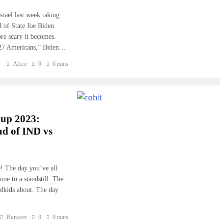
srael last week taking
 of State Joe Biden
ore scary it becomes.
st 27 Americans,” Biden…
Alice
0
6 mins
Cup 2023:
d of IND vs
! The day you’ve all
me to a standstill. The
ndkids about. The day
Ranjeet
0
9 mins