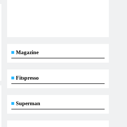
Magazine
Fitspresso
Superman