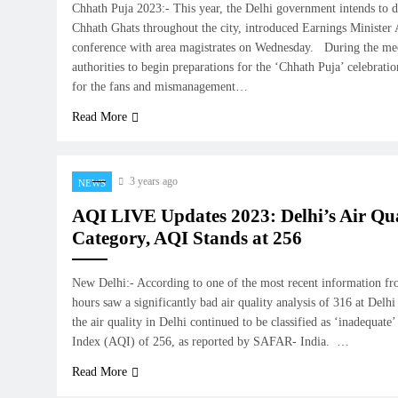
Chhath Puja 2023:- This year, the Delhi government intends to 
Chhath Ghats throughout the city, introduced Earnings Minister 
conference with area magistrates on Wednesday. During the meet
authorities to begin preparations for the ‘Chhath Puja’ celebrati
for the fans and mismanagement…
Read More
3 years ago
NEWS
AQI LIVE Updates 2023: Delhi’s Air Qual
Category, AQI Stands at 256
New Delhi:- According to one of the most recent information 
hours saw a significantly bad air quality analysis of 316 at Del
the air quality in Delhi continued to be classified as ‘inadequate
Index (AQI) of 256, as reported by SAFAR- India. …
Read More