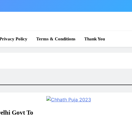
 News
Privacy Policy
Terms & Conditions
Thank You
elhi Govt To