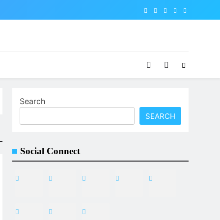
Search
SEARCH
Social Connect