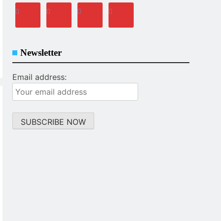
Newsletter
Email address: