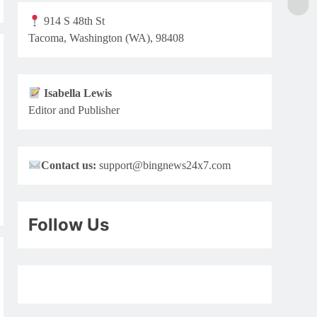
914 S 48th St
Tacoma, Washington (WA), 98408
Isabella Lewis
Editor and Publisher
Contact us:
support@bingnews24x7.com
Follow Us