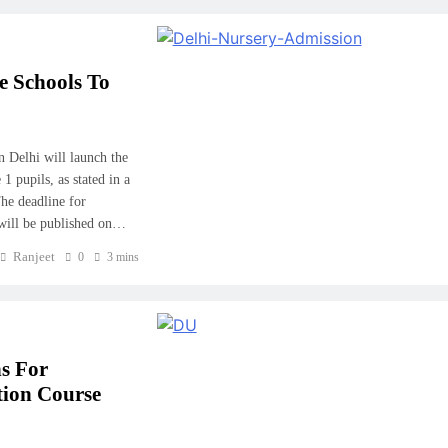
e Schools To
 Delhi will launch the
 pupils, as stated in a
he deadline for
g will be published on…
Ranjeet
0
3 mins
ns For
tion Course