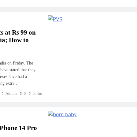
s at Rs 99 on
a; How to
ndia on Friday. The
ave stated that they
lexes have had a
ding extra…
Admin
0
6 mins
iPhone 14 Pro