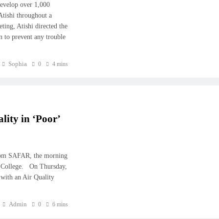
develop over 1,000
Atishi throughout a
ing, Atishi directed the
on to prevent any trouble
Sophia
0
4 mins
ity in ‘Poor’
from SAFAR, the morning
hi College. On Thursday,
’ with an Air Quality
Admin
0
6 mins