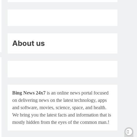
About us
Bing News 24x7
is an online news portal focused
on delivering news on the latest technology, apps
and software, movies, science, space, and health.
We bring you the latest facts and information that is
mostly hidden from the eyes of the common man.!