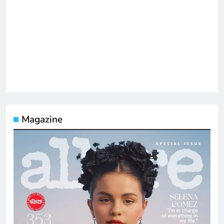
Magazine