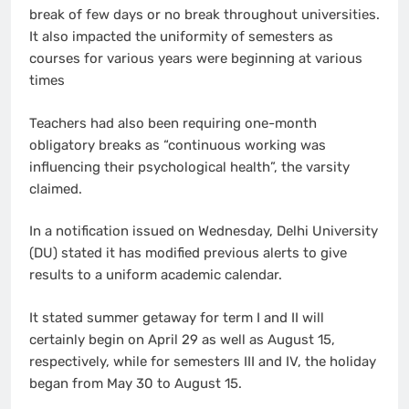
break of few days or no break throughout universities.
It also impacted the uniformity of semesters as
courses for various years were beginning at various
times
Teachers had also been requiring one-month
obligatory breaks as “continuous working was
influencing their psychological health”, the varsity
claimed.
In a notification issued on Wednesday, Delhi University
(DU) stated it has modified previous alerts to give
results to a uniform academic calendar.
It stated summer getaway for term I and II will
certainly begin on April 29 as well as August 15,
respectively, while for semesters III and IV, the holiday
began from May 30 to August 15.