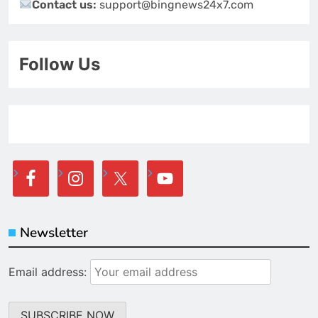
Contact us:
support@bingnews24x7.com
Follow Us
Newsletter
Email address: