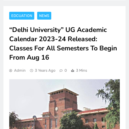
EDCUATION
NEWS
“Delhi University” UG Academic
Calendar 2023-24 Released:
Classes For All Semesters To Begin
From Aug 16
Admin
3 Years Ago
0
3 Mins