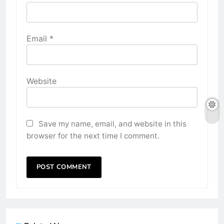
Email
*
Website
Save my name, email, and website in this
browser for the next time I comment.