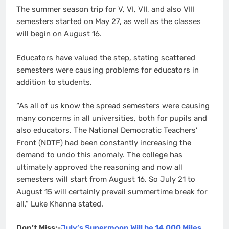
The summer season trip for V, VI, VII, and also VIII
semesters started on May 27, as well as the classes
will begin on August 16.
Educators have valued the step, stating scattered
semesters were causing problems for educators in
addition to students.
“As all of us know the spread semesters were causing
many concerns in all universities, both for pupils and
also educators. The National Democratic Teachers’
Front (NDTF) had been constantly increasing the
demand to undo this anomaly. The college has
ultimately approved the reasoning and now all
semesters will start from August 16. So July 21 to
August 15 will certainly prevail summertime break for
all,” Luke Khanna stated.
Don’t Miss:-
July’s Supermoon Will be 14,000 Miles