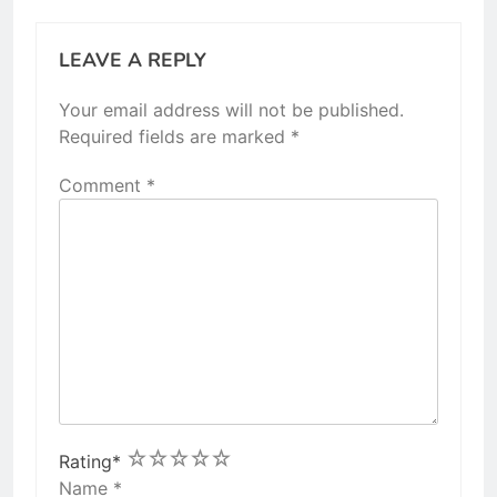
LEAVE A REPLY
Your email address will not be published.
Required fields are marked
*
Comment
*
1
2
3
4
5
Rating
*
Name
*