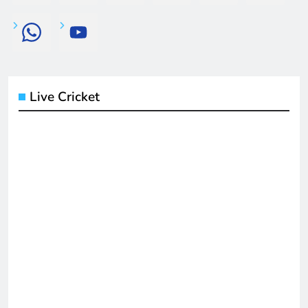
Live Cricket