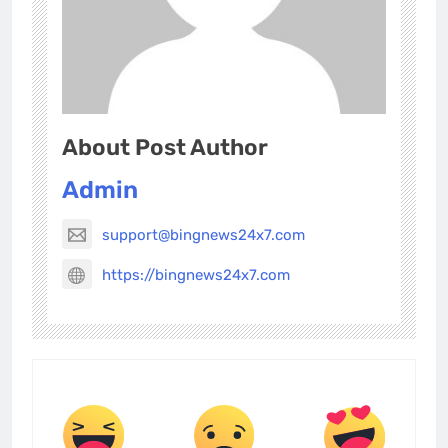
About Post Author
Admin
support@bingnews24x7.com
https://bingnews24x7.com