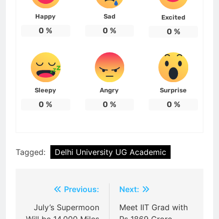
Happy
Sad
Excited
0
%
0
%
0
%
Sleepy
Angry
Surprise
0
%
0
%
0
%
Tagged:
Delhi University UG Academic
Post
Previous:
Next:
navigation
July’s Supermoon
Meet IIT Grad with