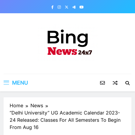
Skip
to
content
Bing News 24×7
The Bing News 24×7 : World News – All
Breaking News
MENU
Home
News
“Delhi University” UG Academic Calendar 2023-
24 Released: Classes For All Semesters To Begin
From Aug 16