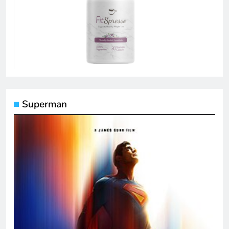
Superman