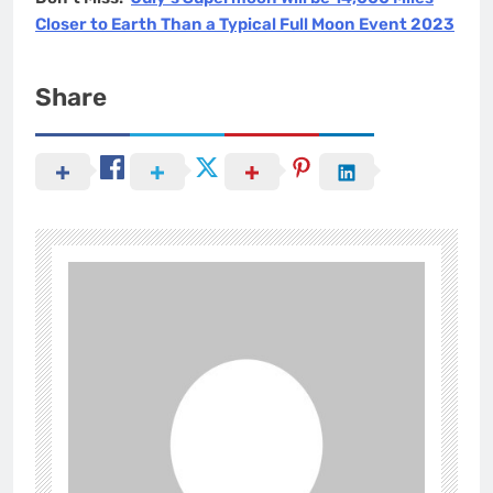
Closer to Earth Than a Typical Full Moon Event 2023
Share