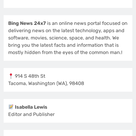
Bing News 24x7
is an online news portal focused on
delivering news on the latest technology, apps and
software, movies, science, space, and health. We
bring you the latest facts and information that is
mostly hidden from the eyes of the common man.!
914 S 48th St
Tacoma, Washington (WA), 98408
Isabella Lewis
Editor and Publisher