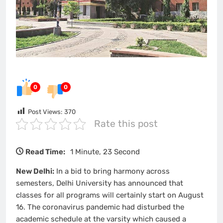
0
0
Post Views:
370
Rate this post
Read Time:
1 Minute, 23 Second
New Delhi:
In a bid to bring harmony across
semesters, Delhi University has announced that
classes for all programs will certainly start on August
16. The coronavirus pandemic had disturbed the
academic schedule at the varsity which caused a