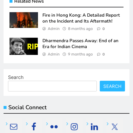
Related News
Fire in Hong Kong: A Detailed Report
on the Incident and Its Aftermath!
Admin
8 months ago
0
Dharmendra Passes Away: End of an
Era for Indian Cinema
Admin
9 months ago
0
Search
SEARCH
Social Connect