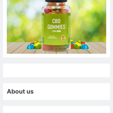
About us