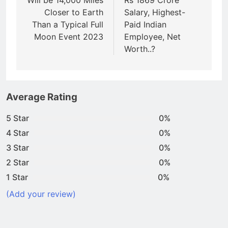
Will be 14,000 Miles
Rs 1869 Crore
Closer to Earth
Salary, Highest-
Than a Typical Full
Paid Indian
Moon Event 2023
Employee, Net
Worth..?
Average Rating
5 Star
0%
4 Star
0%
3 Star
0%
2 Star
0%
1 Star
0%
(Add your review)