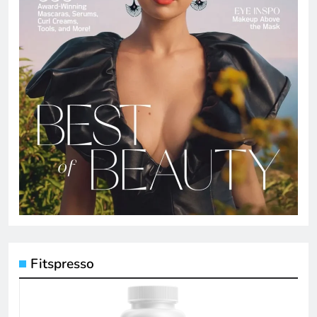
Fitspresso