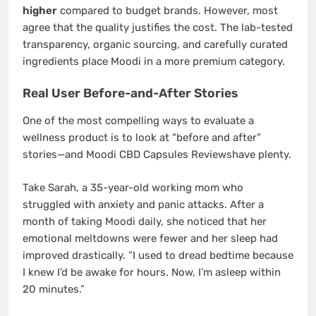
higher
compared to budget brands. However, most
agree that the quality justifies the cost. The lab-tested
transparency, organic sourcing, and carefully curated
ingredients place Moodi in a more premium category.
Real User Before-and-After Stories
One of the most compelling ways to evaluate a
wellness product is to look at “before and after”
stories—and Moodi CBD Capsules Reviewshave plenty.
Take Sarah, a 35-year-old working mom who
struggled with anxiety and panic attacks. After a
month of taking Moodi daily, she noticed that her
emotional meltdowns were fewer and her sleep had
improved drastically. “I used to dread bedtime because
I knew I’d be awake for hours. Now, I’m asleep within
20 minutes.”