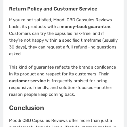
Return Policy and Customer Service
If you’re not satisfied, Moodi CBD Capsules Reviews
backs its products with a
money-back guarantee
.
Customers can try the capsules risk-free, and if
they’re not happy within a specified timeframe (usually
30 days), they can request a full refund—no questions
asked.
This kind of guarantee reflects the brand’s confidence
in its product and respect for its customers. Their
customer service
is frequently praised for being
responsive, friendly, and solution-focused—another
reason people keep coming back.
Conclusion
Moodi CBD Capsules Reviews offer more than just a