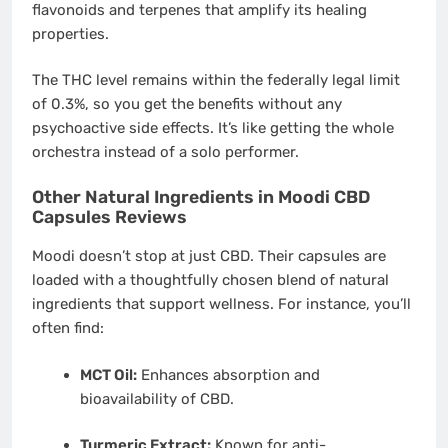
flavonoids and terpenes that amplify its healing
properties.
The THC level remains within the federally legal limit
of 0.3%, so you get the benefits without any
psychoactive side effects. It’s like getting the whole
orchestra instead of a solo performer.
Other Natural Ingredients in Moodi CBD
Capsules Reviews
Moodi doesn’t stop at just CBD. Their capsules are
loaded with a thoughtfully chosen blend of natural
ingredients that support wellness. For instance, you’ll
often find:
MCT Oil:
Enhances absorption and
bioavailability of CBD.
Turmeric Extract:
Known for anti-