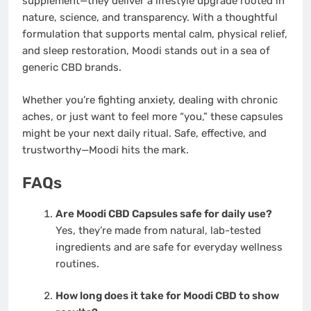
supplement—they deliver a lifestyle upgrade rooted in
nature, science, and transparency. With a thoughtful
formulation that supports mental calm, physical relief,
and sleep restoration, Moodi stands out in a sea of
generic CBD brands.
Whether you’re fighting anxiety, dealing with chronic
aches, or just want to feel more “you,” these capsules
might be your next daily ritual. Safe, effective, and
trustworthy—Moodi hits the mark.
FAQs
Are Moodi CBD Capsules safe for daily use?
Yes, they’re made from natural, lab-tested
ingredients and are safe for everyday wellness
routines.
How long does it take for Moodi CBD to show