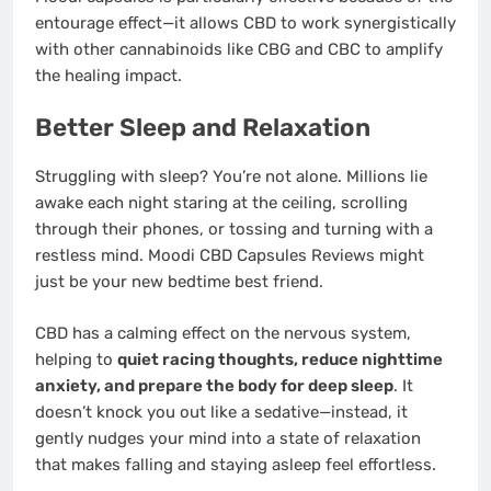
entourage effect—it allows CBD to work synergistically
with other cannabinoids like CBG and CBC to amplify
the healing impact.
Better Sleep and Relaxation
Struggling with sleep? You’re not alone. Millions lie
awake each night staring at the ceiling, scrolling
through their phones, or tossing and turning with a
restless mind. Moodi CBD Capsules Reviews might
just be your new bedtime best friend.
CBD has a calming effect on the nervous system,
helping to
quiet racing thoughts, reduce nighttime
anxiety, and prepare the body for deep sleep
. It
doesn’t knock you out like a sedative—instead, it
gently nudges your mind into a state of relaxation
that makes falling and staying asleep feel effortless.