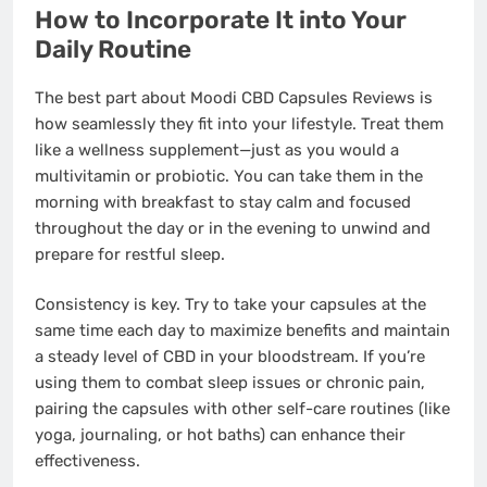
How to Incorporate It into Your
Daily Routine
The best part about Moodi CBD Capsules Reviews is
how seamlessly they fit into your lifestyle. Treat them
like a wellness supplement—just as you would a
multivitamin or probiotic. You can take them in the
morning with breakfast to stay calm and focused
throughout the day or in the evening to unwind and
prepare for restful sleep.
Consistency is key. Try to take your capsules at the
same time each day to maximize benefits and maintain
a steady level of CBD in your bloodstream. If you’re
using them to combat sleep issues or chronic pain,
pairing the capsules with other self-care routines (like
yoga, journaling, or hot baths) can enhance their
effectiveness.