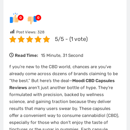
0
0
Post Views:
328
5/5 - (1 vote)
Read Time:
15 Minute, 31 Second
f you’re new to the CBD world, chances are you’ve
already come across dozens of brands claiming to be
“the best.” But here’s the deal—
Moodi CBD Capsules
Reviews
aren’t just another bottle of hype. They’re
formulated with precision, backed by wellness
science, and gaining traction because they deliver
results that many users swear by. These capsules
offer a convenient way to consume cannabidiol (CBD),
especially for those who don’t enjoy the taste of
tinctures or the sugar in gummies. Each capsule