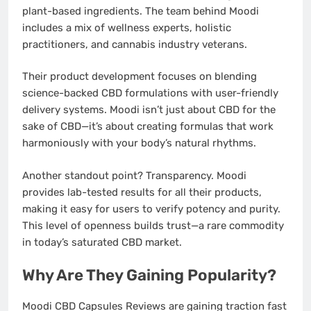
plant-based ingredients. The team behind Moodi
includes a mix of wellness experts, holistic
practitioners, and cannabis industry veterans.
Their product development focuses on blending
science-backed CBD formulations with user-friendly
delivery systems. Moodi isn’t just about CBD for the
sake of CBD—it’s about creating formulas that work
harmoniously with your body’s natural rhythms.
Another standout point? Transparency. Moodi
provides lab-tested results for all their products,
making it easy for users to verify potency and purity.
This level of openness builds trust—a rare commodity
in today’s saturated CBD market.
Why Are They Gaining Popularity?
Moodi CBD Capsules Reviews are gaining traction fast