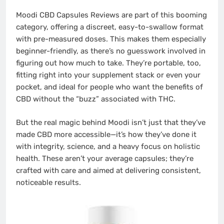
Moodi CBD Capsules Reviews are part of this booming
category, offering a discreet, easy-to-swallow format
with pre-measured doses. This makes them especially
beginner-friendly, as there’s no guesswork involved in
figuring out how much to take. They’re portable, too,
fitting right into your supplement stack or even your
pocket, and ideal for people who want the benefits of
CBD without the “buzz” associated with THC.
But the real magic behind Moodi isn’t just that they’ve
made CBD more accessible—it’s how they’ve done it
with integrity, science, and a heavy focus on holistic
health. These aren’t your average capsules; they’re
crafted with care and aimed at delivering consistent,
noticeable results.