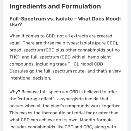
Ingredients and Formulation
Full-Spectrum vs. Isolate – What Does Moodi
Use?
When it comes to CBD, not all extracts are created
equal. There are three main types: isolate (pure CBD),
broad-spectrum (CBD plus other cannabinoids but no
THC), and full-spectrum (CBD with all hemp plant
compounds, including trace THC). Moodi CBD
Capsules go the full-spectrum route—and that’s a very
intentional decision.
Why? Because full-spectrum CBD is believed to offer
the “entourage effect”—a synergistic benefit that
occurs when all the plant’s compounds work together.
This makes the therapeutic potential far greater than
what CBD can achieve on its own. Moodi’s formula
includes cannabinoids like CBG and CBC, along with