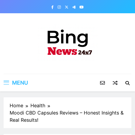
Skip
to
content
Bing News 24×7
The Bing News 24×7 : World News – All
Breaking News
MENU
Home
Health
Moodi CBD Capsules Reviews – Honest Insights &
Real Results!