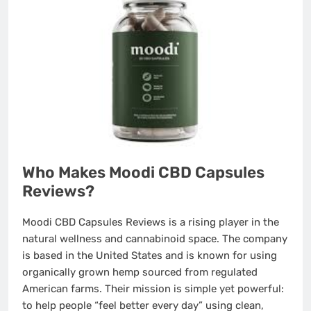
Who Makes Moodi CBD Capsules
Reviews?
Moodi CBD Capsules Reviews is a rising player in the
natural wellness and cannabinoid space. The company
is based in the United States and is known for using
organically grown hemp sourced from regulated
American farms. Their mission is simple yet powerful:
to help people “feel better every day” using clean,