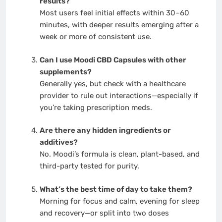
results?
Most users feel initial effects within 30–60
minutes, with deeper results emerging after a
week or more of consistent use.
Can I use Moodi CBD Capsules with other
supplements?
Generally yes, but check with a healthcare
provider to rule out interactions—especially if
you’re taking prescription meds.
Are there any hidden ingredients or
additives?
No. Moodi’s formula is clean, plant-based, and
third-party tested for purity.
What’s the best time of day to take them?
Morning for focus and calm, evening for sleep
and recovery—or split into two doses