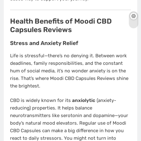
Health Benefits of Moodi CBD
Capsules Reviews
Stress and Anxiety Relief
Life is stressful—there’s no denying it. Between work
deadlines, family responsibilities, and the constant
hum of social media, it’s no wonder anxiety is on the
rise. That’s where Moodi CBD Capsules Reviews shine
the brightest.
CBD is widely known for its
anxiolytic
(anxiety-
reducing) properties. It helps balance
neurotransmitters like serotonin and dopamine—your
body’s natural mood elevators. Regular use of Moodi
CBD Capsules can make a big difference in how you
react to daily stressors. You might not turn into