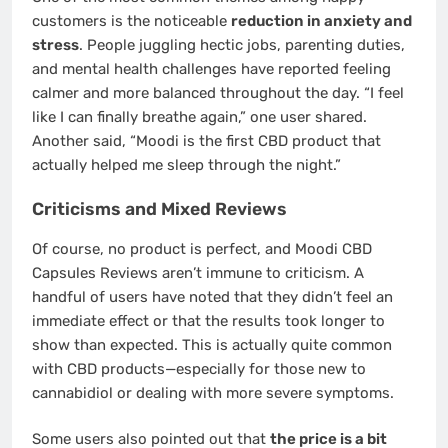
customers is the noticeable
reduction in anxiety and
stress
. People juggling hectic jobs, parenting duties,
and mental health challenges have reported feeling
calmer and more balanced throughout the day. “I feel
like I can finally breathe again,” one user shared.
Another said, “Moodi is the first CBD product that
actually helped me sleep through the night.”
Criticisms and Mixed Reviews
Of course, no product is perfect, and Moodi CBD
Capsules Reviews aren’t immune to criticism. A
handful of users have noted that they didn’t feel an
immediate effect or that the results took longer to
show than expected. This is actually quite common
with CBD products—especially for those new to
cannabidiol or dealing with more severe symptoms.
Some users also pointed out that
the price is a bit