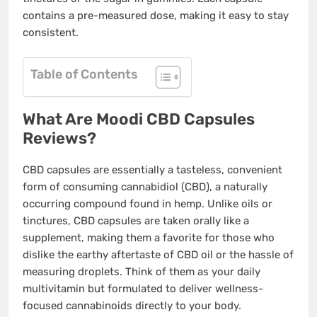
contains a pre-measured dose, making it easy to stay
consistent.
Table of Contents
What Are Moodi CBD Capsules
Reviews?
CBD capsules are essentially a tasteless, convenient
form of consuming cannabidiol (CBD), a naturally
occurring compound found in hemp. Unlike oils or
tinctures, CBD capsules are taken orally like a
supplement, making them a favorite for those who
dislike the earthy aftertaste of CBD oil or the hassle of
measuring droplets. Think of them as your daily
multivitamin but formulated to deliver wellness-
focused cannabinoids directly to your body.