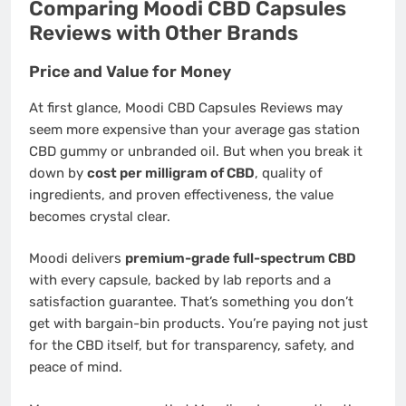
Comparing Moodi CBD Capsules
Reviews with Other Brands
Price and Value for Money
At first glance, Moodi CBD Capsules Reviews may
seem more expensive than your average gas station
CBD gummy or unbranded oil. But when you break it
down by
cost per milligram of CBD
, quality of
ingredients, and proven effectiveness, the value
becomes crystal clear.
Moodi delivers
premium-grade full-spectrum CBD
with every capsule, backed by lab reports and a
satisfaction guarantee. That’s something you don’t
get with bargain-bin products. You’re paying not just
for the CBD itself, but for transparency, safety, and
peace of mind.