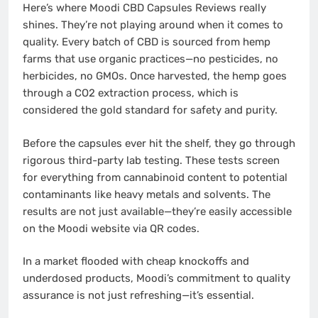
Here’s where Moodi CBD Capsules Reviews really
shines. They’re not playing around when it comes to
quality. Every batch of CBD is sourced from hemp
farms that use organic practices—no pesticides, no
herbicides, no GMOs. Once harvested, the hemp goes
through a CO2 extraction process, which is
considered the gold standard for safety and purity.
Before the capsules ever hit the shelf, they go through
rigorous third-party lab testing. These tests screen
for everything from cannabinoid content to potential
contaminants like heavy metals and solvents. The
results are not just available—they’re easily accessible
on the Moodi website via QR codes.
In a market flooded with cheap knockoffs and
underdosed products, Moodi’s commitment to quality
assurance is not just refreshing—it’s essential.