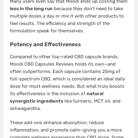
Many users even say that Moodi ends up costing them
less in the long run
because they don’t need to take
multiple doses a day or mix it with other products to
feel results. The efficiency and strength of the
formulation speak for themselves.
Potency and Effectiveness
Compared to other top-rated CBD capsule brands,
Moodi CBD Capsules Reviews holds its own—and
often outperforms. Each capsule contains 25mg of
full-spectrum CBD, which is considered an ideal daily
dose for most wellness needs. But what truly boosts
its effectiveness is the inclusion of
natural
synergistic ingredients
like turmeric, MCT oil, and
ashwagandha.
These add-ons enhance absorption, reduce
inflammation, and promote calm—giving you a more
complete wellness experience than CBD alone. Some