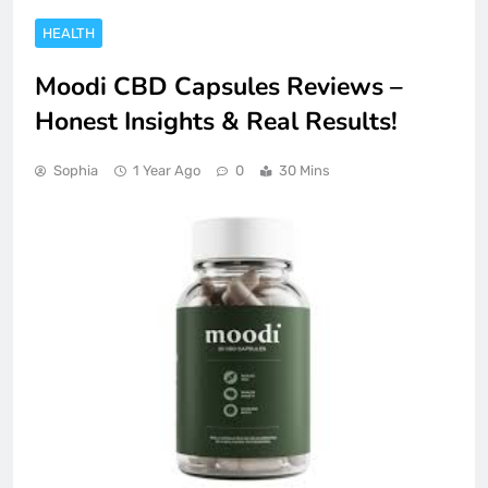
HEALTH
Moodi CBD Capsules Reviews –
Honest Insights & Real Results!
Sophia
1 Year Ago
0
30 Mins