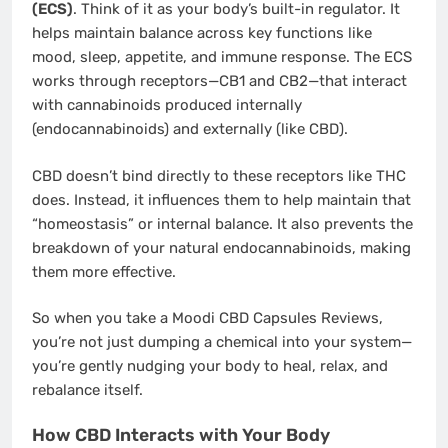
(ECS)
. Think of it as your body’s built-in regulator. It
helps maintain balance across key functions like
mood, sleep, appetite, and immune response. The ECS
works through receptors—CB1 and CB2—that interact
with cannabinoids produced internally
(endocannabinoids) and externally (like CBD).
CBD doesn’t bind directly to these receptors like THC
does. Instead, it influences them to help maintain that
“homeostasis” or internal balance. It also prevents the
breakdown of your natural endocannabinoids, making
them more effective.
So when you take a Moodi CBD Capsules Reviews,
you’re not just dumping a chemical into your system—
you’re gently nudging your body to heal, relax, and
rebalance itself.
How CBD Interacts with Your Body