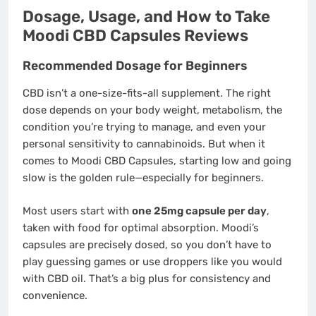
Dosage, Usage, and How to Take
Moodi CBD Capsules Reviews
Recommended Dosage for Beginners
CBD isn’t a one-size-fits-all supplement. The right
dose depends on your body weight, metabolism, the
condition you’re trying to manage, and even your
personal sensitivity to cannabinoids. But when it
comes to Moodi CBD Capsules, starting low and going
slow is the golden rule—especially for beginners.
Most users start with
one 25mg capsule per day
,
taken with food for optimal absorption. Moodi’s
capsules are precisely dosed, so you don’t have to
play guessing games or use droppers like you would
with CBD oil. That’s a big plus for consistency and
convenience.