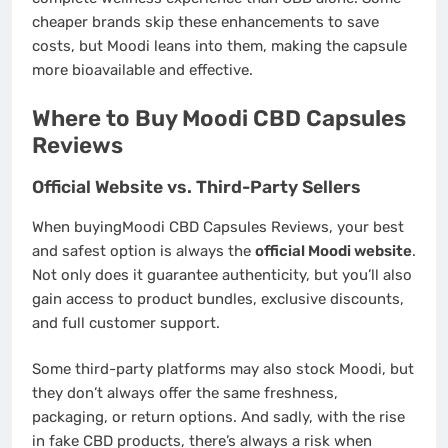
cheaper brands skip these enhancements to save
costs, but Moodi leans into them, making the capsule
more bioavailable and effective.
Where to Buy Moodi CBD Capsules
Reviews
Official Website vs. Third-Party Sellers
When buyingMoodi CBD Capsules Reviews, your best
and safest option is always the
official Moodi website
.
Not only does it guarantee authenticity, but you’ll also
gain access to product bundles, exclusive discounts,
and full customer support.
Some third-party platforms may also stock Moodi, but
they don’t always offer the same freshness,
packaging, or return options. And sadly, with the rise
in fake CBD products, there’s always a risk when