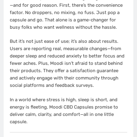
—and for good reason. First, there’s the convenience
factor. No droppers, no mixing, no fuss. Just pop a
capsule and go. That alone is a game-changer for
busy folks who want wellness without the hassle.
But it’s not just ease of use; it’s also about results.
Users are reporting real, measurable changes—from
deeper sleep and reduced anxiety to better focus and
fewer aches. Plus, Moodi isn’t afraid to stand behind
their products. They offer a satisfaction guarantee
and actively engage with their community through
social platforms and feedback surveys.
In a world where stress is high, sleep is short, and
energy is fleeting, Moodi CBD Capsules promise to
deliver calm, clarity, and comfort—all in one little
capsule.