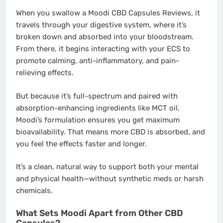
When you swallow a Moodi CBD Capsules Reviews, it
travels through your digestive system, where it’s
broken down and absorbed into your bloodstream.
From there, it begins interacting with your ECS to
promote calming, anti-inflammatory, and pain-
relieving effects.
But because it’s full-spectrum and paired with
absorption-enhancing ingredients like MCT oil,
Moodi’s formulation ensures you get maximum
bioavailability. That means more CBD is absorbed, and
you feel the effects faster and longer.
It’s a clean, natural way to support both your mental
and physical health—without synthetic meds or harsh
chemicals.
What Sets Moodi Apart from Other CBD
Capsules?