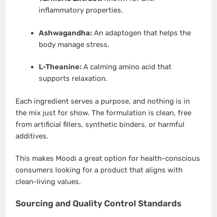
inflammatory properties.
Ashwagandha:
An adaptogen that helps the
body manage stress.
L-Theanine:
A calming amino acid that
supports relaxation.
Each ingredient serves a purpose, and nothing is in
the mix just for show. The formulation is clean, free
from artificial fillers, synthetic binders, or harmful
additives.
This makes Moodi a great option for health-conscious
consumers looking for a product that aligns with
clean-living values.
Sourcing and Quality Control Standards