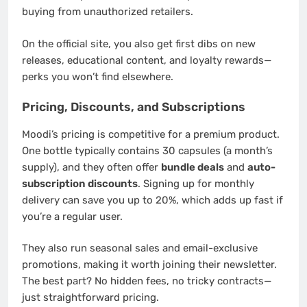
buying from unauthorized retailers.
On the official site, you also get first dibs on new
releases, educational content, and loyalty rewards—
perks you won’t find elsewhere.
Pricing, Discounts, and Subscriptions
Moodi’s pricing is competitive for a premium product.
One bottle typically contains 30 capsules (a month’s
supply), and they often offer
bundle deals
and
auto-
subscription discounts
. Signing up for monthly
delivery can save you up to 20%, which adds up fast if
you’re a regular user.
They also run seasonal sales and email-exclusive
promotions, making it worth joining their newsletter.
The best part? No hidden fees, no tricky contracts—
just straightforward pricing.