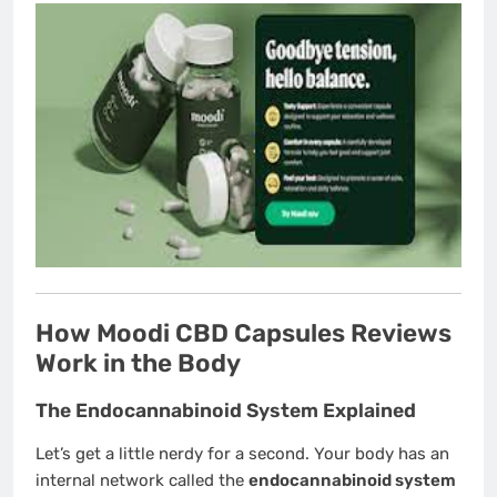
How Moodi CBD Capsules Reviews
Work in the Body
The Endocannabinoid System Explained
Let’s get a little nerdy for a second. Your body has an
internal network called the
endocannabinoid system