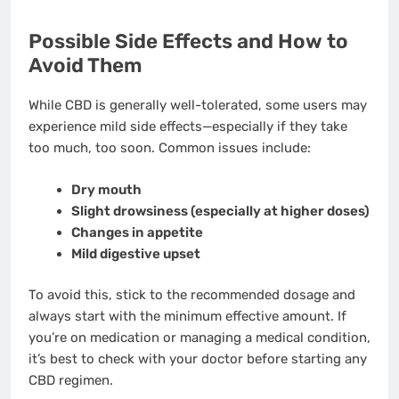
Possible Side Effects and How to
Avoid Them
While CBD is generally well-tolerated, some users may
experience mild side effects—especially if they take
too much, too soon. Common issues include:
Dry mouth
Slight drowsiness (especially at higher doses)
Changes in appetite
Mild digestive upset
To avoid this, stick to the recommended dosage and
always start with the minimum effective amount. If
you’re on medication or managing a medical condition,
it’s best to check with your doctor before starting any
CBD regimen.