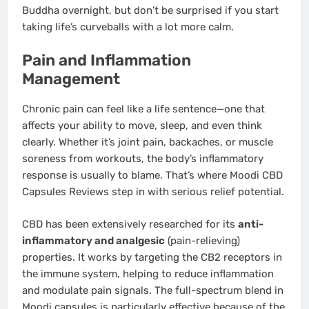
Buddha overnight, but don’t be surprised if you start
taking life’s curveballs with a lot more calm.
Pain and Inflammation
Management
Chronic pain can feel like a life sentence—one that
affects your ability to move, sleep, and even think
clearly. Whether it’s joint pain, backaches, or muscle
soreness from workouts, the body’s inflammatory
response is usually to blame. That’s where Moodi CBD
Capsules Reviews step in with serious relief potential.
CBD has been extensively researched for its
anti-
inflammatory and analgesic
(pain-relieving)
properties. It works by targeting the CB2 receptors in
the immune system, helping to reduce inflammation
and modulate pain signals. The full-spectrum blend in
Moodi capsules is particularly effective because of the