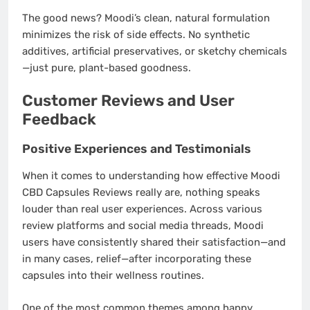
The good news? Moodi’s clean, natural formulation
minimizes the risk of side effects. No synthetic
additives, artificial preservatives, or sketchy chemicals
—just pure, plant-based goodness.
Customer Reviews and User
Feedback
Positive Experiences and Testimonials
When it comes to understanding how effective Moodi
CBD Capsules Reviews really are, nothing speaks
louder than real user experiences. Across various
review platforms and social media threads, Moodi
users have consistently shared their satisfaction—and
in many cases, relief—after incorporating these
capsules into their wellness routines.
One of the most common themes among happy