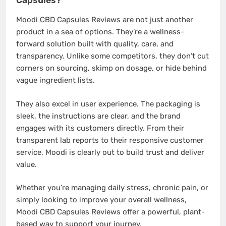
Moodi CBD Capsules Reviews are not just another
product in a sea of options. They’re a wellness-
forward solution built with quality, care, and
transparency. Unlike some competitors, they don’t cut
corners on sourcing, skimp on dosage, or hide behind
vague ingredient lists.
They also excel in user experience. The packaging is
sleek, the instructions are clear, and the brand
engages with its customers directly. From their
transparent lab reports to their responsive customer
service, Moodi is clearly out to build trust and deliver
value.
Whether you’re managing daily stress, chronic pain, or
simply looking to improve your overall wellness,
Moodi CBD Capsules Reviews offer a powerful, plant-
based way to support your journey.