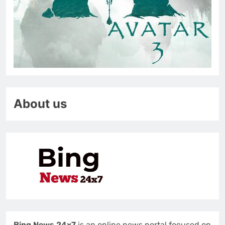
About us
Bing News 24x7
is an online news portal focused on