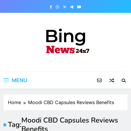
Skip
to
content
Bing News 24×7
The Bing News 24×7 : World News – All
Breaking News
MENU
Home
Moodi CBD Capsules Reviews Benefits
Moodi CBD Capsules Reviews
Tag:
Benefits