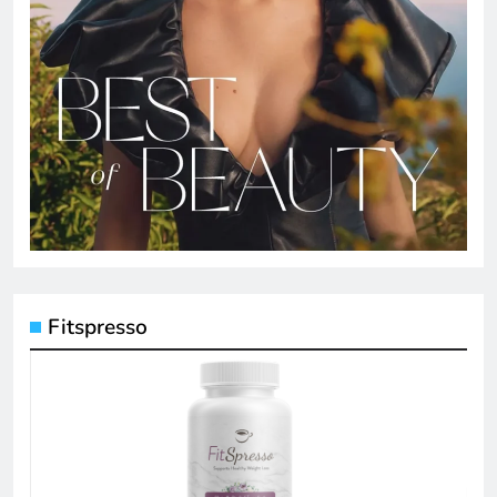
Fitspresso