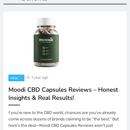
1 year ago
HEALTH
Moodi CBD Capsules Reviews – Honest
Insights & Real Results!
f you’re new to the CBD world, chances are you’ve already
come across dozens of brands claiming to be “the best.” But
here’s the deal—Moodi CBD Capsules Reviews aren’t just