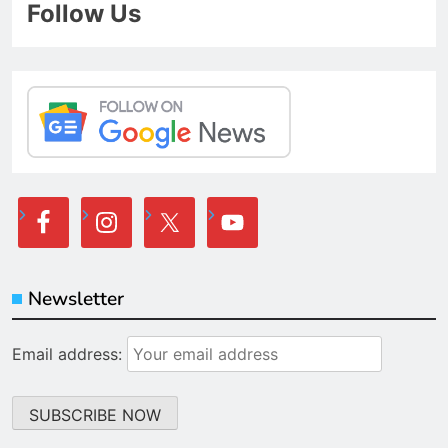
Follow Us
Newsletter
Email address: