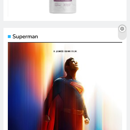
Superman