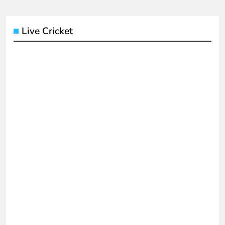
Live Cricket