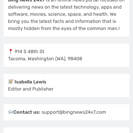
delivering news on the latest technology, apps and
software, movies, science, space, and health. We
bring you the latest facts and information that is
mostly hidden from the eyes of the common man.!
914 S 48th St
Tacoma, Washington (WA), 98408
Isabella Lewis
Editor and Publisher
Contact us:
support@bingnews24x7.com