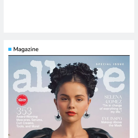
Magazine