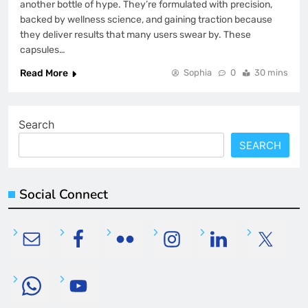
another bottle of hype. They’re formulated with precision,
backed by wellness science, and gaining traction because
they deliver results that many users swear by. These
capsules…
Read More
Sophia
0
30 mins
Search
SEARCH
Social Connect