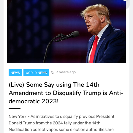
3 years ago
NEWS
WORLD NEWS
(Live) Some Say using The 14th
Amendment to Disqualify Trump is Anti-
democratic 2023!
New York:- As initiatives to disqualify previous President
Donald Trump from the 2024 tally under the 14th
Modification collect vapor, some election authorities are