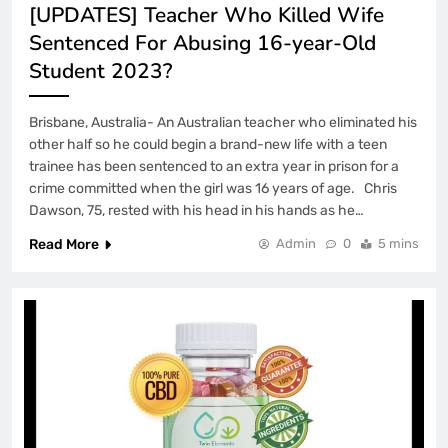
[UPDATES] Teacher Who Killed Wife
Sentenced For Abusing 16-year-Old
Student 2023?
Brisbane, Australia- An Australian teacher who eliminated his
other half so he could begin a brand-new life with a teen
trainee has been sentenced to an extra year in prison for a
crime committed when the girl was 16 years of age. Chris
Dawson, 75, rested with his head in his hands as he…
Read More
Admin
0
5 mins