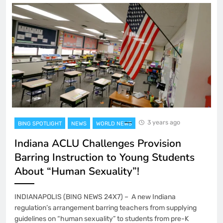
3 years ago
BING SPOTLIGHT
NEWS
WORLD NEWS
Indiana ACLU Challenges Provision
Barring Instruction to Young Students
About “Human Sexuality”!
INDIANAPOLIS (BING NEWS 24X7) – A new Indiana
regulation’s arrangement barring teachers from supplying
guidelines on “human sexuality” to students from pre-K