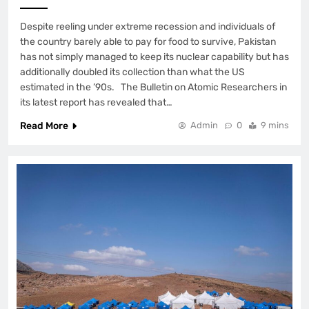
Despite reeling under extreme recession and individuals of
the country barely able to pay for food to survive, Pakistan
has not simply managed to keep its nuclear capability but has
additionally doubled its collection than what the US
estimated in the ’90s. The Bulletin on Atomic Researchers in
its latest report has revealed that…
Read More
Admin
0
9 mins