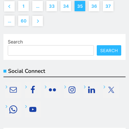
1
…
33
34
35
36
37
…
60
Search
SEARCH
Social Connect