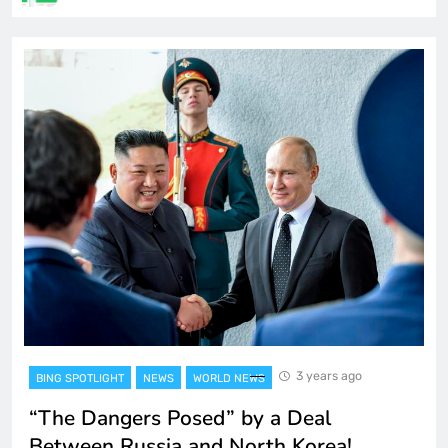
3 years ago
BING SPOTLIGHT
NEWS
WORLD NEWS
“The Dangers Posed” by a Deal
Between Russia and North Korea!