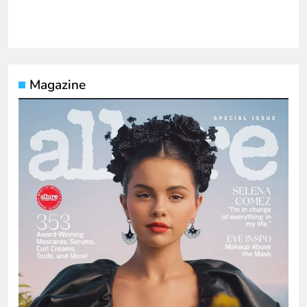
Magazine