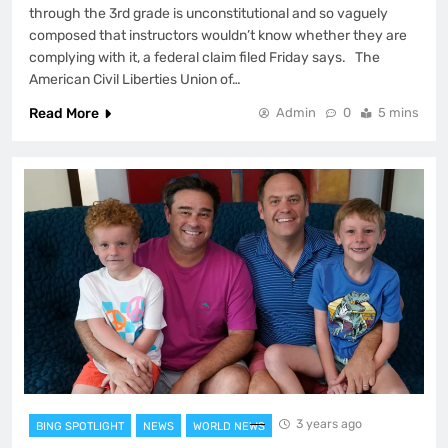
through the 3rd grade is unconstitutional and so vaguely
composed that instructors wouldn’t know whether they are
complying with it, a federal claim filed Friday says. The
American Civil Liberties Union of…
Read More
Admin
0
5 mins
3 years ago
BING SPOTLIGHT
NEWS
WORLD NEWS