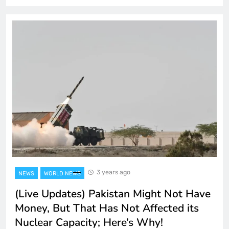
3 years ago
NEWS
WORLD NEWS
(Live Updates) Pakistan Might Not Have
Money, But That Has Not Affected its
Nuclear Capacity; Here’s Why!