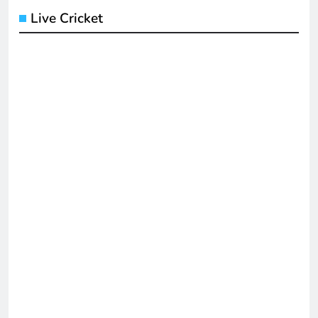
Live Cricket