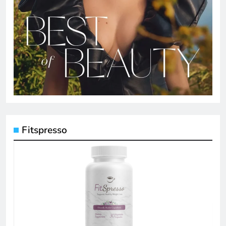
Fitspresso