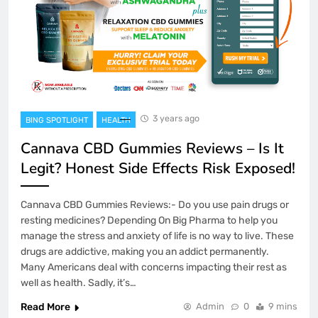
3 years ago
BING SPOTLIGHT
HEALTH
Cannava CBD Gummies Reviews – Is It
Legit? Honest Side Effects Risk Exposed!
Cannava CBD Gummies Reviews:- Do you use pain drugs or
resting medicines? Depending On Big Pharma to help you
manage the stress and anxiety of life is no way to live. These
drugs are addictive, making you an addict permanently.
Many Americans deal with concerns impacting their rest as
well as health. Sadly, it’s…
Read More
Admin
0
9 mins