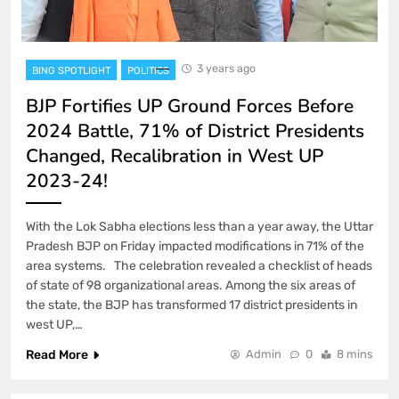
3 years ago
BING SPOTLIGHT
POLITICS
BJP Fortifies UP Ground Forces Before
2024 Battle, 71% of District Presidents
Changed, Recalibration in West UP
2023-24!
With the Lok Sabha elections less than a year away, the Uttar
Pradesh BJP on Friday impacted modifications in 71% of the
area systems. The celebration revealed a checklist of heads
of state of 98 organizational areas. Among the six areas of
the state, the BJP has transformed 17 district presidents in
west UP,…
Read More
Admin
0
8 mins