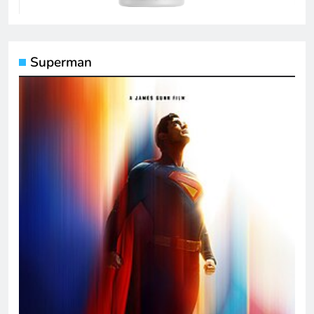
Superman