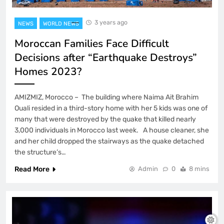
3 years ago
NEWS
WORLD NEWS
Moroccan Families Face Difficult
Decisions after “Earthquake Destroys”
Homes 2023?
AMIZMIZ, Morocco – The building where Naima Ait Brahim
Ouali resided in a third-story home with her 5 kids was one of
many that were destroyed by the quake that killed nearly
3,000 individuals in Morocco last week. A house cleaner, she
and her child dropped the stairways as the quake detached
the structure’s…
Read More
Admin
0
8 mins