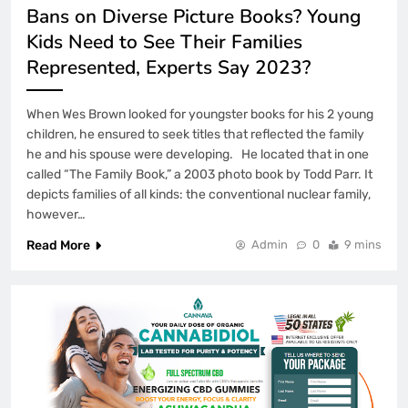
Bans on Diverse Picture Books? Young
Kids Need to See Their Families
Represented, Experts Say 2023?
When Wes Brown looked for youngster books for his 2 young
children, he ensured to seek titles that reflected the family
he and his spouse were developing. He located that in one
called “The Family Book,” a 2003 photo book by Todd Parr. It
depicts families of all kinds: the conventional nuclear family,
however…
Read More
Admin
0
9 mins