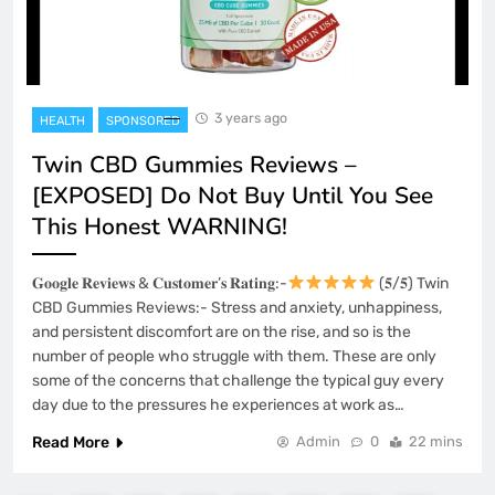
3 years ago
HEALTH
SPONSORED
Twin CBD Gummies Reviews –
[EXPOSED] Do Not Buy Until You See
This Honest WARNING!
𝐆𝐨𝐨𝐠𝐥𝐞 𝐑𝐞𝐯𝐢𝐞𝐰𝐬 & 𝐂𝐮𝐬𝐭𝐨𝐦𝐞𝐫’𝐬 𝐑𝐚𝐭𝐢𝐧𝐠:-
(𝟓/𝟓) Twin
CBD Gummies Reviews:- Stress and anxiety, unhappiness,
and persistent discomfort are on the rise, and so is the
number of people who struggle with them. These are only
some of the concerns that challenge the typical guy every
day due to the pressures he experiences at work as…
Read More
Admin
0
22 mins