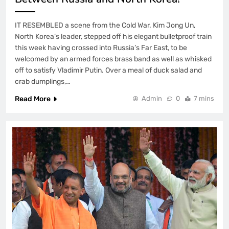
IT RESEMBLED a scene from the Cold War. Kim Jong Un,
North Korea’s leader, stepped off his elegant bulletproof train
this week having crossed into Russia’s Far East, to be
welcomed by an armed forces brass band as well as whisked
off to satisfy Vladimir Putin. Over a meal of duck salad and
crab dumplings,…
Read More
Admin
0
7 mins