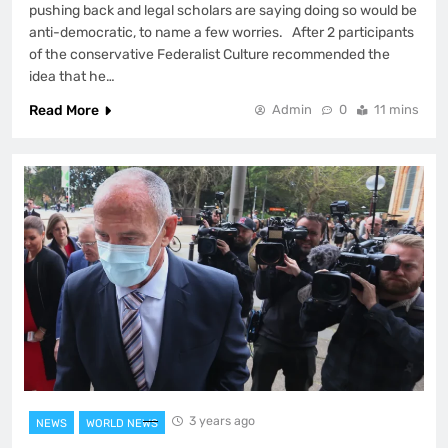
pushing back and legal scholars are saying doing so would be
anti-democratic, to name a few worries. After 2 participants
of the conservative Federalist Culture recommended the
idea that he…
Read More
Admin
0
11 mins
3 years ago
NEWS
WORLD NEWS