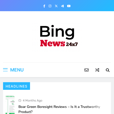
Skip
to
content
Bing News 24×7
The Bing News 24×7 : World News – All
Breaking News
MENU
HEADLINES
4 Months Ago
Boar Green Boresight Reviews – Is It a Trustworthy
Product?