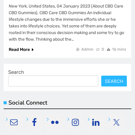
New York, United States, 04 January 2023 (About CBD Care
CBD Gummies). CBD Care CBD Gummies An individual
lifestyle changes due to the immersive efforts she or he
takes into lifestyle choices. Yet some of them are deeply
rooted in their conscious decision making and some try to go
with the flow. Thinking about the…
Read More
Admin
0
16 mins
Search
SEARCH
Social Connect