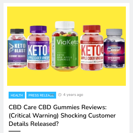
4 years ago
HEALTH
PRESS RELEASE
CBD Care CBD Gummies Reviews:
(Critical Warning) Shocking Customer
Details Released?