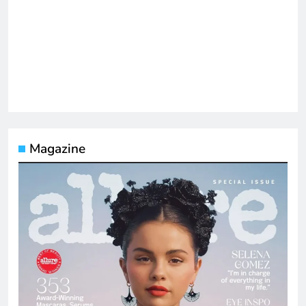
Magazine