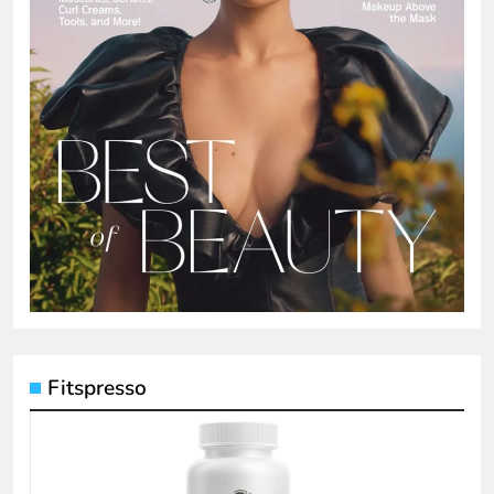
Fitspresso