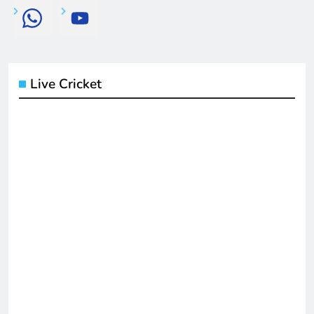
Live Cricket