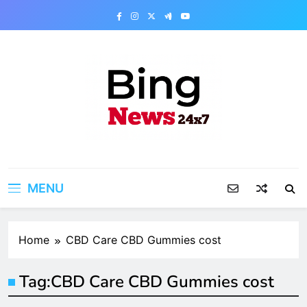
Skip
to
content
Bing News 24×7
The Bing News 24×7 : World News – All
Breaking News
MENU
Home
CBD Care CBD Gummies cost
Tag:
CBD Care CBD Gummies cost