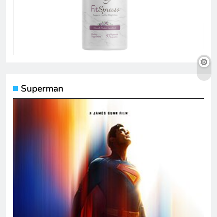
Superman