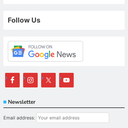
Follow Us
Newsletter
Email address: