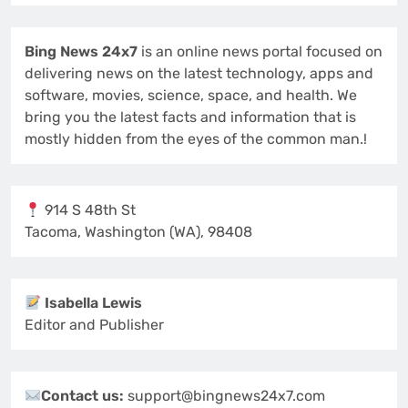
Bing News 24x7
is an online news portal focused on
delivering news on the latest technology, apps and
software, movies, science, space, and health. We
bring you the latest facts and information that is
mostly hidden from the eyes of the common man.!
914 S 48th St
Tacoma, Washington (WA), 98408
Isabella Lewis
Editor and Publisher
Contact us:
support@bingnews24x7.com