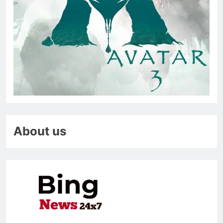
About us