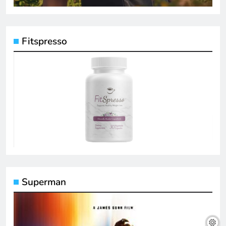
Fitspresso
Superman