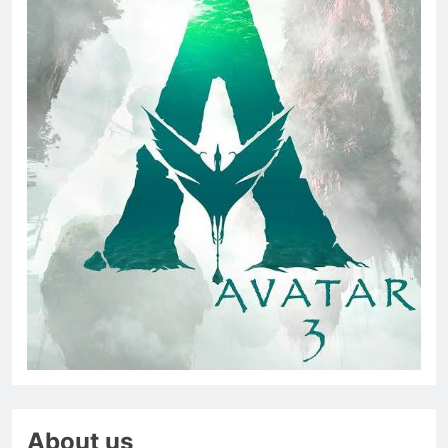
About us