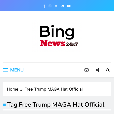
Skip
to
content
Bing News 24×7
The Bing News 24×7 : World News – All
Breaking News
MENU
Home
Free Trump MAGA Hat Official
Tag:
Free Trump MAGA Hat Official