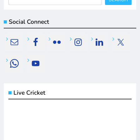
Social Connect
Live Cricket