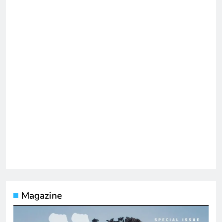
Magazine