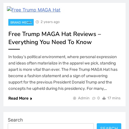
2 years ago
BRAND MEDIA
Free Trump MAGA Hat Reviews –
Everything You Need To Know
In today’s political environment, where personal expression
and ideas often materialize in the apparel we pick, standing
apart is more vital than ever. The Free Trump MAGA Hat has
become a fashion statement and a sign of unwavering
support for the previous President Donald Trump and the
concepts he upheld during his presidency. For many,…
Read More
Admin
0
17 mins
Search
SEARCH