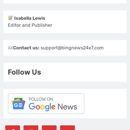
Isabella Lewis
Editor and Publisher
Contact us:
support@bingnews24x7.com
Follow Us