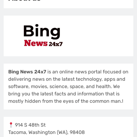
Bing News 24x7
is an online news portal focused on
delivering news on the latest technology, apps and
software, movies, science, space, and health. We
bring you the latest facts and information that is
mostly hidden from the eyes of the common man.!
914 S 48th St
Tacoma, Washington (WA), 98408