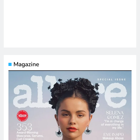
Magazine