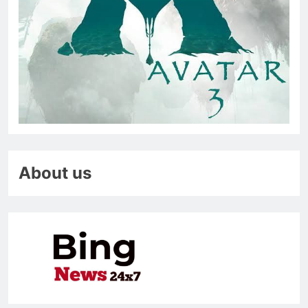
About us