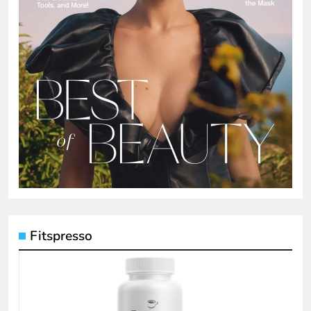
Fitspresso