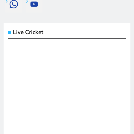
Live Cricket