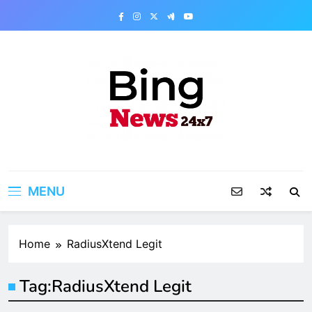
Skip
to
content
Bing News 24×7
The Bing News 24×7 : World News – All
Breaking News
MENU
Home
RadiusXtend Legit
Tag:
RadiusXtend Legit