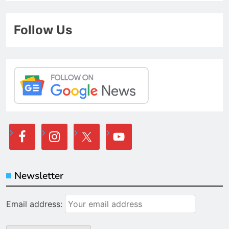
Follow Us
Newsletter
Email address: