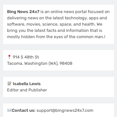
Bing News 24x7
is an online news portal focused on
delivering news on the latest technology, apps and
software, movies, science, space, and health. We
bring you the latest facts and information that is
mostly hidden from the eyes of the common man.!
914 S 48th St
Tacoma, Washington (WA), 98408
Isabella Lewis
Editor and Publisher
Contact us:
support@bingnews24x7.com