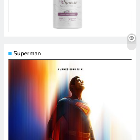
Superman