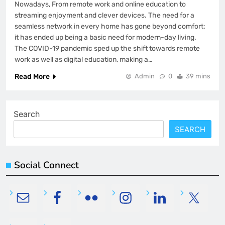
Nowadays, From remote work and online education to
streaming enjoyment and clever devices. The need for a
seamless network in every home has gone beyond comfort;
it has ended up being a basic need for modern-day living.
The COVID-19 pandemic sped up the shift towards remote
work as well as digital education, making a…
Read More
Admin
0
39 mins
Search
SEARCH
Social Connect