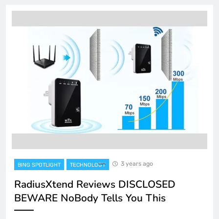
3 years ago
BING SPOTLIGHT
TECHNOLOGY
RadiusXtend Reviews DISCLOSED
BEWARE NoBody Tells You This