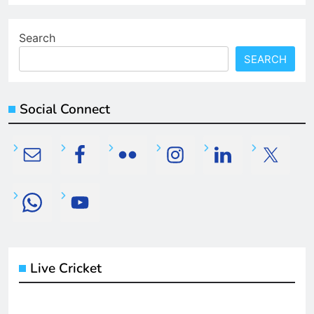
Search
SEARCH
Social Connect
Live Cricket