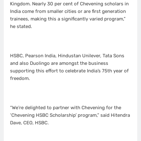
Kingdom. Nearly 30 per cent of Chevening scholars in
India come from smaller cities or are first generation
trainees, making this a significantly varied program,”
he stated.
HSBC, Pearson India, Hindustan Unilever, Tata Sons
and also Duolingo are amongst the business
supporting this effort to celebrate India’s 75th year of
freedom.
“We’re delighted to partner with Chevening for the
‘Chevening HSBC Scholarship’ program,” said Hitendra
Dave, CEO, HSBC.