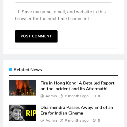
Save my name, email, and website in this
browser for the next time I comment.
Related News
Fire in Hong Kong: A Detailed Report
on the Incident and Its Aftermath!
Admin
8 months ago
0
Dharmendra Passes Away: End of an
Era for Indian Cinema
Admin
9 months ago
0