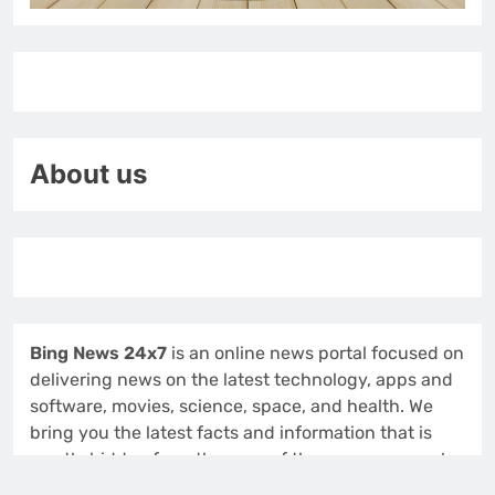
About us
Bing News 24x7
is an online news portal focused on
delivering news on the latest technology, apps and
software, movies, science, space, and health. We
bring you the latest facts and information that is
mostly hidden from the eyes of the common man.!