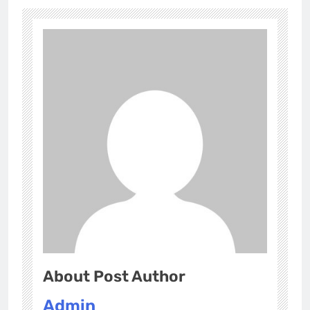
About Post Author
Admin