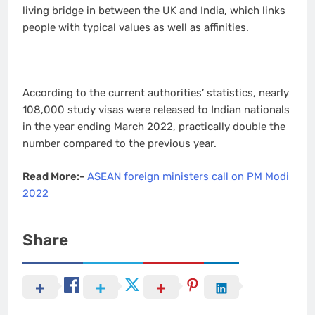
living bridge in between the UK and India, which links
people with typical values as well as affinities.
According to the current authorities’ statistics, nearly
108,000 study visas were released to Indian nationals
in the year ending March 2022, practically double the
number compared to the previous year.
Read More:-
ASEAN foreign ministers call on PM Modi
2022
Share