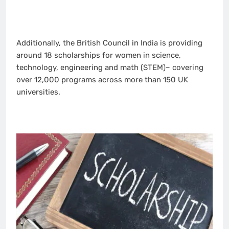
Additionally, the British Council in India is providing
around 18 scholarships for women in science,
technology, engineering and math (STEM)– covering
over 12,000 programs across more than 150 UK
universities.