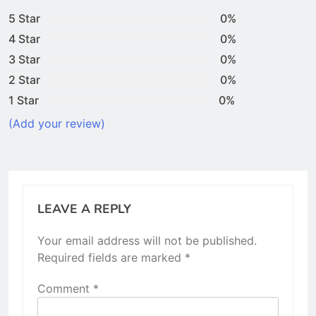
5 Star
0%
4 Star
0%
3 Star
0%
2 Star
0%
1 Star
0%
(Add your review)
LEAVE A REPLY
Your email address will not be published.
Required fields are marked
*
Comment
*