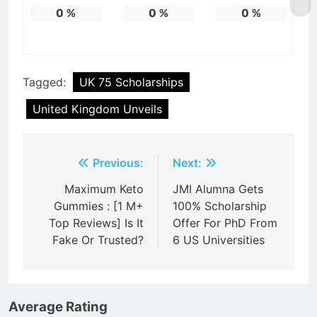
0
%
0
%
0
%
Tagged:
UK 75 Scholarships
United Kingdom Unveils
Post
Previous:
Next:
navigation
Maximum Keto
JMI Alumna Gets
Gummies : [1 M+
100% Scholarship
Top Reviews] Is It
Offer For PhD From
Fake Or Trusted?
6 US Universities
Average Rating