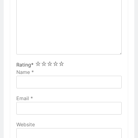
1
2
3
4
5
Rating
*
Name
*
Email
*
Website