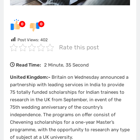
0
0
Post Views:
402
Rate this post
Read Time:
2 Minute, 35 Second
United Kingdom:-
Britain on Wednesday announced a
partnership with leading services in India to provide
75 totally funded scholarships for Indian trainees to
research in the UK from September, in event of the
75th wedding anniversary of the country’s
independence. The programs on offer consist of
Chevening scholarships for a one-year Master’s
programme, with the opportunity to research any type
of subject at a UK university.