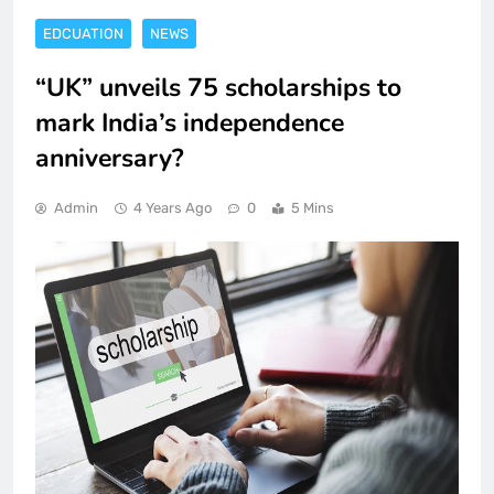
EDCUATION
NEWS
“UK” unveils 75 scholarships to
mark India’s independence
anniversary?
Admin
4 Years Ago
0
5 Mins