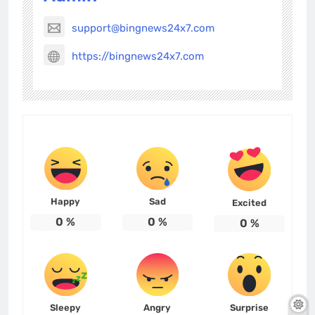
support@bingnews24x7.com
https://bingnews24x7.com
Happy
Sad
Excited
0
%
0
%
0
%
Sleepy
Angry
Surprise