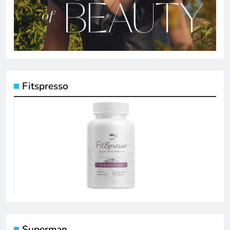
Fitspresso
Superman