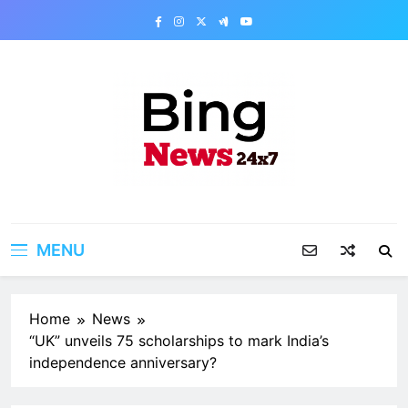
Skip
to
content
Bing News 24×7
The Bing News 24×7 : World News – All
Breaking News
MENU
Home
News
“UK” unveils 75 scholarships to mark India’s
independence anniversary?