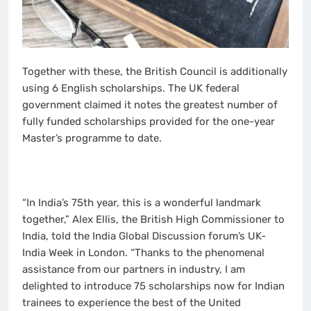
Together with these, the British Council is additionally
using 6 English scholarships. The UK federal
government claimed it notes the greatest number of
fully funded scholarships provided for the one-year
Master’s programme to date.
“In India’s 75th year, this is a wonderful landmark
together,” Alex Ellis, the British High Commissioner to
India, told the India Global Discussion forum’s UK-
India Week in London. “Thanks to the phenomenal
assistance from our partners in industry, I am
delighted to introduce 75 scholarships now for Indian
trainees to experience the best of the United