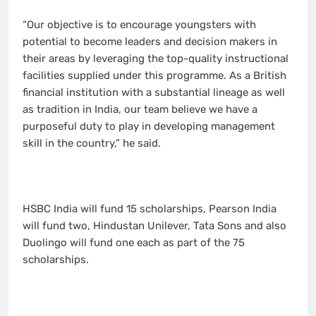
“Our objective is to encourage youngsters with
potential to become leaders and decision makers in
their areas by leveraging the top-quality instructional
facilities supplied under this programme. As a British
financial institution with a substantial lineage as well
as tradition in India, our team believe we have a
purposeful duty to play in developing management
skill in the country,” he said.
HSBC India will fund 15 scholarships, Pearson India
will fund two, Hindustan Unilever, Tata Sons and also
Duolingo will fund one each as part of the 75
scholarships.