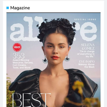
Magazine