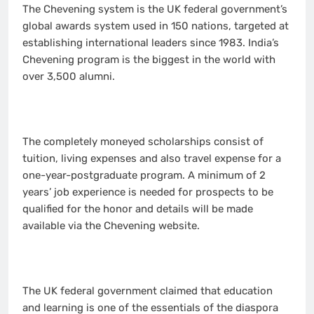
The Chevening system is the UK federal government’s
global awards system used in 150 nations, targeted at
establishing international leaders since 1983. India’s
Chevening program is the biggest in the world with
over 3,500 alumni.
The completely moneyed scholarships consist of
tuition, living expenses and also travel expense for a
one-year-postgraduate program. A minimum of 2
years’ job experience is needed for prospects to be
qualified for the honor and details will be made
available via the Chevening website.
The UK federal government claimed that education
and learning is one of the essentials of the diaspora